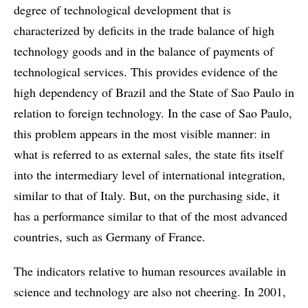
degree of technological development that is
characterized by deficits in the trade balance of high
technology goods and in the balance of payments of
technological services. This provides evidence of the
high dependency of Brazil and the State of Sao Paulo in
relation to foreign technology. In the case of Sao Paulo,
this problem appears in the most visible manner: in
what is referred to as external sales, the state fits itself
into the intermediary level of international integration,
similar to that of Italy. But, on the purchasing side, it
has a performance similar to that of the most advanced
countries, such as Germany of France.
The indicators relative to human resources available in
science and technology are also not cheering. In 2001,