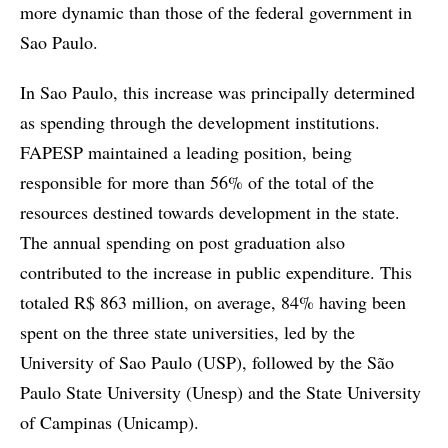
more dynamic than those of the federal government in
Sao Paulo.
In Sao Paulo, this increase was principally determined
as spending through the development institutions.
FAPESP maintained a leading position, being
responsible for more than 56% of the total of the
resources destined towards development in the state.
The annual spending on post graduation also
contributed to the increase in public expenditure. This
totaled R$ 863 million, on average, 84% having been
spent on the three state universities, led by the
University of Sao Paulo (USP), followed by the São
Paulo State University (Unesp) and the State University
of Campinas (Unicamp).