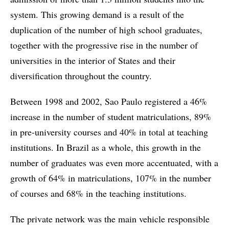
system. This growing demand is a result of the
duplication of the number of high school graduates,
together with the progressive rise in the number of
universities in the interior of States and their
diversification throughout the country.
Between 1998 and 2002, Sao Paulo registered a 46%
increase in the number of student matriculations, 89%
in pre-university courses and 40% in total at teaching
institutions. In Brazil as a whole, this growth in the
number of graduates was even more accentuated, with a
growth of 64% in matriculations, 107% in the number
of courses and 68% in the teaching institutions.
The private network was the main vehicle responsible