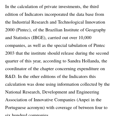
In the calculation of private investments, the third
edition of Indicators incorporated the data base from
the Industrial Research and Technological Innovation
2000 (Pintec), of the Brazilian Institute of Geography
and Statistics (IBGE), carried out over 10,000
companies, as well as the special tabulation of Pintec
2003 that the institute should release during the second
quarter of this year, according to Sandra Hollanda, the
coordinator of the chapter concerning expenditure on
R&D. In the other editions of the Indicators this
calculation was done using information collected by the
National Research, Development and Engineering
Association of Innovative Companies (Anpei in the
Portuguese acronym) with coverage of between four to
six hundred companies.