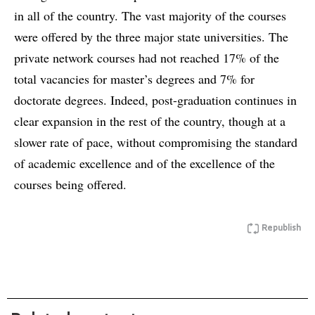
in all of the country. The vast majority of the courses
were offered by the three major state universities. The
private network courses had not reached 17% of the
total vacancies for master’s degrees and 7% for
doctorate degrees. Indeed, post-graduation continues in
clear expansion in the rest of the country, though at a
slower rate of pace, without compromising the standard
of academic excellence and of the excellence of the
courses being offered.
Republish