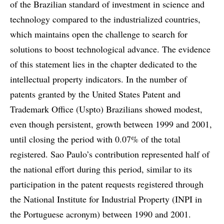
of the Brazilian standard of investment in science and
technology compared to the industrialized countries,
which maintains open the challenge to search for
solutions to boost technological advance. The evidence
of this statement lies in the chapter dedicated to the
intellectual property indicators. In the number of
patents granted by the United States Patent and
Trademark Office (Uspto) Brazilians showed modest,
even though persistent, growth between 1999 and 2001,
until closing the period with 0.07% of the total
registered. Sao Paulo’s contribution represented half of
the national effort during this period, similar to its
participation in the patent requests registered through
the National Institute for Industrial Property (INPI in
the Portuguese acronym) between 1990 and 2001.