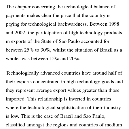
The chapter concerning the technological balance of
payments makes clear the price that the country is
paying for technological backwardness. Between 1998
and 2002, the participation of high technology products
in exports of the State of Sao Paulo accounted for
between 25% to 30%, whilst the situation of Brazil as a
whole was between 15% and 20%.
Technologically advanced countries have around half of
their exports concentrated in high technology goods and
they represent average export values greater than those
imported. This relationship is inverted in countries
where the technological sophistication of their industry
is low. This is the case of Brazil and Sao Paulo,
classified amongst the regions and countries of medium