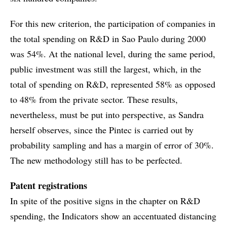
For this new criterion, the participation of companies in
the total spending on R&D in Sao Paulo during 2000
was 54%. At the national level, during the same period,
public investment was still the largest, which, in the
total of spending on R&D, represented 58% as opposed
to 48% from the private sector. These results,
nevertheless, must be put into perspective, as Sandra
herself observes, since the Pintec is carried out by
probability sampling and has a margin of error of 30%.
The new methodology still has to be perfected.
Patent registrations
In spite of the positive signs in the chapter on R&D
spending, the Indicators show an accentuated distancing