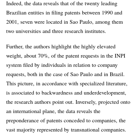
Indeed, the data reveals that of the twenty leading
Brazilian entities in filing patents between 1990 and
2001, seven were located in Sao Paulo, among them
two universities and three research institutes.
Further, the authors highlight the highly elevated
weight, about 70%, of the patent requests in the INPI
system filed by individuals in relation to company
requests, both in the case of Sao Paulo and in Brazil.
This picture, in accordance with specialized literature,
is associated to backwardness and underdevelopment,
the research authors point out. Inversely, projected onto
an international plane, the data reveals the
preponderance of patents conceded to companies, the
vast majority represented by transnational companies.