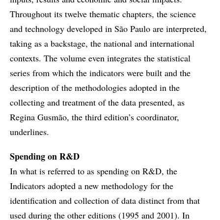
Throughout its twelve thematic chapters, the science
and technology developed in São Paulo are interpreted,
taking as a backstage, the national and international
contexts. The volume even integrates the statistical
series from which the indicators were built and the
description of the methodologies adopted in the
collecting and treatment of the data presented, as
Regina Gusmão, the third edition’s coordinator,
underlines.
Spending on R&D
In what is referred to as spending on R&D, the
Indicators adopted a new methodology for the
identification and collection of data distinct from that
used during the other editions (1995 and 2001). In