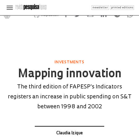
newsletter
printed editions
Republish
INVESTMENTS
Mapping innovation
The third edition of FAPESP's Indicators
registers an increase in public spending on S&T
between 1998 and 2002
Claudia Izique