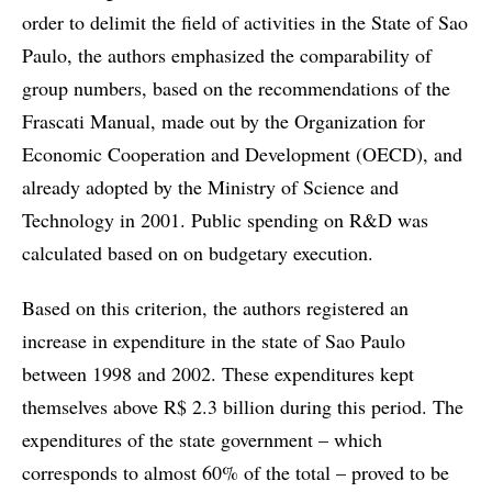
order to delimit the field of activities in the State of Sao
Paulo, the authors emphasized the comparability of
group numbers, based on the recommendations of the
Frascati Manual, made out by the Organization for
Economic Cooperation and Development (OECD), and
already adopted by the Ministry of Science and
Technology in 2001. Public spending on R&D was
calculated based on on budgetary execution.
Based on this criterion, the authors registered an
increase in expenditure in the state of Sao Paulo
between 1998 and 2002. These expenditures kept
themselves above R$ 2.3 billion during this period. The
expenditures of the state government – which
corresponds to almost 60% of the total – proved to be