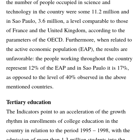
the number of people occupied in science and
technology in the country were some 11.2 million and
in Sao Paulo, 3.6 million, a level comparable to those
of France and the United Kingdom, according to the
parameters of the OECD. Furthermore, when related to
the active economic population (EAP), the results are
unfavorable: the people working throughout the country
represent 12% of the EAP and in Sao Paulo it is 17%,
as opposed to the level of 40% observed in the above
mentioned countries.
Tertiary education
The Indicators point to an acceleration of the growth
rhythm in enrollments of college education in the
country in relation to the period 1995 – 1998, with the
admission of more than 1.3 million students into the