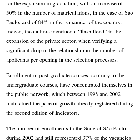
for the expansion in graduation, with an increase of
50% in the number of matriculations, in the case of Sao
Paulo, and of 84% in the remainder of the country.
Indeed, the authors identified a “flash flood” in the
expansion of the private sector, when verifying a
significant drop in the relationship in the number of
applicants per opening in the selection processes.
Enrollment in post-graduate courses, contrary to the
undergraduate courses, have concentrated themselves in
the public network, which between 1998 and 2002
maintained the pace of growth already registered during
the second edition of Indicators.
The number of enrollments in the State of São Paulo
during 2002 had still represented 37% of the vacancies