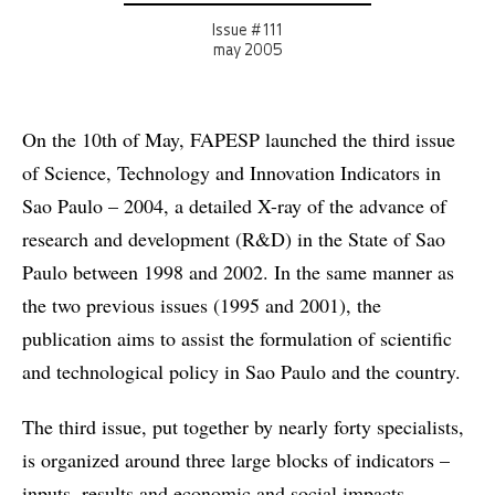
Issue # 111
may 2005
On the 10th of May, FAPESP launched the third issue
of Science, Technology and Innovation Indicators in
Sao Paulo – 2004, a detailed X-ray of the advance of
research and development (R&D) in the State of Sao
Paulo between 1998 and 2002. In the same manner as
the two previous issues (1995 and 2001), the
publication aims to assist the formulation of scientific
and technological policy in Sao Paulo and the country.
The third issue, put together by nearly forty specialists,
is organized around three large blocks of indicators –
inputs, results and economic and social impacts.