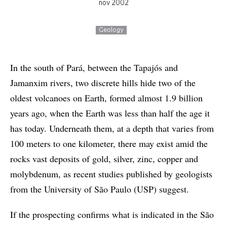
nov 2002
Geology
In the south of Pará, between the Tapajós and
Jamanxim rivers, two discrete hills hide two of the
oldest volcanoes on Earth, formed almost 1.9 billion
years ago, when the Earth was less than half the age it
has today. Underneath them, at a depth that varies from
100 meters to one kilometer, there may exist amid the
rocks vast deposits of gold, silver, zinc, copper and
molybdenum, as recent studies published by geologists
from the University of São Paulo (USP) suggest.
If the prospecting confirms what is indicated in the São