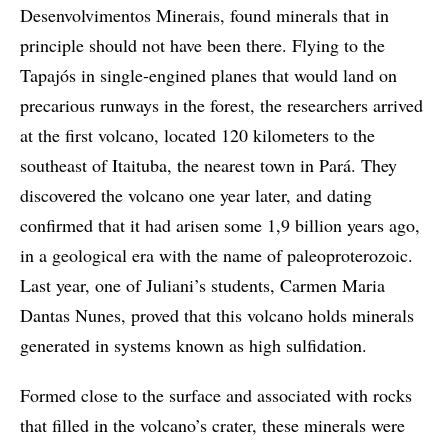
Desenvolvimentos Minerais, found minerals that in
principle should not have been there. Flying to the
Tapajós in single-engined planes that would land on
precarious runways in the forest, the researchers arrived
at the first volcano, located 120 kilometers to the
southeast of Itaituba, the nearest town in Pará. They
discovered the volcano one year later, and dating
confirmed that it had arisen some 1,9 billion years ago,
in a geological era with the name of paleoproterozoic.
Last year, one of Juliani’s students, Carmen Maria
Dantas Nunes, proved that this volcano holds minerals
generated in systems known as high sulfidation.
Formed close to the surface and associated with rocks
that filled in the volcano’s crater, these minerals were