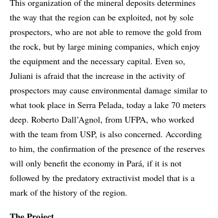
This organization of the mineral deposits determines
the way that the region can be exploited, not by sole
prospectors, who are not able to remove the gold from
the rock, but by large mining companies, which enjoy
the equipment and the necessary capital. Even so,
Juliani is afraid that the increase in the activity of
prospectors may cause environmental damage similar to
what took place in Serra Pelada, today a lake 70 meters
deep. Roberto Dall’Agnol, from UFPA, who worked
with the team from USP, is also concerned. According
to him, the confirmation of the presence of the reserves
will only benefit the economy in Pará, if it is not
followed by the predatory extractivist model that is a
mark of the history of the region.
The Project