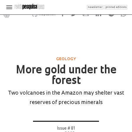
newsletter
printed editions
Republish
GEOLOGY
More gold under the
forest
Two volcanoes in the Amazon may shelter vast
reserves of precious minerals
Issue # 81