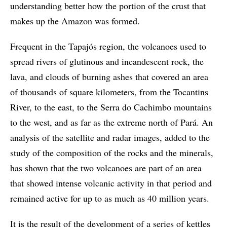
understanding better how the portion of the crust that
makes up the Amazon was formed.
Frequent in the Tapajós region, the volcanoes used to
spread rivers of glutinous and incandescent rock, the
lava, and clouds of burning ashes that covered an area
of thousands of square kilometers, from the Tocantins
River, to the east, to the Serra do Cachimbo mountains
to the west, and as far as the extreme north of Pará. An
analysis of the satellite and radar images, added to the
study of the composition of the rocks and the minerals,
has shown that the two volcanoes are part of an area
that showed intense volcanic activity in that period and
remained active for up to as much as 40 million years.
It is the result of the development of a series of kettles