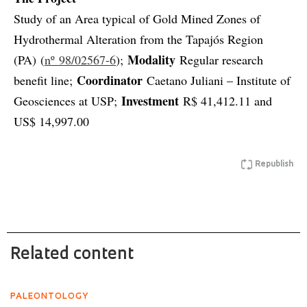
Study of an Area typical of Gold Mined Zones of
Hydrothermal Alteration from the Tapajós Region
Modality
(PA) (
nº 98/02567-6
);
Regular research
Coordinator
benefit line;
Caetano Juliani – Institute of
Investment
Geosciences at USP;
R$ 41,412.11 and
US$ 14,997.00
Republish