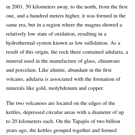
in 2001. 50 kilometers away, to the north, from the first
one, and a hundred meters higher, it was formed in the
same era, but in a region where the magma showed a
relatively low state of oxidation, resulting in a
hydrothermal system known as low sulfidation. As a
result of this origin, the rock there contained adularia, a
mineral used in the manufacture of glass, chinaware
and porcelain. Like alunite, abundant in the first
volcano, adularia is associated with the formation of
minerals like gold, molybdenum and copper.
The two volcanoes are located on the edges of the
kettles, depressed circular areas with a diameter of up
to 20 kilometers each. On the Tapajós of two billion
years ago, the kettles grouped together and formed