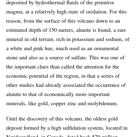
deposited by hydrothermal fluids of the primitive
magma, at a relatively high state of oxidation. For this
reason, from the surface of this volcano down to an
estimated depth of 150 meters, alunite is found, a rare
mineral in old terrain, rich in potassium and sodium, of
a white and pink hue, much used as an ornamental
stone and also as a source of sulfate. This was one of
the important clues than called the attention for the
economic potential of the region, in that a series of
other studies had already associated the occurrence of
alunite to that of economically more important
minerals, like gold, copper zinc and molybdenum.
Until the discovery of this volcano, the oldest gold
deposit formed by a high sulfidation system, located in
Newfoundland, in Canada, dated back 570 million