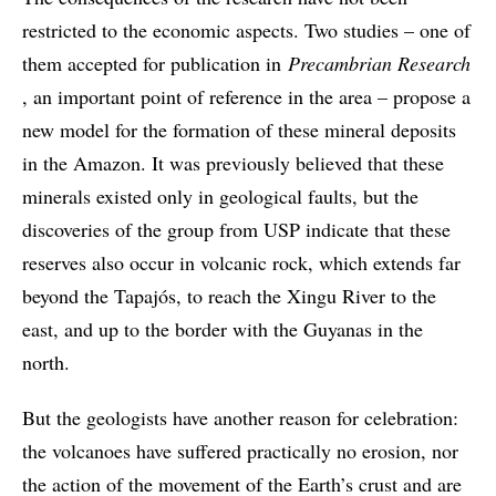
restricted to the economic aspects. Two studies – one of
them accepted for publication in
Precambrian Research
, an important point of reference in the area – propose a
new model for the formation of these mineral deposits
in the Amazon. It was previously believed that these
minerals existed only in geological faults, but the
discoveries of the group from USP indicate that these
reserves also occur in volcanic rock, which extends far
beyond the Tapajós, to reach the Xingu River to the
east, and up to the border with the Guyanas in the
north.
But the geologists have another reason for celebration:
the volcanoes have suffered practically no erosion, nor
the action of the movement of the Earth’s crust and are