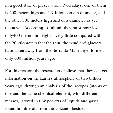
in a good state of preservation. Nowadays, one of them
is 200 meters high and 1.7 kilometers in diameter, and
the other 300 meters high and of a diameter as yet
unknown. According to Juliani, they must have lost
only400 meters in height – very little compared with
the 20 kilometers that the rain, the wind and glaciers
have taken away from the Serra do Mar range, formed
only 600 million years ago.
For this reason, the researchers believe that they can get
information on the Earth’s atmosphere of two billion
years ago, through an analysis of the isotopes (atoms of
one and the same chemical element, with different
masses), stored in tiny pockets of liquids and gases
found in minerals from the volcano, besides