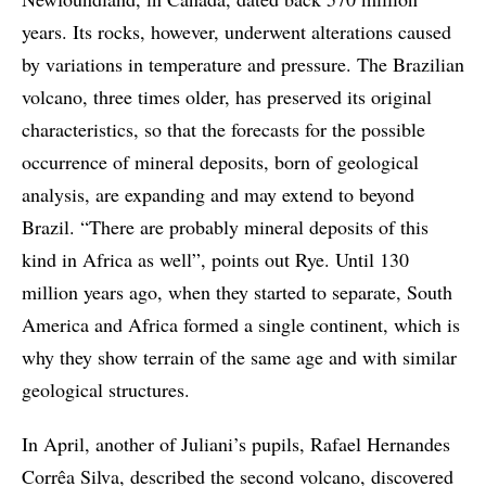
years. Its rocks, however, underwent alterations caused
by variations in temperature and pressure. The Brazilian
volcano, three times older, has preserved its original
characteristics, so that the forecasts for the possible
occurrence of mineral deposits, born of geological
analysis, are expanding and may extend to beyond
Brazil. “There are probably mineral deposits of this
kind in Africa as well”, points out Rye. Until 130
million years ago, when they started to separate, South
America and Africa formed a single continent, which is
why they show terrain of the same age and with similar
geological structures.
In April, another of Juliani’s pupils, Rafael Hernandes
Corrêa Silva, described the second volcano, discovered