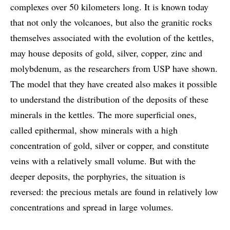
complexes over 50 kilometers long. It is known today
that not only the volcanoes, but also the granitic rocks
themselves associated with the evolution of the kettles,
may house deposits of gold, silver, copper, zinc and
molybdenum, as the researchers from USP have shown.
The model that they have created also makes it possible
to understand the distribution of the deposits of these
minerals in the kettles. The more superficial ones,
called epithermal, show minerals with a high
concentration of gold, silver or copper, and constitute
veins with a relatively small volume. But with the
deeper deposits, the porphyries, the situation is
reversed: the precious metals are found in relatively low
concentrations and spread in large volumes.