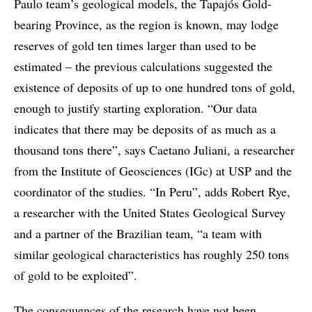
Paulo team’s geological models, the Tapajós Gold-
bearing Province, as the region is known, may lodge
reserves of gold ten times larger than used to be
estimated – the previous calculations suggested the
existence of deposits of up to one hundred tons of gold,
enough to justify starting exploration. “Our data
indicates that there may be deposits of as much as a
thousand tons there”, says Caetano Juliani, a researcher
from the Institute of Geosciences (IGc) at USP and the
coordinator of the studies. “In Peru”, adds Robert Rye,
a researcher with the United States Geological Survey
and a partner of the Brazilian team, “a team with
similar geological characteristics has roughly 250 tons
of gold to be exploited”.
The consequences of the research have not been