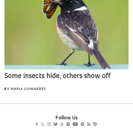
Follow Us