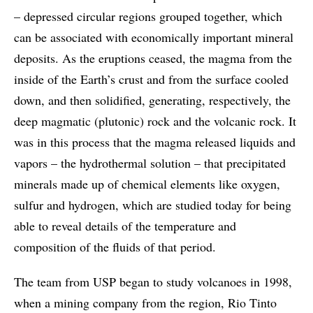
– depressed circular regions grouped together, which
can be associated with economically important mineral
deposits. As the eruptions ceased, the magma from the
inside of the Earth’s crust and from the surface cooled
down, and then solidified, generating, respectively, the
deep magmatic (plutonic) rock and the volcanic rock. It
was in this process that the magma released liquids and
vapors – the hydrothermal solution – that precipitated
minerals made up of chemical elements like oxygen,
sulfur and hydrogen, which are studied today for being
able to reveal details of the temperature and
composition of the fluids of that period.
The team from USP began to study volcanoes in 1998,
when a mining company from the region, Rio Tinto