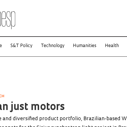
e
S&T Policy
Technology
Humanities
Health
CH
n just motors
 and diversified product portfolio, Brazilian-based 