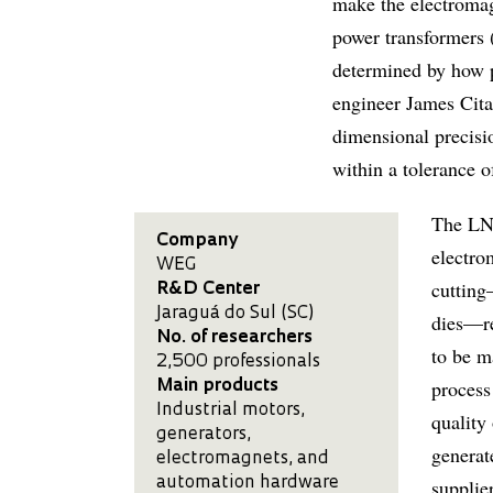
make the electromag
power transformers 
determined by how p
engineer James Cita
dimensional precisio
within a tolerance 
The LNL
Company
electro
WEG
cutting
R&D Center
Jaraguá do Sul (SC)
dies—re
No. of researchers
to be m
2,500 professionals
process
Main products
Industrial motors,
quality
generators,
generat
electromagnets, and
automation hardware
supplie