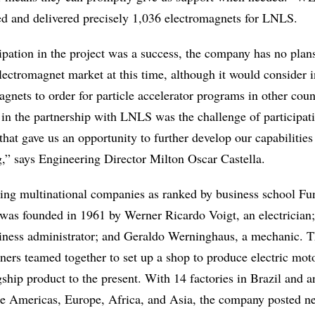
d and delivered precisely 1,036 electromagnets for LNLS.
ipation in the project was a success, the company has no plan
lectromagnet market at this time, although it would consider i
gnets to order for particle accelerator programs in other coun
 in the partnership with LNLS was the challenge of participati
 that gave us an opportunity to further develop our capabilities
g,” says Engineering Director Milton Oscar Castella.
ding multinational companies as ranked by business school F
s founded in 1961 by Werner Ricardo Voigt, an electrician
siness administrator; and Geraldo Werninghaus, a mechanic. 
rs teamed together to set up a shop to produce electric mot
ship product to the present. With 14 factories in Brazil and a
the Americas, Europe, Africa, and Asia, the company posted ne