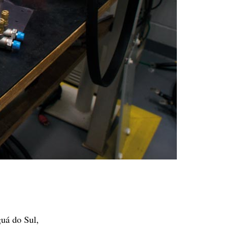
guá do Sul,