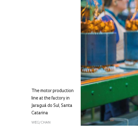
The motor production
line at the factory in
Jaraguá do Sul, Santa
Catarina
WEG/CHAN