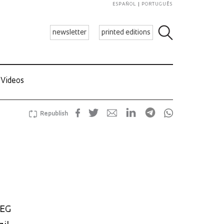
ESPAÑOL
PORTUGUÊS
newsletter
printed editions
Videos
Republish
WEG