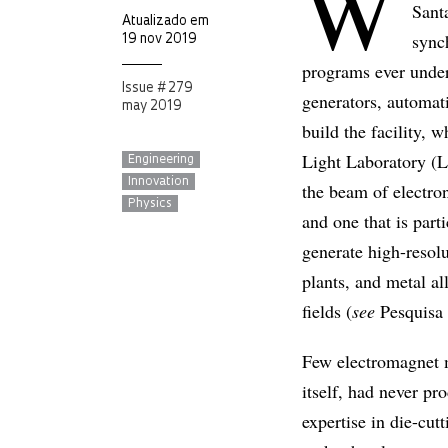
W
Santa
Atualizado em
synch
19 nov 2019
programs ever under
Issue # 279
generators, automat
may 2019
build the facility,
Light Laboratory (L
Engineering
Innovation
the beam of electron
Physics
and one that is part
generate high-resolu
plants, and metal al
fields (
see
Pesquis
Few electromagnet m
itself, had never pr
expertise in die-cut