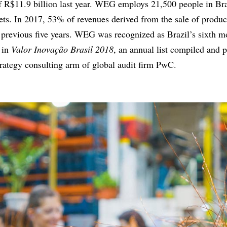
f R$11.9 billion last year. WEG employs 21,500 people in Bra
ets. In 2017, 53% of revenues derived from the sale of produc
 previous five years. WEG was recognized as Brazil’s sixth m
 in
Valor Inovação Brasil 2018
, an annual list compiled and 
trategy consulting arm of global audit firm PwC.