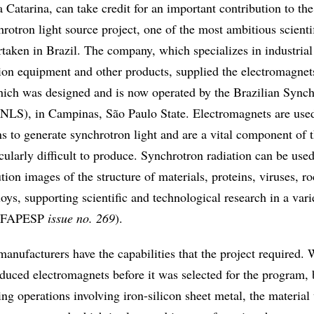
 Catarina, can take credit for an important contribution to the
rotron light source project, one of the most ambitious scienti
taken in Brazil. The company, which specializes in industrial
ion equipment and other products, supplied the electromagnet
 which was designed and is now operated by the Brazilian Sync
NLS), in Campinas, São Paulo State. Electromagnets are used
s to generate synchrotron light and are a vital component of 
icularly difficult to produce. Synchrotron radiation can be used
tion images of the structure of materials, proteins, viruses, ro
loys, supporting scientific and technological research in a vari
a FAPESP
issue no. 269
).
anufacturers have the capabilities that the project required.
oduced electromagnets before it was selected for the program,
ting operations involving iron-silicon sheet metal, the material