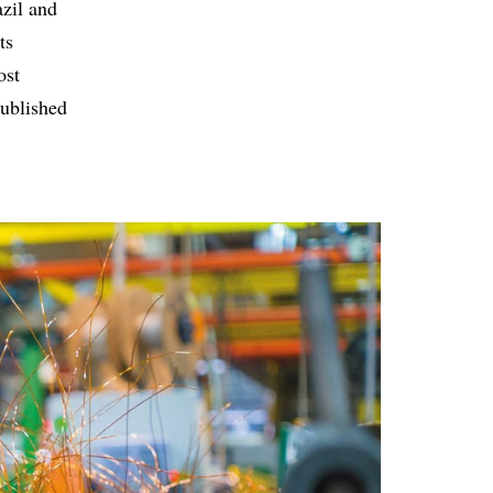
zil and
ts
ost
published