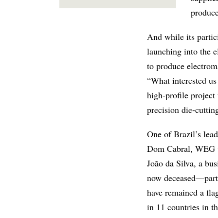
produce
And while its partic
launching into the e
to produce electroma
“What interested us
high-profile project
precision die-cuttin
One of Brazil’s lea
Dom Cabral, WEG wa
João da Silva, a bu
now deceased—partne
have remained a flag
in 11 countries in 