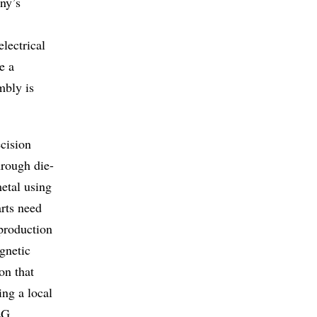
ny’s
lectrical
e a
mbly is
cision
hrough die-
etal using
arts need
 production
gnetic
on that
ing a local
EG