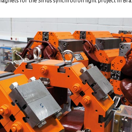
agnets for the Sirius synchrotron light project in Bra