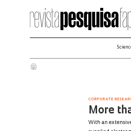
Scienc
CORPORATE RESEAR
More tha
With an extensive