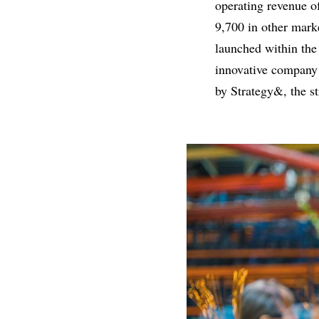
operating revenue o
9,700 in other mark
launched within the
innovative company
by Strategy&, the s