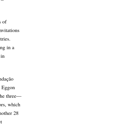
s of
nvitations
tries.
ng in a
 in
undação
; Eggon
The three—
ors, which
nother 28
t