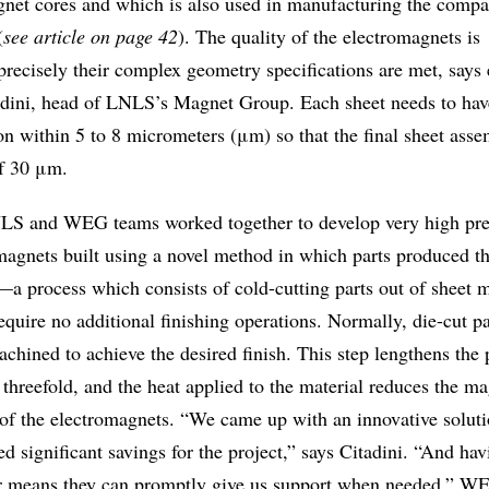
net cores and which is also used in manufacturing the compa
(
see article on page 42
). The quality of the electromagnets is
recisely their complex geometry specifications are met, says e
dini, head of LNLS’s Magnet Group. Each sheet needs to hav
n within 5 to 8 micrometers (μm) so that the final sheet asse
of 30 μm.
S and WEG teams worked together to develop very high pre
magnets built using a novel method in which parts produced t
—a process which consists of cold-cutting parts out of sheet m
quire no additional finishing operations. Normally, die-cut p
achined to achieve the desired finish. This step lengthens the
 threefold, and the heat applied to the material reduces the ma
 of the electromagnets. “We came up with an innovative soluti
ed significant savings for the project,” says Citadini. “And hav
r means they can promptly give us support when needed.” W