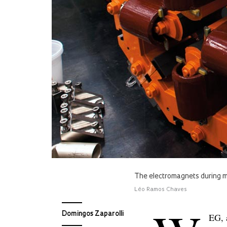
The electromagnets during ma
Léo Ramos Chaves
Domingos Zaparolli
EG, 