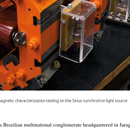
gnetic characterization testing on the Sirius synchrotron light source
a Brazilian multinational conglomerate headquartered in Jara