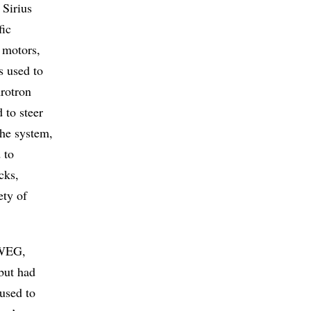
 Sirius
fic
 motors,
s used to
hrotron
 to steer
the system,
 to
cks,
ety of
 WEG,
 but had
 used to