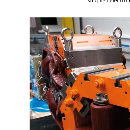
supplied electrom