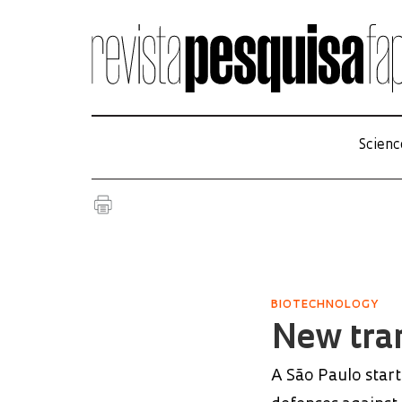
Scienc
BIOTECHNOLOGY
New tra
A São Paulo start