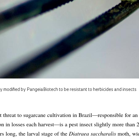
 modified by PangeiaBiotech to be resistant to herbicides and insects
t threat to sugarcane cultivation in Brazil—responsible for an
on in losses each harvest—is a pest insect slightly more than 
rs long, the larval stage of the
Diatraea saccharalis
moth, wi