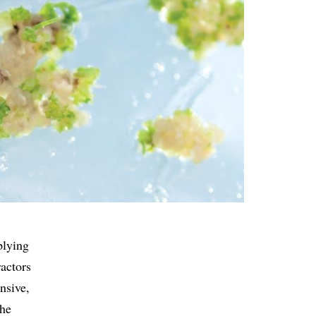
plying
actors
nsive,
the