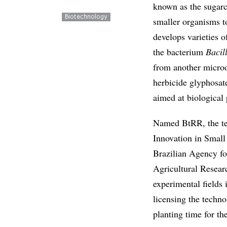
known as the sugar
Biotechnology
smaller organisms to
develops varieties 
the bacterium
Bacil
from another micro
herbicide glyphosat
aimed at biological 
Named BtRR, the te
Innovation in Small
Brazilian Agency fo
Agricultural Resear
experimental fields i
licensing the techno
planting time for t