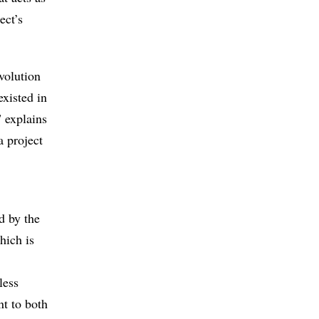
ect’s
volution
existed in
 explains
 project
d by the
hich is
less
nt to both