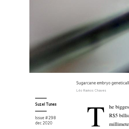
Sugarcane embryo genetically
Léo Ramos Chaves
T
Suzel Tunes
he bigges
R$5 billi
Issue # 298
millimete
dec 2020