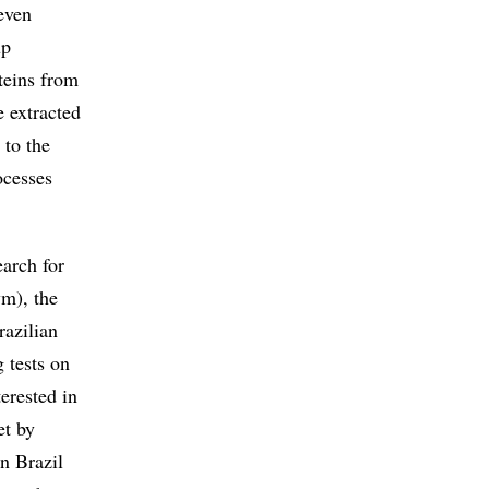
even
up
teins from
e extracted
 to the
ocesses
arch for
m), the
azilian
 tests on
terested in
et by
n Brazil