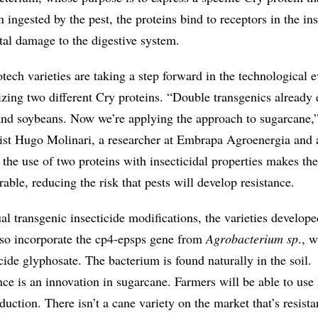
 ingested by the pest, the proteins bind to receptors in the ins
atal damage to the digestive system.
ech varieties are taking a step forward in the technological e
izing two different Cry proteins. “Double transgenics already 
and soybeans. Now we’re applying the approach to sugarcane,”
st Hugo Molinari, a researcher at Embrapa Agroenergia and a
s the use of two proteins with insecticidal properties makes the
ble, reducing the risk that pests will develop resistance.
ual transgenic insecticide modifications, the varieties develope
lso incorporate the cp4-epsps gene from
Agrobacterium sp
., w
icide glyphosate. The bacterium is found naturally in the soil.
ce is an innovation in sugarcane. Farmers will be able to use 
duction. There isn’t a cane variety on the market that’s resista