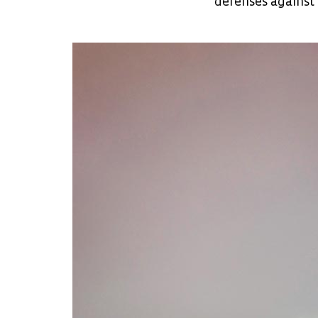
defenses against