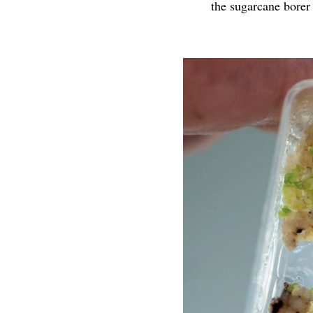
the sugarcane borer