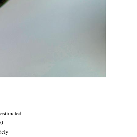
 estimated
20
dely