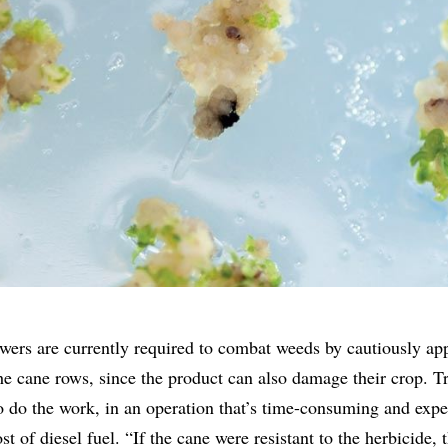
owers are currently required to combat weeds by cautiously ap
he cane rows, since the product can also damage their crop. Tr
 do the work, in an operation that’s time-consuming and expe
t of diesel fuel. “If the cane were resistant to the herbicide, 