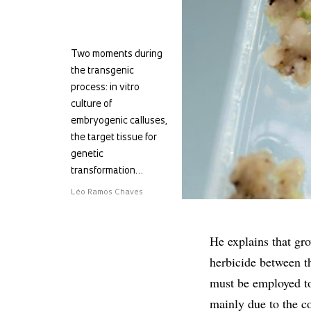
Two moments during
the transgenic
process: in vitro
culture of
embryogenic calluses,
the target tissue for
genetic
transformation…
Léo Ramos Chaves
He explains that gr
herbicide between t
must be employed to
mainly due to the cos