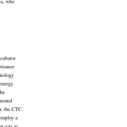
ca, who
ncubator
pioneer
hnology
-energy
the
mental
r, the CTC
 employ a
t acts as