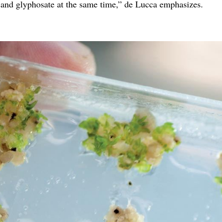
 and glyphosate at the same time,” de Lucca emphasizes.