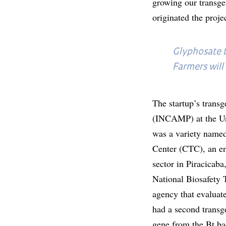
growing our transge
originated the proj
Glyphosate t
Farmers will
The startup’s trans
(INCAMP) at the Uni
was a variety named
Center (CTC), an en
sector in Piracicab
National Biosafety
agency that evaluat
had a second transg
gene from the Bt bac