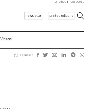
ESPAÑOL
PORTUGUÊS
newsletter
printed editions
Videos
Republish