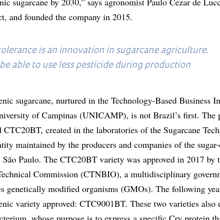
nic sugarcane by 2030,” says agronomist Paulo Cezar de Luc
ect, and founded the company in 2015.
olerance is an innovation in sugarcane agriculture.
 be able to use less pesticide during production
genic sugarcane, nurtured in the Technology-Based Business I
versity of Campinas (UNICAMP), is not Brazil’s first. The 
 CTC20BT, created in the laboratories of the Sugarcane Tec
tity maintained by the producers and companies of the sugar
a, São Paulo. The CTC20BT variety was approved in 2017 by 
 Technical Commission (CTNBIO), a multidisciplinary govern
es genetically modified organisms (GMOs). The following yea
enic variety approved: CTC9001BT. These two varieties also
terium, whose purpose is to express a specific Cry protein tha