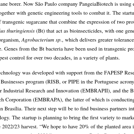
cane borer. Now São Paulo company PangeiaBiotech is using 
gether with genetic engineering tools to combat it. The start
of transgenic sugarcane that combine the expression of two pro
lus thuringiensis
(Bt) that act as bioinsecticides, with one gen
organism,
Agrobacterium sp
., which delivers greater tolerance
e. Genes from the Bt bacteria have been used in transgenic pr
pest control for over two decades, in a variety of plants.
chnology was developed with support from the FAPESP Rese
 Businesses program (RISB, or PIPE in the Portuguese acrony
r Industrial Research and Innovation (EMBRAPII), and the Br
ch Corporation (EMBRAPA), the latter of which is conducting
n Brasília. Their next step will be to find business partners in
logy. The startup is planning to bring the first variety to mark
he 2022/23 harvest. “We hope to have 20% of the planted area i