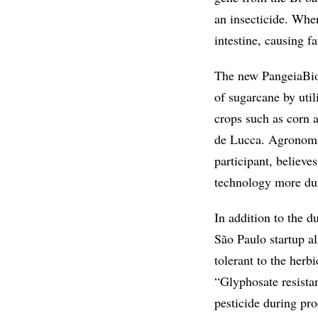
an insecticide. When
intestine, causing f
The new PangeiaBiot
of sugarcane by util
crops such as corn 
de Lucca. Agronomi
participant, believe
technology more dura
In addition to the d
São Paulo startup a
tolerant to the herb
“Glyphosate resistan
pesticide during pro