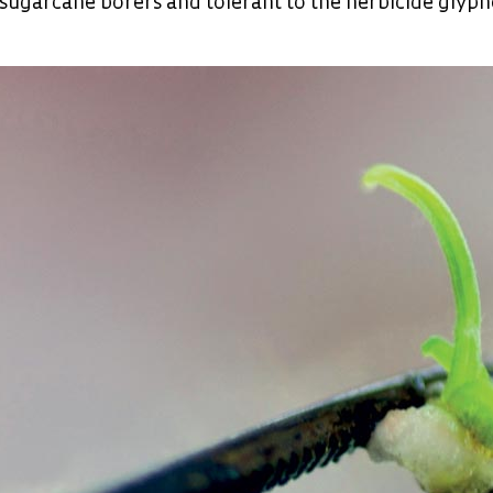
 sugarcane borers and tolerant to the herbicide glyp