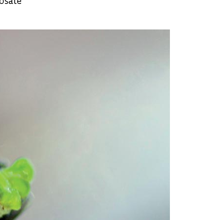
hosate