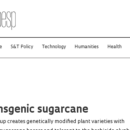
e
S&T Policy
Technology
Humanities
Health
nsgenic sugarcane
up creates genetically modified plant varieties with