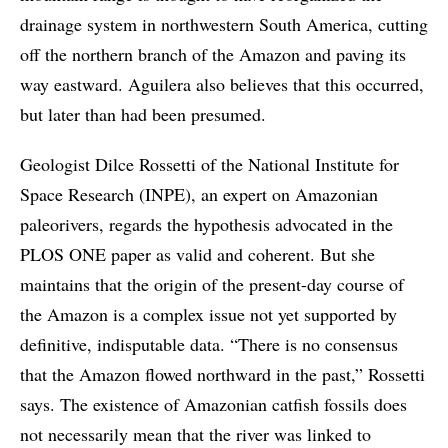
drainage system in northwestern South America, cutting
off the northern branch of the Amazon and paving its
way eastward. Aguilera also believes that this occurred,
but later than had been presumed.
Geologist Dilce Rossetti of the National Institute for
Space Research (INPE), an expert on Amazonian
paleorivers, regards the hypothesis advocated in the
PLOS ONE paper as valid and coherent. But she
maintains that the origin of the present-day course of
the Amazon is a complex issue not yet supported by
definitive, indisputable data. “There is no consensus
that the Amazon flowed northward in the past,” Rossetti
says. The existence of Amazonian catfish fossils does
not necessarily mean that the river was linked to