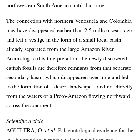
northwestern South America until that time.
The connection with northern Venezuela and Colombia
may have disappeared earlier than 2.5 million years ago
and left a vestige in the form of a small local basin,
already separated from the large Amazon River.
According to this interpretation, the newly discovered
catfish fossils are therefore remnants from that separate
secondary basin, which disappeared over time and led
to the formation of a desert landscape—and not directly
from the waters of a Proto-Amazon flowing northward
across the continent.
Scientific article
AGUILERA, O.
et al
.
Palaeontological evidence for the
last temporal occurrence of the ancient western