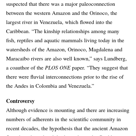
suspected that there was a major paleoconnection
between the western Amazon and the Orinoco, the
largest river in Venezuela, which flowed into the
Caribbean. “The kinship relationships among many
fish, reptiles and aquatic mammals living today in the
watersheds of the Amazon, Orinoco, Magdalena and
Maracaibo rivers are also well known,” says Lundberg,
a coauthor of the
PLOS ONE
paper. “They suggest that
there were fluvial interconnections prior to the rise of
the Andes in Colombia and Venezuela.”
Controversy
Although evidence is mounting and there are increasing
numbers of adherents in the scientific community in
recent decades, the hypothesis that the ancient Amazon