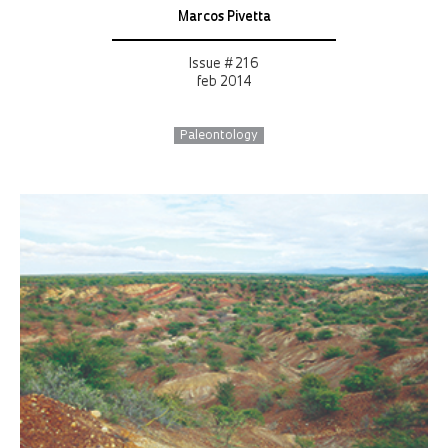
Marcos Pivetta
Issue # 216
feb 2014
Paleontology