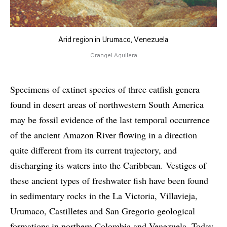
Arid region in Urumaco, Venezuela
Orangel Aguilera
Specimens of extinct species of three catfish genera
found in desert areas of northwestern South America
may be fossil evidence of the last temporal occurrence
of the ancient Amazon River flowing in a direction
quite different from its current trajectory, and
discharging its waters into the Caribbean. Vestiges of
these ancient types of freshwater fish have been found
in sedimentary rocks in the La Victoria, Villavieja,
Urumaco, Castilletes and San Gregorio geological
formations in northern Colombia and Venezuela. Today