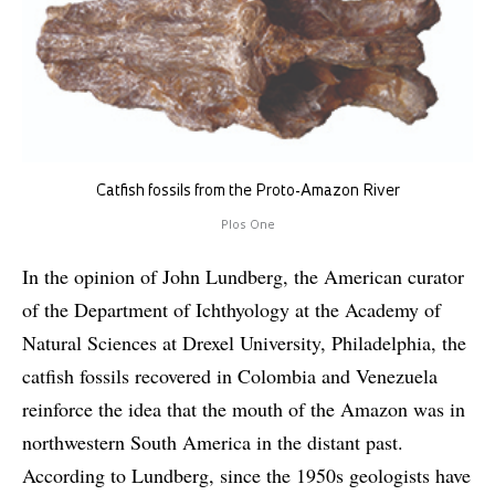
Catfish fossils from the Proto-Amazon River
Plos One
In the opinion of John Lundberg, the American curator
of the Department of Ichthyology at the Academy of
Natural Sciences at Drexel University, Philadelphia, the
catfish fossils recovered in Colombia and Venezuela
reinforce the idea that the mouth of the Amazon was in
northwestern South America in the distant past.
According to Lundberg, since the 1950s geologists have