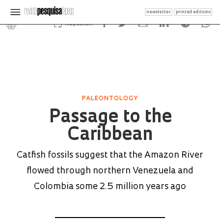
newsletter
printed editions
Republish
PALEONTOLOGY
Passage to the
Caribbean
Catfish fossils suggest that the Amazon River
flowed through northern Venezuela and
Colombia some 2.5 million years ago