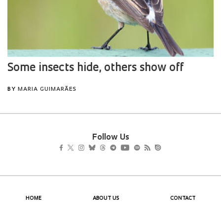
Follow Us
HOME
ABOUT US
CONTACT