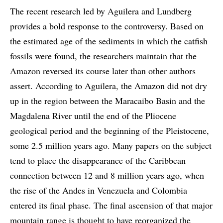
The recent research led by Aguilera and Lundberg
provides a bold response to the controversy. Based on
the estimated age of the sediments in which the catfish
fossils were found, the researchers maintain that the
Amazon reversed its course later than other authors
assert. According to Aguilera, the Amazon did not dry
up in the region between the Maracaibo Basin and the
Magdalena River until the end of the Pliocene
geological period and the beginning of the Pleistocene,
some 2.5 million years ago. Many papers on the subject
tend to place the disappearance of the Caribbean
connection between 12 and 8 million years ago, when
the rise of the Andes in Venezuela and Colombia
entered its final phase. The final ascension of that major
mountain range is thought to have reorganized the