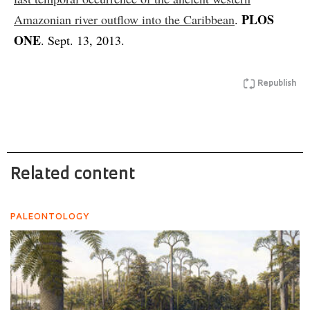
PLOS
Amazonian river outflow into the Caribbean
.
ONE
. Sept. 13, 2013.
Republish