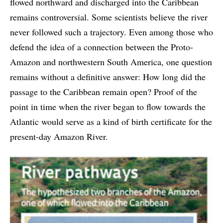
flowed northward and discharged into the Caribbean
remains controversial. Some scientists believe the river
never followed such a trajectory. Even among those who
defend the idea of a connection between the Proto-
Amazon and northwestern South America, one question
remains without a definitive answer: How long did the
passage to the Caribbean remain open? Proof of the
point in time when the river began to flow towards the
Atlantic would serve as a kind of birth certificate for the
present-day Amazon River.