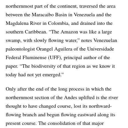
northernmost part of the continent, traversed the area
between the Maracaibo Basin in Venezuela and the
Magdalena River in Colombia, and drained into the
southern Caribbean. “The Amazon was like a large
swamp, with slowly flowing water,” notes Venezuelan
paleontologist Orangel Aguilera of the Universidade
Federal Fluminense (UFF), principal author of the
paper. “The biodiversity of that region as we know it
today had not yet emerged.”
Only after the end of the long process in which the
northernmost section of the Andes uplifted is the river
thought to have changed course, lost its northward-
flowing branch and begun flowing eastward along its
present course. The consolidation of that major