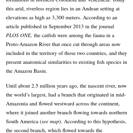
this arid, riverless region lies in an Andean setting at
elevations as high as 3,300 meters. According to an
article published in September 2013 in the journal
PLOS ONE,
the catfish were among the fauna in a
Proto-Amazon River that once cut through areas now
included in the territory of those two countries, and they
present anatomical similarities to existing fish species in
the Amazon Basin.
Until about 2.5 million years ago, the nascent river, now
the world’s largest, had a branch that originated in mid-
Amazonia and flowed westward across the continent,
where it joined another branch flowing towards northern
South America (
see map
). According to this hypothesis,
the second branch, which flowed towards the