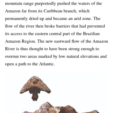
mountain range purportedly pushed the waters of the
Amazon far from its Caribbean branch, which
permanently dried up and became an arid zone. The
flow of the river then broke barriers that had prevented
its access to the eastern central part of the Brazilian
Amazon Region. The new eastward flow of the Amazon
River is thus thought to have been strong enough to
overrun two areas marked by low natural elevations and
open a path to the Atlantic.