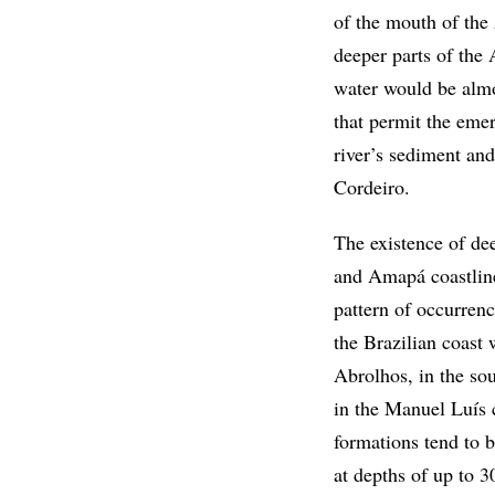
of the mouth of the
deeper parts of the 
water would be almo
that permit the emer
river’s sediment and
Cordeiro.
The existence of dee
and Amapá coastline
pattern of occurrenc
the Brazilian coast 
Abrolhos, in the so
in the Manuel Luís
formations tend to b
at depths of up to 3