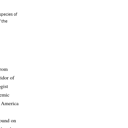
species of
f the
from
idor of
gist
demic
l America
found on