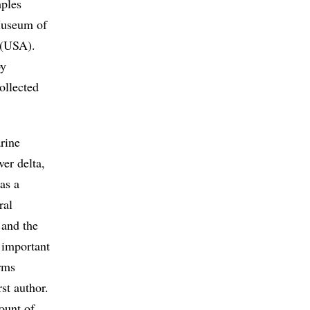
mples
 Museum of
 (USA).
by
ollected
rine
er delta,
as a
ral
 and the
 important
irms
rst author.
ount of