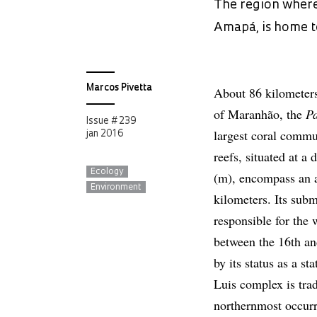
The region where
Amapá, is home to
Marcos Pivetta
About 86 kilometers 
of Maranhão, the
P
Issue # 239
largest coral commu
jan 2016
reefs, situated at a
Ecology
(m), encompass an a
Environment
kilometers. Its sub
responsible for the
between the 16th an
by its status as a s
Luis complex is trad
northernmost occurr