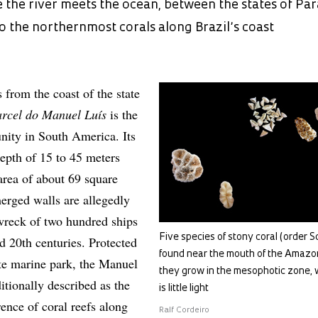
 the river meets the ocean, between the states of Pa
 the northernmost corals along Brazil’s coast
from the coast of the state
arcel do Manuel Luís
is the
nity in South America. Its
 depth of 15 to 45 meters
rea of about 69 square
merged walls are allegedly
 wreck of two hundred ships
Five species of stony coral (order Sc
d 20th centuries. Protected
found near the mouth of the Amazon
tate marine park, the Manuel
they grow in the mesophotic zone, 
itionally described as the
is little light
ence of coral reefs along
Ralf Cordeiro