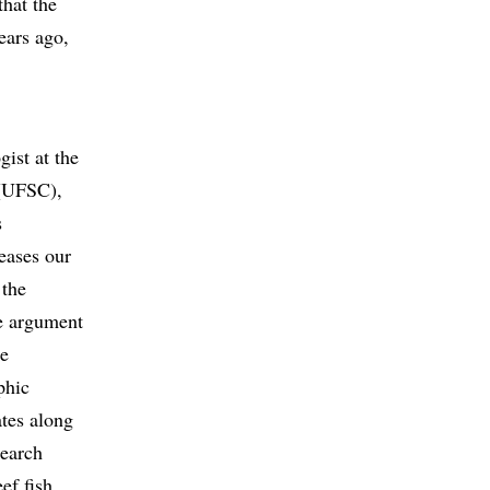
that the
ears ago,
ist at the
 (UFSC),
s
eases our
 the
e argument
he
phic
ates along
search
ef fish