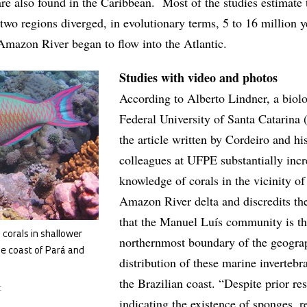
are also found in the Caribbean. Most of the studies estimate 
two regions diverged, in evolutionary terms, 5 to 16 million y
Amazon River began to flow into the Atlantic.
Studies with video and photos
According to Alberto Lindner, a biolog
Federal University of Santa Catarina
the article written by Cordeiro and hi
colleagues at UFPE substantially incr
knowledge of corals in the vicinity of
Amazon River delta and discredits th
that the Manuel Luís community is t
, corals in shallower
northernmost boundary of the geogra
he coast of Pará and
distribution of these marine invertebr
the Brazilian coast. “Despite prior re
t
indicating the existence of sponges, re