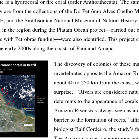
e is a hydrocoral or fire coral (order Anthoathecata). The sa
dy are from the collections of the Dr. Petrônio Alves Coelho
, and the Smithsonian National Museum of Natural History
 in the region during the Piatam Ocean project—carried out 
es with Petrobras funding—were also identified. This project c
he early 2000s along the coasts of Pará and Amapá.
The discovery of colonies of these ma
invertebrates opposite the Amazon Riv
about 40 to 250 km from the coast, w
surprise. “Rivers are considered natu
deterrents to the appearance of corals
Amazon River was always seen as an
barrier to the formation of reefs,” aff
biologist Ralf Cordeiro, the study’s fi
The Amazon carries an enormous am