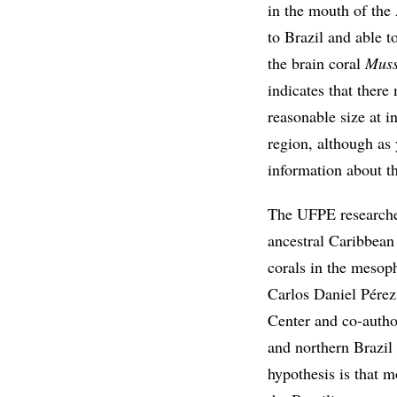
in the mouth of th
to Brazil and able to
the brain coral
Muss
indicates that there
reasonable size at i
region, although as 
information about th
The UFPE researcher
ancestral Caribbean
corals in the mesop
Carlos Daniel Pérez
Center and co-autho
and northern Brazil 
hypothesis is that m