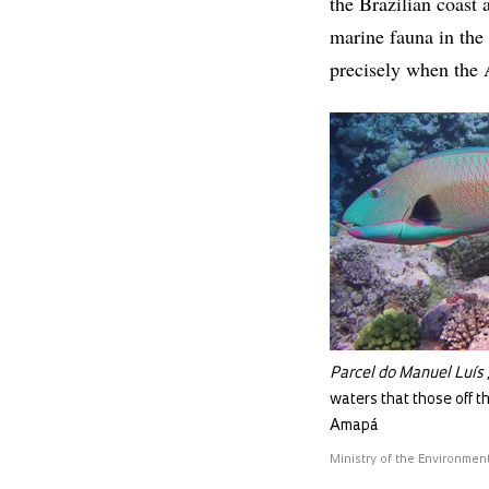
the Brazilian coast 
marine fauna in the 
precisely when the 
Parcel do Manuel Luís
waters that those off t
Amapá
Ministry of the Environmen