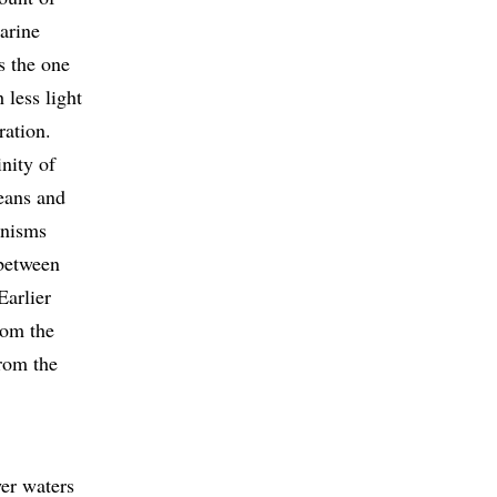
arine
as the one
 less light
ration.
inity of
eans and
ganisms
 between
Earlier
rom the
from the
wer waters