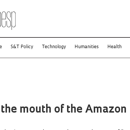
e
S&T Policy
Technology
Humanities
Health
 the mouth of the Amazon