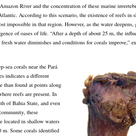
 Amazon River and the concentration of these marine invertebr
Atlantic. According to this scenario, the existence of reefs in 
st impossible in that region. However, as the water deepens,
gence of oases of life. “After a depth of about 25 m, the influ
 fresh water diminishes and conditions for corals improve,” e
p-sea corals near the Pará
s indicates a different
e than found at points along
where reefs are present. In
uth of Bahia State, and even
 community, these
e located in shallow waters
0 m. Some corals identified