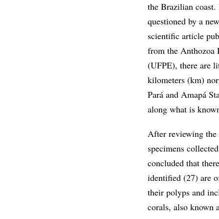
the Brazilian coast
questioned by a new
scientific article p
from the Anthozoa 
(UFPE), there are li
kilometers (km) nor
Pará and Amapá Stat
along what is known
After reviewing the 
specimens collected 
concluded that there
identified (27) are o
their polyps and inc
corals, also known a