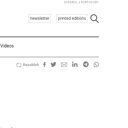
ESPAÑOL
PORTUGUÊS
newsletter
printed editions
Videos
Republish