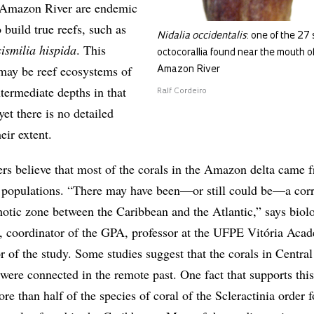
e Amazon River are endemic
 build true reefs, such as
Nidalia occidentalis
: one of the 27 
ismilia hispida
. This
octocorallia found near the mouth o
 may be reef ecosystems of
Amazon River
ntermediate depths in that
Ralf Cordeiro
yet there is no detailed
eir extent.
s believe that most of the corals in the Amazon delta came 
 populations. “There may have been—or still could be—a corr
hotic zone between the Caribbean and the Atlantic,” says biolo
, coordinator of the GPA, professor at the UFPE Vitória Aca
r of the study. Some studies suggest that the corals in Centra
were connected in the remote past. One fact that supports this
ore than half of the species of coral of the Scleractinia order 