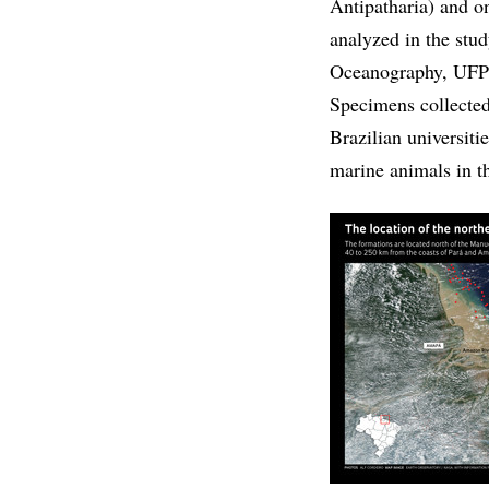
Antipatharia) and on
analyzed in the stu
Oceanography, UFPE
Specimens collected
Brazilian universiti
marine animals in t