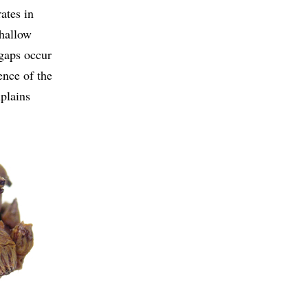
ates in
shallow
 gaps occur
ence of the
xplains