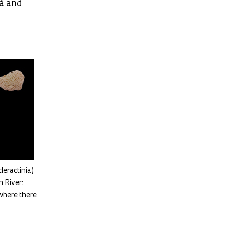
rá and
leractinia)
 River:
where there