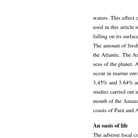
waters. This effect 
used in this article 
falling on its surfac
The amount of fresh 
the Atlantic. The A
seas of the planet. 
occur in marine envi
3.45% and 3.64% and
studies carried out 
mouth of the Amazon
coasts of Pará and
An oasis of life
The adverse local co