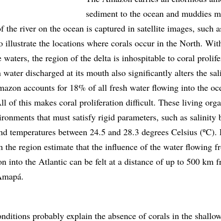
sediment to the ocean and muddies m
of the river on the ocean is captured in satellite images, such 
to illustrate the locations where corals occur in the North. With
e waters, the region of the delta is inhospitable to coral prolife
water discharged at its mouth also significantly alters the sal
mazon accounts for 18% of all fresh water flowing into the oc
All of this makes coral proliferation difficult. These living or
ronments that must satisfy rigid parameters, such as salinity
 temperatures between 24.5 and 28.3 degrees Celsius (ºC). 
in the region estimate that the influence of the water flowing f
 into the Atlantic can be felt at a distance of up to 500 km 
 Amapá.
nditions probably explain the absence of corals in the shallo