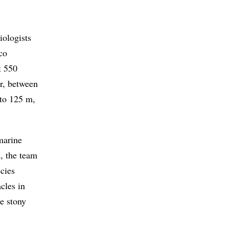
iologists
co
t 550
r, between
 to 125 m,
 marine
d, the team
ecies
acles in
re stony