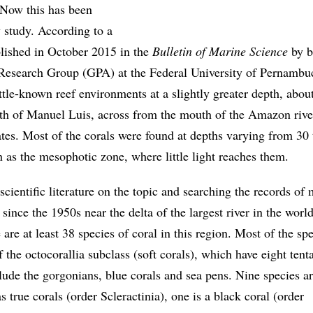
. Now this has been
 study. According to a
ublished in October 2015 in the
Bulletin of Marine Science
by b
Research Group (GPA) at the Federal University of Pernambu
ttle-known reef environments at a slightly greater depth, abou
th of Manuel Luis, across from the mouth of the Amazon rive
es. Most of the corals were found at depths varying from 30
 as the mesophotic zone, where little light reaches them.
scientific literature on the topic and searching the records of
since the 1950s near the delta of the largest river in the worl
 are at least 38 species of coral in this region. Most of the sp
f the octocorallia subclass (soft corals), which have eight tent
lude the gorgonians, blue corals and sea pens. Nine species a
s true corals (order Scleractinia), one is a black coral (order