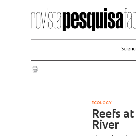
Scienc
ECOLOGY
Reefs at
River