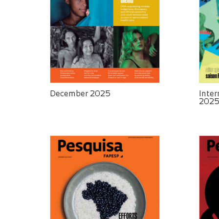
December 2025
Inter
202