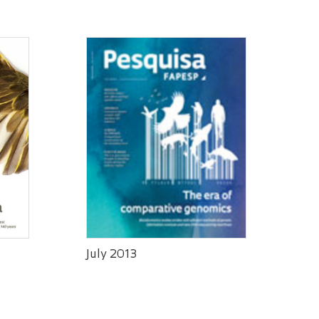
July 2013