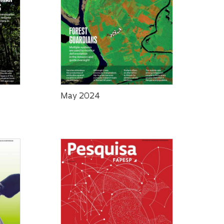
May 2024