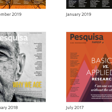
ember 2019
January 2019
uary 2018
July 2017