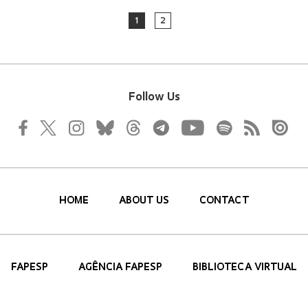
1
2
Follow Us
HOME
ABOUT US
CONTACT
FAPESP
AGÊNCIA FAPESP
BIBLIOTECA VIRTUAL