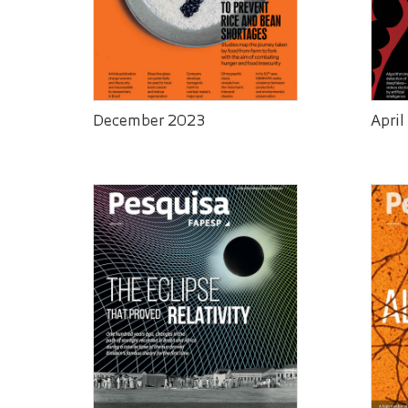
December 2023
April