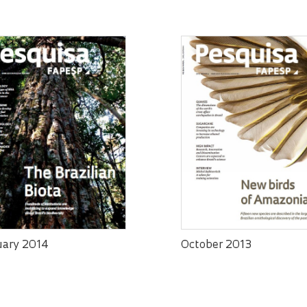
uary 2014
October 2013