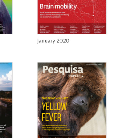
January 2020