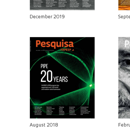
December 2019
Sept
August 2018
Febr