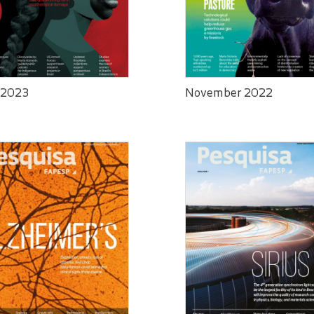
 2023
November 2022