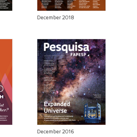
December 2018
December 2016