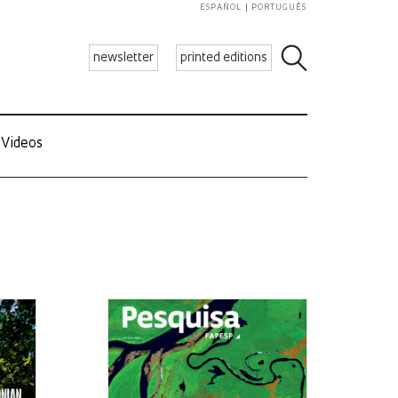
ESPAÑOL
PORTUGUÊS
newsletter
printed editions
Videos