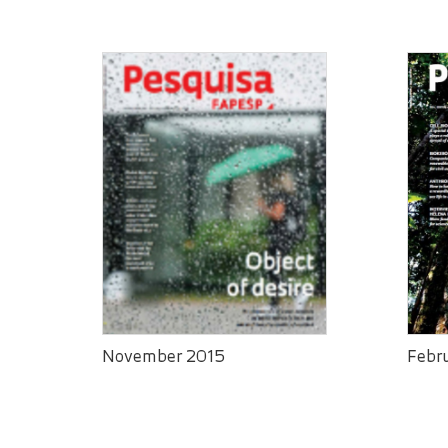
November 2015
Febr