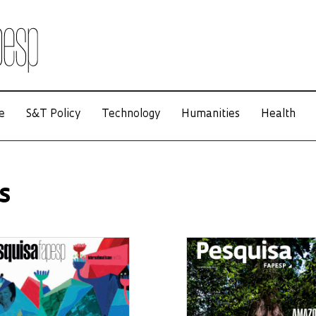
e
S&T Policy
Technology
Humanities
Health
s