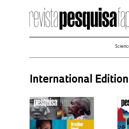
Scienc
International Edition