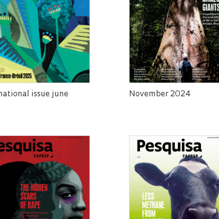
national issue june
November 2024
5