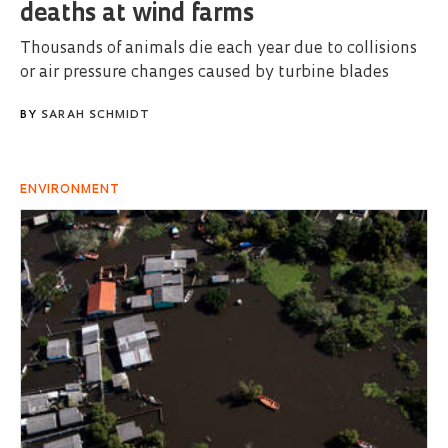
deaths at wind farms
Thousands of animals die each year due to collisions
or air pressure changes caused by turbine blades
BY
SARAH SCHMIDT
ENVIRONMENT