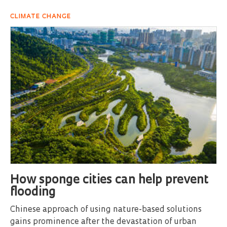
CLIMATE CHANGE
How sponge cities can help prevent
flooding
Chinese approach of using nature-based solutions
gains prominence after the devastation of urban