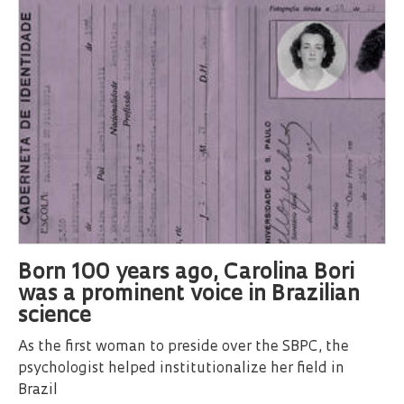
Born 100 years ago, Carolina Bori
was a prominent voice in Brazilian
science
As the first woman to preside over the SBPC, the
psychologist helped institutionalize her field in
Brazil