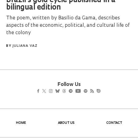
Brazil’s gold cycle published in a
bilingual edition
The poem, written by Basílio da Gama, describes
aspects of the economic, political, and cultural life of
the colony
BY
JULIANA VAZ
Follow Us
HOME
ABOUT US
CONTACT