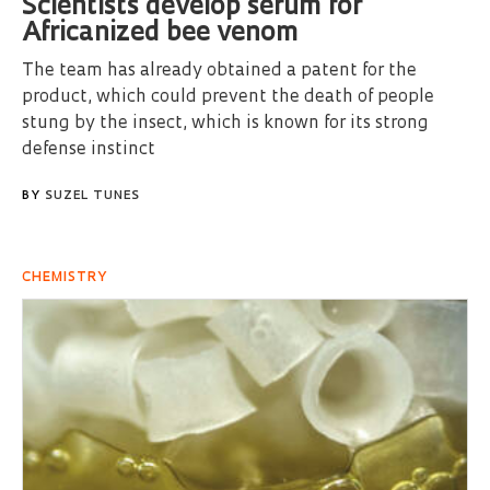
Scientists develop serum for
Africanized bee venom
The team has already obtained a patent for the
product, which could prevent the death of people
stung by the insect, which is known for its strong
defense instinct
BY
SUZEL TUNES
CHEMISTRY