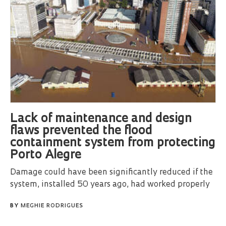
Lack of maintenance and design
flaws prevented the flood
containment system from protecting
Porto Alegre
Damage could have been significantly reduced if the
system, installed 50 years ago, had worked properly
BY
MEGHIE RODRIGUES