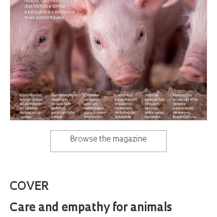
Browse the magazine
COVER
Care and empathy for animals