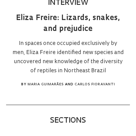
INTERVIEW
Eliza Freire: Lizards, snakes,
and prejudice
In spaces once occupied exclusively by
men, Eliza Freire identified new species and
uncovered new knowledge of the diversity
of reptiles in Northeast Brazil
BY
MARIA GUIMARÃES
AND
CARLOS FIORAVANTI
SECTIONS