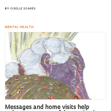
BY
GISELLE SOARES
MENTAL HEALTH
Messages and home visits help