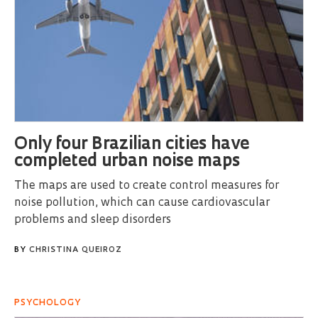
Only four Brazilian cities have
completed urban noise maps
The maps are used to create control measures for
noise pollution, which can cause cardiovascular
problems and sleep disorders
BY
CHRISTINA QUEIROZ
PSYCHOLOGY