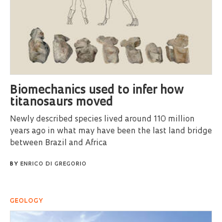
Biomechanics used to infer how
titanosaurs moved
Newly described species lived around 110 million
years ago in what may have been the last land bridge
between Brazil and Africa
BY
ENRICO DI GREGORIO
GEOLOGY