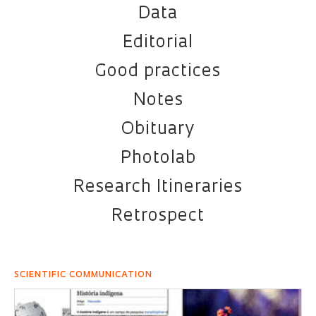
Data
Editorial
Good practices
Notes
Obituary
Photolab
Research Itineraries
Retrospect
SCIENTIFIC COMMUNICATION