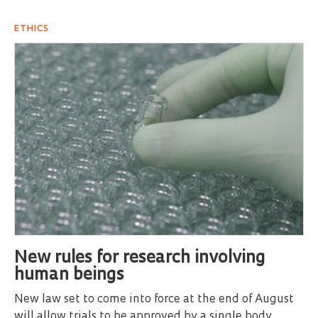
ETHICS
New rules for research involving
human beings
New law set to come into force at the end of August
will allow trials to be approved by a single body