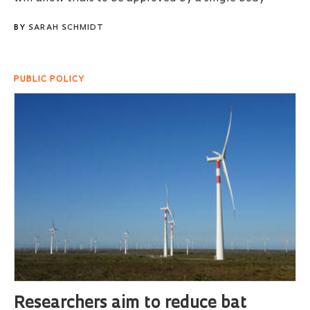
BY
SARAH SCHMIDT
PUBLIC POLICY
Researchers aim to reduce bat