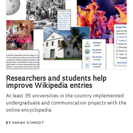
Researchers and students help
improve Wikipedia entries
At least 35 universities in the country implemented
undergraduate and communication projects with the
online encyclopedia
BY
SARAH SCHMIDT