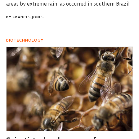
areas by extreme rain, as occurred in southern Brazil
BY
FRANCES JONES
BIOTECHNOLOGY