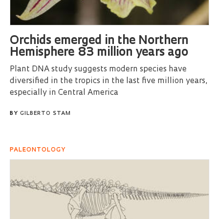
Orchids emerged in the Northern
Hemisphere 83 million years ago
Plant DNA study suggests modern species have
diversified in the tropics in the last five million years,
especially in Central America
BY
GILBERTO STAM
PALEONTOLOGY