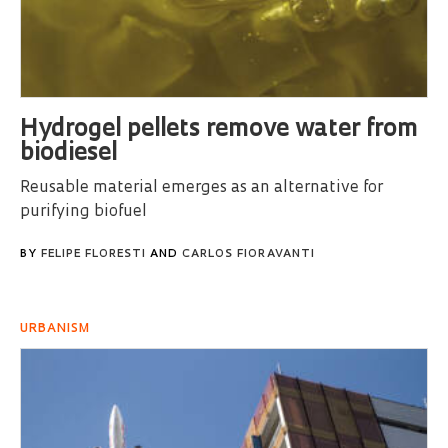
Hydrogel pellets remove water from
biodiesel
Reusable material emerges as an alternative for
purifying biofuel
BY
FELIPE FLORESTI
AND
CARLOS FIORAVANTI
URBANISM