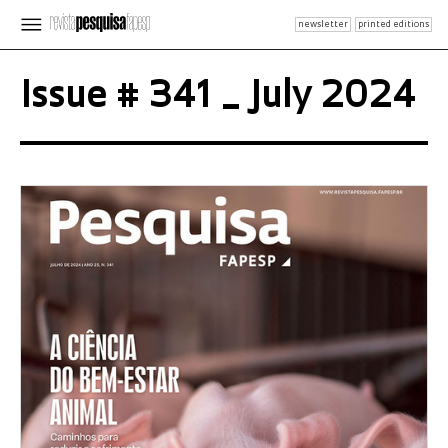
newsletter
printed editions
Issue # 341 _ July 2024