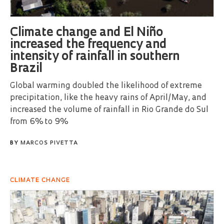
Climate change and El Niño
increased the frequency and
intensity of rainfall in southern
Brazil
Global warming doubled the likelihood of extreme
precipitation, like the heavy rains of April/May, and
increased the volume of rainfall in Rio Grande do Sul
from 6% to 9%
BY
MARCOS PIVETTA
CLIMATE CHANGE