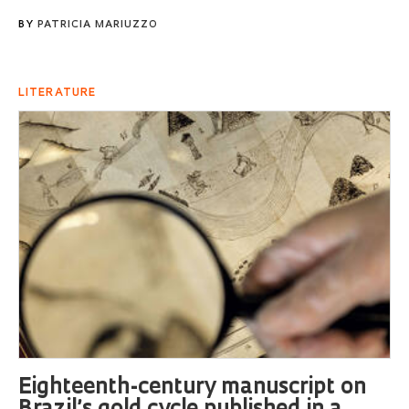
BY
PATRICIA MARIUZZO
LITERATURE
Eighteenth-century manuscript on