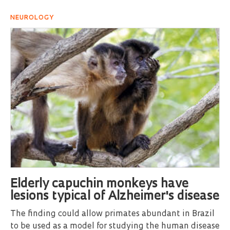
NEUROLOGY
Elderly capuchin monkeys have
lesions typical of Alzheimer's disease
The finding could allow primates abundant in Brazil
to be used as a model for studying the human disease