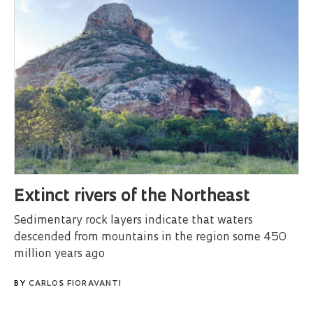
Extinct rivers of the Northeast
Sedimentary rock layers indicate that waters
descended from mountains in the region some 450
million years ago
BY
CARLOS FIORAVANTI