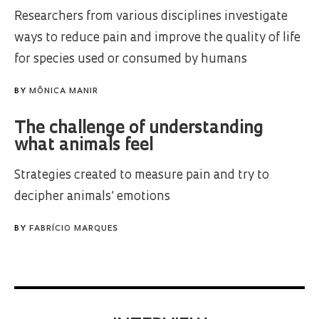
Researchers from various disciplines investigate
ways to reduce pain and improve the quality of life
for species used or consumed by humans
BY
MÔNICA MANIR
The challenge of understanding
what animals feel
Strategies created to measure pain and try to
decipher animals’ emotions
BY
FABRÍCIO MARQUES