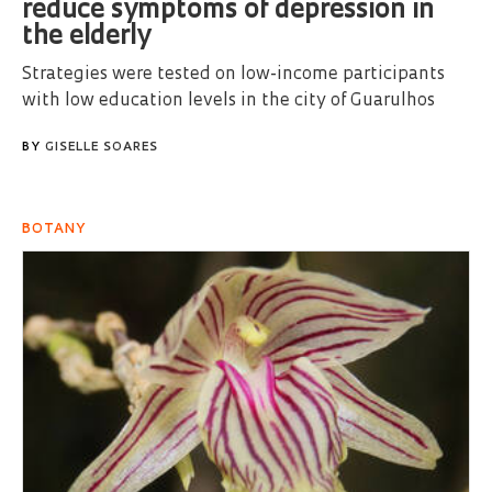
reduce symptoms of depression in
the elderly
Strategies were tested on low-income participants
with low education levels in the city of Guarulhos
BY
GISELLE SOARES
BOTANY