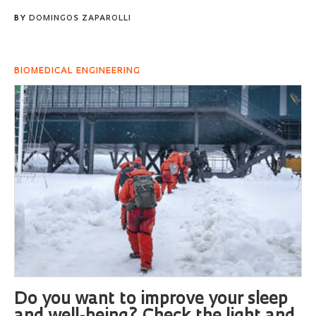
BY
DOMINGOS ZAPAROLLI
BIOMEDICAL ENGINEERING
Do you want to improve your sleep