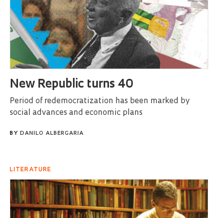
New Republic turns 40
Period of redemocratization has been marked by
social advances and economic plans
BY
DANILO ALBERGARIA
LITERATURE