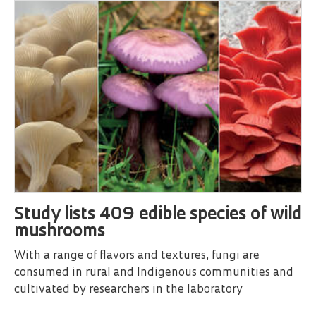
Study lists 409 edible species of wild
mushrooms
With a range of flavors and textures, fungi are
consumed in rural and Indigenous communities and
cultivated by researchers in the laboratory