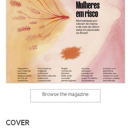
Browse the magazine
COVER