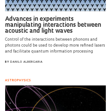
Advances in experiments
manipulating interactions between
acoustic and light waves
Control of the interactions between phonons and
photons could be used to develop more refined lasers
and facilitate quantum information processing
BY
DANILO ALBERGARIA
ASTROPHYSICS