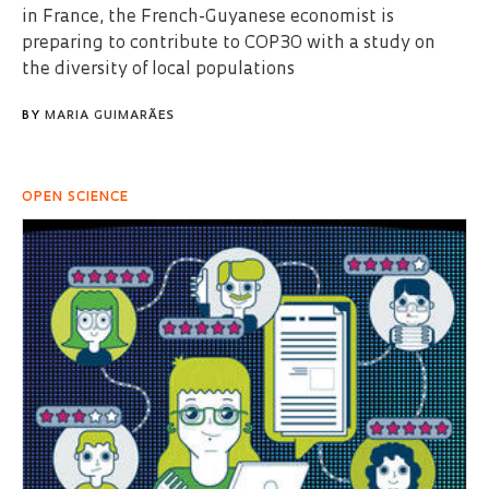
in France, the French-Guyanese economist is
preparing to contribute to COP30 with a study on
the diversity of local populations
BY
MARIA GUIMARÃES
OPEN SCIENCE