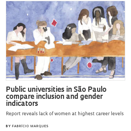
Public universities in São Paulo
compare inclusion and gender
indicators
Report reveals lack of women at highest career levels
BY
FABRÍCIO MARQUES