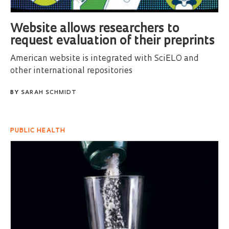
Website allows researchers to
request evaluation of their preprints
American website is integrated with SciELO and
other international repositories
BY
SARAH SCHMIDT
PUBLIC HEALTH