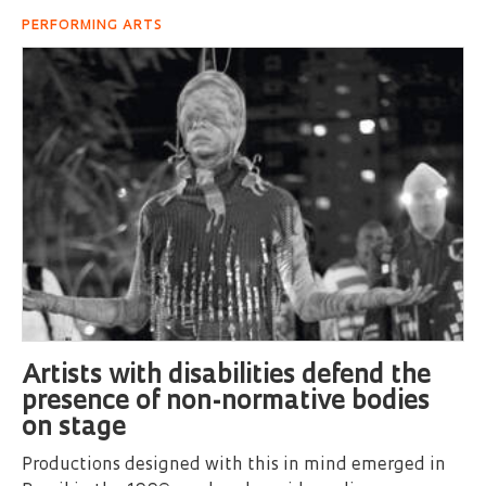
PERFORMING ARTS
Artists with disabilities defend the
presence of non-normative bodies
on stage
Productions designed with this in mind emerged in