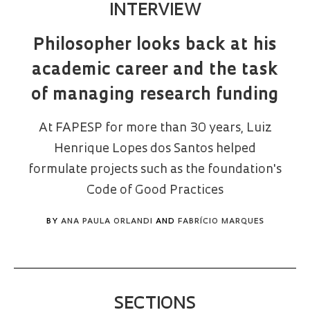
INTERVIEW
Philosopher looks back at his
academic career and the task
of managing research funding
At FAPESP for more than 30 years, Luiz
Henrique Lopes dos Santos helped
formulate projects such as the foundation's
Code of Good Practices
BY
ANA PAULA ORLANDI
AND
FABRÍCIO MARQUES
SECTIONS