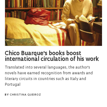
Chico Buarque's books boost
international circulation of his work
Translated into several languages, the author's
novels have earned recognition from awards and
literary circuits in countries such as Italy and
Portugal
BY
CHRISTINA QUEIROZ