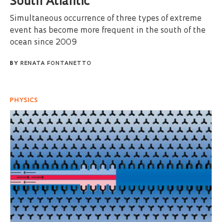
South Atlantic
Simultaneous occurrence of three types of extreme
event has become more frequent in the south of the
ocean since 2009
BY
RENATA FONTANETTO
PHYSICS