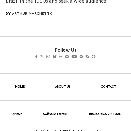
Brazil in the 1990s and seek a wide audience
BY
ARTHUR MARCHETTO
Follow Us
HOME
ABOUT US
CONTACT
FAPESP
AGÊNCIA FAPESP
BIBLIOTECA VIRTUAL