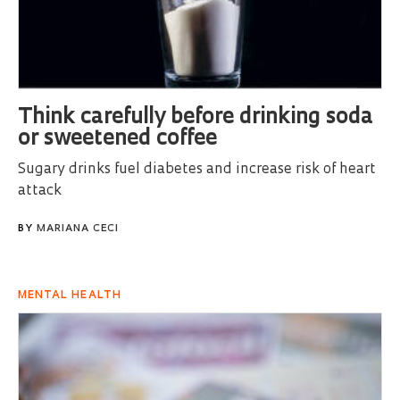
Think carefully before drinking soda
or sweetened coffee
Sugary drinks fuel diabetes and increase risk of heart
attack
BY
MARIANA CECI
MENTAL HEALTH