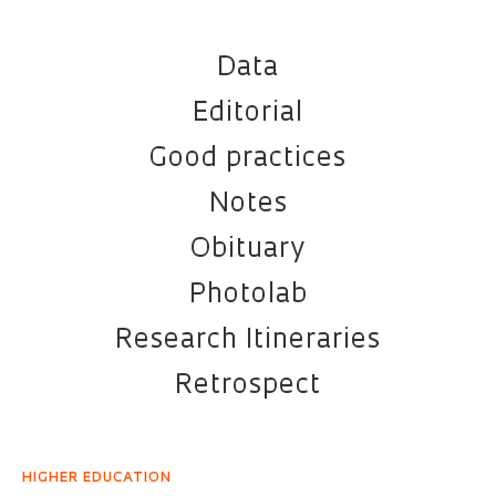
Data
Editorial
Good practices
Notes
Obituary
Photolab
Research Itineraries
Retrospect
HIGHER EDUCATION