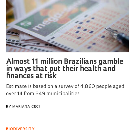
Almost 11 million Brazilians gamble
in ways that put their health and
finances at risk
Estimate is based on a survey of 4,860 people aged
over 14 from 349 municipalities
BY
MARIANA CECI
BIODIVERSITY