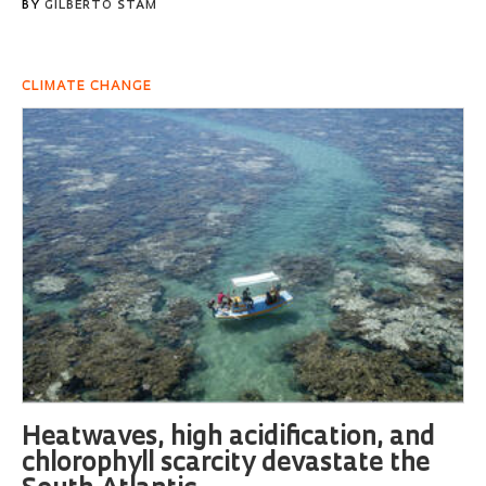
BY
GILBERTO STAM
CLIMATE CHANGE
Heatwaves, high acidification, and
chlorophyll scarcity devastate the