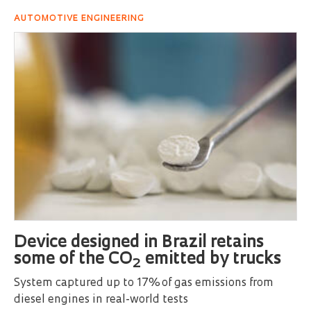
AUTOMOTIVE ENGINEERING
Device designed in Brazil retains
some of the CO
emitted by trucks
2
System captured up to 17% of gas emissions from
diesel engines in real-world tests