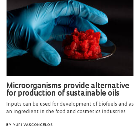
Microorganisms provide alternative
for production of sustainable oils
Inputs can be used for development of biofuels and as
an ingredient in the food and cosmetics industries
BY
YURI VASCONCELOS