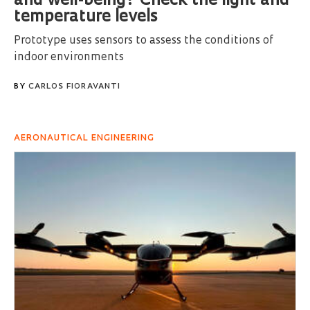
and well-being? Check the light and
temperature levels
Prototype uses sensors to assess the conditions of
indoor environments
BY
CARLOS FIORAVANTI
AERONAUTICAL ENGINEERING