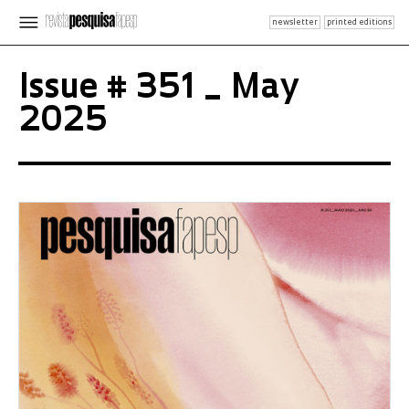
newsletter
printed editions
Issue # 351 _ May
2025