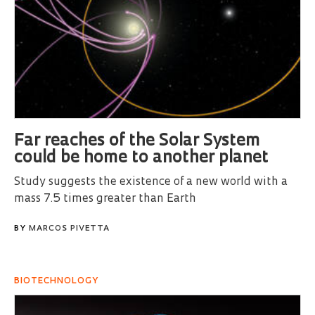
Far reaches of the Solar System
could be home to another planet
Study suggests the existence of a new world with a
mass 7.5 times greater than Earth
BY
MARCOS PIVETTA
BIOTECHNOLOGY