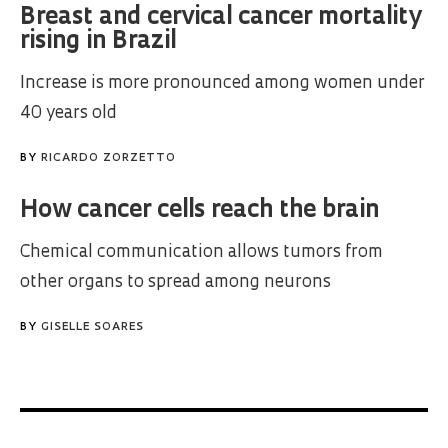
Breast and cervical cancer mortality
rising in Brazil
Increase is more pronounced among women under
40 years old
BY
RICARDO ZORZETTO
How cancer cells reach the brain
Chemical communication allows tumors from
other organs to spread among neurons
BY
GISELLE SOARES