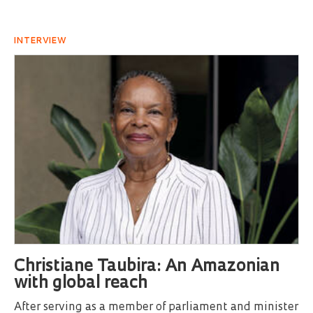
INTERVIEW
Christiane Taubira: An Amazonian
with global reach
After serving as a member of parliament and minister