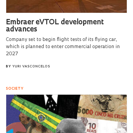
Embraer eVTOL development
advances
Company set to begin flight tests of its flying car,
which is planned to enter commercial operation in
2027
BY
YURI VASCONCELOS
SOCIETY