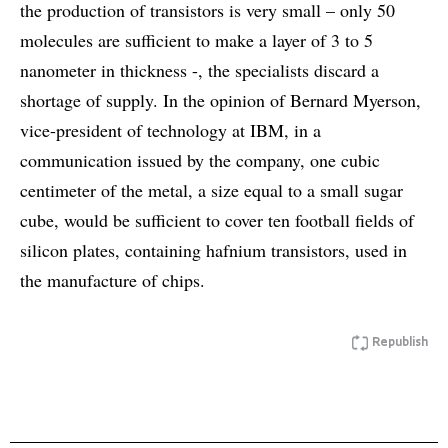
the production of transistors is very small – only 50
molecules are sufficient to make a layer of 3 to 5
nanometer in thickness -, the specialists discard a
shortage of supply. In the opinion of Bernard Myerson,
vice-president of technology at IBM, in a
communication issued by the company, one cubic
centimeter of the metal, a size equal to a small sugar
cube, would be sufficient to cover ten football fields of
silicon plates, containing hafnium transistors, used in
the manufacture of chips.
Republish