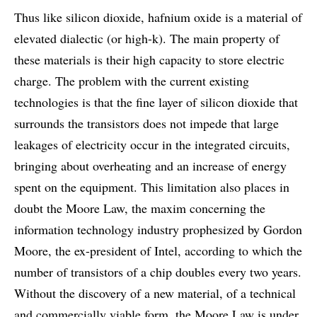
Thus like silicon dioxide, hafnium oxide is a material of
elevated dialectic (or high-k). The main property of
these materials is their high capacity to store electric
charge. The problem with the current existing
technologies is that the fine layer of silicon dioxide that
surrounds the transistors does not impede that large
leakages of electricity occur in the integrated circuits,
bringing about overheating and an increase of energy
spent on the equipment. This limitation also places in
doubt the Moore Law, the maxim concerning the
information technology industry prophesized by Gordon
Moore, the ex-president of Intel, according to which the
number of transistors of a chip doubles every two years.
Without the discovery of a new material, of a technical
and commercially viable form, the Moore Law is under