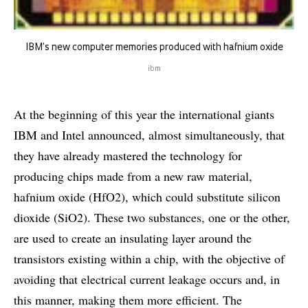
IBM’s new computer memories produced with hafnium oxide
ibm
At the beginning of this year the international giants
IBM and Intel announced, almost simultaneously, that
they have already mastered the technology for
producing chips made from a new raw material,
hafnium oxide (HfO2), which could substitute silicon
dioxide (SiO2). These two substances, one or the other,
are used to create an insulating layer around the
transistors existing within a chip, with the objective of
avoiding that electrical current leakage occurs and, in
this manner, making them more efficient. The