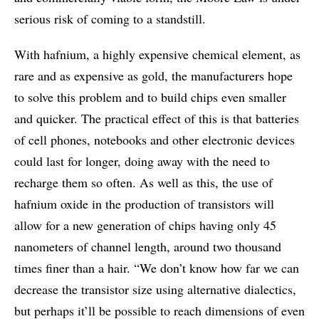
serious risk of coming to a standstill.
With hafnium, a highly expensive chemical element, as
rare and as expensive as gold, the manufacturers hope
to solve this problem and to build chips even smaller
and quicker. The practical effect of this is that batteries
of cell phones, notebooks and other electronic devices
could last for longer, doing away with the need to
recharge them so often. As well as this, the use of
hafnium oxide in the production of transistors will
allow for a new generation of chips having only 45
nanometers of channel length, around two thousand
times finer than a hair. “We don’t know how far we can
decrease the transistor size using alternative dialectics,
but perhaps it’ll be possible to reach dimensions of even