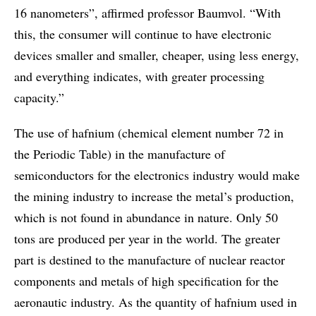
16 nanometers”, affirmed professor Baumvol. “With
this, the consumer will continue to have electronic
devices smaller and smaller, cheaper, using less energy,
and everything indicates, with greater processing
capacity.”
The use of hafnium (chemical element number 72 in
the Periodic Table) in the manufacture of
semiconductors for the electronics industry would make
the mining industry to increase the metal’s production,
which is not found in abundance in nature. Only 50
tons are produced per year in the world. The greater
part is destined to the manufacture of nuclear reactor
components and metals of high specification for the
aeronautic industry. As the quantity of hafnium used in