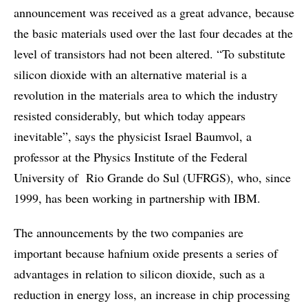
announcement was received as a great advance, because
the basic materials used over the last four decades at the
level of transistors had not been altered. “To substitute
silicon dioxide with an alternative material is a
revolution in the materials area to which the industry
resisted considerably, but which today appears
inevitable”, says the physicist Israel Baumvol, a
professor at the Physics Institute of the Federal
University of Rio Grande do Sul (UFRGS), who, since
1999, has been working in partnership with IBM.
The announcements by the two companies are
important because hafnium oxide presents a series of
advantages in relation to silicon dioxide, such as a
reduction in energy loss, an increase in chip processing