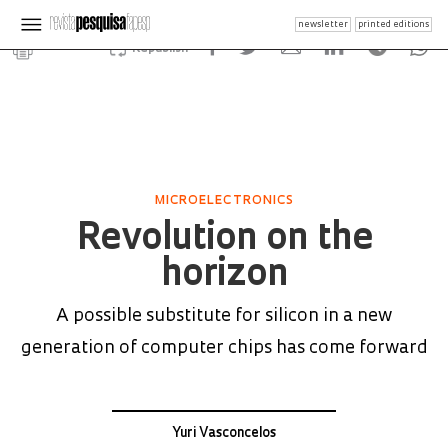
newsletter
printed editions
Republish
MICROELECTRONICS
Revolution on the
horizon
A possible substitute for silicon in a new
generation of computer chips has come forward
Yuri Vasconcelos