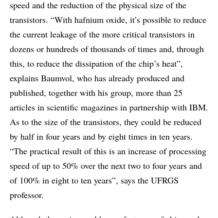
speed and the reduction of the physical size of the
transistors. “With hafnium oxide, it’s possible to reduce
the current leakage of the more critical transistors in
dozens or hundreds of thousands of times and, through
this, to reduce the dissipation of the chip’s heat”,
explains Baumvol, who has already produced and
published, together with his group, more than 25
articles in scientific magazines in partnership with IBM.
As to the size of the transistors, they could be reduced
by half in four years and by eight times in ten years.
“The practical result of this is an increase of processing
speed of up to 50% over the next two to four years and
of 100% in eight to ten years”, says the UFRGS
professor.