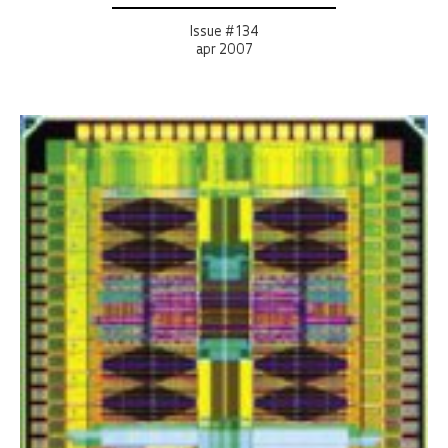
Issue # 134
apr 2007