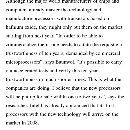
Although the major world manufacturers of chips and
computers already master the technology and
manufacture processors with transistors based on
hafnium oxide, they might only put them on the market
starting from next year. “In order to be able to
commercialize them, one needs to attain the requisite of
trustworthiness of ten years, demanded by commercial
microprocessors”, says Baumvol. “It’s possible to carry
out accelerated tests and verify this ten year
trustworthiness in much shorter times. This is what the
companies are doing. I believe that the new processors
will be put up for sale within one to two years”, says the
researcher. Intel has already announced that its first
processors with the new technology will arrive on the
market in 2008.