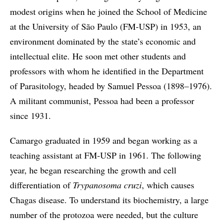
modest origins when he joined the School of Medicine
at the University of São Paulo (FM-USP) in 1953, an
environment dominated by the state’s economic and
intellectual elite. He soon met other students and
professors with whom he identified in the Department
of Parasitology, headed by Samuel Pessoa (1898–1976).
A militant communist, Pessoa had been a professor
since 1931.
Camargo graduated in 1959 and began working as a
teaching assistant at FM-USP in 1961. The following
year, he began researching the growth and cell
differentiation of
Trypanosoma cruzi
, which causes
Chagas disease. To understand its biochemistry, a large
number of the protozoa were needed, but the culture