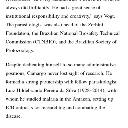
always did brilliantly. He had a great sense of
institutional responsibility and creativity,” says Vogt.
The parasitologist was also head of the Zerbini
Foundation, the Brazilian National Biosafety Technical
Commission (CTNBIO), and the Brazilian Society of
Protozoology.
Despite dedicating himself to so many administrative
positions, Camargo never lost sight of research. He
formed a strong partnership with fellow parasitologist
Luiz Hildebrando Pereira da Silva (1928–2014), with
whom he studied malaria in the Amazon, setting up
ICB outposts for researching and combating the
disease.