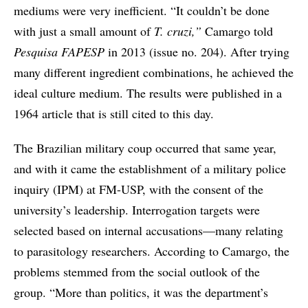
mediums were very inefficient. “It couldn’t be done
with just a small amount of
T. cruzi,”
Camargo told
Pesquisa
FAPESP
in 2013 (issue no. 204). After trying
many different ingredient combinations, he achieved the
ideal culture medium. The results were published in a
1964 article that is still cited to this day.
The Brazilian military coup occurred that same year,
and with it came the establishment of a military police
inquiry (IPM) at FM-USP, with the consent of the
university’s leadership. Interrogation targets were
selected based on internal accusations—many relating
to parasitology researchers. According to Camargo, the
problems stemmed from the social outlook of the
group. “More than politics, it was the department’s