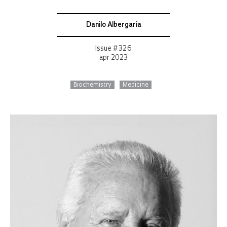
Danilo Albergaria
Issue # 326
apr 2023
Biochemistry
Medicine