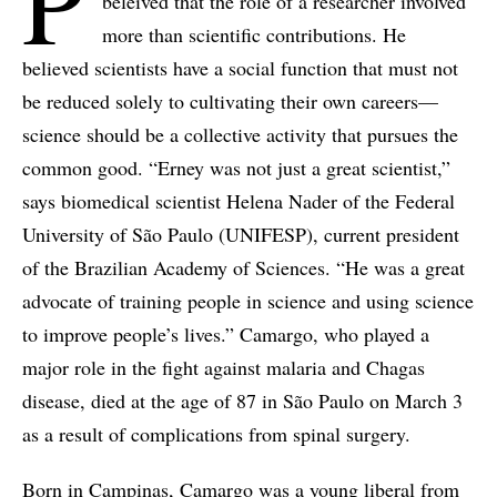
P
beleived that the role of a researcher involved
more than scientific contributions. He
believed scientists have a social function that must not
be reduced solely to cultivating their own careers—
science should be a collective activity that pursues the
common good. “Erney was not just a great scientist,”
says biomedical scientist Helena Nader of the Federal
University of São Paulo (UNIFESP), current president
of the Brazilian Academy of Sciences. “He was a great
advocate of training people in science and using science
to improve people’s lives.” Camargo, who played a
major role in the fight against malaria and Chagas
disease, died at the age of 87 in São Paulo on March 3
as a result of complications from spinal surgery.
Born in Campinas, Camargo was a young liberal from