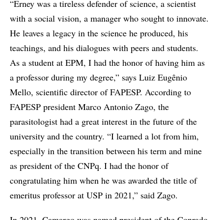
“Erney was a tireless defender of science, a scientist
with a social vision, a manager who sought to innovate.
He leaves a legacy in the science he produced, his
teachings, and his dialogues with peers and students.
As a student at EPM, I had the honor of having him as
a professor during my degree,” says Luiz Eugênio
Mello, scientific director of FAPESP. According to
FAPESP president Marco Antonio Zago, the
parasitologist had a great interest in the future of the
university and the country. “I learned a lot from him,
especially in the transition between his term and mine
as president of the CNPq. I had the honor of
congratulating him when he was awarded the title of
emeritus professor at USP in 2021,” said Zago.
In 2021, Camargo was named president of the Conrado