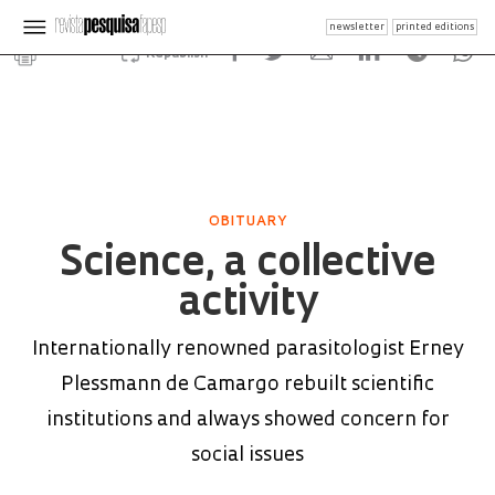
newsletter
printed editions
Republish
OBITUARY
Science, a collective
activity
Internationally renowned parasitologist Erney
Plessmann de Camargo rebuilt scientific
institutions and always showed concern for
social issues