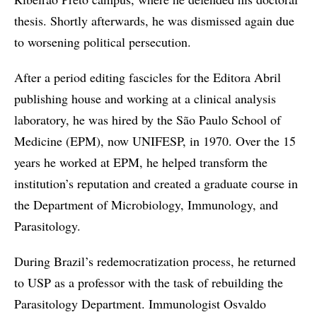
thesis. Shortly afterwards, he was dismissed again due
to worsening political persecution.
After a period editing fascicles for the Editora Abril
publishing house and working at a clinical analysis
laboratory, he was hired by the São Paulo School of
Medicine (EPM), now UNIFESP, in 1970. Over the 15
years he worked at EPM, he helped transform the
institution’s reputation and created a graduate course in
the Department of Microbiology, Immunology, and
Parasitology.
During Brazil’s redemocratization process, he returned
to USP as a professor with the task of rebuilding the
Parasitology Department. Immunologist Osvaldo