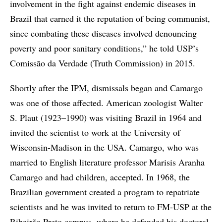
involvement in the fight against endemic diseases in
Brazil that earned it the reputation of being communist,
since combating these diseases involved denouncing
poverty and poor sanitary conditions,” he told USP’s
Comissão da Verdade (Truth Commission) in 2015.
Shortly after the IPM, dismissals began and Camargo
was one of those affected. American zoologist Walter
S. Plaut (1923–1990) was visiting Brazil in 1964 and
invited the scientist to work at the University of
Wisconsin-Madison in the USA. Camargo, who was
married to English literature professor Marisis Aranha
Camargo and had children, accepted. In 1968, the
Brazilian government created a program to repatriate
scientists and he was invited to return to FM-USP at the
Ribeirão Preto campus, where he defended his doctoral