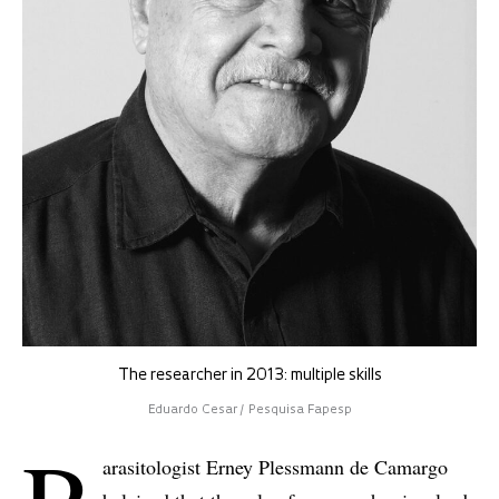
The researcher in 2013: multiple skills
Eduardo Cesar / Pesquisa Fapesp
arasitologist Erney Plessmann de Camargo