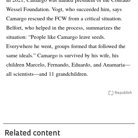
Wessel Foundation. Vogt, who succeeded him, says
Camargo rescued the FCW from a critical situation.
Belfort, who helped in the process, summarizes the
situation: “People like Camargo leave seeds.
Everywhere he went, groups formed that followed the
same ideals.” Camargo is survived by his wife, his
children Marcelo, Fernando, Eduardo, and Anamaria—
all scientists—and 11 grandchildren.
Republish