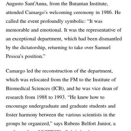
Augusto Sant’Anna, from the Butantan Institute,
attended Camargo’s welcoming ceremony in 1986. He
called the event profoundly symbolic: “It was
memorable and emotional. It was the representative of
an exceptional department, which had been dismantled
by the dictatorship, returning to take over Samuel
Pessoa’s position.”
Camargo led the reconstruction of the department,
which was relocated from the FM to the Institute of
Biomedical Sciences (ICB), and he was vice dean of
research from 1988 to 1993. “He knew how to
encourage undergraduate and graduate students and
foster harmony between the various scientists in the
groups he organized,” says Rubens Belfort Junior, a