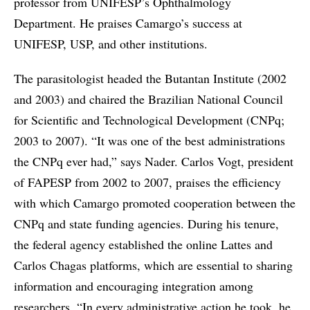
professor from UNIFESP’s Ophthalmology
Department. He praises Camargo’s success at
UNIFESP, USP, and other institutions.
The parasitologist headed the Butantan Institute (2002
and 2003) and chaired the Brazilian National Council
for Scientific and Technological Development (CNPq;
2003 to 2007). “It was one of the best administrations
the CNPq ever had,” says Nader. Carlos Vogt, president
of FAPESP from 2002 to 2007, praises the efficiency
with which Camargo promoted cooperation between the
CNPq and state funding agencies. During his tenure,
the federal agency established the online Lattes and
Carlos Chagas platforms, which are essential to sharing
information and encouraging integration among
researchers. “In every administrative action he took, he