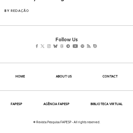
Follow Us
HOME
ABOUT US
CONTACT
FAPESP
AGÊNCIA FAPESP
BIBLIOTECA VIRTUAL
© Revista Pesquisa FAPESP - All rights reserved.