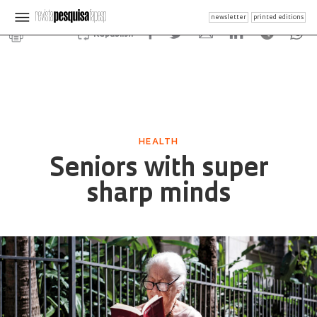
newsletter
printed editions
Republish
HEALTH
Seniors with super
sharp minds