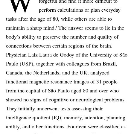
W
forgetful and find it more difficult to
perform calculations or plan everyday
tasks after the age of 80, while others are able to
maintain a sharp mind? The answer seems to lie in the
body’s ability to preserve the number and quality of
connections between certain regions of the brain.
Physician Laiz Laura de Godoy of the University of São
Paulo (USP), together with colleagues from Brazil,
Canada, the Netherlands, and the UK, analyzed
functional magnetic resonance images of 31 people
from the capital of São Paulo aged 80 and over who
showed no signs of cognitive or neurological problems.
They initially underwent tests assessing their
intelligence quotient (IQ), memory, attention, planning
ability, and other functions. Fourteen were classified as