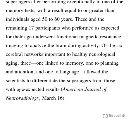
super-agers after performing exceptionally in one of the
memory tests, with a result equal to or greater than
individuals aged 50 to 60 years. These and the
remaining 17 participants who performed as expected
for their age underwent functional magnetic resonance
imaging to analyze the brain during activity. Of the six
cerebral networks important to healthy neurological
aging, three—one linked to memory, one to planning
and attention, and one to language—allowed the
scientists to differentiate the super-agers from those
with age-expected results (
American Journal of
Neuroradiology
, March 16).
Republish