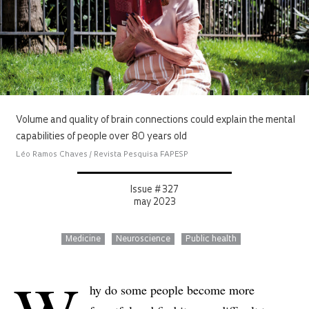
Volume and quality of brain connections could explain the mental
capabilities of people over 80 years old
Léo Ramos Chaves / Revista Pesquisa FAPESP
Issue # 327
may 2023
Medicine
Neuroscience
Public health
hy do some people become more