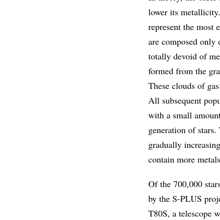
lower its metallicit
represent the most e
are composed only o
totally devoid of m
formed from the gra
These clouds of gas 
All subsequent popu
with a small amount
generation of stars.
gradually increasing
contain more metals
Of the 700,000 star
by the S-PLUS proje
T80S, a telescope w