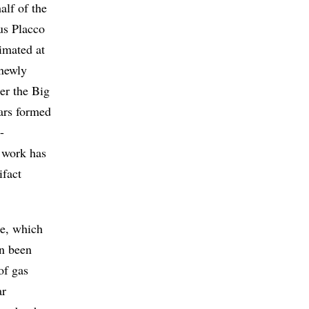
alf of the
us Placco
imated at
newly
er the Big
tars formed
-
e work has
ifact
se, which
en been
of gas
ar