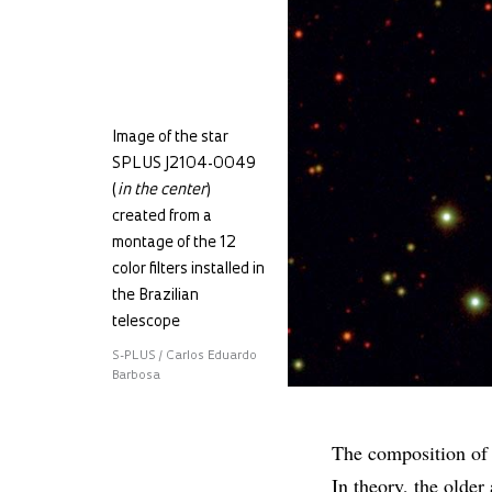
Image of the star
SPLUS J2104-0049
(
in the center
)
created from a
montage of the 12
color filters installed in
the Brazilian
telescope
S-PLUS / Carlos Eduardo
Barbosa
The composition of a
In theory, the older