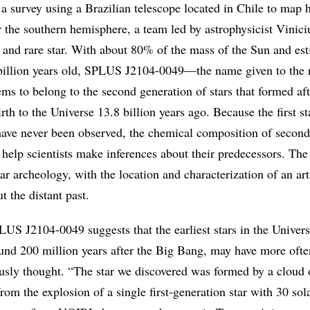
 a survey using a Brazilian telescope located in Chile to map h
r the southern hemisphere, a team led by astrophysicist Vinici
d and rare star. With about 80% of the mass of the Sun and est
billion years old, SPLUS J2104-0049—the name given to the 
ms to belong to the second generation of stars that formed aft
th to the Universe 13.8 billion years ago. Because the first s
have never been observed, the chemical composition of second
 help scientists make inferences about their predecessors. Th
lar archeology, with the location and characterization of an art
t the distant past.
LUS J2104-0049 suggests that the earliest stars in the Univer
und 200 million years after the Big Bang, may have more oft
usly thought. “The star we discovered was formed by a cloud 
rom the explosion of a single first-generation star with 30 sol