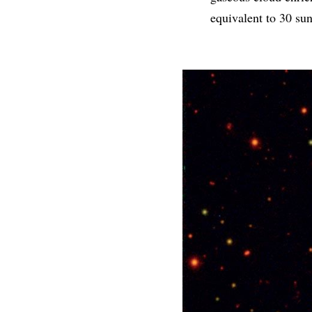
equivalent to 30 sun