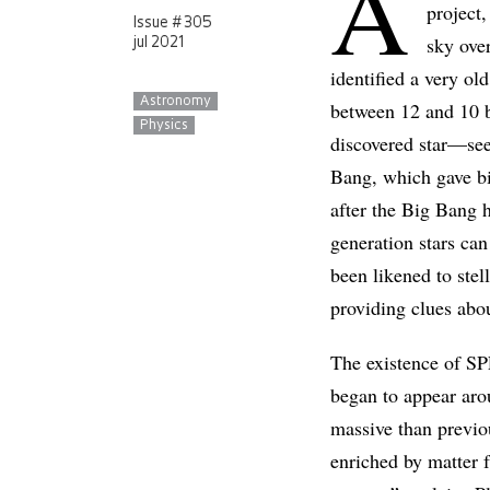
A
project,
Issue # 305
sky ove
jul 2021
identified a very ol
Astronomy
between 12 and 10 
Physics
discovered star—see
Bang, which gave bir
after the Big Bang 
generation stars can
been likened to stel
providing clues abou
The existence of SP
began to appear aro
massive than previo
enriched by matter f