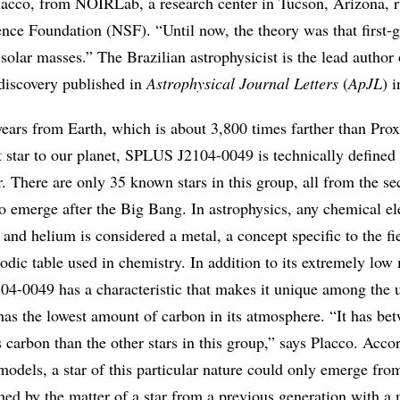
lacco, from NOIRLab, a research center in Tucson, Arizona, r
nce Foundation (NSF). “Until now, the theory was that first-
solar masses.” The Brazilian astrophysicist is the lead author 
s discovery published in
Astrophysical Journal Letters
(
ApJL
) 
ears from Earth, which is about 3,800 times farther than Pro
t star to our planet, SPLUS J2104-0049 is technically defined
r. There are only 35 known stars in this group, all from the s
to emerge after the Big Bang. In astrophysics, any chemical e
and helium is considered a metal, a concept specific to the fie
iodic table used in chemistry. In addition to its extremely low
4-0049 has a characteristic that makes it unique among the u
 has the lowest amount of carbon in its atmosphere. “It has be
 carbon than the other stars in this group,” says Placco. Acco
 models, a star of this particular nature could only emerge fro
hed by the matter of a star from a previous generation with a