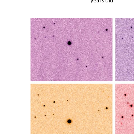
years old