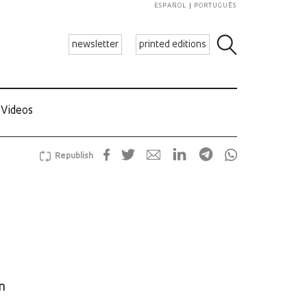
ESPAÑOL
PORTUGUÊS
newsletter
printed editions
Videos
Republish
n