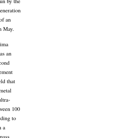
un by the
generation
of an
in May.
xima
 as an
econd
lement
ld that
 metal
ltra-
tween 100
rding to
m a
 mass