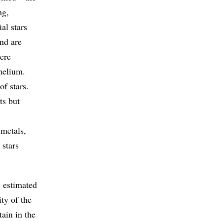
ng,
al stars
nd are
ere
helium.
of stars.
ts but
 metals,
 stars
y estimated
ty of the
ain in the