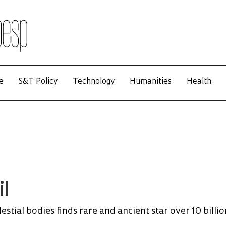
e
S&T Policy
Technology
Humanities
Health
il
estial bodies finds rare and ancient star over 10 billio