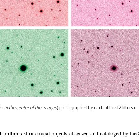
 (
in the center of the images
) photographed by each of the 12 filters o
 million astronomical objects observed and cataloged by th