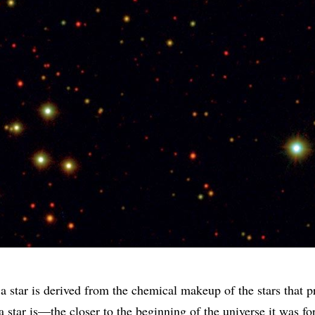
 star is derived from the chemical makeup of the stars that p
 a star is—the closer to the beginning of the universe it was