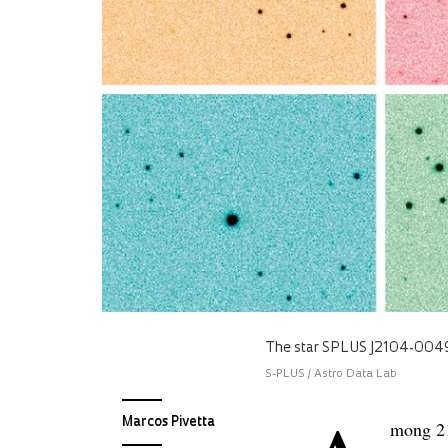
The star SPLUS J2104-0049
S-PLUS / Astro Data Lab
Marcos Pivetta
mong 21