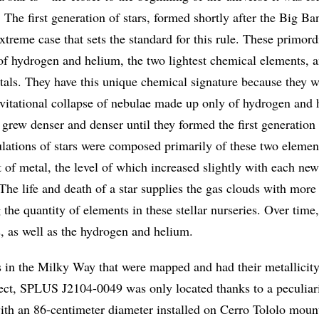
y. The first generation of stars, formed shortly after the Big Ba
xtreme case that sets the standard for this rule. These primordi
f hydrogen and helium, the two lightest chemical elements, a
etals. They have this unique chemical signature because they w
vitational collapse of nebulae made up only of hydrogen and 
grew denser and denser until they formed the first generation 
lations of stars were composed primarily of these two elemen
 of metal, the level of which increased slightly with each new
 The life and death of a star supplies the gas clouds with more
 the quantity of elements in these stellar nurseries. Over time,
, as well as the hydrogen and helium.
s in the Milky Way that were mapped and had their metallicit
ct, SPLUS J2104-0049 was only located thanks to a peculiari
ith an 86-centimeter diameter installed on Cerro Tololo mount