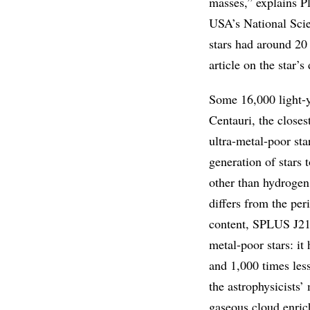
masses,” explains P
USA’s National Scie
stars had around 20 
article on the star’
Some 16,000 light-y
Centauri, the closes
ultra-metal-poor sta
generation of stars 
other than hydrogen 
differs from the per
content, SPLUS J210
metal-poor stars: it
and 1,000 times less
the astrophysicists’
gaseous cloud enric