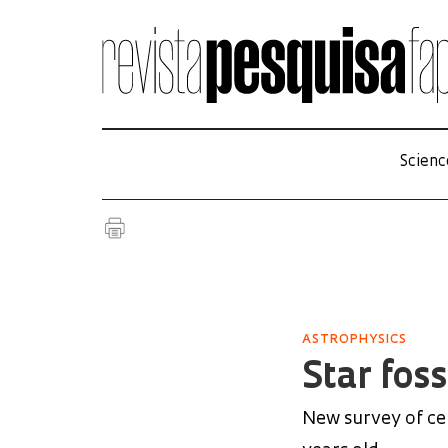
Scienc
ASTROPHYSICS
Star foss
New survey of cel