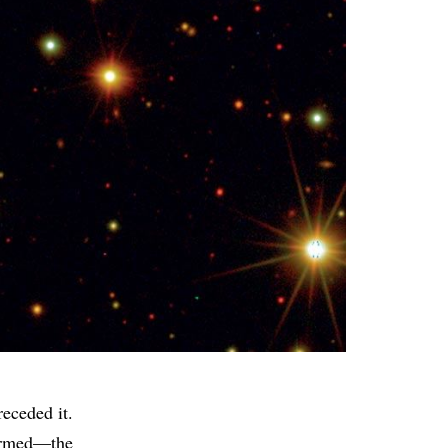
receded it.
 formed—the