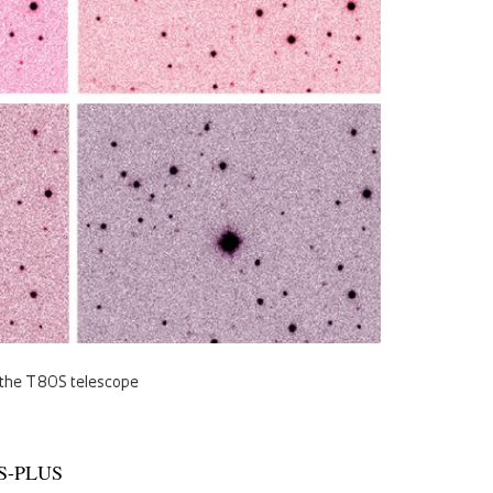
f the T80S telescope
e S-PLUS