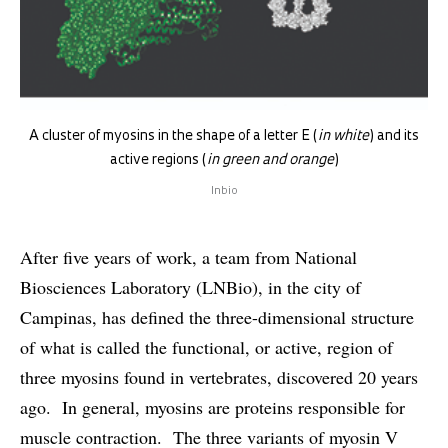
A cluster of myosins in the shape of a letter E (
in white
) and its
active regions (
in green and orange
)
lnbio
After five years of work, a team from National
Biosciences Laboratory (LNBio), in the city of
Campinas, has defined the three-dimensional structure
of what is called the functional, or active, region of
three myosins found in vertebrates, discovered 20 years
ago. In general, myosins are proteins responsible for
muscle contraction. The three variants of myosin V