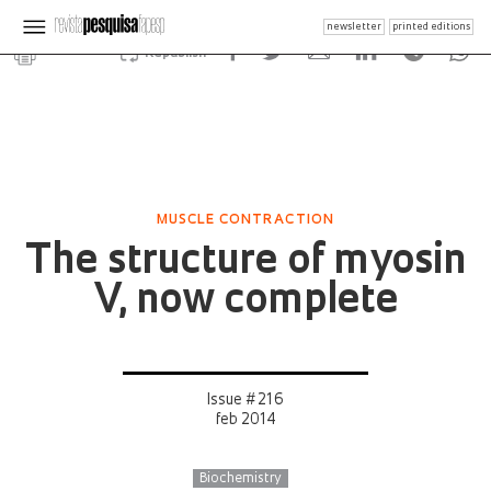
newsletter
printed editions
Republish
MUSCLE CONTRACTION
The structure of myosin
V, now complete
Issue # 216
feb 2014
Biochemistry