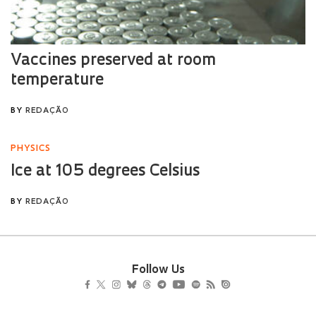
Follow Us