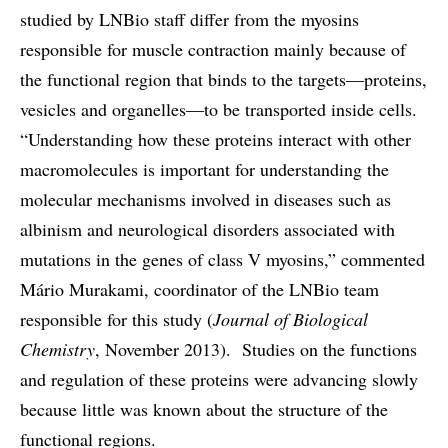
studied by LNBio staff differ from the myosins
responsible for muscle contraction mainly because of
the functional region that binds to the targets—proteins,
vesicles and organelles—to be transported inside cells.
“Understanding how these proteins interact with other
macromolecules is important for understanding the
molecular mechanisms involved in diseases such as
albinism and neurological disorders associated with
mutations in the genes of class V myosins,” commented
Mário Murakami, coordinator of the LNBio team
responsible for this study (
Journal of Biological
Chemistry
, November 2013). Studies on the functions
and regulation of these proteins were advancing slowly
because little was known about the structure of the
functional regions.