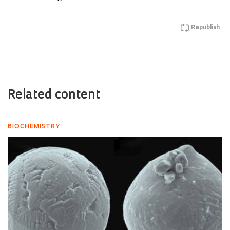
Republish