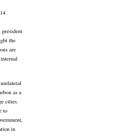
014
e
 president
ght the
ions are
internal
unilateral
arbon as a
e cities.
e to
government,
tion in