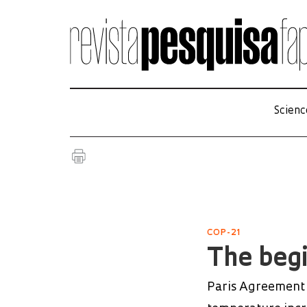
Scienc
COP-21
The begi
Paris Agreement o