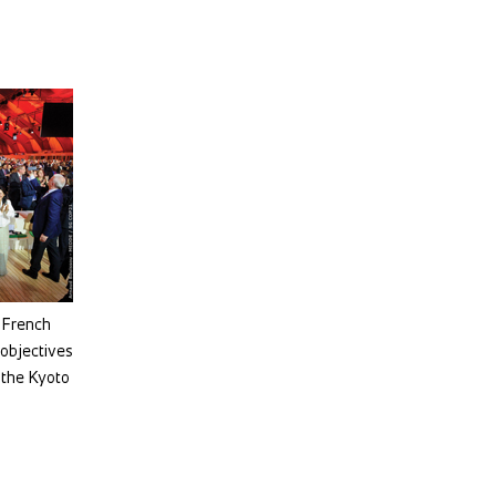
e French
 objectives
e the Kyoto