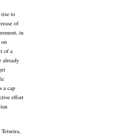
rise to
crease of
reement, in
 on
t of a
e already
get
ic
s a cap
tive effort
lian
 Teixeira,