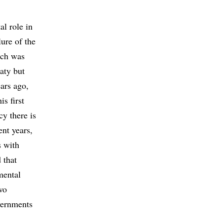
l role in
lure of the
ich was
aty but
ars ago,
s first
y there is
ent years,
 with
 that
mental
wo
overnments