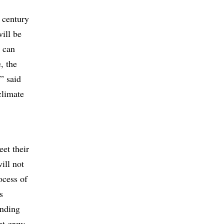
e century
will be
t can
, the
,” said
climate
et their
ill not
ocess of
s
inding
nt grew