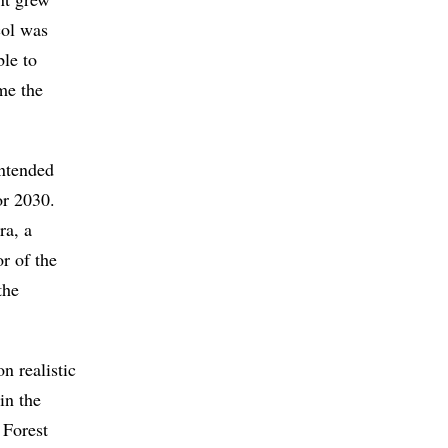
col was
ble to
me the
Intended
or 2030.
ra, a
r of the
the
n realistic
in the
 Forest