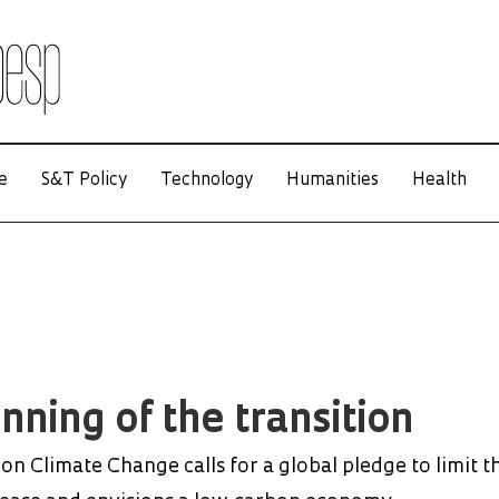
e
S&T Policy
Technology
Humanities
Health
nning of the transition
n Climate Change calls for a global pledge to limit t