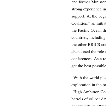
and former Minister
strong experience in
support. At the beg
Coalition,” an initi
the Pacific Ocean th
countries, includin
the other BRICS coun
abandoned the role o
conferences. As a re
get the best possibl
“With the world pled
exploration in the p
“High Ambition Coal
barrels of oil per d
opportunity to attra