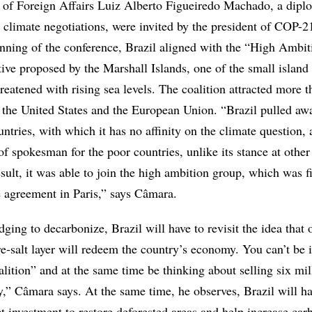
 of Foreign Affairs Luiz Alberto Figueiredo Machado, a dipl
 climate negotiations, were invited by the president of COP-21
inning of the conference, Brazil aligned with the “High Ambit
ative proposed by the Marshall Islands, one of the small island
reatened with rising sea levels. The coalition attracted more 
g the United States and the European Union. “Brazil pulled a
tries, with which it has no affinity on the climate question,
f spokesman for the poor countries, unlike its stance at other
sult, it was able to join the high ambition group, which was f
e agreement in Paris,” says Câmara.
ging to decarbonize, Brazil will have to revisit the idea that o
re-salt layer will redeem the country’s economy. You can’t be 
ition” and at the same time be thinking about selling six mil
ay,” Câmara says. At the same time, he observes, Brazil will h
ct investment to restore deforested areas and help increase car