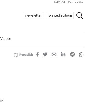
ESPAÑOL
PORTUGUÊS
newsletter
printed editions
Videos
Republish
he