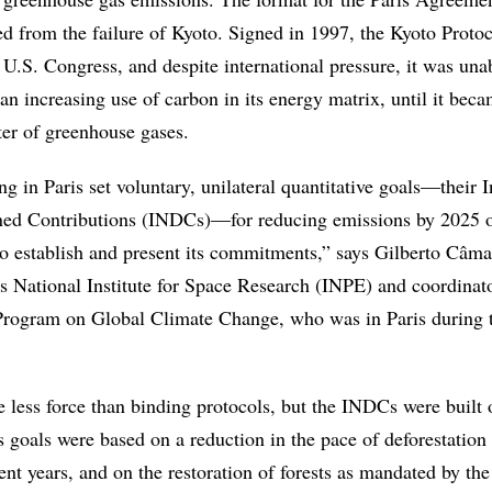
ed from the failure of Kyoto. Signed in 1997, the Kyoto Proto
e U.S. Congress, and despite international pressure, it was una
n increasing use of carbon in its energy matrix, until it beca
ter of greenhouse gases.
g in Paris set voluntary, unilateral quantitative goals—their 
ned Contributions (INDCs)—for reducing emissions by 2025 
o establish and present its commitments,” says Gilberto Câma
’s National Institute for Space Research (INPE) and coordinato
ogram on Global Climate Change, who was in Paris during 
 less force than binding protocols, but the INDCs were built o
s goals were based on a reduction in the pace of deforestation 
t years, and on the restoration of forests as mandated by the