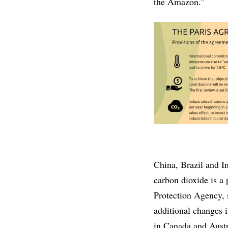
the Amazon.”
China, Brazil and I
carbon dioxide is a 
Protection Agency, 
additional changes i
in Canada and Austra