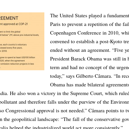
The United States played a fundamenta
Paris to prevent a repetition of the fai
Copenhagen Conference in 2010, wh
convened to establish a post-Kyoto tre
ended without an agreement. “Five ye
President Barack Obama was still in hi
term and had no concept of the urgenc
today,” says Gilberto Câmara. “In rec
Obama has made bilateral agreements
ndia. He also won a victory in the Supreme Court, which ruled
pollutant and therefore falls under the purview of the Environ
so Congressional approval is not needed.” Câmara points to t
n the geopolitical landscape: “The fall of the conservative g
lia helped the industrialized world act more consistently.”