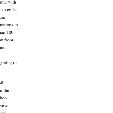
omat with
 to enlist
ion
 nations in
than 100
way from
 and
ighting to
il
in the
lion
ave an
bon