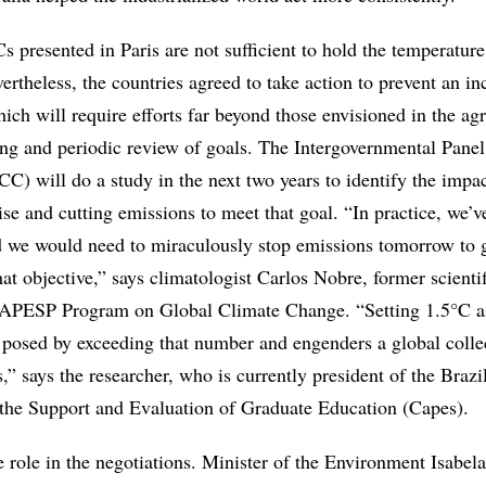
presented in Paris are not sufficient to hold the temperature 
ertheless, the countries agreed to take action to prevent an in
ch will require efforts far beyond those envisioned in the ag
ing and periodic review of goals. The Intergovernmental Panel
) will do a study in the next two years to identify the impac
se and cutting emissions to meet that goal. “In practice, we’v
 we would need to miraculously stop emissions tomorrow to 
at objective,” says climatologist Carlos Nobre, former scientif
 FAPESP Program on Global Climate Change. “Setting 1.5°C a
 posed by exceeding that number and engenders a global collec
s,” says the researcher, who is currently president of the Brazi
the Support and Evaluation of Graduate Education (Capes).
e role in the negotiations. Minister of the Environment Isabela