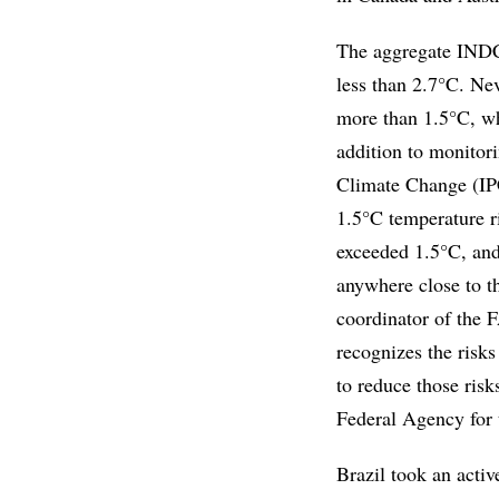
The aggregate INDCs 
less than 2.7°C. Nev
more than 1.5°C, whi
addition to monitor
Climate Change (IPCC
1.5°C temperature ri
exceeded 1.5°C, and
anywhere close to th
coordinator of the
recognizes the risks
to reduce those risk
Federal Agency for 
Brazil took an activ