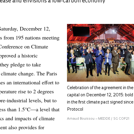
ease and envisions a low-carbon economy
Saturday, December 12,
es from 195 nations meeting
t Conference on Climate
proved a historic
hey pledge to take
climate change. The Paris
s an international effort to
Celebration of the agreement in th
perature rise to 2 degrees
capital on December 12, 2015: bold
re-industrial levels, but to
in the first climate pact signed sinc
 less than 1.5°C—a level that
Protocol
sks and impacts of climate
Arnaud Bouissou – MEDDE / SG COP21
nt also provides for