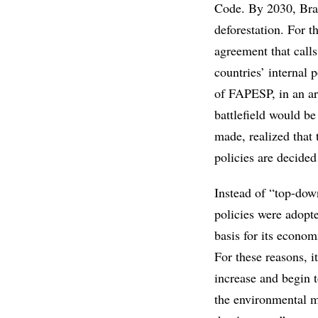
Code. By 2030, Brazi
deforestation. For t
agreement that call
countries’ internal
of FAPESP, in an ar
battlefield would be
made, realized that 
policies are decide
Instead of “top-dow
policies were adopt
basis for its econom
For these reasons, 
increase and begin t
the environmental m