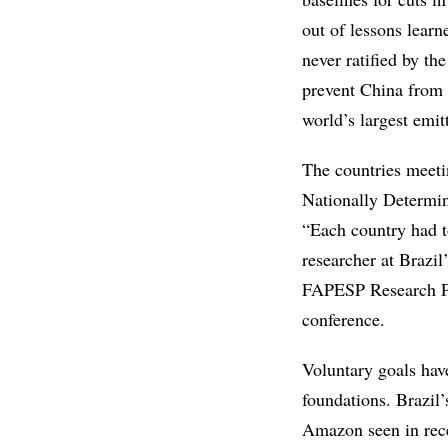
out of lessons learn
never ratified by th
prevent China from a
world’s largest emit
The countries meetin
Nationally Determi
“Each country had t
researcher at Brazil
FAPESP Research Pr
conference.
Voluntary goals have
foundations. Brazil’
Amazon seen in recen