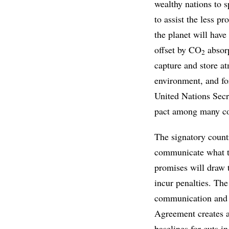
wealthy nations to s
to assist the less pr
the planet will have
offset by CO
absorp
2
capture and store 
environment, and for
United Nations Secr
pact among many co
The signatory countr
communicate what th
promises will draw t
incur penalties. The
communication and r
Agreement creates a
baselines for cuts 