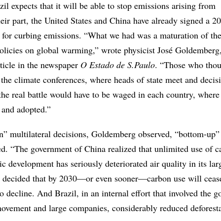
l expects that it will be able to stop emissions arising from
heir part, the United States and China have already signed a 2
s for curbing emissions. “What we had was a maturation of th
 policies on global warming,” wrote physicist José Goldemberg,
ticle in the newspaper
O Estado de S.Paulo
. “Those who thou
 the climate conferences, where heads of state meet and decis
the real battle would have to be waged in each country, where 
d and adopted.”
n” multilateral decisions, Goldemberg observed, “bottom-up” 
ed. “The government of China realized that unlimited use of c
ic development has seriously deteriorated air quality in its larg
it decided that by 2030—or even sooner—carbon use will ceas
o decline. And Brazil, in an internal effort that involved the 
ovement and large companies, considerably reduced deforesta