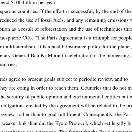
pend $100 billion per year
osperous countries. If the effort is successful, by the end of th
 reduced the use of fossil fuels, and any remaining emissions 
tion as a result of reforestation and the use of techniques tha
atmospheric CO
. “The Paris Agreement is a triumph for people
2
 multilateralism. It is a health insurance policy for the planet
etary-General Ban Ki-Moon in celebration of the pioneering 
untries.
ies agree to present goals subject to periodic review, and to
ey are doing in order to reach them. Countries that do not me
he scrutiny of public opinion and environmental entities but w
 obligations created by the agreement will be related to the pr
eview, rather than to goal fulfillment. Consequently, the Pari
 weaker link than did the Kyoto Protocol, which set legally b
in greenhouse gas emissions. The format for the Paris Agreeme