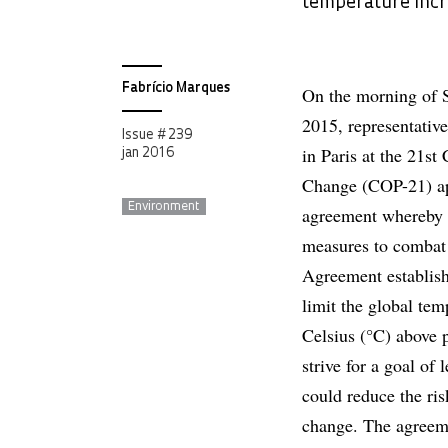
temperature incr
Fabrício Marques
On the morning of 
2015, representativ
Issue # 239
in Paris at the 21s
jan 2016
Change (COP-21) ap
Environment
agreement whereby t
measures to combat 
Agreement establishe
limit the global tem
Celsius (°C) above p
strive for a goal of
could reduce the ri
change. The agreeme