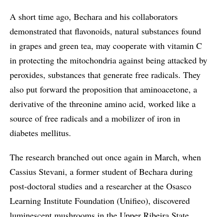
A short time ago, Bechara and his collaborators
demonstrated that flavonoids, natural substances found
in grapes and green tea, may cooperate with vitamin C
in protecting the mitochondria against being attacked by
peroxides, substances that generate free radicals. They
also put forward the proposition that aminoacetone, a
derivative of the threonine amino acid, worked like a
source of free radicals and a mobilizer of iron in
diabetes mellitus.
The research branched out once again in March, when
Cassius Stevani, a former student of Bechara during
post-doctoral studies and a researcher at the Osasco
Learning Institute Foundation (Unifieo), discovered
luminescent mushrooms in the Upper Ribeira State