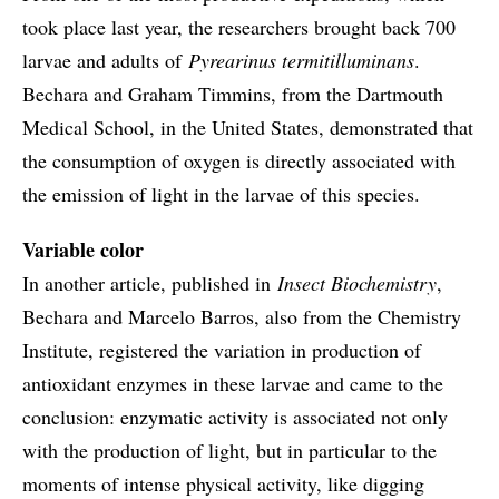
took place last year, the researchers brought back 700
larvae and adults of
Pyrearinus termitilluminans
.
Bechara and Graham Timmins, from the Dartmouth
Medical School, in the United States, demonstrated that
the consumption of oxygen is directly associated with
the emission of light in the larvae of this species.
Variable color
In another article, published in
Insect Biochemistry
,
Bechara and Marcelo Barros, also from the Chemistry
Institute, registered the variation in production of
antioxidant enzymes in these larvae and came to the
conclusion: enzymatic activity is associated not only
with the production of light, but in particular to the
moments of intense physical activity, like digging