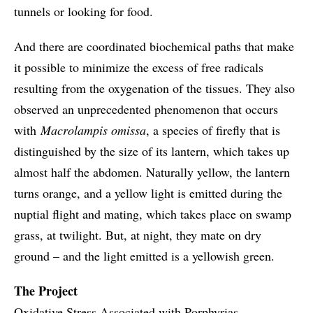
tunnels or looking for food.
And there are coordinated biochemical paths that make
it possible to minimize the excess of free radicals
resulting from the oxygenation of the tissues. They also
observed an unprecedented phenomenon that occurs
with
Macrolampis omissa
, a species of firefly that is
distinguished by the size of its lantern, which takes up
almost half the abdomen. Naturally yellow, the lantern
turns orange, and a yellow light is emitted during the
nuptial flight and mating, which takes place on swamp
grass, at twilight. But, at night, they mate on dry
ground – and the light emitted is a yellowish green.
The Project
Oxidative Stress Associated with Porphyrias