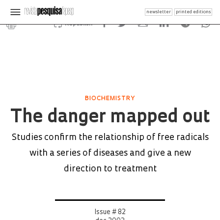
newsletter
printed editions
Republish
BIOCHEMISTRY
The danger mapped out
Studies confirm the relationship of free radicals
with a series of diseases and give a new
direction to treatment
Issue # 82