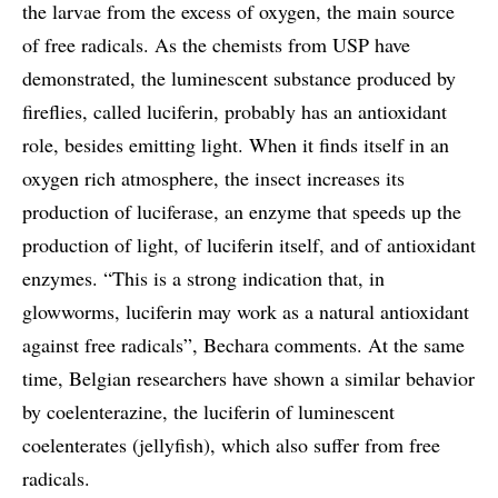
the larvae from the excess of oxygen, the main source
of free radicals. As the chemists from USP have
demonstrated, the luminescent substance produced by
fireflies, called luciferin, probably has an antioxidant
role, besides emitting light. When it finds itself in an
oxygen rich atmosphere, the insect increases its
production of luciferase, an enzyme that speeds up the
production of light, of luciferin itself, and of antioxidant
enzymes. “This is a strong indication that, in
glowworms, luciferin may work as a natural antioxidant
against free radicals”, Bechara comments. At the same
time, Belgian researchers have shown a similar behavior
by coelenterazine, the luciferin of luminescent
coelenterates (jellyfish), which also suffer from free
radicals.