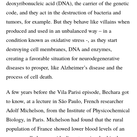
deoxyribonucleic acid (DNA), the carrier of the genetic
code, and they act in the destruction of bacteria and
tumors, for example. But they behave like villains when
produced and used in an unbalanced way – in a
condition known as oxidative stress -, as they start
destroying cell membranes, DNA and enzymes,
creating a favorable situation for neurodegenerative
diseases to prosper, like Alzheimer’s disease and the
process of cell death.
A few years before the Vila Parisi episode, Bechara got
to know, at a lecture in São Paulo, French researcher
Adolf Michelson, from the Institute of Physicochemical
Biology, in Paris. Michelson had found that the rural
population of France showed lower blood levels of an