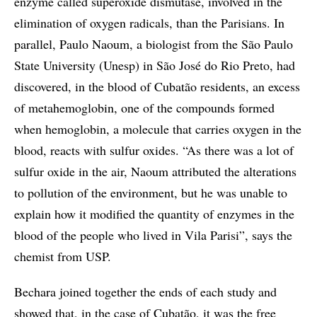
enzyme called superoxide dismutase, involved in the
elimination of oxygen radicals, than the Parisians. In
parallel, Paulo Naoum, a biologist from the São Paulo
State University (Unesp) in São José do Rio Preto, had
discovered, in the blood of Cubatão residents, an excess
of metahemoglobin, one of the compounds formed
when hemoglobin, a molecule that carries oxygen in the
blood, reacts with sulfur oxides. “As there was a lot of
sulfur oxide in the air, Naoum attributed the alterations
to pollution of the environment, but he was unable to
explain how it modified the quantity of enzymes in the
blood of the people who lived in Vila Parisi”, says the
chemist from USP.
Bechara joined together the ends of each study and
showed that, in the case of Cubatão, it was the free