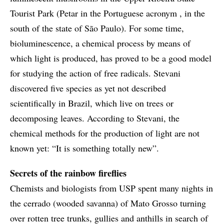
Tourist Park (Petar in the Portuguese acronym , in the
south of the state of São Paulo). For some time,
bioluminescence, a chemical process by means of
which light is produced, has proved to be a good model
for studying the action of free radicals. Stevani
discovered five species as yet not described
scientifically in Brazil, which live on trees or
decomposing leaves. According to Stevani, the
chemical methods for the production of light are not
known yet: “It is something totally new”.
Secrets of the rainbow fireflies
Chemists and biologists from USP spent many nights in
the cerrado (wooded savanna) of Mato Grosso turning
over rotten tree trunks, gullies and anthills in search of