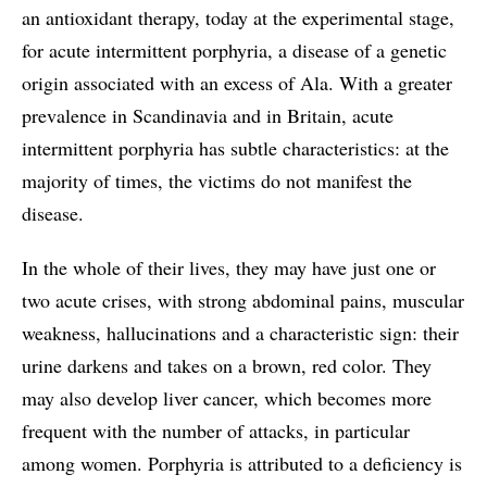
an antioxidant therapy, today at the experimental stage,
for acute intermittent porphyria, a disease of a genetic
origin associated with an excess of Ala. With a greater
prevalence in Scandinavia and in Britain, acute
intermittent porphyria has subtle characteristics: at the
majority of times, the victims do not manifest the
disease.
In the whole of their lives, they may have just one or
two acute crises, with strong abdominal pains, muscular
weakness, hallucinations and a characteristic sign: their
urine darkens and takes on a brown, red color. They
may also develop liver cancer, which becomes more
frequent with the number of attacks, in particular
among women. Porphyria is attributed to a deficiency is