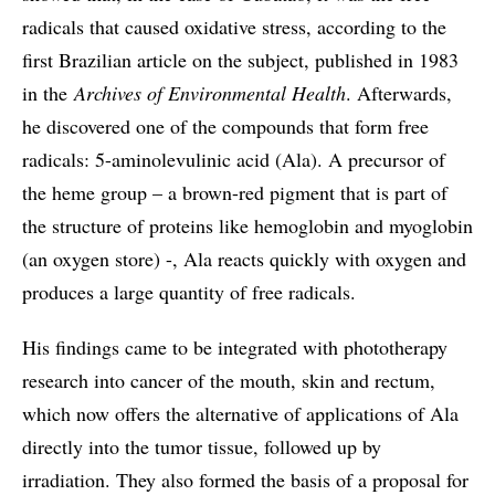
radicals that caused oxidative stress, according to the
first Brazilian article on the subject, published in 1983
in the
Archives of Environmental Health
. Afterwards,
he discovered one of the compounds that form free
radicals: 5-aminolevulinic acid (Ala). A precursor of
the heme group – a brown-red pigment that is part of
the structure of proteins like hemoglobin and myoglobin
(an oxygen store) -, Ala reacts quickly with oxygen and
produces a large quantity of free radicals.
His findings came to be integrated with phototherapy
research into cancer of the mouth, skin and rectum,
which now offers the alternative of applications of Ala
directly into the tumor tissue, followed up by
irradiation. They also formed the basis of a proposal for