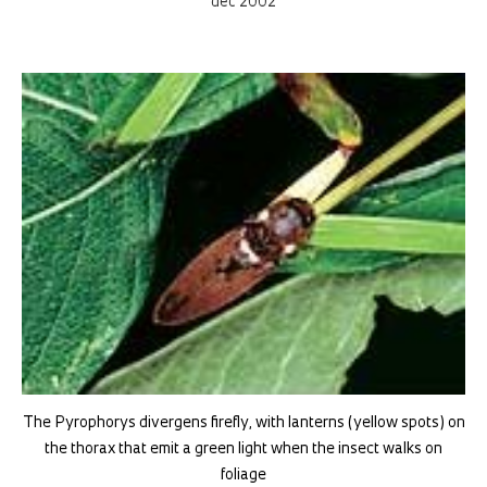
dec 2002
The Pyrophorys divergens firefly, with lanterns (yellow spots) on
the thorax that emit a green light when the insect walks on
foliage