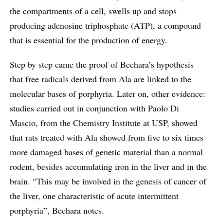
the compartments of a cell, swells up and stops
producing adenosine triphosphate (ATP), a compound
that is essential for the production of energy.
Step by step came the proof of Bechara’s hypothesis
that free radicals derived from Ala are linked to the
molecular bases of porphyria. Later on, other evidence:
studies carried out in conjunction with Paolo Di
Mascio, from the Chemistry Institute at USP, showed
that rats treated with Ala showed from five to six times
more damaged bases of genetic material than a normal
rodent, besides accumulating iron in the liver and in the
brain. “This may be involved in the genesis of cancer of
the liver, one characteristic of acute intermittent
porphyria”, Bechara notes.