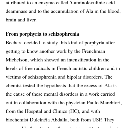
attributed to an enzyme called 5-aminolevulinic acid
deaminase and to the accumulation of Ala in the blood,
brain and liver.
From porphyria to schizophrenia
Bechara decided to study this kind of porphyria after
getting to know another work by the Frenchman
Michelson, which showed an intensification in the
levels of free radicals in French autistic children and in
victims of schizophrenia and bipolar disorders. The
chemist tested the hypothesis that the excess of Ala is
the cause of these mental disorders in a work carried
out in collaboration with the physician Paulo Marchiori,
from the Hospital and Clinics (HC), and with
biochemist Dulcinéia Abdalla, both from USP. They
assessed both patients with acute intermittent porphyria