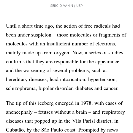
SÉRGIO VANIN / USP
Until a short time ago, the action of free radicals had
been under suspicion – those molecules or fragments of
molecules with an insufficient number of electrons,
mainly made up from oxygen. Now, a series of studies
confirms that they are responsible for the appearance
and the worsening of several problems, such as
hereditary diseases, lead intoxication, hypertension,
schizophrenia, bipolar disorder, diabetes and cancer.
The tip of this iceberg emerged in 1978, with cases of
anencephaly – fetuses without a brain – and respiratory
diseases that popped up in the Vila Parisi district, in
Cubatão, by the São Paulo coast. Prompted by news