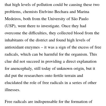
that high levels of pollution could be causing these two
problems, chemists Etelvino Bechara and Marina
Medeiros, both from the University of São Paulo
(USP), went there to investigate. Once they had
overcome the difficulties, they collected blood from the
inhabitants of the district and found high levels of
antioxidant enzymes – it was a sign of the excess of free
radicals, which can be harmful for the organism. This
clue did not succeed in providing a direct explanation
for anencephaly, still today of unknown origin, but it
did put the researchers onto fertile terrain and
elucidated the role of free radicals in a series of other
illnesses.
Free radicals are indispensable for the formation of