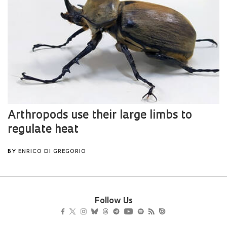
Follow Us