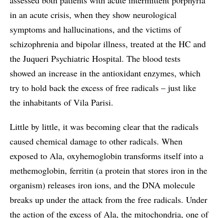
in an acute crisis, when they show neurological
symptoms and hallucinations, and the victims of
schizophrenia and bipolar illness, treated at the HC and
the Juqueri Psychiatric Hospital. The blood tests
showed an increase in the antioxidant enzymes, which
try to hold back the excess of free radicals – just like
the inhabitants of Vila Parisi.
Little by little, it was becoming clear that the radicals
caused chemical damage to other radicals. When
exposed to Ala, oxyhemoglobin transforms itself into a
methemoglobin, ferritin (a protein that stores iron in the
organism) releases iron ions, and the DNA molecule
breaks up under the attack from the free radicals. Under
the action of the excess of Ala, the mitochondria, one of