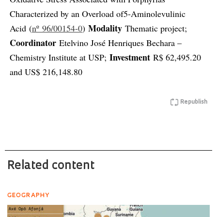
Characterized by an Overload of5-Aminolevulinic
Modality
Acid (
nº 96/00154-0
)
Thematic project;
Coordinator
Etelvino José Henriques Bechara –
Investment
Chemistry Institute at USP;
R$ 62,495.20
and US$ 216,148.80
Republish