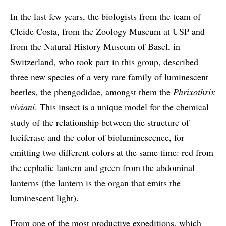
In the last few years, the biologists from the team of
Cleide Costa, from the Zoology Museum at USP and
from the Natural History Museum of Basel, in
Switzerland, who took part in this group, described
three new species of a very rare family of luminescent
beetles, the phengodidae, amongst them the
Phrixothrix
viviani
. This insect is a unique model for the chemical
study of the relationship between the structure of
luciferase and the color of bioluminescence, for
emitting two different colors at the same time: red from
the cephalic lantern and green from the abdominal
lanterns (the lantern is the organ that emits the
luminescent light).
From one of the most productive expeditions, which