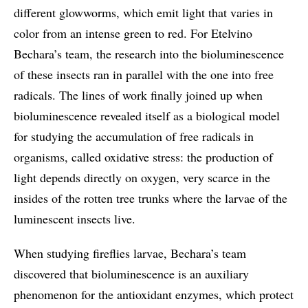
different glowworms, which emit light that varies in
color from an intense green to red. For Etelvino
Bechara’s team, the research into the bioluminescence
of these insects ran in parallel with the one into free
radicals. The lines of work finally joined up when
bioluminescence revealed itself as a biological model
for studying the accumulation of free radicals in
organisms, called oxidative stress: the production of
light depends directly on oxygen, very scarce in the
insides of the rotten tree trunks where the larvae of the
luminescent insects live.
When studying fireflies larvae, Bechara’s team
discovered that bioluminescence is an auxiliary
phenomenon for the antioxidant enzymes, which protect