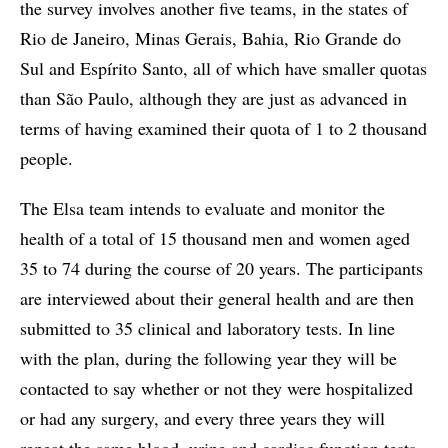
the survey involves another five teams, in the states of
Rio de Janeiro, Minas Gerais, Bahia, Rio Grande do
Sul and Espírito Santo, all of which have smaller quotas
than São Paulo, although they are just as advanced in
terms of having examined their quota of 1 to 2 thousand
people.
The Elsa team intends to evaluate and monitor the
health of a total of 15 thousand men and women aged
35 to 74 during the course of 20 years. The participants
are interviewed about their general health and are then
submitted to 35 clinical and laboratory tests. In line
with the plan, during the following year they will be
contacted to say whether or not they were hospitalized
or had any surgery, and every three years they will
repeat the same blood, urine and cardiac function tests.