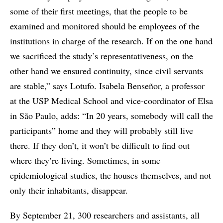
some of their first meetings, that the people to be
examined and monitored should be employees of the
institutions in charge of the research. If on the one hand
we sacrificed the study’s representativeness, on the
other hand we ensured continuity, since civil servants
are stable,” says Lotufo. Isabela Benseñor, a professor
at the USP Medical School and vice-coordinator of Elsa
in São Paulo, adds: “In 20 years, somebody will call the
participants” home and they will probably still live
there. If they don’t, it won’t be difficult to find out
where they’re living. Sometimes, in some
epidemiological studies, the houses themselves, and not
only their inhabitants, disappear.
By September 21, 300 researchers and assistants, all