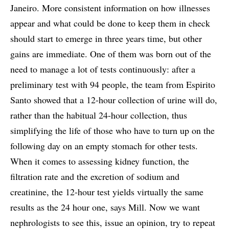
Janeiro. More consistent information on how illnesses
appear and what could be done to keep them in check
should start to emerge in three years time, but other
gains are immediate. One of them was born out of the
need to manage a lot of tests continuously: after a
preliminary test with 94 people, the team from Espirito
Santo showed that a 12-hour collection of urine will do,
rather than the habitual 24-hour collection, thus
simplifying the life of those who have to turn up on the
following day on an empty stomach for other tests.
When it comes to assessing kidney function, the
filtration rate and the excretion of sodium and
creatinine, the 12-hour test yields virtually the same
results as the 24 hour one, says Mill. Now we want
nephrologists to see this, issue an opinion, try to repeat