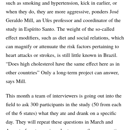
such as smoking and hypertension, kick in earlier, or
when they do, they are more aggressive, ponders José
Geraldo Mill, an Ufes professor and coordinator of the
study in Espírito Santo. The weight of the so-called
effect modifiers, such as diet and social relations, which
can magnify or attenuate the risk factors pertaining to
heart attacks or strokes, is still little known in Brazil.
“Does high cholesterol have the same effect here as in
other countries” Only a long-term project can answer,
says Mill.
This month a team of interviewers is going out into the
field to ask 300 participants in the study (50 from each
of the 6 states) what they ate and drank on a specific
day. They will repeat these questions in March and