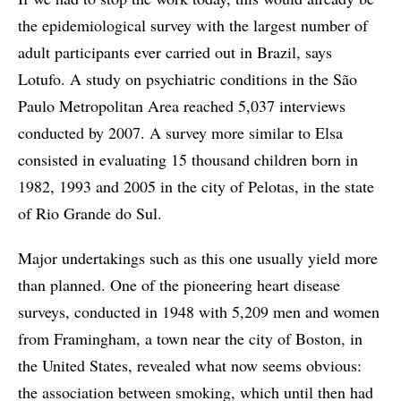
the epidemiological survey with the largest number of
adult participants ever carried out in Brazil, says
Lotufo. A study on psychiatric conditions in the São
Paulo Metropolitan Area reached 5,037 interviews
conducted by 2007. A survey more similar to Elsa
consisted in evaluating 15 thousand children born in
1982, 1993 and 2005 in the city of Pelotas, in the state
of Rio Grande do Sul.
Major undertakings such as this one usually yield more
than planned. One of the pioneering heart disease
surveys, conducted in 1948 with 5,209 men and women
from Framingham, a town near the city of Boston, in
the United States, revealed what now seems obvious:
the association between smoking, which until then had