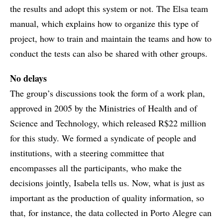
the results and adopt this system or not. The Elsa team
manual, which explains how to organize this type of
project, how to train and maintain the teams and how to
conduct the tests can also be shared with other groups.
No delays
The group’s discussions took the form of a work plan,
approved in 2005 by the Ministries of Health and of
Science and Technology, which released R$22 million
for this study. We formed a syndicate of people and
institutions, with a steering committee that
encompasses all the participants, who make the
decisions jointly, Isabela tells us. Now, what is just as
important as the production of quality information, so
that, for instance, the data collected in Porto Alegre can