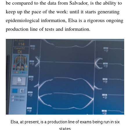
be compared to the data from Salvador, is the ability to
keep up the pace of the work: until it starts generating
epidemiological information, Elsa is a rigorous ongoing
production line of tests and information.
Elsa, at present, is a production line of exams being run in six
states