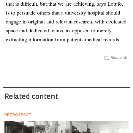
that is difficult, but that we are achieving, says Lotufo,
is to persuade others that a university hospital should
engage in original and relevant research, with dedicated
space and dedicated teams, as opposed to merely
extracting information from patients medical records.
Republish