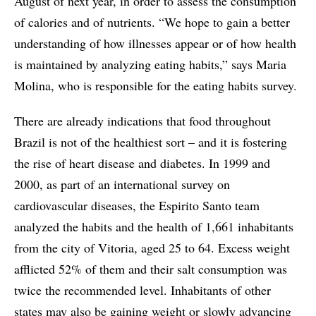
August of next year, in order to assess the consumption
of calories and of nutrients. “We hope to gain a better
understanding of how illnesses appear or of how health
is maintained by analyzing eating habits,” says Maria
Molina, who is responsible for the eating habits survey.
There are already indications that food throughout
Brazil is not of the healthiest sort – and it is fostering
the rise of heart disease and diabetes. In 1999 and
2000, as part of an international survey on
cardiovascular diseases, the Espirito Santo team
analyzed the habits and the health of 1,661 inhabitants
from the city of Vitoria, aged 25 to 64. Excess weight
afflicted 52% of them and their salt consumption was
twice the recommended level. Inhabitants of other
states may also be gaining weight or slowly advancing