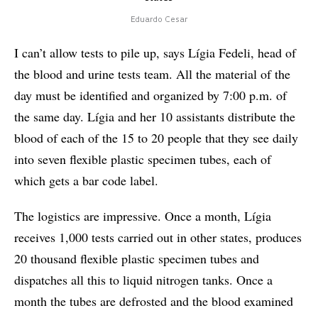
Eduardo Cesar
I can’t allow tests to pile up, says Lígia Fedeli, head of
the blood and urine tests team. All the material of the
day must be identified and organized by 7:00 p.m. of
the same day. Lígia and her 10 assistants distribute the
blood of each of the 15 to 20 people that they see daily
into seven flexible plastic specimen tubes, each of
which gets a bar code label.
The logistics are impressive. Once a month, Lígia
receives 1,000 tests carried out in other states, produces
20 thousand flexible plastic specimen tubes and
dispatches all this to liquid nitrogen tanks. Once a
month the tubes are defrosted and the blood examined