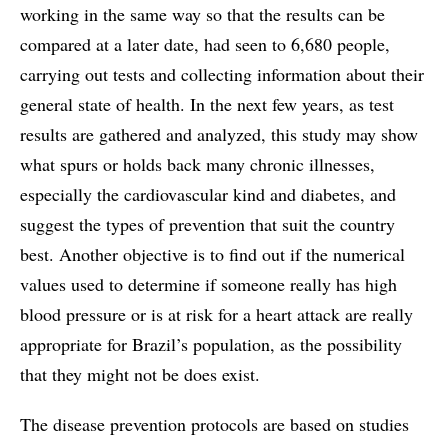
working in the same way so that the results can be
compared at a later date, had seen to 6,680 people,
carrying out tests and collecting information about their
general state of health. In the next few years, as test
results are gathered and analyzed, this study may show
what spurs or holds back many chronic illnesses,
especially the cardiovascular kind and diabetes, and
suggest the types of prevention that suit the country
best. Another objective is to find out if the numerical
values used to determine if someone really has high
blood pressure or is at risk for a heart attack are really
appropriate for Brazil’s population, as the possibility
that they might not be does exist.
The disease prevention protocols are based on studies