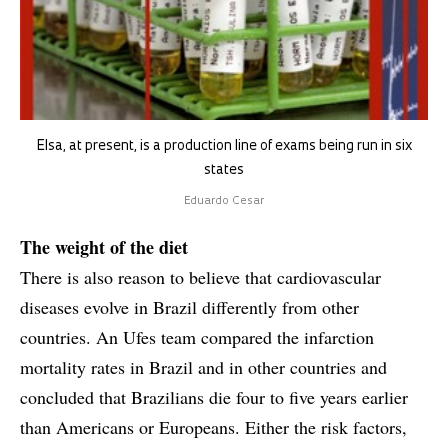
Elsa, at present, is a production line of exams being run in six
states
Eduardo Cesar
The weight of the diet
There is also reason to believe that cardiovascular
diseases evolve in Brazil differently from other
countries. An Ufes team compared the infarction
mortality rates in Brazil and in other countries and
concluded that Brazilians die four to five years earlier
than Americans or Europeans. Either the risk factors,