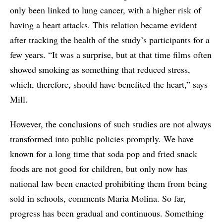
only been linked to lung cancer, with a higher risk of
having a heart attacks. This relation became evident
after tracking the health of the study’s participants for a
few years. “It was a surprise, but at that time films often
showed smoking as something that reduced stress,
which, therefore, should have benefited the heart,” says
Mill.
However, the conclusions of such studies are not always
transformed into public policies promptly. We have
known for a long time that soda pop and fried snack
foods are not good for children, but only now has
national law been enacted prohibiting them from being
sold in schools, comments Maria Molina. So far,
progress has been gradual and continuous. Something