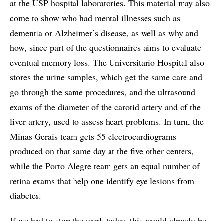
at the USP hospital laboratories. This material may also
come to show who had mental illnesses such as
dementia or Alzheimer’s disease, as well as why and
how, since part of the questionnaires aims to evaluate
eventual memory loss. The Universitario Hospital also
stores the urine samples, which get the same care and
go through the same procedures, and the ultrasound
exams of the diameter of the carotid artery and of the
liver artery, used to assess heart problems. In turn, the
Minas Gerais team gets 55 electrocardiograms
produced on that same day at the five other centers,
while the Porto Alegre team gets an equal number of
retina exams that help one identify eye lesions from
diabetes.
If we had to stop the work today, this would already be