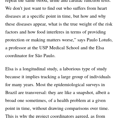
We don’t just want to find out who suffers from heart
diseases at a specific point in time, but how and why
these diseases appear, what is the true weight of the risk
factors and how food interferes in terms of providing
protection or making matters worse,” says Paulo Lotufo,
a professor at the USP Medical School and the Elsa
coordinator for São Paulo.
Elsa is a longitudinal study, a laborious type of study
because it implies tracking a large group of individuals
for many years. Most the epidemiological surveys in
Brazil are transversal: they are like a snapshot, albeit a
broad one sometimes, of a health problem at a given
point in time, without drawing comparisons over time.
This is why the project coordinators agreed, as from