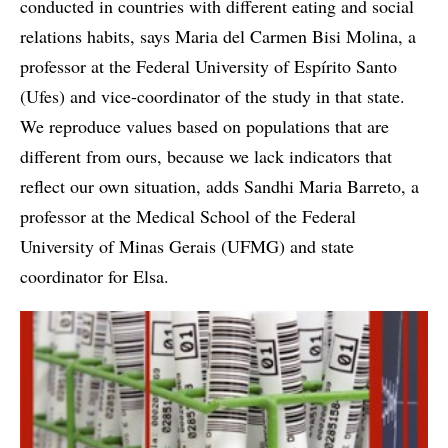
conducted in countries with different eating and social
relations habits, says Maria del Carmen Bisi Molina, a
professor at the Federal University of Espírito Santo
(Ufes) and vice-coordinator of the study in that state.
We reproduce values based on populations that are
different from ours, because we lack indicators that
reflect our own situation, adds Sandhi Maria Barreto, a
professor at the Medical School of the Federal
University of Minas Gerais (UFMG) and state
coordinator for Elsa.