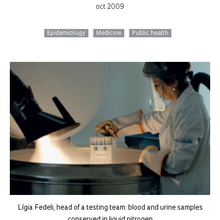
oct 2009
Epidemiology
Medicine
Public health
Lígia Fedeli, head of a testing team: blood and urine samples
conserved in liquid nitrogen