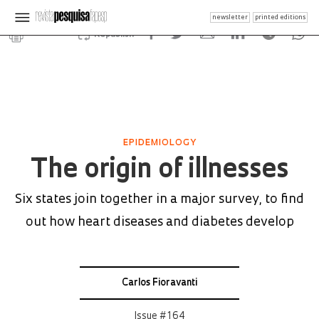
newsletter
printed editions
Republish
EPIDEMIOLOGY
The origin of illnesses
Six states join together in a major survey, to find
out how heart diseases and diabetes develop
Carlos Fioravanti
Issue # 164