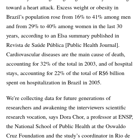
toward a heart attack. Excess weight or obesity in
Brazil’s population rose from 16% to 41% among men
and from 29% to 40% among women in the last 30
years, according to an Elsa summary published in
Revista de Saúde Pública [Public Health Journal].
Cardiovascular diseases are the main cause of death,
accounting for 32% of the total in 2003, and of hospital
stays, accounting for 22% of the total of R$6 billion
spent on hospitalization in Brazil in 2005.
We’re collecting data for future generations of
researchers and awakening the interviewers scientific
research vocation, says Dora Chor, a professor at ENSP,
the National School of Public Health at the Oswaldo
Cruz Foundation and the study’s coordinator in Rio de