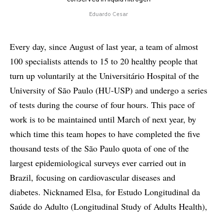
Eduardo Cesar
Every day, since August of last year, a team of almost
100 specialists attends to 15 to 20 healthy people that
turn up voluntarily at the Universitário Hospital of the
University of São Paulo (HU-USP) and undergo a series
of tests during the course of four hours. This pace of
work is to be maintained until March of next year, by
which time this team hopes to have completed the five
thousand tests of the São Paulo quota of one of the
largest epidemiological surveys ever carried out in
Brazil, focusing on cardiovascular diseases and
diabetes. Nicknamed Elsa, for Estudo Longitudinal da
Saúde do Adulto (Longitudinal Study of Adults Health),