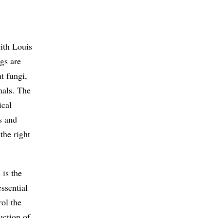
with Louis
gs are
t fungi,
mals. The
ical
s and
the right
 is the
ssential
rol the
uction of