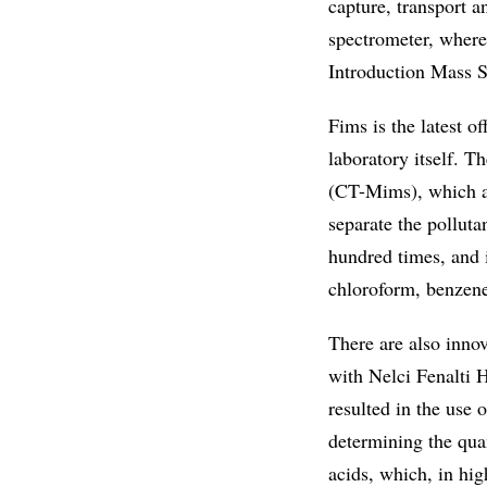
capture, transport a
spectrometer, where 
Introduction Mass S
Fims is the latest o
laboratory itself. 
(CT-Mims), which av
separate the polluta
hundred times, and 
chloroform, benzene
There are also innov
with Nelci Fenalti 
resulted in the use o
determining the qua
acids, which, in hig