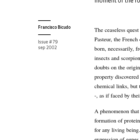
moment of the for
Francisco Bicudo
The ceaseless quest f
Pasteur, the French 
Issue # 79
born, necessarily, f
sep 2002
insects and scorpio
doubts on the origin
property discovered
chemical links, but t
-, as if faced by th
A phenomenon that in
formation of protei
for any living being
expression of genes,