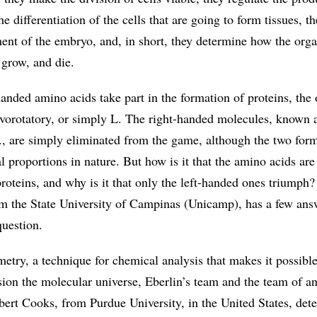
he differentiation of the cells that are going to form tissues, t
ment of the embryo, and, in short, they determine how the org
 grow, and die.
handed amino acids take part in the formation of proteins, the
evorotatory, or simply L. The right-handed molecules, known 
D., are simply eliminated from the game, although the two for
l proportions in nature. But how is it that the amino acids are
roteins, and why is it that only the left-handed ones triumph
m the State University of Campinas (Unicamp), has a few ans
 question.
etry, a technique for chemical analysis that makes it possible
sion the molecular universe, Eberlin’s team and the team of a
ert Cooks, from Purdue University, in the United States, dete