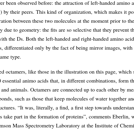
er been observed before: the attraction of left-handed amino a
 by their peers. This kind of organization, which makes it po
ration between these two molecules at the moment prior to the
ly due to geometry: the fits are so selective that they prevent 
ith the Ds. Both the left-handed and right-handed amino aci
es, differentiated only by the fact of being mirror images, with
same type.
ed octamers, like those in the illustration on this page, which
0 essential animo acids that, in different combinations, form 
ts and animals. Octamers are connected up to each other by me
bonds, such as those that keep molecules of water together a
uctures. “It was, literally, a find, a first step towards underst
s take part in the formation of proteins”, comments Eberlin, 
mson Mass Spectrometry Laboratory at the Institute of Chemi