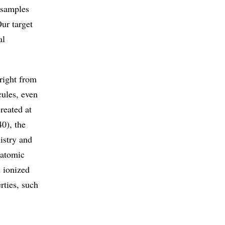
 samples
Our target
al
right from
cules, even
reated at
0), the
istry and
 atomic
d ionized
rties, such