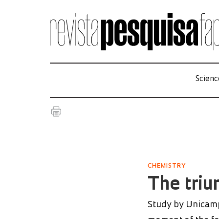
Scienc
CHEMISTRY
The triu
Study by Unicamp