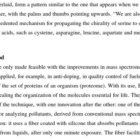
rlaid, form a pattern similar to the one that appears when we
her, with the palms and thumbs pointing upwards. “We are als
edented mechanism for propagating the chirality of serine to 
 acids, such as cysteine, asparagine, leucine, aspartate and m
od
e only made feasible with the improvements in mass spectrome
applied, for example, in anti-doping, in quality control of fuel
 the set of proteins of an organism (proteome). With its use, 
ealing the organization of the molecules essential for life. The
 the technique, with one innovation after the other: one of th
for analyzing pollutants, derived from conventional mass spect
on: it uses a fiber coated with silicone that absorbs pollutants
from liquids, after only one minute exposure. The fiber facilit