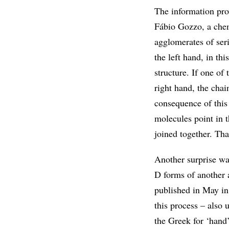
The information pro
Fábio Gozzo, a chem
agglomerates of seri
the left hand, in thi
structure. If one of
right hand, the chai
consequence of this 
molecules point in t
joined together. Tha
Another surprise was
D forms of another 
published in May in
this process – also
the Greek for ‘hand’