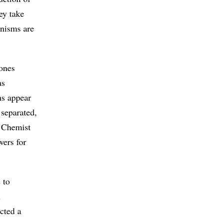
hey take
anisms are
 ones
as
ms appear
 separated,
? Chemist
wers for
 to
n
cted a