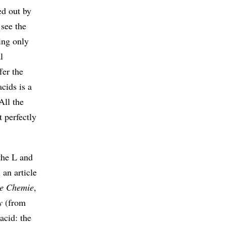
ed out by
see the
ing only
l
fer the
cids is a
All the
t perfectly
 the L and
an article
e Chemie
,
y
(from
acid: the