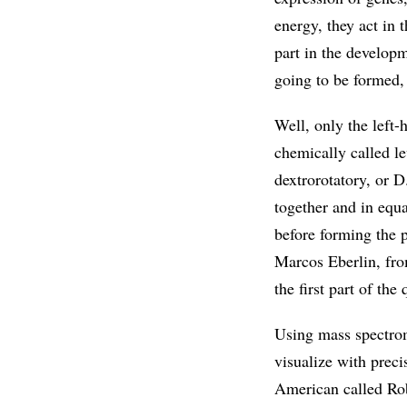
energy, they act in t
part in the develop
going to be formed,
Well, only the left-
chemically called l
dextrorotatory, or 
together and in equa
before forming the p
Marcos Eberlin, fro
the first part of the
Using mass spectrom
visualize with preci
American called Rob