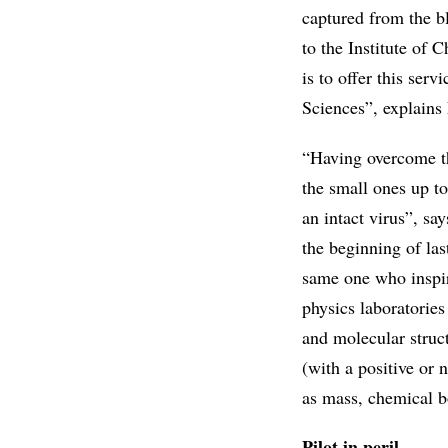
captured from the b
to the Institute of 
is to offer this ser
Sciences”, explains 
“Having overcome th
the small ones up to
an intact virus”, sa
the beginning of la
same one who inspir
physics laboratories
and molecular struct
(with a positive or 
as mass, chemical bo
Pilot in peril