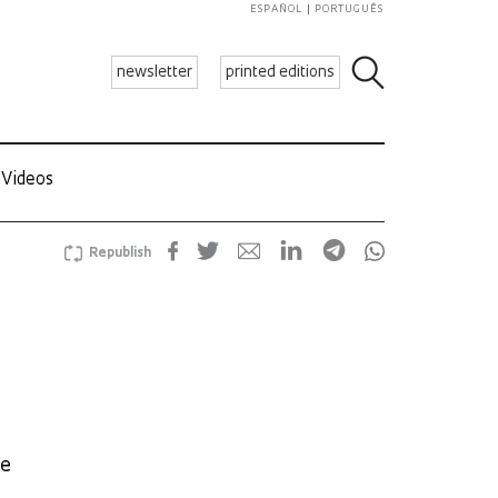
ESPAÑOL
PORTUGUÊS
newsletter
printed editions
Videos
Republish
he