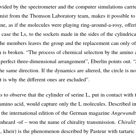
vided by the spectrometer and the computer simulations carri
ist from the Thomson Laboratory team, makes it possible to 
ne, as if the molecules were playing ring-around-a-rosy, offer
s case the Ls, to the sockets made in the sides of the cylindrica
 the members leaves the group and the replacement can only of
n is broken. “The process of chemical selection by the amino a
perfect three-dimensional arrangement”, Eberlin points out. “
he same direction. If the dynamics are altered, the circle is no
t is why the different ones are excluded”.
 to observe that the cylinder of serine L, put in contact with
amino acid, would capture only the L molecules. Described in 
 the international edition of the German magazine
Angewandt
 unheard -of – won the name of chirality transmission.
Chiralit
, kheir) is the phenomenon described by Pasteur with tartaric 