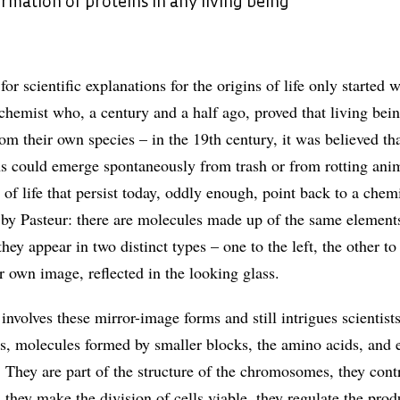
mation of proteins in any living being
or scientific explanations for the origins of life only started 
chemist who, a century and a half ago, proved that living bein
rom their own species – in the 19th century, it was believed tha
ns could emerge spontaneously from trash or from rotting ani
 of life that persist today, oddly enough, point back to a chem
 by Pasteur: there are molecules made up of the same element
hey appear in two distinct types – one to the left, the other to 
eir own image, reflected in the looking glass.
volves these mirror-image forms and still intrigues scientists
ns, molecules formed by smaller blocks, the amino acids, and e
. They are part of the structure of the chromosomes, they cont
 they make the division of cells viable, they regulate the prod