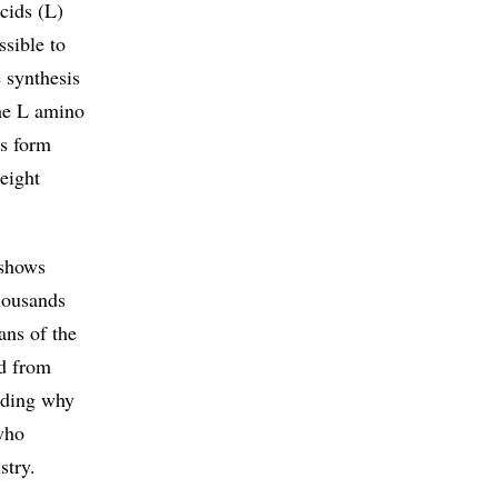
cids (L)
ssible to
 synthesis
the L amino
ds form
 eight
 shows
thousands
ans of the
nd from
anding why
who
stry.