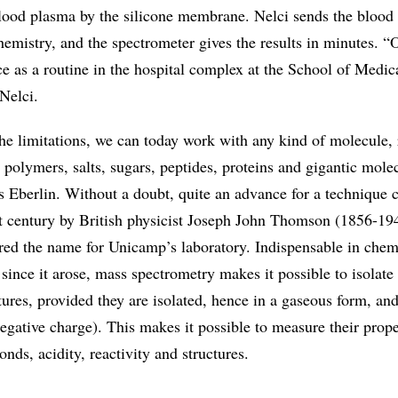
lood plasma by the silicone membrane. Nelci sends the blood
Chemistry, and the spectrometer gives the results in minutes. “
vice as a routine in the hospital complex at the School of Medic
Nelci.
e limitations, we can today work with any kind of molecule, 
 polymers, salts, sugars, peptides, proteins and gigantic mole
ys Eberlin. Without a doubt, quite an advance for a technique c
st century by British physicist Joseph John Thomson (1856-194
ed the name for Unicamp’s laboratory. Indispensable in chem
 since it arose, mass spectrometry makes it possible to isolate
ures, provided they are isolated, hence in a gaseous form, an
negative charge). This makes it possible to measure their prope
nds, acidity, reactivity and structures.