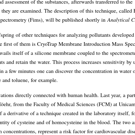
nd assessment of the substances, afterwards transferred to the
they are examined. The description of this technique, called 
pectrometry (Fims), will be published shortly in
Analytical 
ffspring of other techniques for analyzing pollutants developed
The first of them is CryoTrap Membrane Introduction Mass Spe
ails itself of a silicone membrane coupled to the spectromete
nts and retain the water. This process increases sensitivity by 
in a few minutes one can discover the concentration in water 
 and toluene, for example.
ations directly connected with human health. Last year, a par
Höehr, from the Faculty of Medical Sciences (FCM) at Unica
f a derivative of a technique created in the laboratory itself, f
ntity of cysteine and of homocysteine in the blood. The two 
h concentrations, represent a risk factor for cardiovascular dis