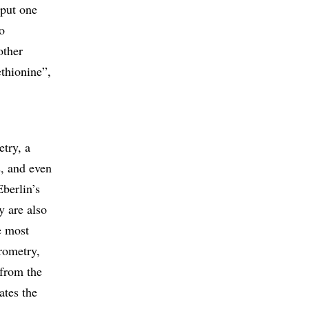
 put one
o
other
ethionine”,
try, a
s, and even
Eberlin’s
y are also
e most
rometry,
 from the
ates the