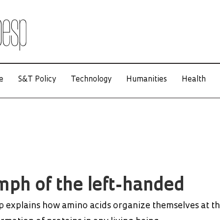
e
S&T Policy
Technology
Humanities
Health
mph of the left-handed
 explains how amino acids organize themselves at t