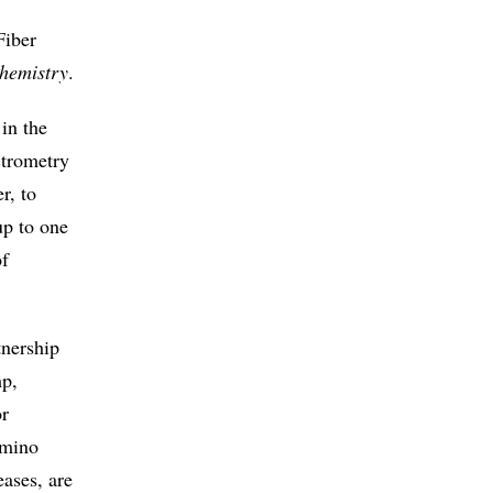
Fiber
Chemistry
.
 in the
ctrometry
r, to
up to one
of
tnership
mp,
or
amino
eases, are