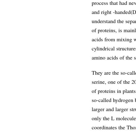
process that had nev
and right -handed(D)
understand the sepa
of proteins, is main
acids from mixing w
cylindrical structur
amino acids of the 
They are the so-call
serine, one of the 2
of proteins in plan
so-called hydrogen 
larger and larger str
only the L molecule
coordinates the Tho