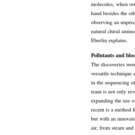
molecules, when ove
hand besides the ot
observing an unprec
natural chiral amino
Eberlin explains.
Pollutants and blo
The discoveries wer
versatile technique 
in the sequencing of
team is not only rev
expanding the use of
recent is a method 
but with an innovati
air, from steam and 