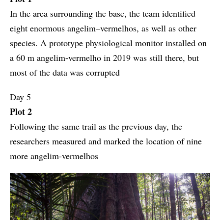
In the area surrounding the base, the team identified
eight enormous angelim–vermelhos, as well as other
species. A prototype physiological monitor installed on
a 60 m angelim-vermelho in 2019 was still there, but
most of the data was corrupted
Day 5
Plot 2
Following the same trail as the previous day, the
researchers measured and marked the location of nine
more angelim-vermelhos