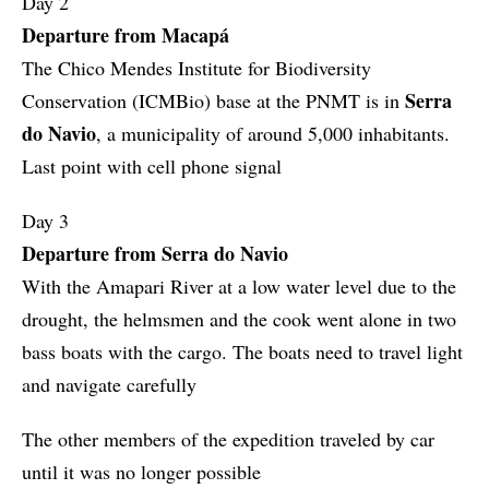
Day 2
Departure from Macapá
The Chico Mendes Institute for Biodiversity
Serra
Conservation (ICMBio) base at the PNMT is in
do Navio
, a municipality of around 5,000 inhabitants.
Last point with cell phone signal
Day 3
Departure from Serra do Navio
With the Amapari River at a low water level due to the
drought, the helmsmen and the cook went alone in two
bass boats with the cargo. The boats need to travel light
and navigate carefully
The other members of the expedition traveled by car
until it was no longer possible