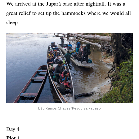
We arrived at the Jupará base after nightfall. It was a
great relief to set up the hammocks where we would all
sleep
Léo Ramos Chaves/Pesquisa Fapesp
Day 4
Plot 1