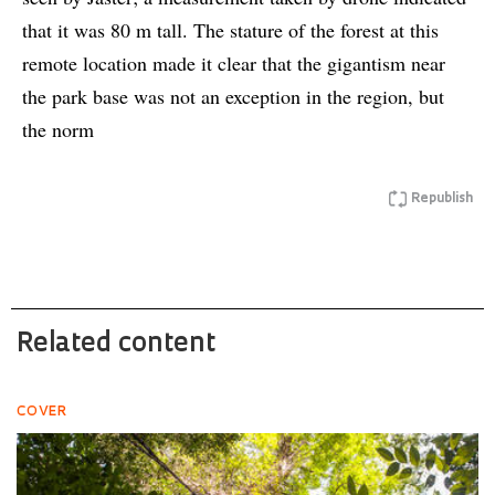
that it was 80 m tall. The stature of the forest at this
remote location made it clear that the gigantism near
the park base was not an exception in the region, but
the norm
Republish