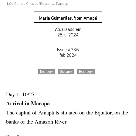
Léo Ramos Chaves/Pesquisa Fapesp
Maria Guimarães, from Amapá
Atualizado em
25 jul 2024
Issue # 336
feb 2024
Biology
Botany
Ecology
Day 1, 10/27
Arrival in Macapá
The capital of Amapá is situated on the Equator, on the
banks of the Amazon River