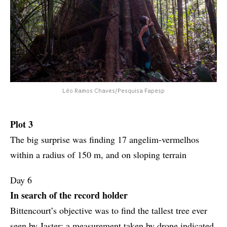
Léo Ramos Chaves/Pesquisa Fapesp
Plot 3
The big surprise was finding 17 angelim-vermelhos
within a radius of 150 m, and on sloping terrain
Day 6
In search of the record holder
Bittencourt’s objective was to find the tallest tree ever
seen by Jaster; a measurement taken by drone indicated