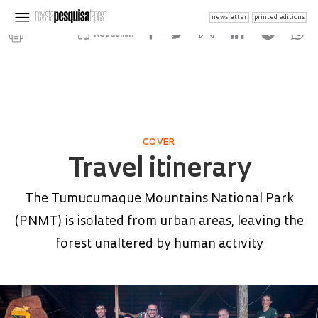
newsletter
printed editions
Republish
COVER
Travel itinerary
The Tumucumaque Mountains National Park
(PNMT) is isolated from urban areas, leaving the
forest unaltered by human activity