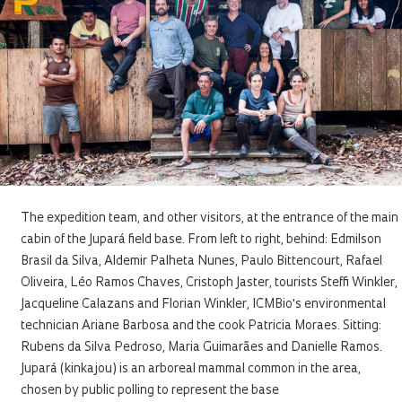
The expedition team, and other visitors, at the entrance of the main
cabin of the Jupará field base. From left to right, behind: Edmilson
Brasil da Silva, Aldemir Palheta Nunes, Paulo Bittencourt, Rafael
Oliveira, Léo Ramos Chaves, Cristoph Jaster, tourists Steffi Winkler,
Jacqueline Calazans and Florian Winkler, ICMBio's environmental
technician Ariane Barbosa and the cook Patricia Moraes. Sitting:
Rubens da Silva Pedroso, Maria Guimarães and Danielle Ramos.
Jupará (kinkajou) is an arboreal mammal common in the area,
chosen by public polling to represent the base