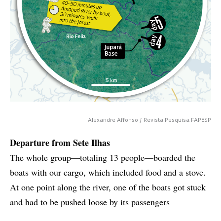
Alexandre Affonso / Revista Pesquisa FAPESP
Departure from Sete Ilhas
The whole group—totaling 13 people—boarded the
boats with our cargo, which included food and a stove.
At one point along the river, one of the boats got stuck
and had to be pushed loose by its passengers