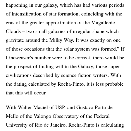
happening in our galaxy, which has had various periods
of intensification of star formation, coinciding with the
eras of the greater approximation of the Magallenic
Clouds – two small galaxies of irregular shape which
gravitate around the Milky Way. It was exactly on one
of those occasions that the solar system was formed.” If
Lineweaver’s number were to be correct, there would be
the prospect of finding within the Galaxy, those super
civilizations described by science fiction writers. With
the dating calculated by Rocha-Pinto, it is less probable
that this will occur.
With Walter Maciel of USP, and Gustavo Porto de
Mello of the Valongo Observatory of the Federal
University of Rio de Janeiro, Rocha-Pinto is calculating