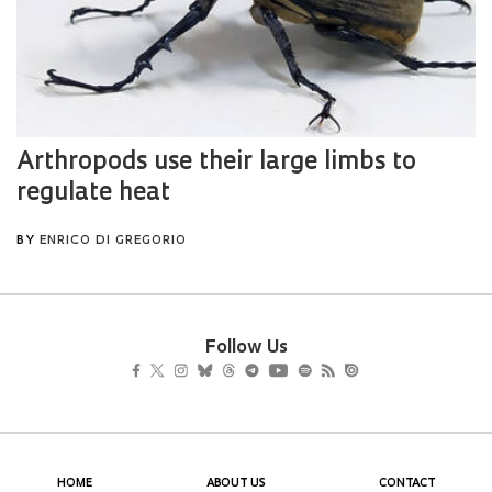
Follow Us
HOME
ABOUT US
CONTACT