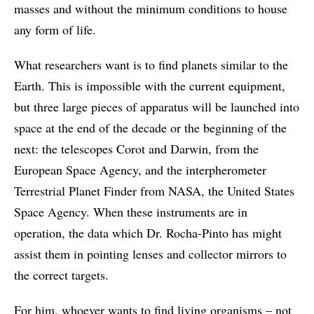
masses and without the minimum conditions to house
any form of life.
What researchers want is to find planets similar to the
Earth. This is impossible with the current equipment,
but three large pieces of apparatus will be launched into
space at the end of the decade or the beginning of the
next: the telescopes Corot and Darwin, from the
European Space Agency, and the interpherometer
Terrestrial Planet Finder from NASA, the United States
Space Agency. When these instruments are in
operation, the data which Dr. Rocha-Pinto has might
assist them in pointing lenses and collector mirrors to
the correct targets.
For him, whoever wants to find living organisms – not