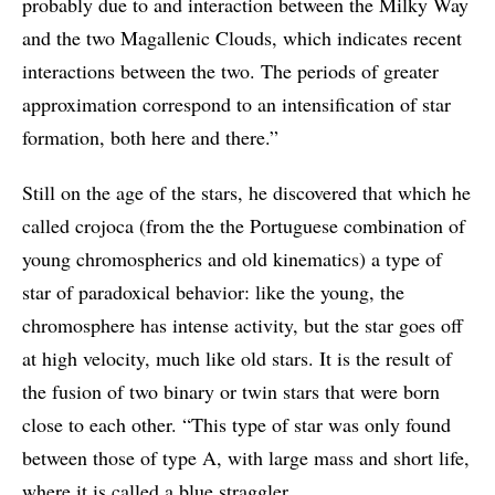
probably due to and interaction between the Milky Way
and the two Magallenic Clouds, which indicates recent
interactions between the two. The periods of greater
approximation correspond to an intensification of star
formation, both here and there.”
Still on the age of the stars, he discovered that which he
called crojoca (from the the Portuguese combination of
young chromospherics and old kinematics) a type of
star of paradoxical behavior: like the young, the
chromosphere has intense activity, but the star goes off
at high velocity, much like old stars. It is the result of
the fusion of two binary or twin stars that were born
close to each other. “This type of star was only found
between those of type A, with large mass and short life,
where it is called a blue straggler.