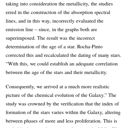
taking into consideration the metallicity, the studies
erred in the construction of the absorption spectral
lines, and in this way, incorrectly evaluated the
emission line – since, in the graphs both are
superimposed. The result was the incorrect
determination of the age of a star. Rocha-Pinto
corrected this and recalculated the dating of many stars.
“With this, we could establish an adequate correlation
between the age of the stars and their metallicity.
Consequently, we arrived at a much more realistic
picture of the chemical evolution of the Galaxy.” The
study was crowned by the verification that the index of
formation of the stars varies within the Galaxy, altering
between phases of more and less proliferation. This is