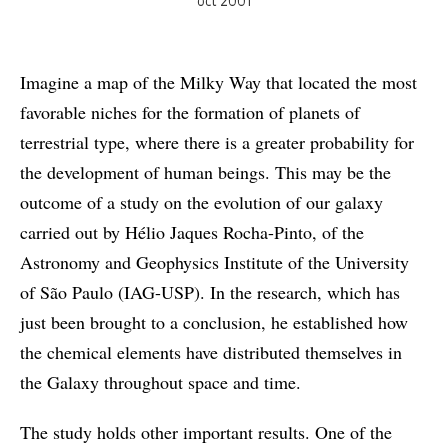
oct 2001
Imagine a map of the Milky Way that located the most
favorable niches for the formation of planets of
terrestrial type, where there is a greater probability for
the development of human beings. This may be the
outcome of a study on the evolution of our galaxy
carried out by Hélio Jaques Rocha-Pinto, of the
Astronomy and Geophysics Institute of the University
of São Paulo (IAG-USP). In the research, which has
just been brought to a conclusion, he established how
the chemical elements have distributed themselves in
the Galaxy throughout space and time.
The study holds other important results. One of the