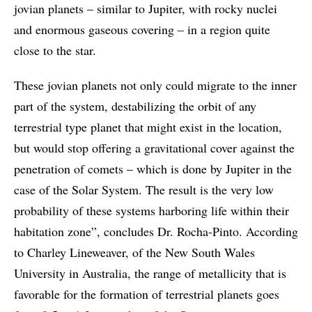
jovian planets – similar to Jupiter, with rocky nuclei
and enormous gaseous covering – in a region quite
close to the star.
These jovian planets not only could migrate to the inner
part of the system, destabilizing the orbit of any
terrestrial type planet that might exist in the location,
but would stop offering a gravitational cover against the
penetration of comets – which is done by Jupiter in the
case of the Solar System. The result is the very low
probability of these systems harboring life within their
habitation zone”, concludes Dr. Rocha-Pinto. According
to Charley Lineweaver, of the New South Wales
University in Australia, the range of metallicity that is
favorable for the formation of terrestrial planets goes