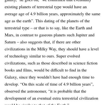
existing planets of terrestrial type would have an
average age of 4.9 billion years, approximately the same
age as the earth”. This dating of the planets of the
terrestrial type – or that is to say, like the Earth and
Mars, in contrast to gaseous planets such Jupiter and
Saturn – also suggests that, if there are other
civilizations in the Milky Way, they should have a level
of technology similar to ours. Super evolved
civilizations, such as those described in science fiction
books and films, would be difficult to find in the
Galaxy, since they wouldn’t have had enough time to
develop. “On this scale of time of 4.9 billion years”,
observed the astronomer, “it is probable that the
development of an eventual extra terrestrial civilization