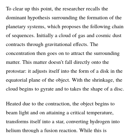
To clear up this point, the researcher recalls the
dominant hypothesis surrounding the formation of the
planetary systems, which proposes the following chain
of sequences. Initially a cloud of gas and cosmic dust
contracts through gravitational effects. The
concentration then goes on to attract the surrounding
matter. This matter doesn’t fall directly onto the
protostar: it adjusts itself into the form of a disk in the
equatorial plane of the object. With the shrinkage, the
cloud begins to gyrate and to takes the shape of a disc.
Heated due to the contraction, the object begins to
beam light and on attaining a critical temperature,
transforms itself into a star, converting hydrogen into
helium through a fusion reaction. While this is