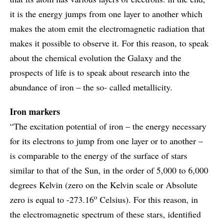
it is the energy jumps from one layer to another which
makes the atom emit the electromagnetic radiation that
makes it possible to observe it. For this reason, to speak
about the chemical evolution the Galaxy and the
prospects of life is to speak about research into the
abundance of iron – the so- called metallicity.
Iron markers
“The excitation potential of iron – the energy necessary
for its electrons to jump from one layer or to another –
is comparable to the energy of the surface of stars
similar to that of the Sun, in the order of 5,000 to 6,000
degrees Kelvin (zero on the Kelvin scale or Absolute
o
zero is equal to -273.16
Celsius). For this reason, in
the electromagnetic spectrum of these stars, identified