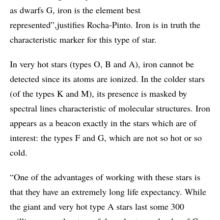
as dwarfs G, iron is the element best
represented”,justifies Rocha-Pinto. Iron is in truth the
characteristic marker for this type of star.
In very hot stars (types O, B and A), iron cannot be
detected since its atoms are ionized. In the colder stars
(of the types K and M), its presence is masked by
spectral lines characteristic of molecular structures. Iron
appears as a beacon exactly in the stars which are of
interest: the types F and G, which are not so hot or so
cold.
“One of the advantages of working with these stars is
that they have an extremely long life expectancy. While
the giant and very hot type A stars last some 300