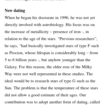
New dating
When he began his doctorate in 1996, he was not yet
directly involved with astrobiology. His focus was on
the increase of metallicity – presence of iron -, in
relation to the age of the stars. “Previous researchers”,
he says, “had basically investigated stars of type F such
as Procion, whose lifespan is considerably long – from
5 to 6 billion years -, but anyhow younger than the
Galaxy. For this reason, the older eras of the Milky
Way were not well represented in these studies. The
ideal would be to research stars of type G such as the
Sun. The problem is that the temperature of these stars
did not allow a good estimate of their ages. Our
contribution was to adopt another form of dating, called