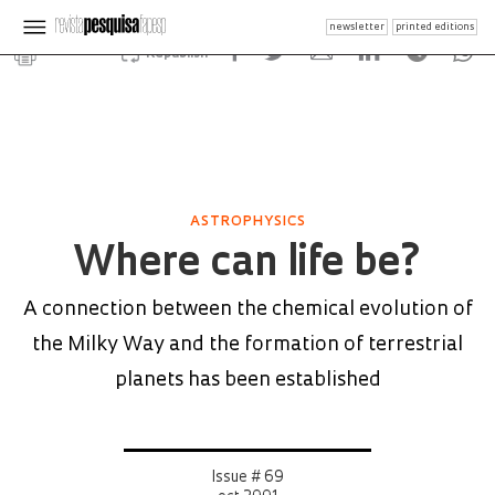
newsletter
printed editions
Republish
ASTROPHYSICS
Where can life be?
A connection between the chemical evolution of
the Milky Way and the formation of terrestrial
planets has been established
Issue # 69