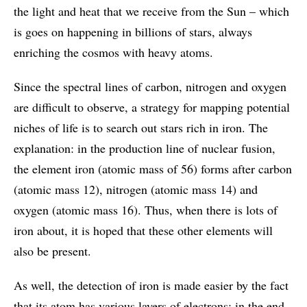
the light and heat that we receive from the Sun – which
is goes on happening in billions of stars, always
enriching the cosmos with heavy atoms.
Since the spectral lines of carbon, nitrogen and oxygen
are difficult to observe, a strategy for mapping potential
niches of life is to search out stars rich in iron. The
explanation: in the production line of nuclear fusion,
the element iron (atomic mass of 56) forms after carbon
(atomic mass 12), nitrogen (atomic mass 14) and
oxygen (atomic mass 16). Thus, when there is lots of
iron about, it is hoped that these other elements will
also be present.
As well, the detection of iron is made easier by the fact
that its atom has various layers of electrons: in the end,