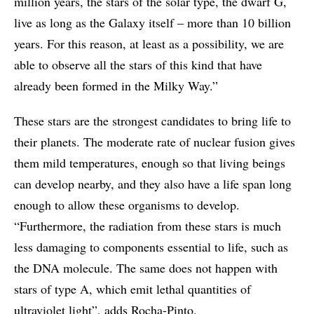
million years, the stars of the solar type, the dwarf G,
live as long as the Galaxy itself – more than 10 billion
years. For this reason, at least as a possibility, we are
able to observe all the stars of this kind that have
already been formed in the Milky Way.”
These stars are the strongest candidates to bring life to
their planets. The moderate rate of nuclear fusion gives
them mild temperatures, enough so that living beings
can develop nearby, and they also have a life span long
enough to allow these organisms to develop.
“Furthermore, the radiation from these stars is much
less damaging to components essential to life, such as
the DNA molecule. The same does not happen with
stars of type A, which emit lethal quantities of
ultraviolet light”, adds Rocha-Pinto.