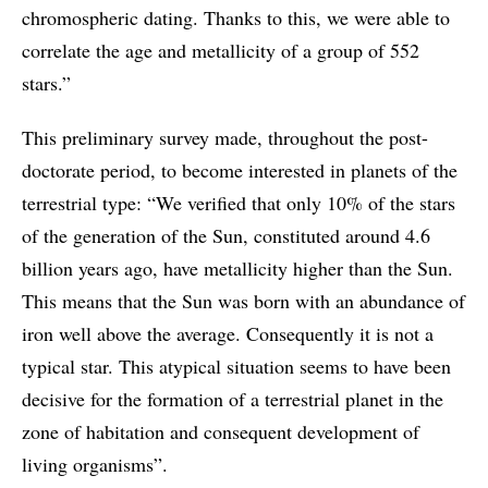
chromospheric dating. Thanks to this, we were able to
correlate the age and metallicity of a group of 552
stars.”
This preliminary survey made, throughout the post-
doctorate period, to become interested in planets of the
terrestrial type: “We verified that only 10% of the stars
of the generation of the Sun, constituted around 4.6
billion years ago, have metallicity higher than the Sun.
This means that the Sun was born with an abundance of
iron well above the average. Consequently it is not a
typical star. This atypical situation seems to have been
decisive for the formation of a terrestrial planet in the
zone of habitation and consequent development of
living organisms”.