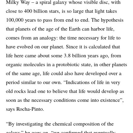
Milky Way – a spiral galaxy whose visible disc, with
close to 400 billion stars, is so large that light takes
100,000 years to pass from end to end. The hypothesis
that planets of the age of the Earth can harbor life,
comes from an analogy: the time necessary for life to
have evolved on our planet. Since it is calculated that
life here came about some 3.8 billion years ago, from
organic molecules in a protobiotic state, in other planets
of the same age, life could also have developed over a
period similar to our own. “Indications of life in very
old rocks lead one to believe that life would develop as
soon as the necessary conditions come into existence”,
says Rocha-Pinto.
“By investigating the chemical composition of the
galaxy,” he goes on, “we confirmed that eventually