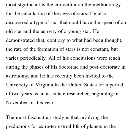
most significant is the correction on the methodology
for the calculation of the ages of stars. He also
discovered a type of star that could have the speed of an
old star and the activity of a young star. He
demonstrated that, contrary to what had been thought,
the rate of the formation of stars is not constant, but
varies periodically. All of his conclusions were reach
during the phases of his doctorate and post-doctorate in
astronomy, and he has recently been invited to the
University of Virginia in the United States for a period
of two years as an associate researcher, beginning in
November of this year.
The most fascinating study is that involving the
predictions for extra-terrestrial life of planets in the