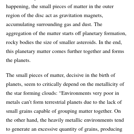
happening, the small pieces of matter in the outer
region of the disc act as gravitation magnets,
accumulating surrounding gas and dust. The
aggregation of the matter starts off planetary formation,
rocky bodies the size of smaller asteroids. In the end,
this planetary matter comes further together and forms
the planets.
The small pieces of matter, decisive in the birth of
planets, seem to critically depend on the metallicity of
the star forming clouds: “Environments very poor in
metals can’t form terrestrial planets due to the lack of
small grains capable of grouping matter together. On
the other hand, the heavily metallic environments tend
to generate an excessive quantity of grains, producing