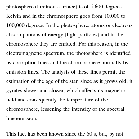
photosphere (luminous surface) is of 5,600 degrees
Kelvin and in the chromosphere goes from 10,000 to
100,000 degrees. In the photosphere, atoms or electrons
absorb photons of energy (light particles) and in the
chromosphere they are emitted. For this reason, in the
electromagnetic spectrum, the photosphere is identified
by absorption lines and the chromosphere normally by
emission lines. The analysis of these lines permit the
estimation of the age of the star, since as it grows old, it
gyrates slower and slower, which affects its magnetic
field and consequently the temperature of the
chromosphere, lessening the intensity of the spectral
line emission.
This fact has been known since the 60’s, but, by not