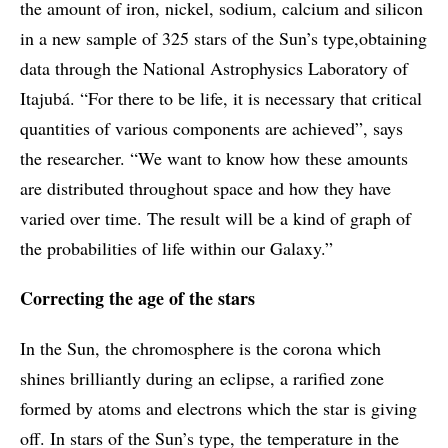
the amount of iron, nickel, sodium, calcium and silicon
in a new sample of 325 stars of the Sun’s type,obtaining
data through the National Astrophysics Laboratory of
Itajubá. “For there to be life, it is necessary that critical
quantities of various components are achieved”, says
the researcher. “We want to know how these amounts
are distributed throughout space and how they have
varied over time. The result will be a kind of graph of
the probabilities of life within our Galaxy.”
Correcting the age of the stars
In the Sun, the chromosphere is the corona which
shines brilliantly during an eclipse, a rarified zone
formed by atoms and electrons which the star is giving
off. In stars of the Sun’s type, the temperature in the