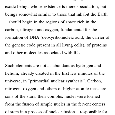
exotic beings whose existence is mere speculation, but
beings somewhat similar to those that inhabit the Earth
– should begin in the regions of space rich in the
carbon, nitrogen and oxygen, fundamental for the
formation of DNA (deoxyribonucleic acid, the carrier of
the genetic code present in all living cells), of proteins
and other molecules associated with life.
Such elements are not as abundant as hydrogen and
helium, already created in the first few minutes of the
universe, in “primordial nuclear synthesis”. Carbon,
nitrogen, oxygen and others of higher atomic mass are
sons of the stars: their complex nuclei were formed
from the fusion of simple nuclei in the fervent centers
of stars in a process of nuclear fusion – responsible for