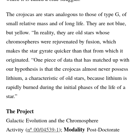
The crojocas are stars analogous to those of type G, of
small relative mass and of long life. They are not blue,
but yellow. “In reality, they are old stars whose
chromospheres were rejuvenated by fusion, which
makes the star gyrate quicker than that from which it
originated. “One piece of data that has matched up with
our hypothesis is that the crojocas almost never possess
lithium, a characteristic of old stars, because lithium is
rapidly burned during the initial phases of the life of a
star.”
The Project
Galactic Evolution and the Chromosphere
Modality
Activity (
nº 00/04539-1
);
Post-Doctorate