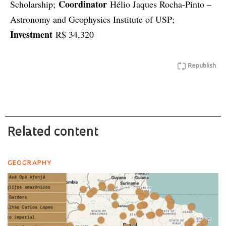
Coordinator
Scholarship;
Hélio Jaques Rocha-Pinto –
Astronomy and Geophysics Institute of USP;
Investment
R$ 34,320
Republish