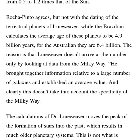
from 0.5 to 1.2 times that of the Sun.
Rocha-Pinto agrees, but not with the dating of the
terrestrial planets of Lineweaver: while the Brazilian
calculates the average age of these planets to be 4.9
billion years, for the Australian they are 6.4 billion. The
reason is that Lineweaver doesn’t arrive at the number
only by looking at data from the Milky Way. “He
brought together information relative to a large number
of galaxies and established an average value. And
clearly this doesn’t take into account the specificity of
the Milky Way.
The calculations of Dr. Lineweaver moves the peak of
the formation of stars into the past, which results in
much older planetary systems. This is not what is