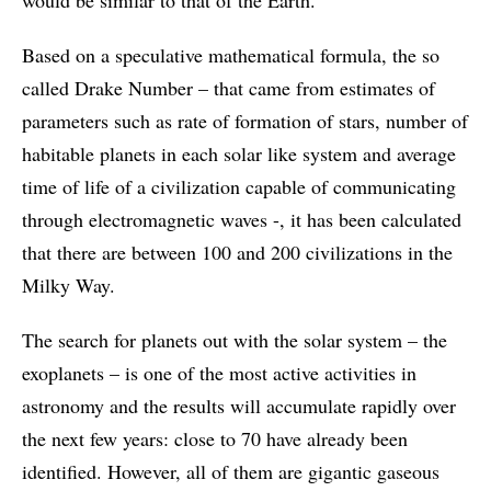
would be similar to that of the Earth.”
Based on a speculative mathematical formula, the so
called Drake Number – that came from estimates of
parameters such as rate of formation of stars, number of
habitable planets in each solar like system and average
time of life of a civilization capable of communicating
through electromagnetic waves -, it has been calculated
that there are between 100 and 200 civilizations in the
Milky Way.
The search for planets out with the solar system – the
exoplanets – is one of the most active activities in
astronomy and the results will accumulate rapidly over
the next few years: close to 70 have already been
identified. However, all of them are gigantic gaseous