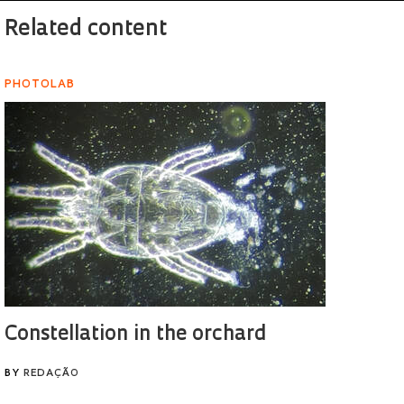
Related content
PHOTOLAB
Constellation in the orchard
BY
REDAÇÃO