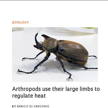
ZOOLOGY
Arthropods use their large limbs to
regulate heat
BY
ENRICO DI GREGORIO