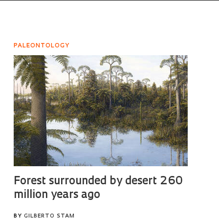
PALEONTOLOGY
Forest surrounded by desert 260
million years ago
BY
GILBERTO STAM