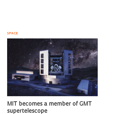
SPACE
MIT becomes a member of GMT
supertelescope