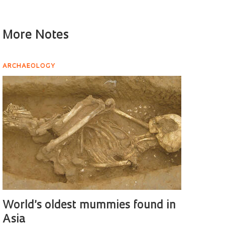
More Notes
ARCHAEOLOGY
World’s oldest mummies found in
Asia