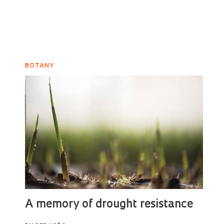
BOTANY
A memory of drought resistance