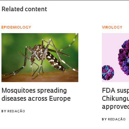
Related content
EPIDEMIOLOGY
VIROLOGY
Mosquitoes spreading
FDA sus
diseases across Europe
Chikungu
approved
BY
REDAÇÃO
BY
REDAÇÃO