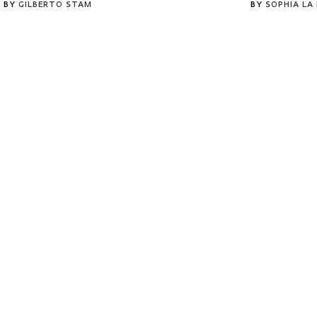
BY
GILBERTO STAM
BY
SOPHIA LA