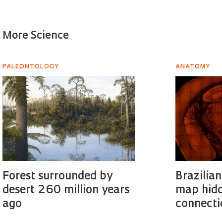
More Science
PALEONTOLOGY
ANATOMY
Forest surrounded by
Brazilian
desert 260 million years
map hidd
ago
connecti