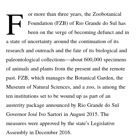
F
or more than three years, the Zoobotanical
Foundation (FZB) of Rio Grande do Sul has
been on the verge of becoming defunct and in
a state of uncertainty around the continuation of its
research and outreach and the fate of its biological and
paleontological collections—about 600,000 specimens
of animals and plants from the present and the remote
past. FZB, which manages the Botanical Garden, the
Museum of Natural Sciences, and a zoo, is among the
ten institutions set to be wound up as part of an
austerity package announced by Rio Grande do Sul
Governor José Ivo Sartori in August 2015. The
measures were approved by the state’s Legislative
Assembly in December 2016.