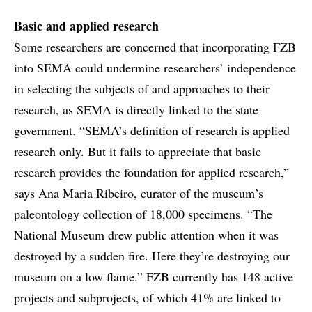
Basic and applied research
Some researchers are concerned that incorporating FZB
into SEMA could undermine researchers’ independence
in selecting the subjects of and approaches to their
research, as SEMA is directly linked to the state
government. “SEMA’s definition of research is applied
research only. But it fails to appreciate that basic
research provides the foundation for applied research,”
says Ana Maria Ribeiro, curator of the museum’s
paleontology collection of 18,000 specimens. “The
National Museum drew public attention when it was
destroyed by a sudden fire. Here they’re destroying our
museum on a low flame.” FZB currently has 148 active
projects and subprojects, of which 41% are linked to