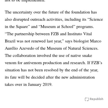
The uncertainty over the future of the foundation has
also disrupted outreach activities, including its “Science
in the Square” and “Museum at School” programs.
“The partnership between FZB and Instituto Vital
Brazil was not renewed last year,” says biologist Marco
Aurélio Azevedo of the Museum of Natural Sciences.
The collaboration involved the use of native snake
venom for antivenom production and research. If FZB’s
situation has not been resolved by the end of the year,
its fate will be decided after the new administration
takes over in January 2019.
Republish