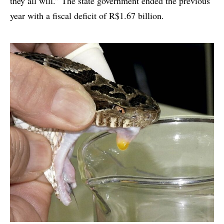
they all will.” The state government ended the previous
year with a fiscal deficit of R$1.67 billion.