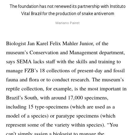
The foundation has not renewed its partnership with Instituto
Vital Brazil for the production of snake antivenom
Mariano Pairet
Biologist Jan Karel Felix Mahler Junior, of the
museum’s Conservation and Management department,
says SEMA lacks staff with the skills and training to
manage FZB’s 18 collections of present-day and fossil
fauna and flora or to conduct research. The museum’s
reptile collection, for example, is the most important in
Brazil’s South, with around 17,000 specimens,
including 15 type-specimens (which are used as a
model of a species) or paratype specimens (which
represent some of the variety within species). “You
can’t simply assign a biologist to manage the