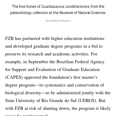
The foot bones of
Guaibasaurus candelariensis
, from the
paleontology collection at the Museum of Natural Sciences
Ana Maria Ribeiro
FZB has partnered with higher education institutions
and developed graduate degree programs in a bid to
preserve its research and academic activities. For
example, in September the Brazilian Federal Agency
for Support and Evaluation of Graduate Education
(CAPES) approved the foundation’s first master’s
degree program—in systematics and conservation of
biological diversity—to be administered jointly with the
State University of Rio Grande do Sul (UERGS). But
with FZB at risk of shutting down, the program is likely
not to be implemented.