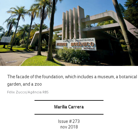
The facade of the foundation, which includes a museum, a botanical
garden, and a zoo
Félix Zucco/Agência RBS
Marília Carrera
Issue # 273
nov 2018