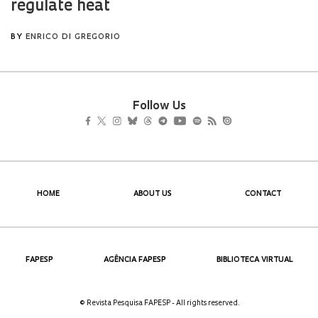
Follow Us
HOME
ABOUT US
CONTACT
FAPESP
AGÊNCIA FAPESP
BIBLIOTECA VIRTUAL
© Revista Pesquisa FAPESP - All rights reserved.