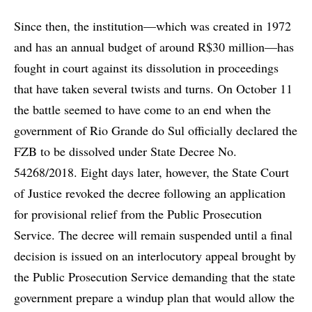
Since then, the institution—which was created in 1972
and has an annual budget of around R$30 million—has
fought in court against its dissolution in proceedings
that have taken several twists and turns. On October 11
the battle seemed to have come to an end when the
government of Rio Grande do Sul officially declared the
FZB to be dissolved under State Decree No.
54268/2018. Eight days later, however, the State Court
of Justice revoked the decree following an application
for provisional relief from the Public Prosecution
Service. The decree will remain suspended until a final
decision is issued on an interlocutory appeal brought by
the Public Prosecution Service demanding that the state
government prepare a windup plan that would allow the