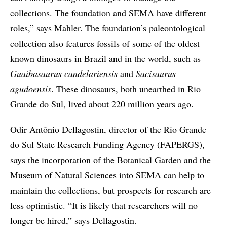
collections. The foundation and SEMA have different
roles,” says Mahler. The foundation’s paleontological
collection also features fossils of some of the oldest
known dinosaurs in Brazil and in the world, such as
Guaibasaurus candelariensis
and
Sacisaurus
agudoensis
. These dinosaurs, both unearthed in Rio
Grande do Sul, lived about 220 million years ago.
Odir Antônio Dellagostin, director of the Rio Grande
do Sul State Research Funding Agency (FAPERGS),
says the incorporation of the Botanical Garden and the
Museum of Natural Sciences into SEMA can help to
maintain the collections, but prospects for research are
less optimistic. “It is likely that researchers will no
longer be hired,” says Dellagostin.