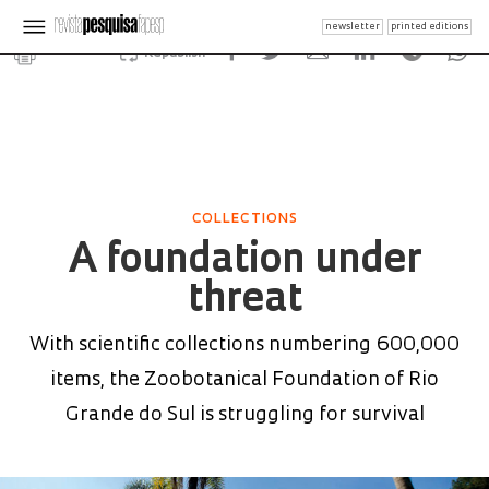
newsletter
printed editions
Republish
COLLECTIONS
A foundation under
threat
With scientific collections numbering 600,000
items, the Zoobotanical Foundation of Rio
Grande do Sul is struggling for survival