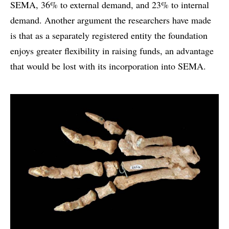
SEMA, 36% to external demand, and 23% to internal
demand. Another argument the researchers have made
is that as a separately registered entity the foundation
enjoys greater flexibility in raising funds, an advantage
that would be lost with its incorporation into SEMA.