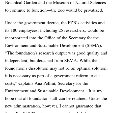
Botanical Garden and the Museum of Natural Sciences
to continue to function—the zoo would be privatized.
Under the government decree, the FZB’s activities and
its 180 employees, including 25 researchers, would be
incorporated into the Office of the Secretary for the
Environment and Sustainable Development (SEMA).
“The foundation’s research output was good quality and
independent, but detached from SEMA. While the
foundation’s dissolution may not be an optimal solution,
it is necessary as part of a government reform to cut
costs,” explains Ana Pellini, Secretary for the
Environment and Sustainable Development. “It is my
hope that all foundation staff can be retained. Under the
new administration, however, I cannot guarantee that