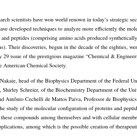
arch scientists have won world renown in today’s strategic sec
have developed techniques to analyze more efficiently the mol
s and peptides (comprising amino acids produced synthetically
ns). Their discoveries, begun in the decade of the eighties, we
y 29 issue of the prestigious magazine “Chemical & Enginee
he American Chemical Society.
Nakaie, head of the Biophysics Department of the Federal Uni
, Shirley Schreier, of the Biochemistry Department of the Univ
d Antônio Cechelli de Mattos Paiva, Professor de Biophysics
 the study of the molecular configuration of proteins and pepti
of these compounds among themselves and with cellular memb
plications, among which is the possible creation of therapeut