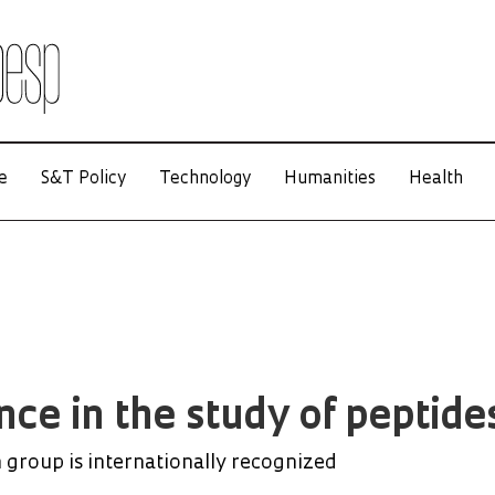
e
S&T Policy
Technology
Humanities
Health
ce in the study of peptide
 group is internationally recognized