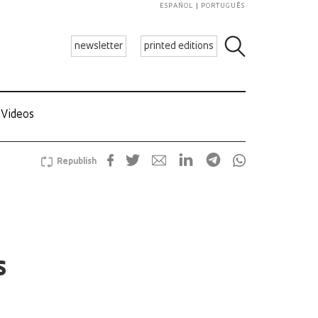
ESPAÑOL
PORTUGUÊS
newsletter
printed editions
Videos
Republish
s