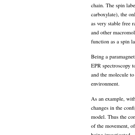
chain. The spin lab
carboxylate), the o
as very stable free 
and other macromolec
function as a spin la
Being a paramagneti
EPR spectroscopy to 
and the molecule to 
environment.
As an example, with
changes in the conf
model. Thus the conn
of the movement, of 
being investigated.