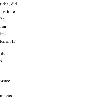
tides, did
Institute
the
d an
irst
ensin II).
 the
ts
mistry
omments