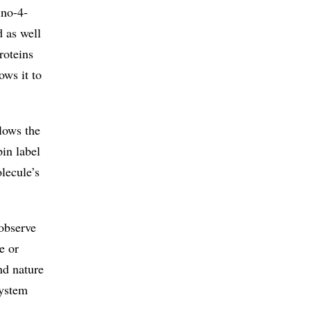
ino-4-
d as well
roteins
ows it to
lows the
pin label
lecule’s
 observe
e or
nd nature
system