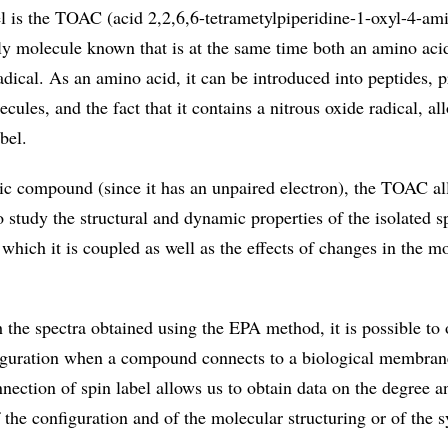
el is the TOAC (acid 2,2,6,6-tetrametylpiperidine-1-oxyl-4-am
nly molecule known that is at the same time both an amino aci
radical. As an amino acid, it can be introduced into peptides, p
ules, and the fact that it contains a nitrous oxide radical, all
bel.
c compound (since it has an unpaired electron), the TOAC al
study the structural and dynamic properties of the isolated s
which it is coupled as well as the effects of changes in the mo
 the spectra obtained using the EPA method, it is possible to
iguration when a compound connects to a biological membran
ection of spin label allows us to obtain data on the degree a
the configuration and of the molecular structuring or of the 