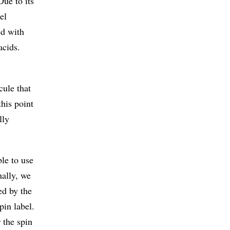
Due to its
el
ed with
acids.
cule that
this point
lly
ble to use
ally, we
ed by the
pin label.
r the spin