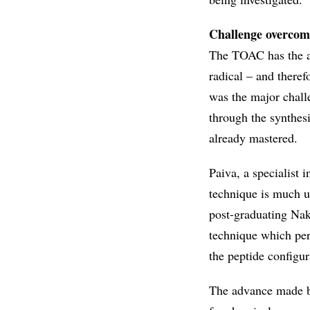
Challenge overcom
The TOAC has the ad
radical – and there
was the major chall
through the synthes
already mastered.
Paiva, a specialist 
technique is much us
post-graduating Naka
technique which per
the peptide configu
The advance made by