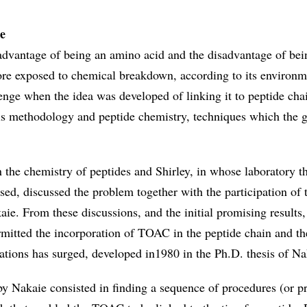
e
vantage of being an amino acid and the disadvantage of bein
fore exposed to chemical breakdown, according to its environm
enge when the idea was developed of linking it to peptide cha
is methodology and peptide chemistry, techniques which the 
in the chemistry of peptides and Shirley, in whose laboratory 
ed, discussed the problem together with the participation of 
ie. From these discussions, and the initial promising results,
mitted the incorporation of TOAC in the peptide chain and th
rations has surged, developed in1980 in the Ph.D. thesis of Na
 Nakaie consisted in finding a sequence of procedures (or pr