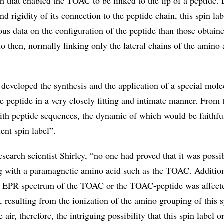
h that enabled the TOAC to be linked to the tip of a peptide. 
nd rigidity of its connection to the peptide chain, this spin lab
us data on the configuration of the peptide than those obtain
to then, normally linking only the lateral chains of the amino 
 developed the synthesis and the application of a special mole
he peptide in a very closely fitting and intimate manner. From 
ith peptide sequences, the dynamic of which would be faithfu
ient spin label”.
esearch scientist Shirley, “no one had proved that it was possi
ng with a paramagnetic amino acid such as the TOAC. Addition
he EPR spectrum of the TOAC or the TOAC-peptide was affect
l, resulting from the ionization of the amino grouping of this s
e air, therefore, the intriguing possibility that this spin label o