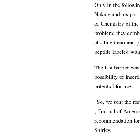
Only in the followin
Nakaie and his post 
of Chemistry of the
problem: they combi
alkaline treatment p
peptide labeled wit
The last barrier wa
possibility of inser
potential for use.
“So, we sent the re
(“Journal of Americ
recommendation for 
Shirley.