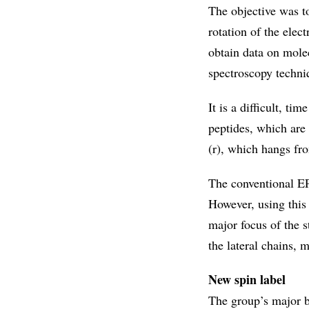
The objective was to
rotation of the elec
obtain data on mole
spectroscopy techni
It is a difficult, t
peptides, which are
(r), which hangs fr
The conventional EP
However, using this
major focus of the 
the lateral chains, m
New spin label
The group’s major b