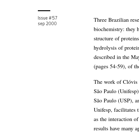
Three Brazilian rese
Issue # 57
sep 2000
biochemistry: they 
structure of protein
hydrolysis of protei
described in the Ma
(pages 54-59), of t
The work of Clóvis 
São Paulo (Unifesp)
São Paulo (USP), an
Unifesp, facilitates
as the interaction 
results have many ap