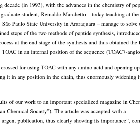
g decade (in 1993), with the advances in the chemistry of pep
graduate student, Reinaldo Marchetto – today teaching at the 
 São Paulo State University in Araraquara – manage to solve 
ned steps of the two methods of peptide synthesis, introduce
rocess at the end stage of the synthesis and thus obtained the f
h TOAC in an internal position of the sequence (TOAC7-angiot
s crossed for using TOAC with any amino acid and opening up
ting it in any position in the chain, thus enormously widening i
sults of our work to an important specialized magazine in Che
an Chemical Society”). The article was accepted with a
urgent publication, thus clearly showing its importance”, c