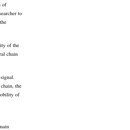
s of
searcher to
the
.
ity of the
ral chain
signal.
 chain, the
obility of
 main