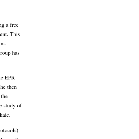
g a free
ent. This
ins
group has
the EPR
the then
 the
e study of
kaie.
otocols)