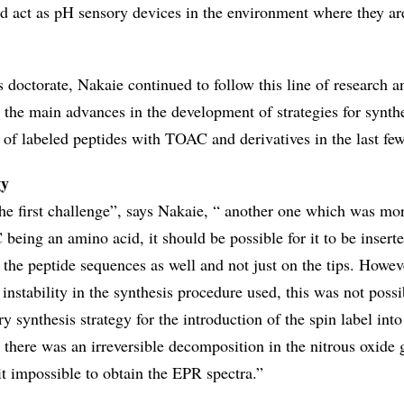
ld act as pH sensory devices in the environment where they ar
 doctorate, Nakaie continued to follow this line of research a
 the main advances in the development of strategies for synthe
 of labeled peptides with TOAC and derivatives in the last few
gy
e first challenge”, says Nakaie, “ another one which was mo
being an amino acid, it should be possible for it to be inserte
f the peptide sequences as well and not just on the tips. Howeve
instability in the synthesis procedure used, this was not possi
ry synthesis strategy for the introduction of the spin label into
 there was an irreversible decomposition in the nitrous oxide 
 impossible to obtain the EPR spectra.”