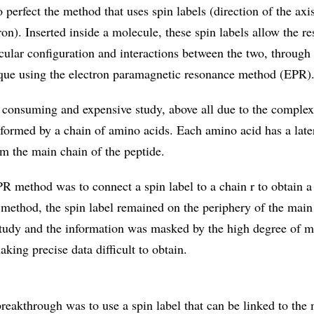
 perfect the method that uses spin labels (direction of the axi
tron). Inserted inside a molecule, these spin labels allow the re
cular configuration and interactions between the two, through 
que using the electron paramagnetic resonance method (EPR)
ime consuming and expensive study, above all due to the complex
 formed by a chain of amino acids. Each amino acid has a late
om the main chain of the peptide.
R method was to connect a spin label to a chain r to obtain a 
 method, the spin label remained on the periphery of the main
study and the information was masked by the high degree of m
aking precise data difficult to obtain.
reakthrough was to use a spin label that can be linked to the