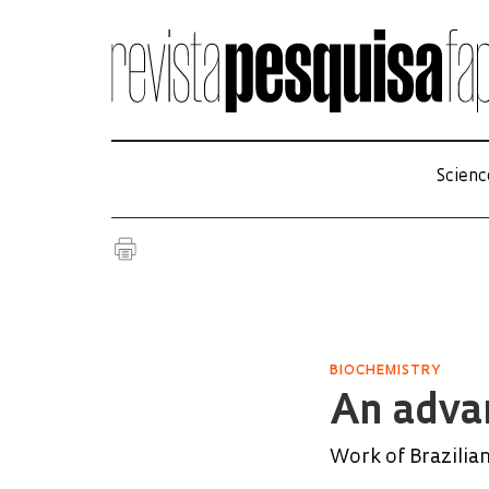
Scienc
BIOCHEMISTRY
An advan
Work of Brazilian