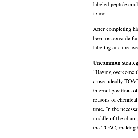
labeled peptide cou
found.”
After completing his
been responsible for
labeling and the use
Uncommon strate
“Having overcome th
arose: ideally TOAC 
internal positions o
reasons of chemical 
time. In the necessa
middle of the chain,
the TOAC, making it