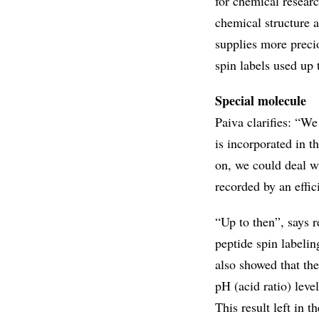
for chemical researc
chemical structure a
supplies more precio
spin labels used up 
Special molecule
Paiva clarifies: “We
is incorporated in t
on, we could deal w
recorded by an effic
“Up to then”, says r
peptide spin labeli
also showed that t
pH (acid ratio) leve
This result left in th