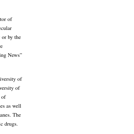
tor of
ecular
 or by the
re
ring News”
versity of
ersity of
 of
des as well
ranes. The
ic drugs.