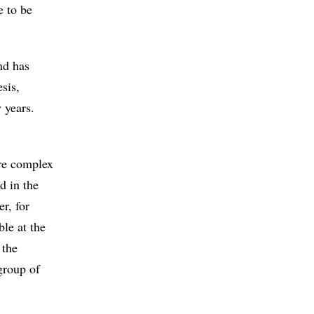
e to be
nd has
sis,
 years.
re complex
d in the
r, for
ble at the
 the
group of