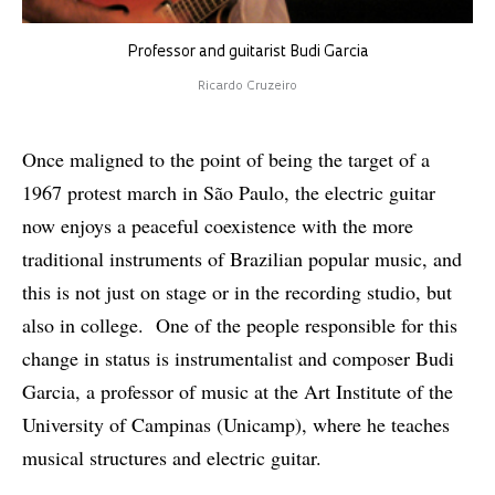
Professor and guitarist Budi Garcia
Ricardo Cruzeiro
Once maligned to the point of being the target of a
1967 protest march in São Paulo, the electric guitar
now enjoys a peaceful coexistence with the more
traditional instruments of Brazilian popular music, and
this is not just on stage or in the recording studio, but
also in college. One of the people responsible for this
change in status is instrumentalist and composer Budi
Garcia, a professor of music at the Art Institute of the
University of Campinas (Unicamp), where he teaches
musical structures and electric guitar.