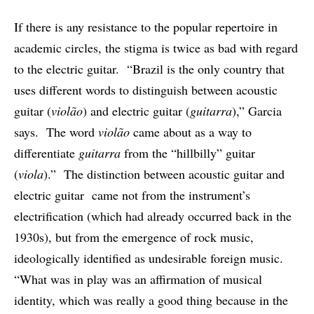
If there is any resistance to the popular repertoire in
academic circles, the stigma is twice as bad with regard
to the electric guitar. “Brazil is the only country that
uses different words to distinguish between acoustic
guitar (
violão
) and electric guitar (
guitarra
),” Garcia
says. The word
violão
came about as a way to
differentiate
guitarra
from the “hillbilly” guitar
(
viola
).” The distinction between acoustic guitar and
electric guitar came not from the instrument’s
electrification (which had already occurred back in the
1930s), but from the emergence of rock music,
ideologically identified as undesirable foreign music.
“What was in play was an affirmation of musical
identity, which was really a good thing because in the