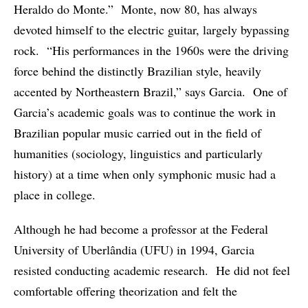
Heraldo do Monte.” Monte, now 80, has always
devoted himself to the electric guitar, largely bypassing
rock. “His performances in the 1960s were the driving
force behind the distinctly Brazilian style, heavily
accented by Northeastern Brazil,” says Garcia. One of
Garcia’s academic goals was to continue the work in
Brazilian popular music carried out in the field of
humanities (sociology, linguistics and particularly
history) at a time when only symphonic music had a
place in college.
Although he had become a professor at the Federal
University of Uberlândia (UFU) in 1994, Garcia
resisted conducting academic research. He did not feel
comfortable offering theorization and felt the