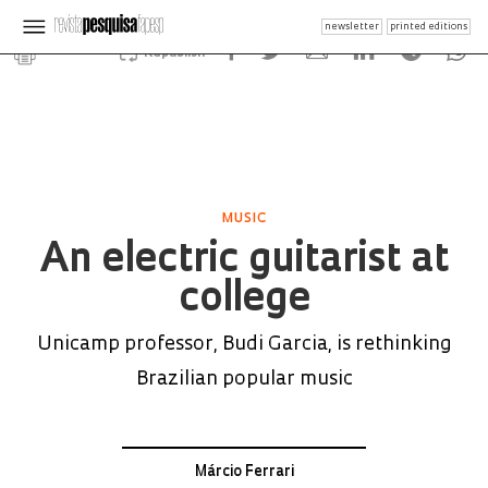
newsletter
printed editions
Republish
MUSIC
An electric guitarist at
college
Unicamp professor, Budi Garcia, is rethinking
Brazilian popular music
Márcio Ferrari