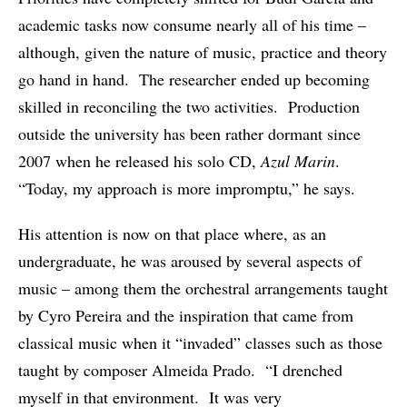
academic tasks now consume nearly all of his time –
although, given the nature of music, practice and theory
go hand in hand. The researcher ended up becoming
skilled in reconciling the two activities. Production
outside the university has been rather dormant since
2007 when he released his solo CD,
Azul Marin
.
“Today, my approach is more impromptu,” he says.
His attention is now on that place where, as an
undergraduate, he was aroused by several aspects of
music – among them the orchestral arrangements taught
by Cyro Pereira and the inspiration that came from
classical music when it “invaded” classes such as those
taught by composer Almeida Prado. “I drenched
myself in that environment. It was very