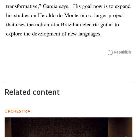
transformative,” Garcia says. His goal now is to expand
his studies on Heraldo do Monte into a larger project
that uses the notion of a Brazilian electric guitar to
explore the development of new languages.
Republish