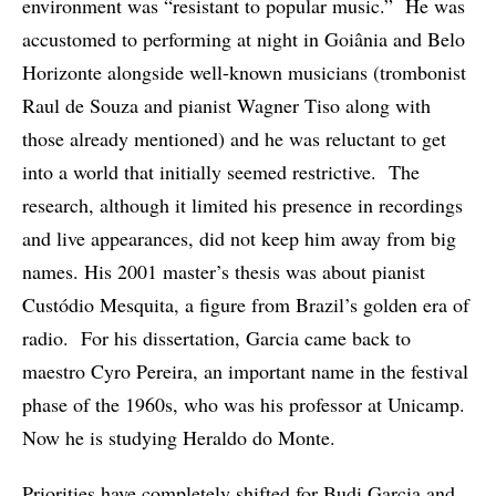
environment was “resistant to popular music.” He was
accustomed to performing at night in Goiânia and Belo
Horizonte alongside well-known musicians (trombonist
Raul de Souza and pianist Wagner Tiso along with
those already mentioned) and he was reluctant to get
into a world that initially seemed restrictive. The
research, although it limited his presence in recordings
and live appearances, did not keep him away from big
names. His 2001 master’s thesis was about pianist
Custódio Mesquita, a figure from Brazil’s golden era of
radio. For his dissertation, Garcia came back to
maestro Cyro Pereira, an important name in the festival
phase of the 1960s, who was his professor at Unicamp.
Now he is studying Heraldo do Monte.
Priorities have completely shifted for Budi Garcia and