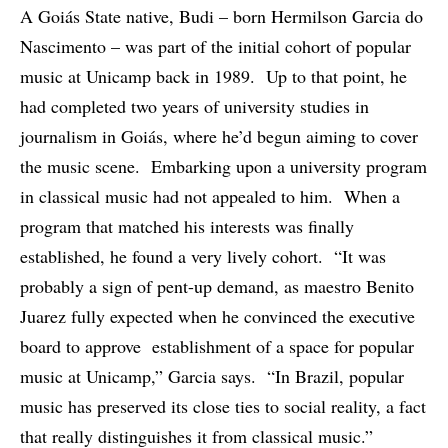
A Goiás State native, Budi – born Hermilson Garcia do
Nascimento – was part of the initial cohort of popular
music at Unicamp back in 1989. Up to that point, he
had completed two years of university studies in
journalism in Goiás, where he’d begun aiming to cover
the music scene. Embarking upon a university program
in classical music had not appealed to him. When a
program that matched his interests was finally
established, he found a very lively cohort. “It was
probably a sign of pent-up demand, as maestro Benito
Juarez fully expected when he convinced the executive
board to approve establishment of a space for popular
music at Unicamp,” Garcia says. “In Brazil, popular
music has preserved its close ties to social reality, a fact
that really distinguishes it from classical music.”