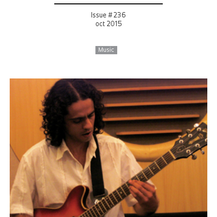
Issue # 236
oct 2015
Music