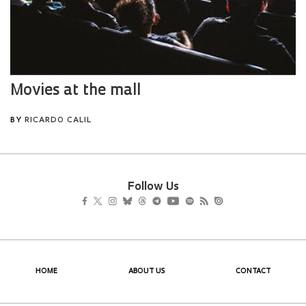
Follow Us
HOME
ABOUT US
CONTACT