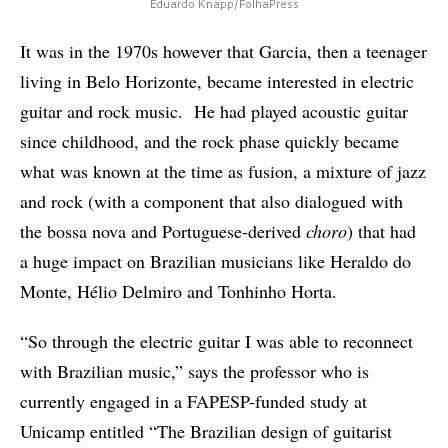
Eduardo Knapp/FolhaPress
It was in the 1970s however that Garcia, then a teenager
living in Belo Horizonte, became interested in electric
guitar and rock music. He had played acoustic guitar
since childhood, and the rock phase quickly became
what was known at the time as fusion, a mixture of jazz
and rock (with a component that also dialogued with
the bossa nova and Portuguese-derived
choro
) that had
a huge impact on Brazilian musicians like Heraldo do
Monte, Hélio Delmiro and Tonhinho Horta.
“So through the electric guitar I was able to reconnect
with Brazilian music,” says the professor who is
currently engaged in a FAPESP-funded study at
Unicamp entitled “The Brazilian design of guitarist