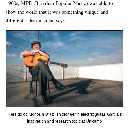
1960s, MPB (Brazilian Popular Music) was able to
show the world that it was something unique and
different,” the musician says.
Heraldo do Monte, a Brazilian pioneer in electric guitar, Garcia’s
inspiration and research topic at Unicamp