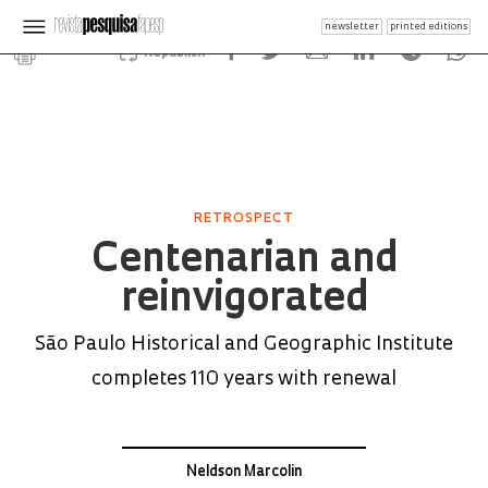
newsletter
printed editions
Republish
RETROSPECT
Centenarian and
reinvigorated
São Paulo Historical and Geographic Institute
completes 110 years with renewal
Neldson Marcolin