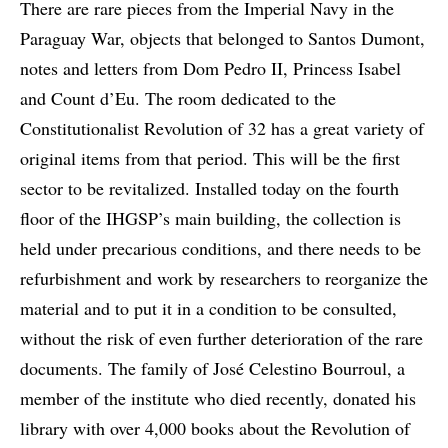
There are rare pieces from the Imperial Navy in the
Paraguay War, objects that belonged to Santos Dumont,
notes and letters from Dom Pedro II, Princess Isabel
and Count d’Eu. The room dedicated to the
Constitutionalist Revolution of 32 has a great variety of
original items from that period. This will be the first
sector to be revitalized. Installed today on the fourth
floor of the IHGSP’s main building, the collection is
held under precarious conditions, and there needs to be
refurbishment and work by researchers to reorganize the
material and to put it in a condition to be consulted,
without the risk of even further deterioration of the rare
documents. The family of José Celestino Bourroul, a
member of the institute who died recently, donated his
library with over 4,000 books about the Revolution of