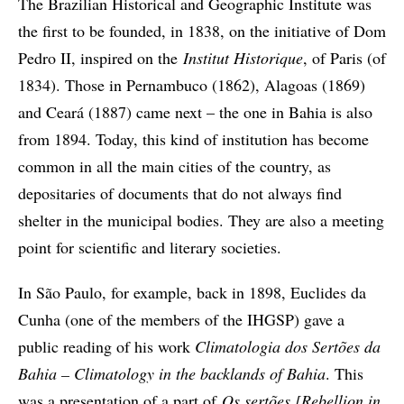
The Brazilian Historical and Geographic Institute was
the first to be founded, in 1838, on the initiative of Dom
Pedro II, inspired on the
Institut Historique
, of Paris (of
1834). Those in Pernambuco (1862), Alagoas (1869)
and Ceará (1887) came next – the one in Bahia is also
from 1894. Today, this kind of institution has become
common in all the main cities of the country, as
depositaries of documents that do not always find
shelter in the municipal bodies. They are also a meeting
point for scientific and literary societies.
In São Paulo, for example, back in 1898, Euclides da
Cunha (one of the members of the IHGSP) gave a
public reading of his work
Climatologia dos Sertões da
Bahia – Climatology in the backlands of Bahia
. This
was a presentation of a part of
Os sertões [Rebellion in