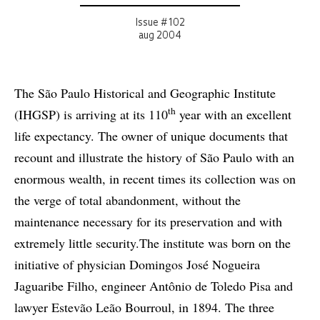
Issue # 102
aug 2004
The São Paulo Historical and Geographic Institute
th
(IHGSP) is arriving at its 110
year with an excellent
life expectancy. The owner of unique documents that
recount and illustrate the history of São Paulo with an
enormous wealth, in recent times its collection was on
the verge of total abandonment, without the
maintenance necessary for its preservation and with
extremely little security.The institute was born on the
initiative of physician Domingos José Nogueira
Jaguaribe Filho, engineer Antônio de Toledo Pisa and
lawyer Estevão Leão Bourroul, in 1894. The three