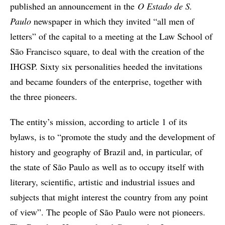
published an announcement in the
O Estado de S.
Paulo
newspaper in which they invited “all men of
letters” of the capital to a meeting at the Law School of
São Francisco square, to deal with the creation of the
IHGSP. Sixty six personalities heeded the invitations
and became founders of the enterprise, together with
the three pioneers.
The entity’s mission, according to article 1 of its
bylaws, is to “promote the study and the development of
history and geography of Brazil and, in particular, of
the state of São Paulo as well as to occupy itself with
literary, scientific, artistic and industrial issues and
subjects that might interest the country from any point
of view”. The people of São Paulo were not pioneers.