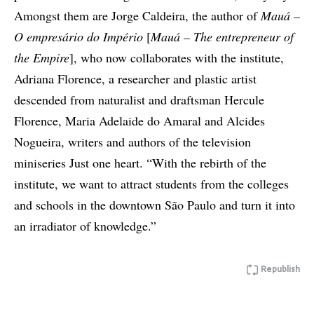
Amongst them are Jorge Caldeira, the author of
Mauá –
O empresário do Império
[
Mauá – The entrepreneur of
the Empire
], who now collaborates with the institute,
Adriana Florence, a researcher and plastic artist
descended from naturalist and draftsman Hercule
Florence, Maria Adelaide do Amaral and Alcides
Nogueira, writers and authors of the television
miniseries Just one heart. “With the rebirth of the
institute, we want to attract students from the colleges
and schools in the downtown São Paulo and turn it into
an irradiator of knowledge.”
Republish