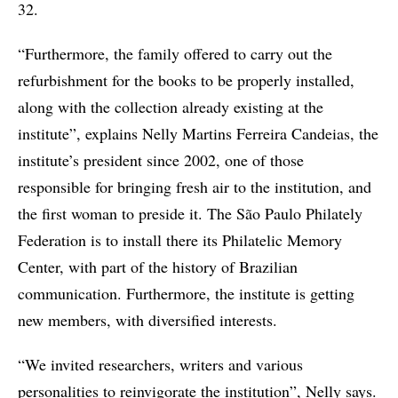
32.
“Furthermore, the family offered to carry out the
refurbishment for the books to be properly installed,
along with the collection already existing at the
institute”, explains Nelly Martins Ferreira Candeias, the
institute’s president since 2002, one of those
responsible for bringing fresh air to the institution, and
the first woman to preside it. The São Paulo Philately
Federation is to install there its Philatelic Memory
Center, with part of the history of Brazilian
communication. Furthermore, the institute is getting
new members, with diversified interests.
“We invited researchers, writers and various
personalities to reinvigorate the institution”, Nelly says.