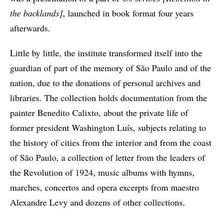
the backlands]
, launched in book format four years
afterwards.
Little by little, the institute transformed itself into the
guardian of part of the memory of São Paulo and of the
nation, due to the donations of personal archives and
libraries. The collection holds documentation from the
painter Benedito Calixto, about the private life of
former president Washington Luís, subjects relating to
the history of cities from the interior and from the coast
of São Paulo, a collection of letter from the leaders of
the Revolution of 1924, music albums with hymns,
marches, concertos and opera excerpts from maestro
Alexandre Levy and dozens of other collections.