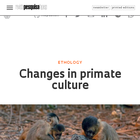
newsletter
printed editions
Republish
ETHOLOGY
Changes in primate
culture