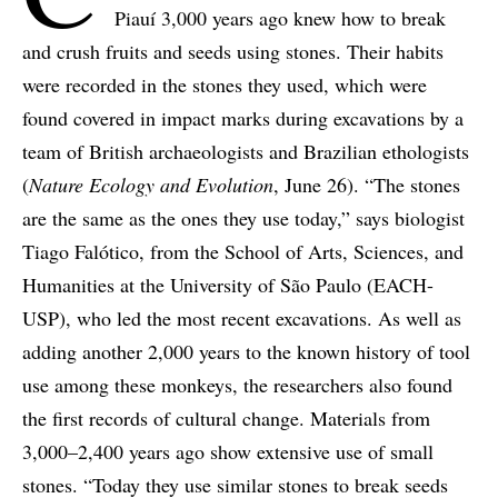
Piauí 3,000 years ago knew how to break
and crush fruits and seeds using stones. Their habits
were recorded in the stones they used, which were
found covered in impact marks during excavations by a
team of British archaeologists and Brazilian ethologists
(
Nature Ecology and Evolution
, June 26). “The stones
are the same as the ones they use today,” says biologist
Tiago Falótico, from the School of Arts, Sciences, and
Humanities at the University of São Paulo (EACH-
USP), who led the most recent excavations. As well as
adding another 2,000 years to the known history of tool
use among these monkeys, the researchers also found
the first records of cultural change. Materials from
3,000–2,400 years ago show extensive use of small
stones. “Today they use similar stones to break seeds