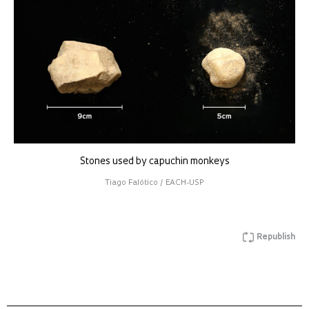
Stones used by capuchin monkeys
Tiago Falótico / EACH-USP
Republish