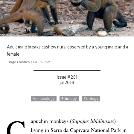
Adult male breaks cashew nuts, observed by a young male and a
female
Tiago Falótico / EACH-USP
Issue # 281
jul 2019
Archaeology
Ethology
Zoology
C
apuchin monkeys (
Sapajus libidinosus
)
living in Serra da Capivara National Park in