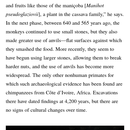
and fruits like those of the maniçoba [
Manihot
pseudoglaziovii
], a plant in the cassava family,” he says.
In the next phase, between 640 and 565 years ago, the
monkeys continued to use small stones, but they also
made greater use of anvils—flat surfaces against which
they smashed the food. More recently, they seem to
have begun using larger stones, allowing them to break
harder nuts, and the use of anvils has become more
widespread. The only other nonhuman primates for
which such archaeological evidence has been found are
chimpanzees from Côte d’Ivoire, Africa. Excavations
there have dated findings at 4,200 years, but there are
no signs of cultural changes over time.