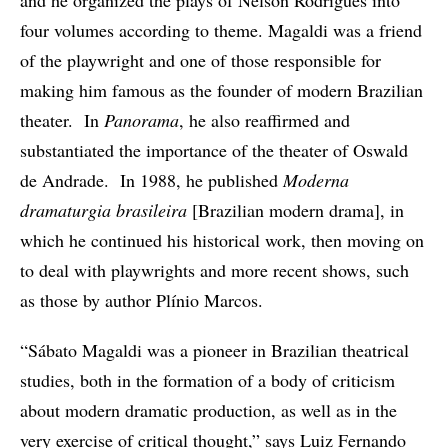
and he organized the plays of Nelson Rodrigues into
four volumes according to theme. Magaldi was a friend
of the playwright and one of those responsible for
making him famous as the founder of modern Brazilian
theater. In
Panorama
, he also reaffirmed and
substantiated the importance of the theater of Oswald
de Andrade. In 1988, he published
Moderna
dramaturgia brasileira
[Brazilian modern drama], in
which he continued his historical work, then moving on
to deal with playwrights and more recent shows, such
as those by author Plínio Marcos.
“Sábato Magaldi was a pioneer in Brazilian theatrical
studies, both in the formation of a body of criticism
about modern dramatic production, as well as in the
very exercise of critical thought,” says Luiz Fernando