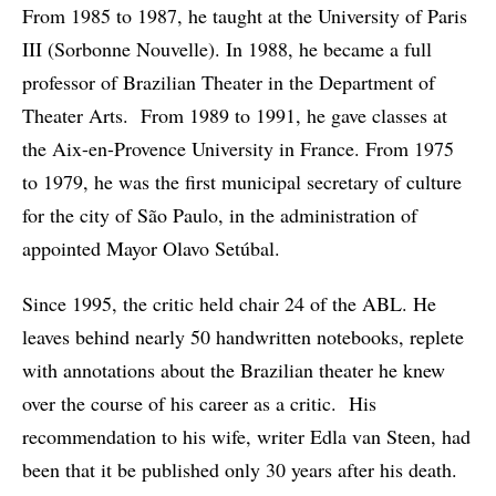
From 1985 to 1987, he taught at the University of Paris
III (Sorbonne Nouvelle). In 1988, he became a full
professor of Brazilian Theater in the Department of
Theater Arts. From 1989 to 1991, he gave classes at
the Aix-en-Provence University in France. From 1975
to 1979, he was the first municipal secretary of culture
for the city of São Paulo, in the administration of
appointed Mayor Olavo Setúbal.
Since 1995, the critic held chair 24 of the ABL. He
leaves behind nearly 50 handwritten notebooks, replete
with annotations about the Brazilian theater he knew
over the course of his career as a critic. His
recommendation to his wife, writer Edla van Steen, had
been that it be published only 30 years after his death.