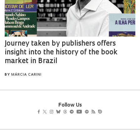
Follow Us