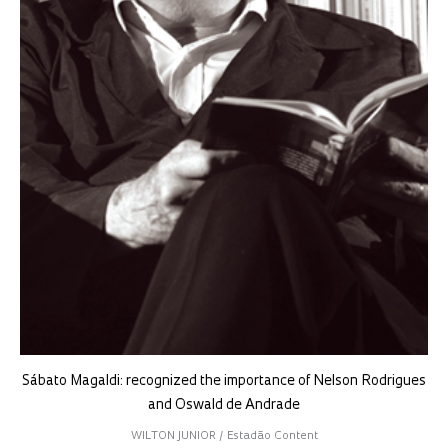
Sábato Magaldi: recognized the importance of Nelson Rodrigues
and Oswald de Andrade
WILTON JUNIOR / Estadão Content