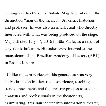
Throughout his 89 years, Sábato Magaldi embodied the
distinction “man of the theater.” As critic, historian
and professor, he was also an intellectual who directly
interacted with what was being produced on the stage.
Magaldi died July 17, 2016 in São Paulo, as a result of
a systemic infection. His ashes were interred at the
mausoleum of the Brazilian Academy of Letters (ABL)
in Rio de Janeiro.
“Unlike modern reviewers, his generation was very
active in the entire theatrical experience, teaching
trends, movements and the creative process to students,
amateurs and professionals in the theater arts,
assimilating Brazilian theater into international theater,”