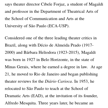
says theater director Cibele Forjaz, a student of Magaldi
and professor in the Department of Theatrical Arts of
the School of Communication and Arts at the
University of São Paulo (ECA-USP).
Considered one of the three leading theater critics in
Brazil, along with Décio de Almeida Prado (1917-
2000) and Bárbara Heliodora (1923-2015), Magaldi
was born in 1927 in Belo Horizonte, in the state of
Minas Gerais, where he earned a degree in law. At age
21, he moved to Rio de Janeiro and began publishing
theater reviews for the
Diário Carioca
. In 1953, he
relocated to São Paulo to teach at the School of
Dramatic Arts (EAD), at the invitation of its founder,
Alfredo Mesquita. Three years later, he became an