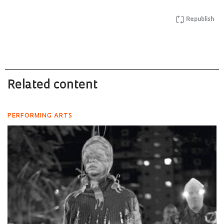
Republish