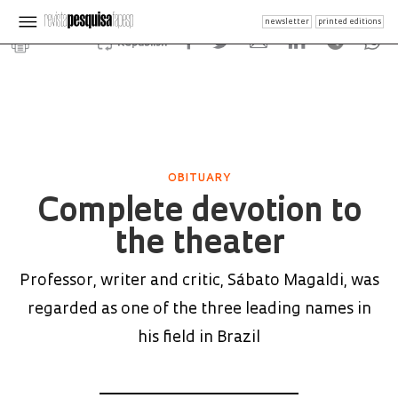
newsletter
printed editions
Republish
OBITUARY
Complete devotion to
the theater
Professor, writer and critic, Sábato Magaldi, was
regarded as one of the three leading names in
his field in Brazil