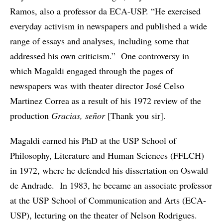
Ramos, also a professor da ECA-USP. “He exercised
everyday activism in newspapers and published a wide
range of essays and analyses, including some that
addressed his own criticism.” One controversy in
which Magaldi engaged through the pages of
newspapers was with theater director José Celso
Martinez Correa as a result of his 1972 review of the
production
Gracias, señor
[Thank you sir].
Magaldi earned his PhD at the USP School of
Philosophy, Literature and Human Sciences (FFLCH)
in 1972, where he defended his dissertation on Oswald
de Andrade. In 1983, he became an associate professor
at the USP School of Communication and Arts (ECA-
USP), lecturing on the theater of Nelson Rodrigues.