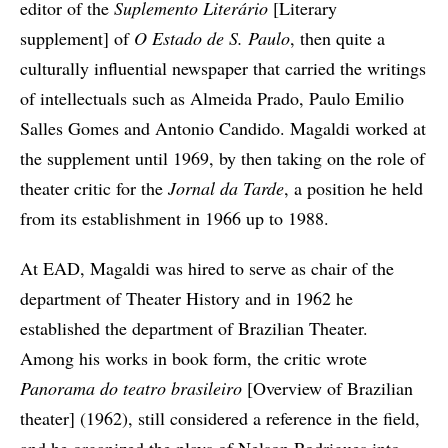
editor of the
Suplemento Literário
[Literary
supplement] of
O Estado de S. Paulo
, then quite a
culturally influential newspaper that carried the writings
of intellectuals such as Almeida Prado, Paulo Emilio
Salles Gomes and Antonio Candido. Magaldi worked at
the supplement until 1969, by then taking on the role of
theater critic for the
Jornal da Tarde
, a position he held
from its establishment in 1966 up to 1988.
At EAD, Magaldi was hired to serve as chair of the
department of Theater History and in 1962 he
established the department of Brazilian Theater.
Among his works in book form, the critic wrote
Panorama do teatro brasileiro
[Overview of Brazilian
theater] (1962), still considered a reference in the field,