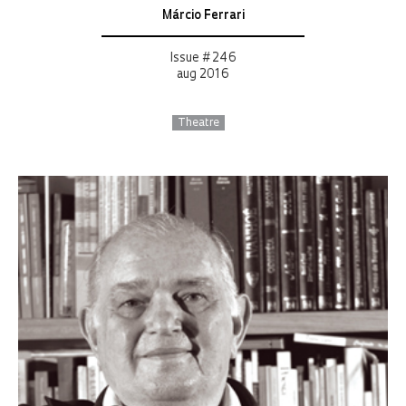
Márcio Ferrari
Issue # 246
aug 2016
Theatre