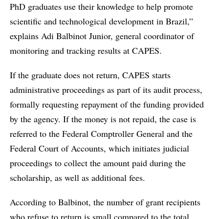
PhD graduates use their knowledge to help promote
scientific and technological development in Brazil,”
explains Adi Balbinot Junior, general coordinator of
monitoring and tracking results at CAPES.
If the graduate does not return, CAPES starts
administrative proceedings as part of its audit process,
formally requesting repayment of the funding provided
by the agency. If the money is not repaid, the case is
referred to the Federal Comptroller General and the
Federal Court of Accounts, which initiates judicial
proceedings to collect the amount paid during the
scholarship, as well as additional fees.
According to Balbinot, the number of grant recipients
who refuse to return is small compared to the total