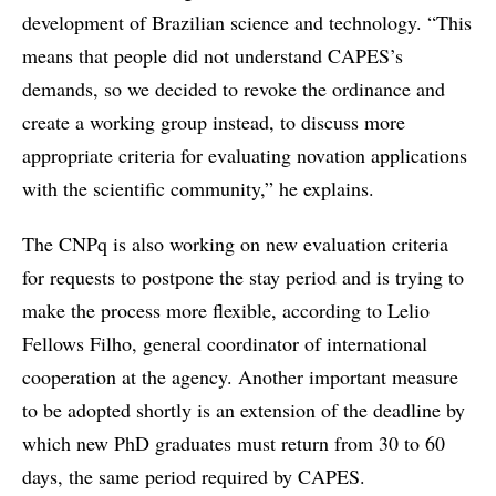
development of Brazilian science and technology. “This
means that people did not understand CAPES’s
demands, so we decided to revoke the ordinance and
create a working group instead, to discuss more
appropriate criteria for evaluating novation applications
with the scientific community,” he explains.
The CNPq is also working on new evaluation criteria
for requests to postpone the stay period and is trying to
make the process more flexible, according to Lelio
Fellows Filho, general coordinator of international
cooperation at the agency. Another important measure
to be adopted shortly is an extension of the deadline by
which new PhD graduates must return from 30 to 60
days, the same period required by CAPES.