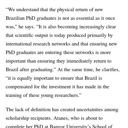
“We understand that the physical return of new
Brazilian PhD graduates is not as essential as it once
was,” he says. “It is also becoming increasingly clear
that scientific output is today produced primarily by
international research networks and that ensuring new
PhD graduates are entering these networks is more
important than ensuring they immediately return to
Brazil after graduating.” At the same time, he clarifies,
“it is equally important to ensure that Brazil is
compensated for the investment it has made in the
training of these young researchers.”
The lack of definition has created uncertainties among
scholarship recipients. Atanes, who is about to
complete her PhD at Bangor University’s School of