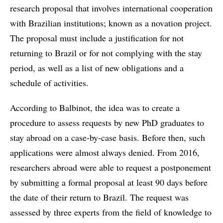
research proposal that involves international cooperation
with Brazilian institutions; known as a novation project.
The proposal must include a justification for not
returning to Brazil or for not complying with the stay
period, as well as a list of new obligations and a
schedule of activities.
According to Balbinot, the idea was to create a
procedure to assess requests by new PhD graduates to
stay abroad on a case-by-case basis. Before then, such
applications were almost always denied. From 2016,
researchers abroad were able to request a postponement
by submitting a formal proposal at least 90 days before
the date of their return to Brazil. The request was
assessed by three experts from the field of ​​knowledge to