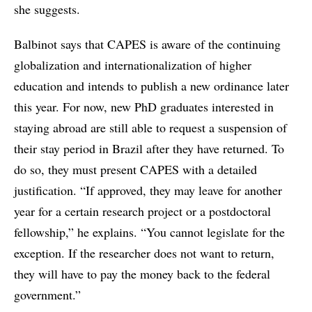
she suggests.
Balbinot says that CAPES is aware of the continuing
globalization and internationalization of higher
education and intends to publish a new ordinance later
this year. For now, new PhD graduates interested in
staying abroad are still able to request a suspension of
their stay period in Brazil after they have returned. To
do so, they must present CAPES with a detailed
justification. “If approved, they may leave for another
year for a certain research project or a postdoctoral
fellowship,” he explains. “You cannot legislate for the
exception. If the researcher does not want to return,
they will have to pay the money back to the federal
government.”