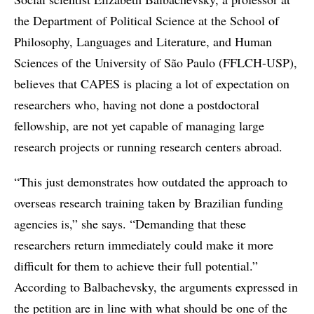
the Department of Political Science at the School of
Philosophy, Languages and Literature, and Human
Sciences of the University of São Paulo (FFLCH-USP),
believes that CAPES is placing a lot of expectation on
researchers who, having not done a postdoctoral
fellowship, are not yet capable of managing large
research projects or running research centers abroad.
“This just demonstrates how outdated the approach to
overseas research training taken by Brazilian funding
agencies is,” she says. “Demanding that these
researchers return immediately could make it more
difficult for them to achieve their full potential.”
According to Balbachevsky, the arguments expressed in
the petition are in line with what should be one of the