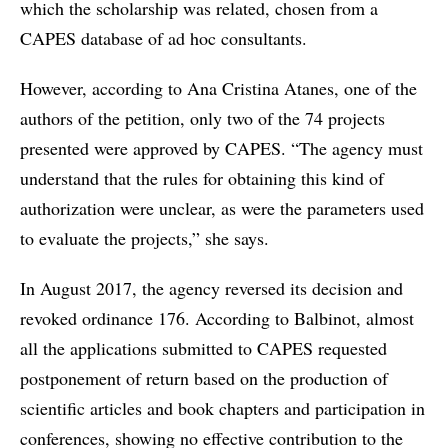
which the scholarship was related, chosen from a
CAPES database of ad hoc consultants.
However, according to Ana Cristina Atanes, one of the
authors of the petition, only two of the 74 projects
presented were approved by CAPES. “The agency must
understand that the rules for obtaining this kind of
authorization were unclear, as were the parameters used
to evaluate the projects,” she says.
In August 2017, the agency reversed its decision and
revoked ordinance 176. According to Balbinot, almost
all the applications submitted to CAPES requested
postponement of return based on the production of
scientific articles and book chapters and participation in
conferences, showing no effective contribution to the