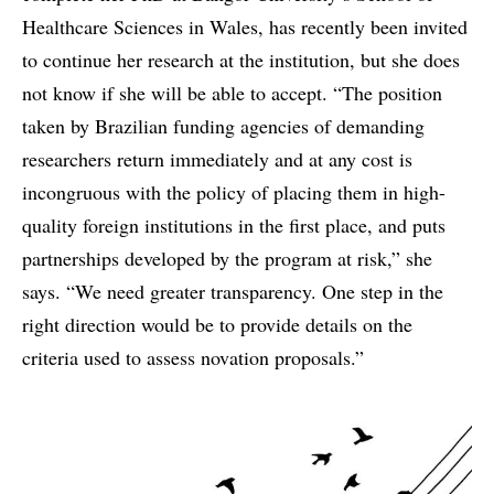
Healthcare Sciences in Wales, has recently been invited
to continue her research at the institution, but she does
not know if she will be able to accept. “The position
taken by Brazilian funding agencies of demanding
researchers return immediately and at any cost is
incongruous with the policy of placing them in high-
quality foreign institutions in the first place, and puts
partnerships developed by the program at risk,” she
says. “We need greater transparency. One step in the
right direction would be to provide details on the
criteria used to assess novation proposals.”