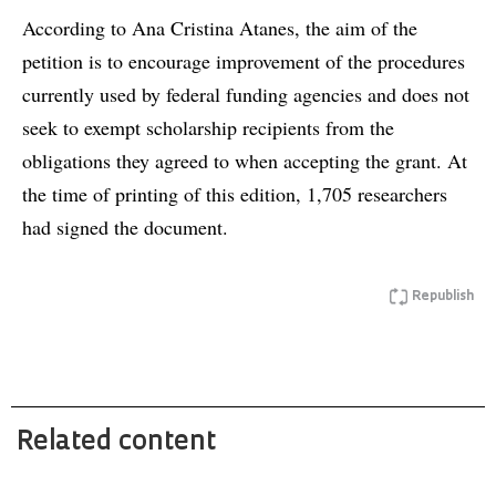
According to Ana Cristina Atanes, the aim of the
petition is to encourage improvement of the procedures
currently used by federal funding agencies and does not
seek to exempt scholarship recipients from the
obligations they agreed to when accepting the grant. At
the time of printing of this edition, 1,705 researchers
had signed the document.
Republish