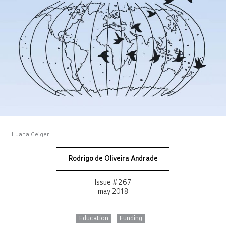
Luana Geiger
Rodrigo de Oliveira Andrade
Issue # 267
may 2018
Education
Funding