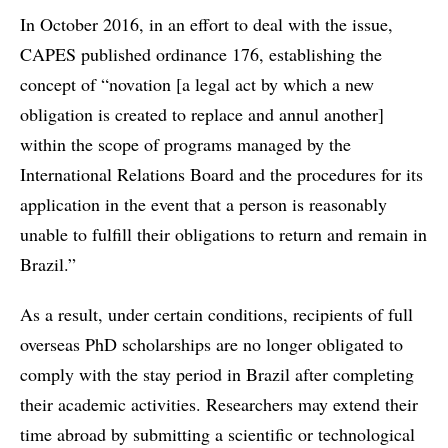
In October 2016, in an effort to deal with the issue,
CAPES published ordinance 176, establishing the
concept of “novation [a legal act by which a new
obligation is created to replace and annul another]
within the scope of programs managed by the
International Relations Board and the procedures for its
application in the event that a person is reasonably
unable to fulfill their obligations to return and remain in
Brazil.”
As a result, under certain conditions, recipients of full
overseas PhD scholarships are no longer obligated to
comply with the stay period in Brazil after completing
their academic activities. Researchers may extend their
time abroad by submitting a scientific or technological