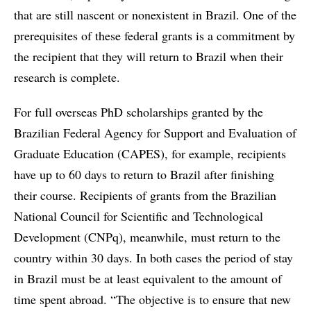
that are still nascent or nonexistent in Brazil. One of the
prerequisites of these federal grants is a commitment by
the recipient that they will return to Brazil when their
research is complete.
For full overseas PhD scholarships granted by the
Brazilian Federal Agency for Support and Evaluation of
Graduate Education (CAPES), for example, recipients
have up to 60 days to return to Brazil after finishing
their course. Recipients of grants from the Brazilian
National Council for Scientific and Technological
Development (CNPq), meanwhile, must return to the
country within 30 days. In both cases the period of stay
in Brazil must be at least equivalent to the amount of
time spent abroad. “The objective is to ensure that new