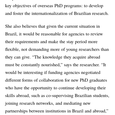
key objectives of overseas PhD programs: to develop
and foster the internationalization of Brazilian research.
She also believes that given the current situation in
Brazil, it would be reasonable for agencies to review
their requirements and make the stay period more
flexible, not demanding more of young researchers than
they can give. “The knowledge they acquire abroad
must be constantly nourished,” says the researcher. “It
would be interesting if funding agencies negotiated
different forms of collaboration for new PhD graduates
who have the opportunity to continue developing their
skills abroad, such as co-supervising Brazilian students,
joining research networks, and mediating new
partnerships between institutions in Brazil and abroad,”