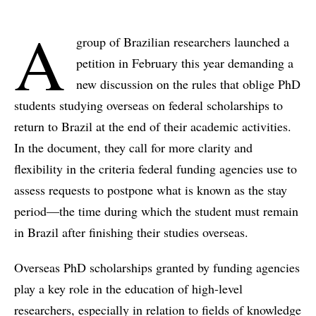
A
group of Brazilian researchers launched a
petition in February this year demanding a
new discussion on the rules that oblige PhD
students studying overseas on federal scholarships to
return to Brazil at the end of their academic activities.
In the document, they call for more clarity and
flexibility in the criteria federal funding agencies use to
assess requests to postpone what is known as the stay
period—the time during which the student must remain
in Brazil after finishing their studies overseas.
Overseas PhD scholarships granted by funding agencies
play a key role in the education of high-level
researchers, especially in relation to fields of knowledge