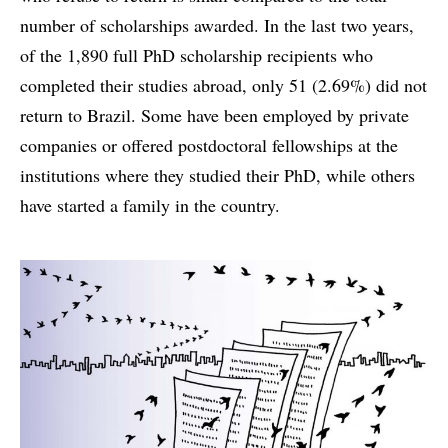
number of scholarships awarded. In the last two years,
of the 1,890 full PhD scholarship recipients who
completed their studies abroad, only 51 (2.69%) did not
return to Brazil. Some have been employed by private
companies or offered postdoctoral fellowships at the
institutions where they studied their PhD, while others
have started a family in the country.