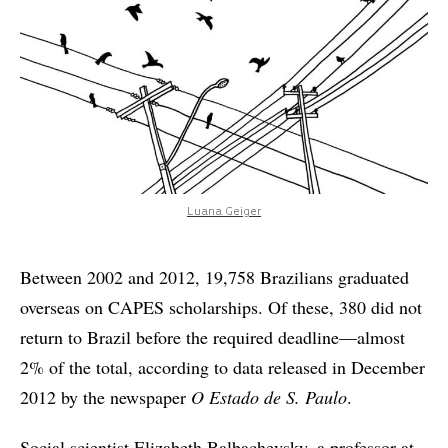
Luana Geiger
Between 2002 and 2012, 19,758 Brazilians graduated
overseas on CAPES scholarships. Of these, 380 did not
return to Brazil before the required deadline—almost
2% of the total, according to data released in December
2012 by the newspaper
O Estado de S. Paulo
.
Social scientist Elizabeth Balbachevsky, a professor at