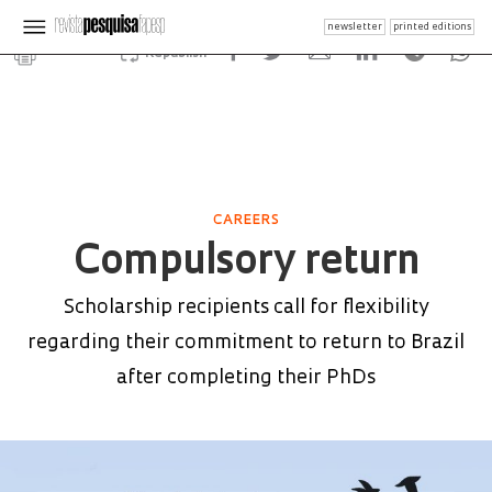
newsletter
printed editions
Republish
CAREERS
Compulsory return
Scholarship recipients call for flexibility
regarding their commitment to return to Brazil
after completing their PhDs