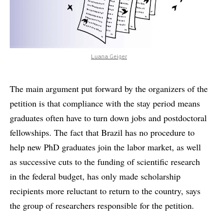
Luana Geiger
The main argument put forward by the organizers of the
petition is that compliance with the stay period means
graduates often have to turn down jobs and postdoctoral
fellowships. The fact that Brazil has no procedure to
help new PhD graduates join the labor market, as well
as successive cuts to the funding of scientific research
in the federal budget, has only made scholarship
recipients more reluctant to return to the country, says
the group of researchers responsible for the petition.