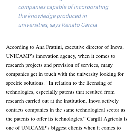
companies capable of incorporating
the knowledge produced in
universities, says Renato Garcia
According to Ana Frattini, executive director of Inova,
UNICAMP’s innovation agency, when it comes to
research projects and provision of services, many
companies get in touch with the university looking for
specific solutions. “In relation to the licensing of
technologies, especially patents that resulted from
research carried out at the institution, Inova actively
contacts companies in the same technological sector as
the patents to offer its technologies.” Cargill Agrícola is
one of UNICAMP’s biggest clients when it comes to