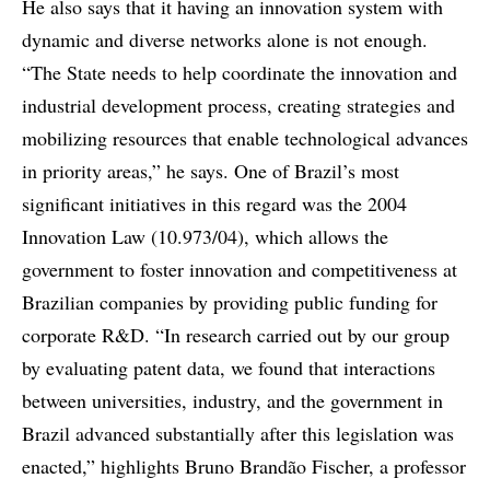
He also says that it having an innovation system with
dynamic and diverse networks alone is not enough.
“The State needs to help coordinate the innovation and
industrial development process, creating strategies and
mobilizing resources that enable technological advances
in priority areas,” he says. One of Brazil’s most
significant initiatives in this regard was the 2004
Innovation Law (10.973/04), which allows the
government to foster innovation and competitiveness at
Brazilian companies by providing public funding for
corporate R&D. “In research carried out by our group
by evaluating patent data, we found that interactions
between universities, industry, and the government in
Brazil advanced substantially after this legislation was
enacted,” highlights Bruno Brandão Fischer, a professor