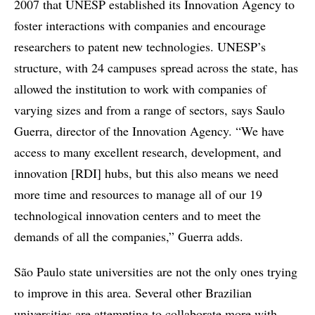
2007 that UNESP established its Innovation Agency to
foster interactions with companies and encourage
researchers to patent new technologies. UNESP’s
structure, with 24 campuses spread across the state, has
allowed the institution to work with companies of
varying sizes and from a range of sectors, says Saulo
Guerra, director of the Innovation Agency. “We have
access to many excellent research, development, and
innovation [RDI] hubs, but this also means we need
more time and resources to manage all of our 19
technological innovation centers and to meet the
demands of all the companies,” Guerra adds.
São Paulo state universities are not the only ones trying
to improve in this area. Several other Brazilian
universities are attempting to collaborate more with