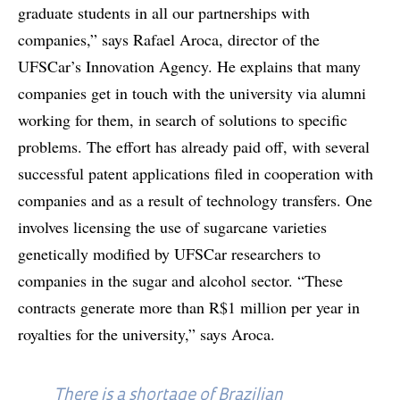
graduate students in all our partnerships with
companies,” says Rafael Aroca, director of the
UFSCar’s Innovation Agency. He explains that many
companies get in touch with the university via alumni
working for them, in search of solutions to specific
problems. The effort has already paid off, with several
successful patent applications filed in cooperation with
companies and as a result of technology transfers. One
involves licensing the use of sugarcane varieties
genetically modified by UFSCar researchers to
companies in the sugar and alcohol sector. “These
contracts generate more than R$1 million per year in
royalties for the university,” says Aroca.
There is a shortage of Brazilian