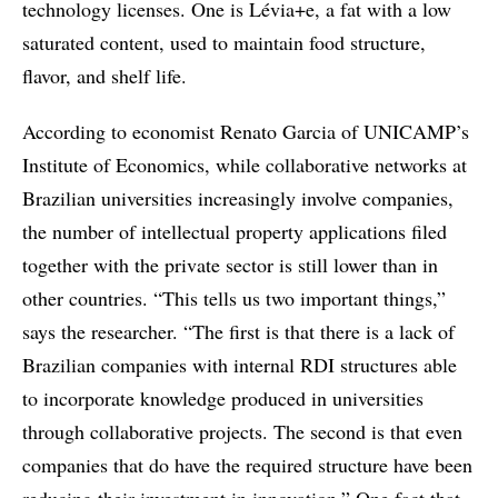
technology licenses. One is Lévia+e, a fat with a low
saturated content, used to maintain food structure,
flavor, and shelf life.
According to economist Renato Garcia of UNICAMP’s
Institute of Economics, while collaborative networks at
Brazilian universities increasingly involve companies,
the number of intellectual property applications filed
together with the private sector is still lower than in
other countries. “This tells us two important things,”
says the researcher. “The first is that there is a lack of
Brazilian companies with internal RDI structures able
to incorporate knowledge produced in universities
through collaborative projects. The second is that even
companies that do have the required structure have been