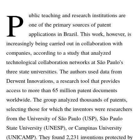
P
ublic teaching and research institutions are
one of the primary sources of patent
applications in Brazil. This work, however, is
increasingly being carried out in collaboration with
companies, according to a study that analyzed
technological collaboration networks at São Paulo’s
three state universities. The authors used data from
Derwent Innovations, a research tool that provides
access to more than 65 million patent documents
worldwide. The group analyzed thousands of patents,
selecting those for which the inventors were researchers
from the University of São Paulo (USP), São Paulo
State University (UNESP), or Campinas University
(UNICAMP). They found 2,231 inventions protected by