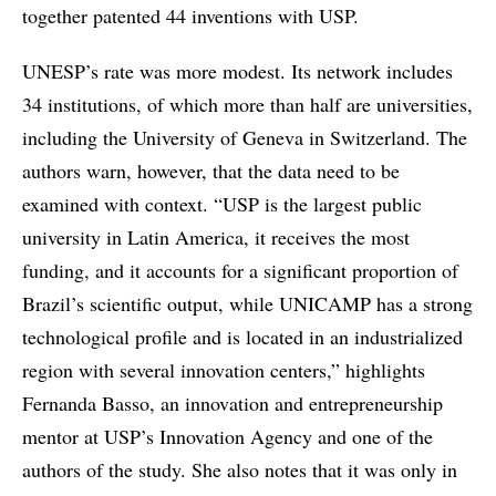
together patented 44 inventions with USP.
UNESP’s rate was more modest. Its network includes
34 institutions, of which more than half are universities,
including the University of Geneva in Switzerland. The
authors warn, however, that the data need to be
examined with context. “USP is the largest public
university in Latin America, it receives the most
funding, and it accounts for a significant proportion of
Brazil’s scientific output, while UNICAMP has a strong
technological profile and is located in an industrialized
region with several innovation centers,” highlights
Fernanda Basso, an innovation and entrepreneurship
mentor at USP’s Innovation Agency and one of the
authors of the study. She also notes that it was only in