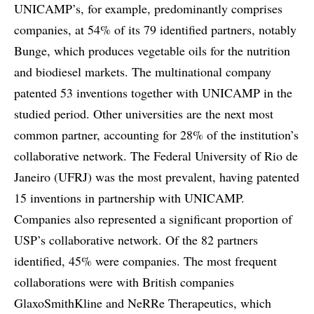
UNICAMP’s, for example, predominantly comprises
companies, at 54% of its 79 identified partners, notably
Bunge, which produces vegetable oils for the nutrition
and biodiesel markets. The multinational company
patented 53 inventions together with UNICAMP in the
studied period. Other universities are the next most
common partner, accounting for 28% of the institution’s
collaborative network. The Federal University of Rio de
Janeiro (UFRJ) was the most prevalent, having patented
15 inventions in partnership with UNICAMP.
Companies also represented a significant proportion of
USP’s collaborative network. Of the 82 partners
identified, 45% were companies. The most frequent
collaborations were with British companies
GlaxoSmithKline and NeRRe Therapeutics, which