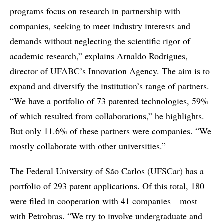
programs focus on research in partnership with
companies, seeking to meet industry interests and
demands without neglecting the scientific rigor of
academic research,” explains Arnaldo Rodrigues,
director of UFABC’s Innovation Agency. The aim is to
expand and diversify the institution’s range of partners.
“We have a portfolio of 73 patented technologies, 59%
of which resulted from collaborations,” he highlights.
But only 11.6% of these partners were companies. “We
mostly collaborate with other universities.”
The Federal University of São Carlos (UFSCar) has a
portfolio of 293 patent applications. Of this total, 180
were filed in cooperation with 41 companies—most
with Petrobras. “We try to involve undergraduate and