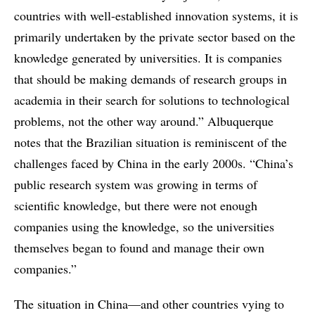
countries with well-established innovation systems, it is
primarily undertaken by the private sector based on the
knowledge generated by universities. It is companies
that should be making demands of research groups in
academia in their search for solutions to technological
problems, not the other way around.” Albuquerque
notes that the Brazilian situation is reminiscent of the
challenges faced by China in the early 2000s. “China’s
public research system was growing in terms of
scientific knowledge, but there were not enough
companies using the knowledge, so the universities
themselves began to found and manage their own
companies.”
The situation in China—and other countries vying to