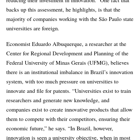
reducing their investment in innovation.” One fact that
backs up this assessment, he highlights, is that the
majority of companies working with the São Paulo state
universities are foreign.
Economist Eduardo Albuquerque, a researcher at the
Center for Regional Development and Planning of the
Federal University of Minas Gerais (UFMG), believes
there is an institutional imbalance in Brazil’s innovation
system, with too much pressure on universities to
innovate and file for patents. “Universities exist to train
researchers and generate new knowledge, and
companies exist to create innovative products that allow
them to compete with their competitors, ensuring their
economic future,” he says. “In Brazil, however,
innovation is seen a university objective, when in most