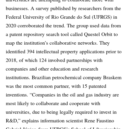
businesses. A survey published by researchers from the
Federal University of Rio Grande do Sul (UFRGS) in
2020 corroborated the trend. The group used data from
a patent repository search tool called Questel Orbit to
map the institution’s collaborative networks. They
identified 394 intellectual property applications prior to
2018, of which 124 involved partnerships with
companies and other education and research
institutions. Brazilian petrochemical company Braskem
was the most common partner, with 15 patented
inventions. “Companies in the oil and gas industry are
most likely to collaborate and cooperate with
universities, due to being legally required to invest in
R&D,” explains information scientist Rene Faustino