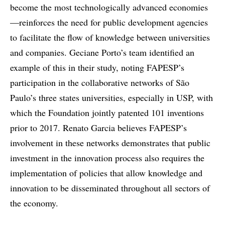
become the most technologically advanced economies
—reinforces the need for public development agencies
to facilitate the flow of knowledge between universities
and companies. Geciane Porto’s team identified an
example of this in their study, noting FAPESP’s
participation in the collaborative networks of São
Paulo’s three states universities, especially in USP, with
which the Foundation jointly patented 101 inventions
prior to 2017. Renato Garcia believes FAPESP’s
involvement in these networks demonstrates that public
investment in the innovation process also requires the
implementation of policies that allow knowledge and
innovation to be disseminated throughout all sectors of
the economy.