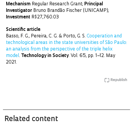
Mechanism
Regular Research Grant;
Principal
Investigator
Bruno Brandão Fischer (UNICAMP);
Investment
R$27,760.03
Scientific article
Basso, F. G., Pereira, C. G. & Porto, G. S.
Cooperation and
technological areas in the state universities of São Paulo:
an analysis from the perspective of the triple helix
model
.
Technology in Society
. Vol. 65, pp. 1–12. May
2021.
Republish