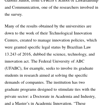
Gabriel Júnior, from UFRGS’s School of Librarianship
and Communication, one of the researchers involved in
the survey.
Many of the results obtained by the universities are
down to the work of their Technological Innovation
Centers, created to manage innovation policies, which
were granted specific legal status by Brazilian Law
13.243 of 2016, dubbed the science, technology, and
innovation act. The Federal University of ABC
(UFABC), for example, seeks to involve its graduate
students in research aimed at solving the specific
demands of companies. The institution has two
graduate programs designed to stimulate ties with the
private sector: a Doctorate in Academia and Industry,
and a Master’s in Academic Innovation. “These