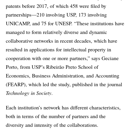
patents before 2017, of which 458 were filed by
partnerships—210 involving USP, 173 involving
UNICAMP, and 75 for UNESP. “These institutions have
managed to form relatively diverse and dynamic
collaborative networks in recent decades, which have
resulted in applications for intellectual property in
cooperation with one or more partners,” says Geciane
Porto, from USP’s Ribeirão Preto School of
Economics, Business Administration, and Accounting
(FEARP), which led the study, published in the journal
Technology in Society
.
Each institution’s network has different characteristics,
both in terms of the number of partners and the
diversity and intensity of the collaborations.