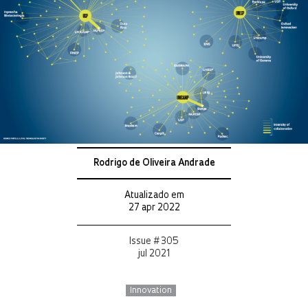
Rodrigo de Oliveira Andrade
Atualizado em
27 apr 2022
Issue # 305
jul 2021
Innovation