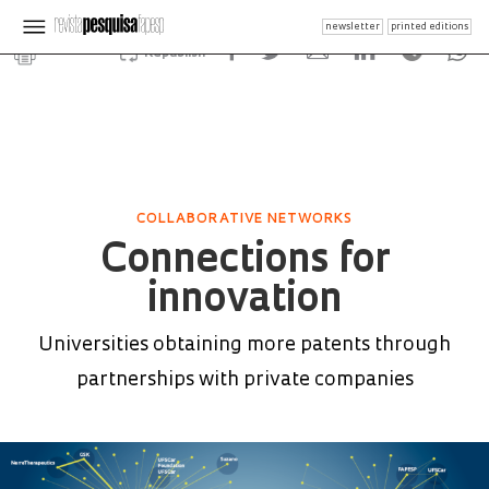
newsletter
printed editions
Republish
COLLABORATIVE NETWORKS
Connections for
innovation
Universities obtaining more patents through
partnerships with private companies