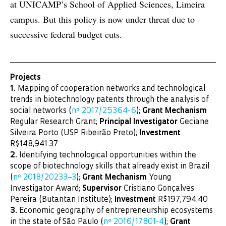
at UNICAMP’s School of Applied Sciences, Limeira
campus. But this policy is now under threat due to
successive federal budget cuts.
Projects
1.
Mapping of cooperation networks and technological
trends in biotechnology patents through the analysis of
social networks (
nº 2017/25364-6
);
Grant Mechanism
Regular Research Grant;
Principal Investigator
Geciane
Silveira Porto (USP Ribeirão Preto);
Investment
R$148,941.37
2.
Identifying technological opportunities within the
scope of biotechnology skills that already exist in Brazil
(
nº 2018/20233–3
);
Grant Mechanism
Young
Investigator Award;
Supervisor
Cristiano Gonçalves
Pereira (Butantan Institute);
Investment
R$197,794.40
3.
Economic geography of entrepreneurship ecosystems
in the state of São Paulo (
nº 2016/17801-4
);
Grant