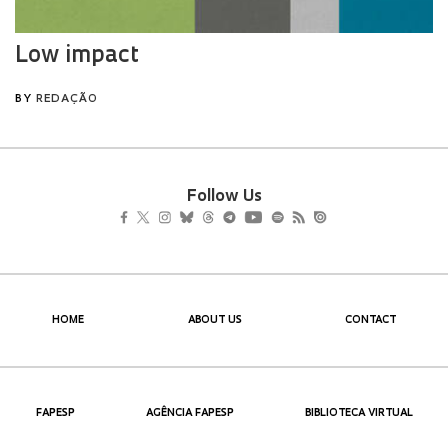
Follow Us
HOME
ABOUT US
CONTACT
FAPESP
AGÊNCIA FAPESP
BIBLIOTECA VIRTUAL