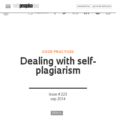
newsletter
printed editions
Republish
GOOD PRACTICES
Dealing with self-
plagiarism
Issue # 223
sep 2014
Ethics