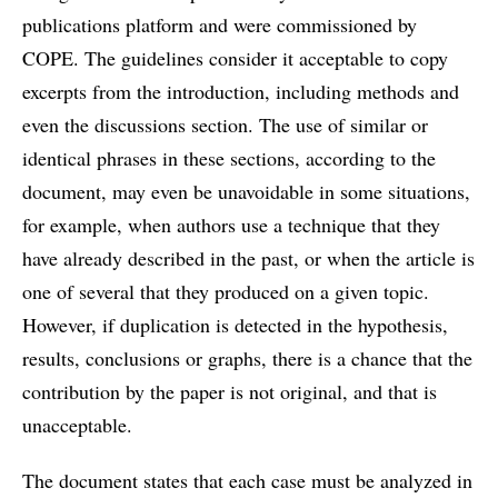
publications platform and were commissioned by
COPE. The guidelines consider it acceptable to copy
excerpts from the introduction, including methods and
even the discussions section. The use of similar or
identical phrases in these sections, according to the
document, may even be unavoidable in some situations,
for example, when authors use a technique that they
have already described in the past, or when the article is
one of several that they produced on a given topic.
However, if duplication is detected in the hypothesis,
results, conclusions or graphs, there is a chance that the
contribution by the paper is not original, and that is
unacceptable.
The document states that each case must be analyzed in