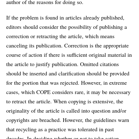
author of the reasons for doing so.
If the problem is found in articles already published,
editors should consider the possibility of publishing a
correction or retracting the article, which means
canceling its publication. Correction is the appropriate
course of action if there is sufficient original material in
the article to justify publication. Omitted citations
should be inserted and clarification should be provided
for the portion that was rejected. However, in extreme
cases, which COPE considers rare, it may be necessary
to retract the article. When copying is extensive, the
originality of the article is called into question and/or
copyrights are breached. However, the guidelines warn
that recycling as a practice was tolerated in past
decades. In deciding whether or not to take action,