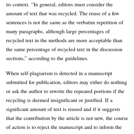
its context. “In general, editors must consider the
amount of text that was recycled. The reuse of a few
sentences is not the same as the verbatim repetition of
many paragraphs, although large percentages of
recycled text in the methods are more acceptable than
the same percentage of recycled text in the discussion
sections,” according to the guidelines.
When self-plagiarism is detected in a manuscript
submitted for publication, editors may either do nothing
or ask the author to rewrite the repeated portions if the
recycling is deemed insignificant or justified. If a
significant amount of text is reused and if it suggests
that the contribution by the article is not new, the course
of action is to reject the manuscript and to inform the