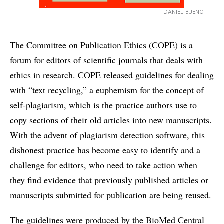
DANIEL BUENO
The Committee on Publication Ethics (COPE) is a
forum for editors of scientific journals that deals with
ethics in research. COPE released guidelines for dealing
with “text recycling,” a euphemism for the concept of
self-plagiarism, which is the practice authors use to
copy sections of their old articles into new manuscripts.
With the advent of plagiarism detection software, this
dishonest practice has become easy to identify and a
challenge for editors, who need to take action when
they find evidence that previously published articles or
manuscripts submitted for publication are being reused.
The guidelines were produced by the BioMed Central