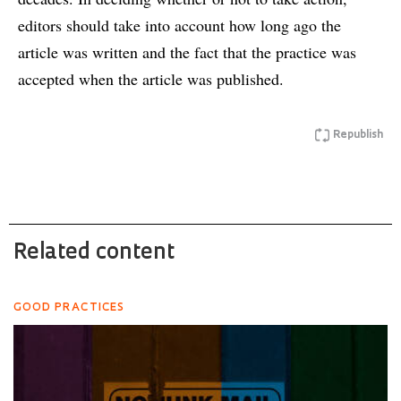
editors should take into account how long ago the
article was written and the fact that the practice was
accepted when the article was published.
Republish