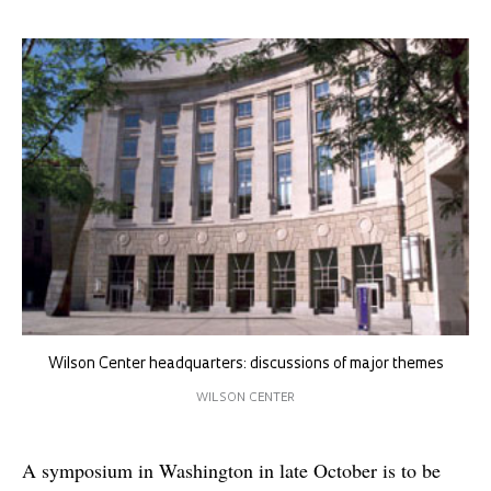
Wilson Center headquarters: discussions of major themes
WILSON CENTER
A symposium in Washington in late October is to be