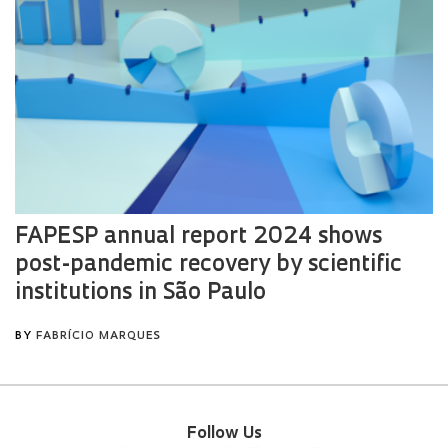
Follow Us