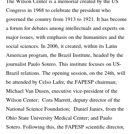
The Wilson Center is a memorial created by the US
Congress in 1968 to celebrate the president who
governed the country from 1913 to 1921. It has become
a forum for debates among intellectuals and experts on
major issues, with emphasis on the humanities and the
social sciences. In 2006, it created, within its Latin
American program, the Brazil Institute, headed by the
journalist Paulo Sotero. This institute focuses on US-
Brazil relations. The opening session, on the 24th, will
be attended by Celso Lafer, the FAPESP chairman;
Michael Van Dusen, executive vice-president of the
Wilson Center; Cora Marrett, deputy director of the
National Science Foundation; Daniel Janies, from the
Ohio State University Medical Center; and Paulo
Sotero. Following this, the FAPESP scientific director,