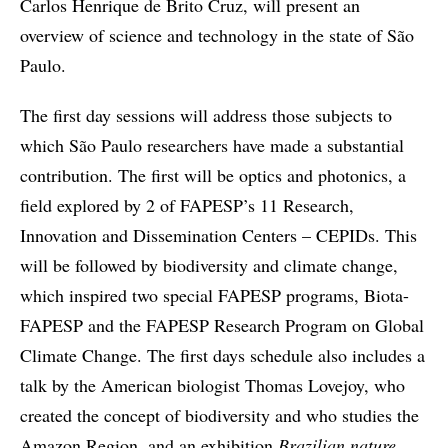
Carlos Henrique de Brito Cruz, will present an
overview of science and technology in the state of São
Paulo.
The first day sessions will address those subjects to
which São Paulo researchers have made a substantial
contribution. The first will be optics and photonics, a
field explored by 2 of FAPESP’s 11 Research,
Innovation and Dissemination Centers – CEPIDs. This
will be followed by biodiversity and climate change,
which inspired two special FAPESP programs, Biota-
FAPESP and the FAPESP Research Program on Global
Climate Change. The first days schedule also includes a
talk by the American biologist Thomas Lovejoy, who
created the concept of biodiversity and who studies the
Amazon Region, and an exhibition
Brazilian nature