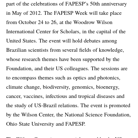
part of the celebrations of FAPESP’s 50th anniversary
in May of 2012. The FAPESP Week will take place
from October 24 to 26, at the Woodrow Wilson
International Center for Scholars, in the capital of the
United States. The event will hold debates among
Brazilian scientists from several fields of knowledge,
whose research themes have been supported by the
Foundation, and their US colleagues. The sessions are
to encompass themes such as optics and photonics,
climate change, biodiversity, genomics, bioenergy,
cancer, vaccines, infectious and tropical diseases and
the study of US-Brazil relations. The event is promoted
by the Wilson Center, the National Science Foundation,
Ohio State University and FAPESP.