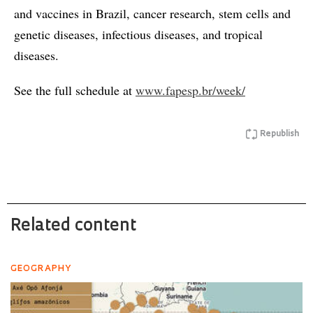
and vaccines in Brazil, cancer research, stem cells and
genetic diseases, infectious diseases, and tropical
diseases.
See the full schedule at
www.fapesp.br/week/
Republish