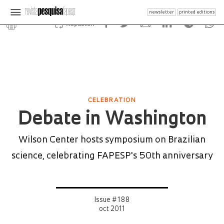
newsletter
printed editions
Republish
CELEBRATION
Debate in Washington
Wilson Center hosts symposium on Brazilian
science, celebrating FAPESP's 50th anniversary
Issue # 188
oct 2011