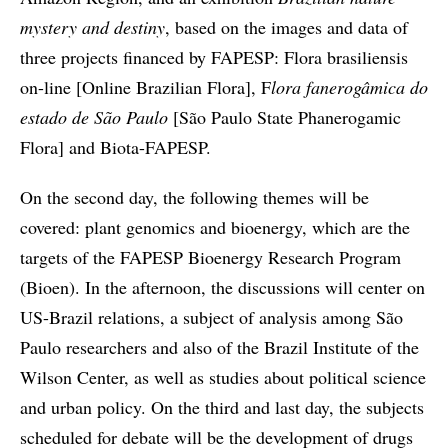
mystery and destiny
, based on the images and data of
three projects financed by FAPESP: Flora brasiliensis
on-line [Online Brazilian Flora], F
lora fanerogâmica do
estado de São Paulo
[São Paulo State Phanerogamic
Flora] and Biota-FAPESP.
On the second day, the following themes will be
covered: plant genomics and bioenergy, which are the
targets of the FAPESP Bioenergy Research Program
(Bioen). In the afternoon, the discussions will center on
US-Brazil relations, a subject of analysis among São
Paulo researchers and also of the Brazil Institute of the
Wilson Center, as well as studies about political science
and urban policy. On the third and last day, the subjects
scheduled for debate will be the development of drugs