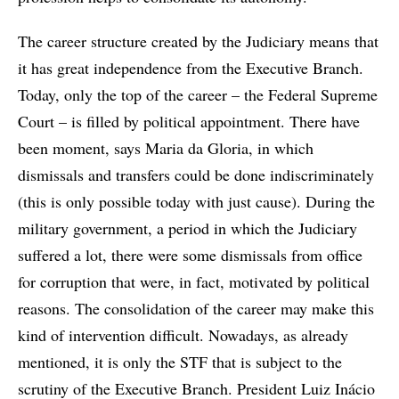
The career structure created by the Judiciary means that
it has great independence from the Executive Branch.
Today, only the top of the career – the Federal Supreme
Court – is filled by political appointment. There have
been moment, says Maria da Gloria, in which
dismissals and transfers could be done indiscriminately
(this is only possible today with just cause). During the
military government, a period in which the Judiciary
suffered a lot, there were some dismissals from office
for corruption that were, in fact, motivated by political
reasons. The consolidation of the career may make this
kind of intervention difficult. Nowadays, as already
mentioned, it is only the STF that is subject to the
scrutiny of the Executive Branch. President Luiz Inácio