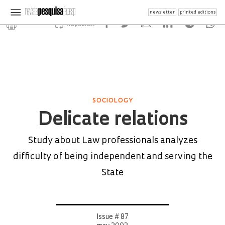
newsletter
printed editions
Republish
SOCIOLOGY
Delicate relations
Study about Law professionals analyzes
difficulty of being independent and serving the
State
Issue # 87