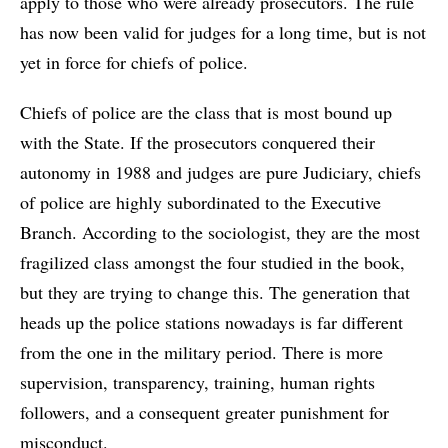
apply to those who were already prosecutors. The rule
has now been valid for judges for a long time, but is not
yet in force for chiefs of police.
Chiefs of police are the class that is most bound up
with the State. If the prosecutors conquered their
autonomy in 1988 and judges are pure Judiciary, chiefs
of police are highly subordinated to the Executive
Branch. According to the sociologist, they are the most
fragilized class amongst the four studied in the book,
but they are trying to change this. The generation that
heads up the police stations nowadays is far different
from the one in the military period. There is more
supervision, transparency, training, human rights
followers, and a consequent greater punishment for
misconduct.