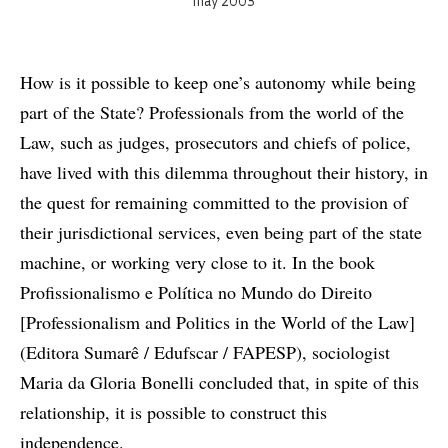
may 2003
How is it possible to keep one’s autonomy while being
part of the State? Professionals from the world of the
Law, such as judges, prosecutors and chiefs of police,
have lived with this dilemma throughout their history, in
the quest for remaining committed to the provision of
their jurisdictional services, even being part of the state
machine, or working very close to it. In the book
Profissionalismo e Política no Mundo do Direito
[Professionalism and Politics in the World of the Law]
(Editora Sumarê / Edufscar / FAPESP), sociologist
Maria da Gloria Bonelli concluded that, in spite of this
relationship, it is possible to construct this
independence.