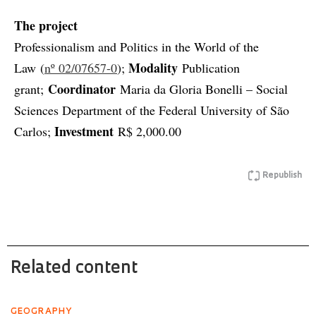
The project
Professionalism and Politics in the World of the
Modality
Law (
nº 02/07657-0
);
Publication
Coordinator
grant;
Maria da Gloria Bonelli – Social
Sciences Department of the Federal University of São
Investment
Carlos;
R$ 2,000.00
Republish