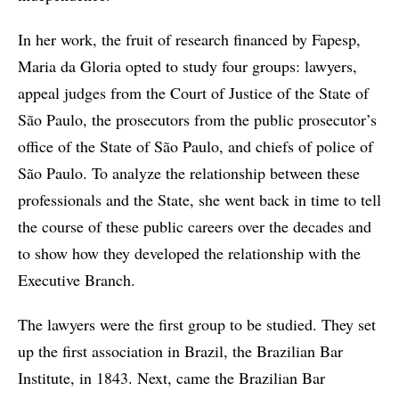
In her work, the fruit of research financed by Fapesp,
Maria da Gloria opted to study four groups: lawyers,
appeal judges from the Court of Justice of the State of
São Paulo, the prosecutors from the public prosecutor’s
office of the State of São Paulo, and chiefs of police of
São Paulo. To analyze the relationship between these
professionals and the State, she went back in time to tell
the course of these public careers over the decades and
to show how they developed the relationship with the
Executive Branch.
The lawyers were the first group to be studied. They set
up the first association in Brazil, the Brazilian Bar
Institute, in 1843. Next, came the Brazilian Bar