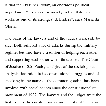
is that the OAB has, today, an enormous political
importance. “It speaks for society to the State, and
works as one of its strongest defenders”, says Maria da
Glória.
The paths of the lawyers and of the judges walk side by
side. Both suffered a lot of attacks during the military
regime, but they have a tradition of helping each other
and supporting each other when threatened. The Court
of Justice of São Paulo, a subject of the sociologist’s
analysis, has pride in its constitutional struggles and of
speaking in the name of the common good; it has been
involved with social causes since the constitutionalist
movement of 1932. The lawyers and the judges were the
first to seek the construction of an identity of their own,