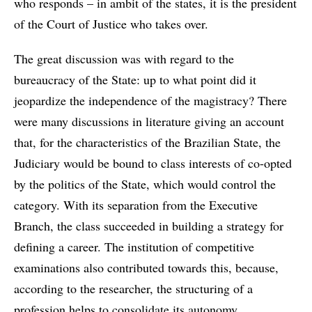
who responds – in ambit of the states, it is the president
of the Court of Justice who takes over.
The great discussion was with regard to the
bureaucracy of the State: up to what point did it
jeopardize the independence of the magistracy? There
were many discussions in literature giving an account
that, for the characteristics of the Brazilian State, the
Judiciary would be bound to class interests of co-opted
by the politics of the State, which would control the
category. With its separation from the Executive
Branch, the class succeeded in building a strategy for
defining a career. The institution of competitive
examinations also contributed towards this, because,
according to the researcher, the structuring of a
profession helps to consolidate its autonomy.