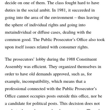
decide on one of them. The class fought hard to have
duties in the social ambit. In 1981, it succeeded in
going into the area of the environment – thus leaving
the sphere of individual rights and going into
metaindividual or diffuse cases, dealing with the
common good. The Public Prosecutor’s Office also took
upon itself issues related with consumer rights.
The prosecutors’ lobby during the 1988 Constituent
Assembly was efficient. They organized themselves in
order to have old demands approved, such as, for
example, incompatibility, which means that a
professional connected with the Public Prosecutor’s
Office cannot occupies posts outside this office, nor be
a candidate for political posts. This decision does not