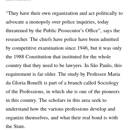
“They have their own organization and act politically to
advocate a monopoly over police inquiries, today
threatened by the Public Prosecutor’s Office”, says the
researcher. The chiefs have police have been admitted
by competitive examination since 1946, but it was only
the 1988 Constitution that instituted for the whole
country that they need to be lawyers. In São Paulo, this
requirement is far older. The study by Professor Maria
da Gloria Bonelli is part of a branch called Sociology
of the Professions, in which she is one of the pioneers
in this country. The scholars in this area seek to
understand how the various professions develop and
organize themselves, and what their real bond is with
the State.