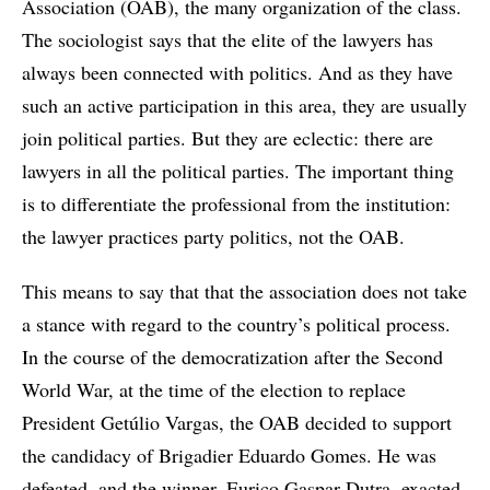
Association (OAB), the many organization of the class.
The sociologist says that the elite of the lawyers has
always been connected with politics. And as they have
such an active participation in this area, they are usually
join political parties. But they are eclectic: there are
lawyers in all the political parties. The important thing
is to differentiate the professional from the institution:
the lawyer practices party politics, not the OAB.
This means to say that that the association does not take
a stance with regard to the country’s political process.
In the course of the democratization after the Second
World War, at the time of the election to replace
President Getúlio Vargas, the OAB decided to support
the candidacy of Brigadier Eduardo Gomes. He was
defeated, and the winner, Eurico Gaspar Dutra, exacted