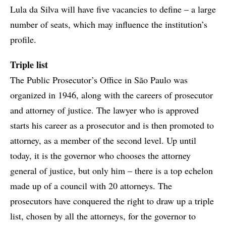
Lula da Silva will have five vacancies to define – a large
number of seats, which may influence the institution’s
profile.
Triple list
The Public Prosecutor’s Office in São Paulo was
organized in 1946, along with the careers of prosecutor
and attorney of justice. The lawyer who is approved
starts his career as a prosecutor and is then promoted to
attorney, as a member of the second level. Up until
today, it is the governor who chooses the attorney
general of justice, but only him – there is a top echelon
made up of a council with 20 attorneys. The
prosecutors have conquered the right to draw up a triple
list, chosen by all the attorneys, for the governor to