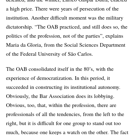
a high price. There were years of persecution of the
institution. Another difficult moment was the military
dictatorship. “The OAB practiced, and still does so, the
politics of the profession, not of the parties”, explains
Maria da Gloria, from the Social Sciences Department
of the Federal University of São Carlos.
The OAB consolidated itself in the 80’s, with the
experience of democratization. In this period, it
succeeded in constructing its institutional autonomy.
Obviously, the Bar Association does its lobbying.
Obvious, too, that, within the profession, there are
professionals of all the tendencies, from the left to the
right, but it is difficult for one group to stand out too
much, because one keeps a watch on the other. The fact