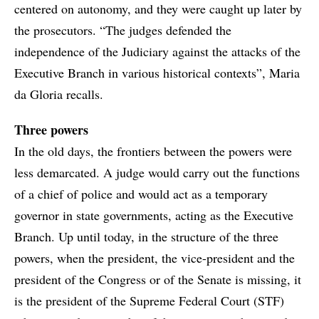
centered on autonomy, and they were caught up later by
the prosecutors. “The judges defended the
independence of the Judiciary against the attacks of the
Executive Branch in various historical contexts”, Maria
da Gloria recalls.
Three powers
In the old days, the frontiers between the powers were
less demarcated. A judge would carry out the functions
of a chief of police and would act as a temporary
governor in state governments, acting as the Executive
Branch. Up until today, in the structure of the three
powers, when the president, the vice-president and the
president of the Congress or of the Senate is missing, it
is the president of the Supreme Federal Court (STF)