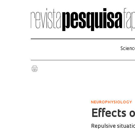
Scienc
NEUROPHYSIOLOGY
Effects 
Repulsive situati