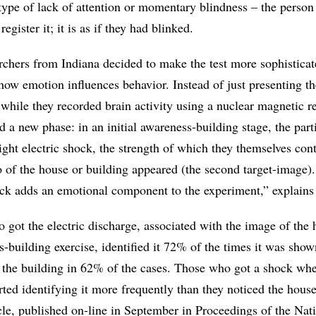
 type of lack of attention or momentary blindness – the person
egister it; it is as if they had blinked.
archers from Indiana decided to make the test more sophisticat
 how emotion influences behavior. Instead of just presenting th
while they recorded brain activity using a nuclear magnetic 
d a new phase: in an initial awareness-building stage, the part
ight electric shock, the strength of which they themselves cont
o of the house or building appeared (the second target-image)
shock adds an emotional component to the experiment,” explains
 got the electric discharge, associated with the image of the
-building exercise, identified it 72% of the times it was show
 the building in 62% of the cases. Those who got a shock wh
rted identifying it more frequently than they noticed the house
cle, published on-line in September in Proceedings of the Nat