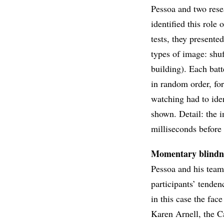
Pessoa and two rese
identified this role
tests, they presente
types of image: shuf
building). Each bat
in random order, fo
watching had to ide
shown. Detail: the 
milliseconds before 
Momentary blindn
Pessoa and his team
participants’ tendenc
in this case the fa
Karen Arnell, the C