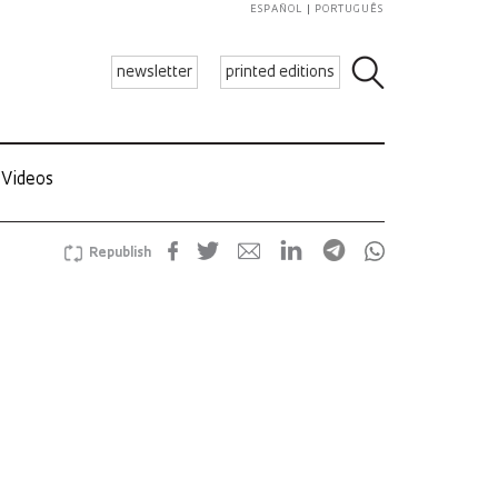
ESPAÑOL
PORTUGUÊS
newsletter
printed editions
Videos
Republish