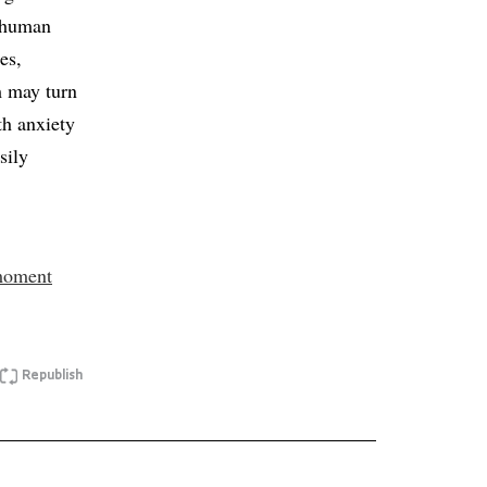
g human
es,
m may turn
th anxiety
sily
-moment
Republish