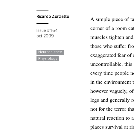
Ricardo Zorzetto
A simple piece of ta
corner of a room ca
Issue # 164
muscles tighten and 
oct 2009
those who suffer fr
Neuroscience
exaggerated fear of s
Physiology
uncontrollable, this
every time people n
in the environment 
however vaguely, of 
legs and generally r
not for the terror tha
natural reaction to 
places survival at r