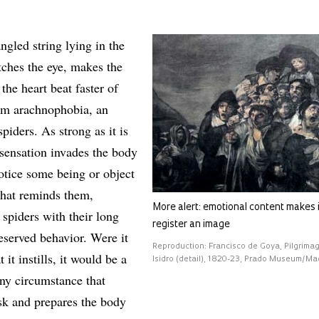
ngled string lying in the
tches the eye, makes the
the heart beat faster of
om arachnophobia, an
piders. As strong as it is
 sensation invades the body
otice some being or object
that reminds them,
More alert: emotional content makes i
spiders with their long
register an image
eserved behavior. Were it
Reproduction: Francisco de Goya, Pilgrima
t it instills, it would be a
Isidro (detail), 1820-23, Prado Museum/Ma
any circumstance that
isk and prepares the body