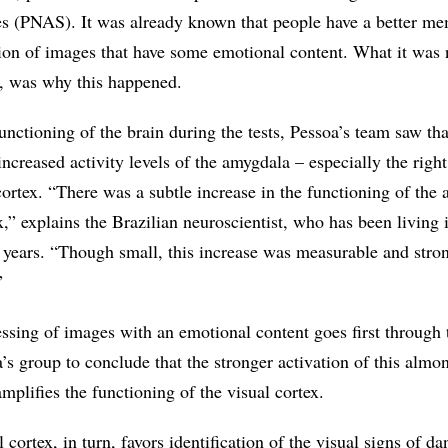
s (PNAS). It was already known that people have a better m
ion of images that have some emotional content. What it was 
r, was why this happened.
nctioning of the brain during the tests, Pessoa’s team saw tha
ncreased activity levels of the amygdala – especially the righ
cortex. “There was a subtle increase in the functioning of the
x,” explains the Brazilian neuroscientist, who has been living 
0 years. “Though small, this increase was measurable and str
”
essing of images with an emotional content goes first through 
’s group to conclude that the stronger activation of this alm
amplifies the functioning of the visual cortex.
cortex, in turn, favors identification of the visual signs of da