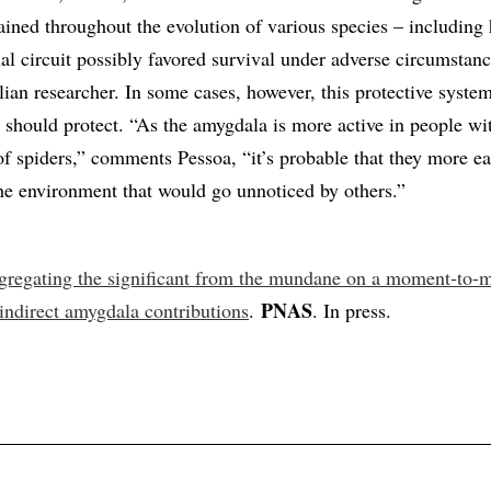
ined throughout the evolution of various species – includin
al circuit possibly favored survival under adverse circumstanc
ian researcher. In some cases, however, this protective syste
t should protect. “As the amygdala is more active in people wi
of spiders,” comments Pessoa, “it’s probable that they more ea
the environment that would go unnoticed by others.”
gregating the significant from the mundane on a moment-to
PNAS
 indirect amygdala contributions
.
. In press.