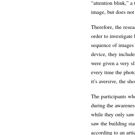
“attention blink,” a
image, but does not r
Therefore, the rese
order to investigate
sequence of images 
device, they include
were given a very sl
every time the phot
it’s aversive, the 
The participants who
during the awareness
while they only saw
saw the building sta
according to an arti