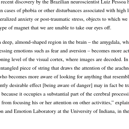
 A recent discovery by the Brazilian neuroscientist Luiz Pessoa 
n cases of phobia or other disturbances associated with high l
eralized anxiety or post-traumatic stress, objects to which we
 type of magnet that we are unable to take our eyes off.
 a deep, almond-shaped region in the brain – the amygdala, wh
cessing emotions such as fear and aversion – becomes more ac
oning level of the visual cortex, where images are decoded. In
 entangled piece of string that draws the attention of the arac
n who becomes more aware of looking for anything that resembl
ntly desirable effect [being aware of danger] may in fact be t
, because it occupies a substantial part of the cerebral process
 from focusing his or her attention on other activities,” explai
on and Emotion Laboratory at the University of Indiana, in th