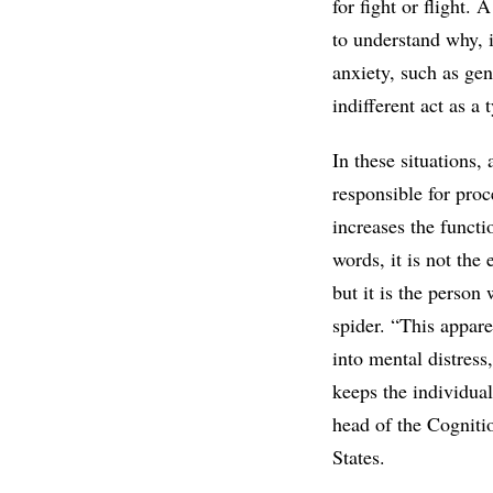
for fight or flight.
to understand why, i
anxiety, such as gen
indifferent act as a
In these situations,
responsible for pro
increases the functi
words, it is not the
but it is the perso
spider. “This appare
into mental distress
keeps the individual
head of the Cogniti
States.