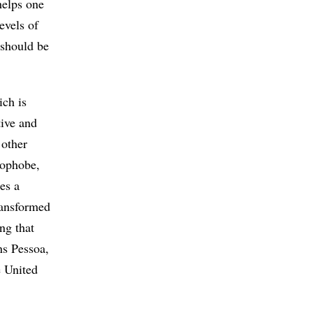
helps one
evels of
 should be
ich is
tive and
 other
hnophobe,
es a
ransformed
ing that
ns Pessoa,
e United