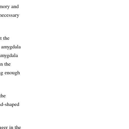
emory and
necessary
t the
t amygdala
 amygdala
in the
ong enough
the
ond-shaped
nger in the