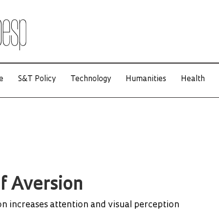
e
S&T Policy
Technology
Humanities
Health
of Aversion
on increases attention and visual perception