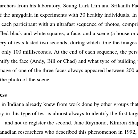
archers from his laboratory, Seung-Lark Lim and Srikanth P
 of the amygdala in experiments with 30 healthy individuals. In 
d each participant with an ultrafast sequence of photos, compri
fled black and white squares; a face; and a scene (a house or 
tery of tests lasted two seconds, during which time the images
r only 100 milliseconds. At the end of each sequence, the per
ntify the face (Andy, Bill or Chad) and what type of building
image of one of the three faces always appeared between 200 
the photo of the scene.
ess
 in Indiana already knew from work done by other groups that
y in this type of test is almost always to identify the first tar
ce – and not to register the second. Jane Raymond, Kimron Sha
anadian researchers who described this phenomenon in 1992, c