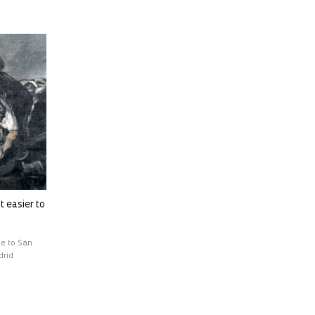
t easier to
ge to San
drid