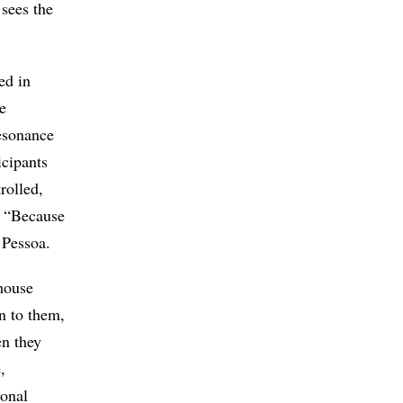
 sees the
ed in
e
resonance
icipants
rolled,
. “Because
 Pessoa.
 house
n to them,
en they
,
ional