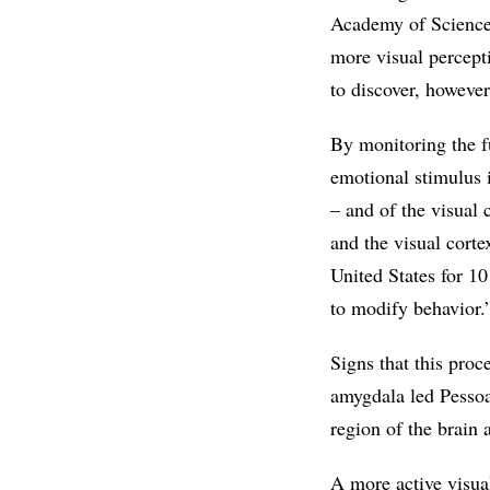
Academy of Science
more visual percept
to discover, howeve
By monitoring the fu
emotional stimulus i
– and of the visual 
and the visual corte
United States for 1
to modify behavior.
Signs that this proc
amygdala led Pessoa
region of the brain 
A more active visual 