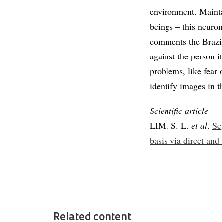
environment. Mainta
beings – this neuron
comments the Brazil
against the person i
problems, like fear 
identify images in 
Scientific article
LIM, S. L.
et al
.
Se
basis via direct and