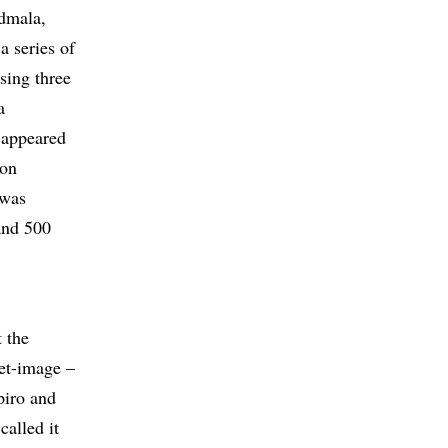
admala,
a series of
sing three
a
 appeared
son
 was
and 500
 the
get-image –
piro and
alled it