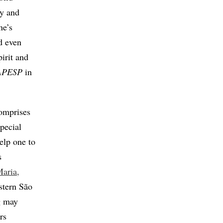
ty and
ne’s
d even
pirit and
FAPESP
in
comprises
special
elp one to
s
Maria,
stern São
g may
rs