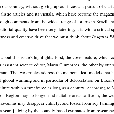
in our country, without giving up our incessant pursuit of clari
nalistic articles and its visuals, which have become the magazi
ough comments from the widest range of forums in Brazil an
itorial quality have been very flattering, it is with a critical s
ictness and creative drive that we must think about
Pesquisa 
k about this issue’s highlights. First, the cover feature, which 
r assistant science editor, Maria Guimarães, the other by our 
vanti. The two articles address the mathematical models that h
f global warming and in particular of deforestation on Brazil’
ulture within a timeframe as long as a century.
According to 
on Region may no longer find suitable areas to live in
; the we
 savannas may disappear entirely; and losses from soy farmin
 a year, judging by the soundly based estimates from researche