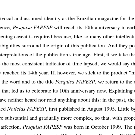
uivocal and assumed identity as the Brazilian magazine for the
ience,
Pesquisa FAPESP
will reach its 10th anniversary in ear
ening caveat is required because, like so many other intellect
mbiguities surround the origin of this publication. And they poi
nterpretations of the publication’s true age. First, if we take 
 the most consistent indicator of time lapsed, we would say t
reached its 14th year. If, however, we stick to the product “
f the word and to the title
Pesquisa FAPESP
, we return to the 
 that led us to celebrate its 10th anniversary now. Explaining t
ve neither heard nor read anything about this: in the past, th
lled
Notícias FAPESP
, first published in August 1995. Little by 
 substantial and gradually more complex, so that, with prop
 affection,
Pesquisa FAPESP
was born in October 1999. The n