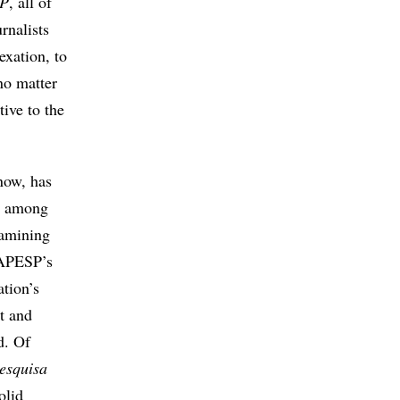
SP
, all of
rnalists
exation, to
no matter
ive to the
 now, has
d, among
examining
FAPESP’s
ation’s
nt and
d. Of
esquisa
olid