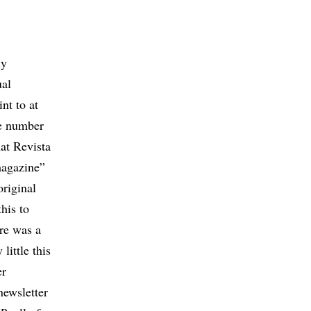
ly
ual
nt to at
the number
hat Revista
magazine”
original
his to
ere was a
little this
er
ewsletter