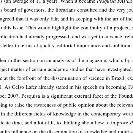
es (an average of 11 a year). When it became
Pesquisa FAPE
s board of governors, the librarians consulted and the very jou
greed that it was only fair, and in keeping with the art of ind
 this issue. This would highlight the continuity of a project, 
lication had already progressed, and was yet to advance, relat
letter in terms of quality, editorial importance and ambition.
rther in this section on an analysis of the magazine, which, by
ject matter of certain academic studies that have investigate
ole at the forefront of the dissemination of science in Brazil, 
ail. As Celso Lafer already stated in his speech on becoming 
er 2007, Pesquisa is a significant external facet of the Found
ping to raise the awareness of public opinion about the releva
 in the different fields of knowledge in the contemporary worl
cate time, and a lot of it, to thinking about how to improve
P
 its influence on the dissemination of knowledge and more s