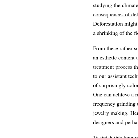
studying the climat
consequences of defo
Deforestation might 
a shrinking of the f
From these rather so
an esthetic content t
treatment process
th
to our assistant tec
of surprisingly colo
One can achieve a r
frequency grinding 
jewelry making. Here
designers and perhap
To finish this long 