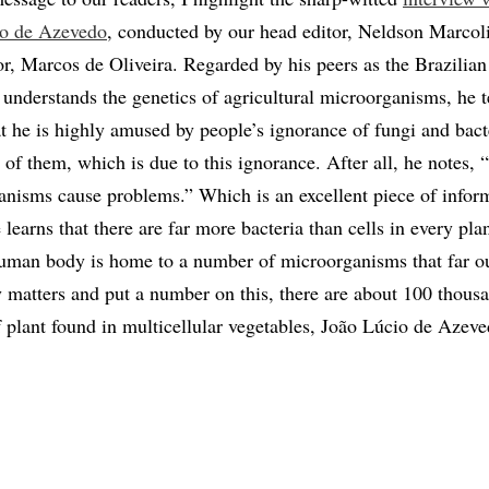
io de Azevedo
, conducted by our head editor, Neldson Marcol
or, Marcos de Oliveira. Regarded by his peers as the Brazilian
understands the genetics of agricultural microorganisms, he te
at he is highly amused by people’s ignorance of fungi and bact
ar of them, which is due to this ignorance. After all, he notes,
anisms cause problems.” Which is an excellent piece of infor
learns that there are far more bacteria than cells in every plan
uman body is home to a number of microorganisms that far 
fy matters and put a number on this, there are about 100 thous
f plant found in multicellular vegetables, João Lúcio de Azeve