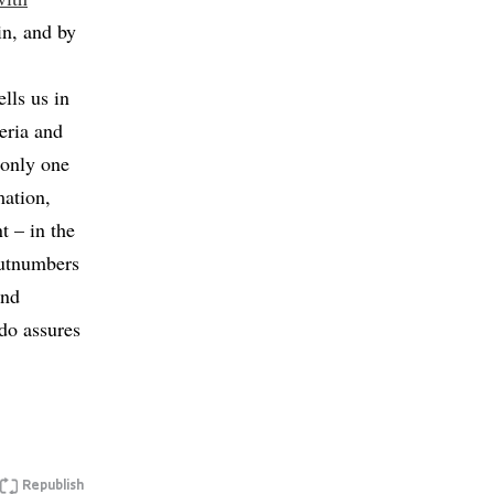
in, and by
lls us in
eria and
 “only one
mation,
t – in the
outnumbers
and
do assures
Republish