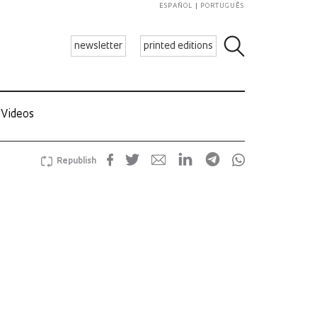
ESPAÑOL
PORTUGUÊS
newsletter
printed editions
Videos
Republish