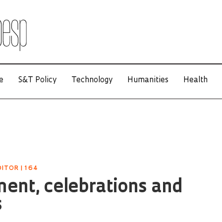
e
S&T Policy
Technology
Humanities
Health
ITOR | 164
ent, celebrations and
s