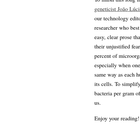
geneticist João Lúc
our technology edit
researcher who best 
easy, clear prose th
their unjustified fe
percent of microorg
especially when one 
same way as each h
its cells. To simpli
bacteria per gram o
us.
Enjoy your reading!