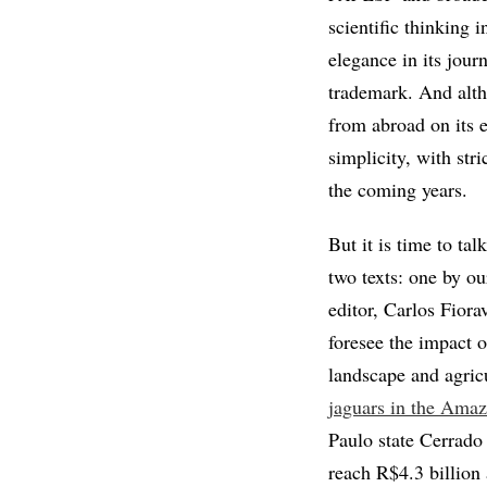
scientific thinking 
elegance in its jour
trademark. And alth
from abroad on its ed
simplicity, with str
the coming years.
But it is time to tal
two texts: one by ou
editor, Carlos Fiora
foresee the impact o
landscape and agric
jaguars in the Amaz
Paulo state Cerrado
reach R$4.3 billion