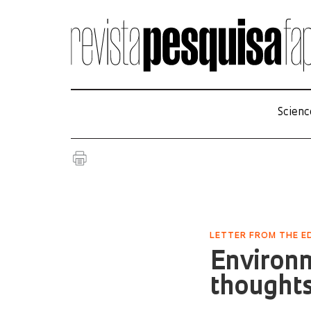
Scienc
LETTER FROM THE ED
Environm
thought