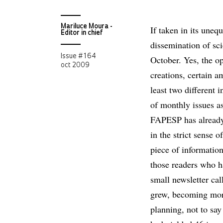
Mariluce Moura -
If taken in its uneq
Editor in chief
dissemination of sc
Issue # 164
October. Yes, the op
oct 2009
creations, certain a
least two different i
of monthly issues as
FAPESP has already 
in the strict sense o
piece of information
those readers who ha
small newsletter ca
grew, becoming more
planning, not to say