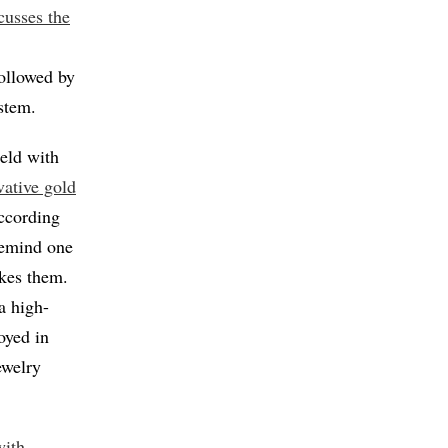
scusses the
followed by
ystem.
ield with
vative gold
According
 remind one
ikes them.
a high-
oyed in
ewelry
with