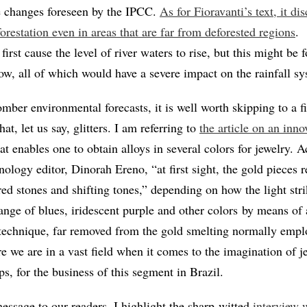
e changes foreseen by the IPCC.
As for Fioravanti’s text, it di
restation even in areas that are far from deforested regions
.
first cause the level of river waters to rise, but this might be 
low, all of which would have a severe impact on the rainfall s
mber environmental forecasts, it is well worth skipping to a f
hat, let us say, glitters. I am referring to
the article on an inno
at enables one to obtain alloys in several colors for jewelry. 
hnology editor, Dinorah Ereno, “at first sight, the gold pieces
red stones and shifting tones,” depending on how the light str
ange of blues, iridescent purple and other colors by means of 
technique, far removed from the gold smelting normally empl
 we are in a vast field when it comes to the imagination of j
s, for the business of this segment in Brazil.
message to our readers, I highlight the sharp-witted
interview 