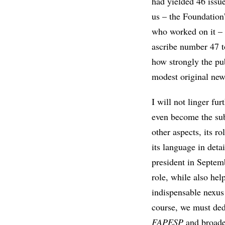
had yielded 46 issu
us – the Foundation’
who worked on it – a
ascribe number 47 to
how strongly the pub
modest original news
I will not linger fu
even become the sub
other aspects, its r
its language in det
president in Septemb
role, while also hel
indispensable nexus
course, we must dedi
FAPESP
and broaden