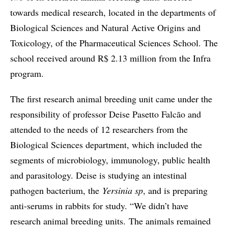
towards medical research, located in the departments of
Biological Sciences and Natural Active Origins and
Toxicology, of the Pharmaceutical Sciences School. The
school received around R$ 2.13 million from the Infra
program.
The first research animal breeding unit came under the
responsibility of professor Deise Pasetto Falcão and
attended to the needs of 12 researchers from the
Biological Sciences department, which included the
segments of microbiology, immunology, public health
and parasitology. Deise is studying an intestinal
pathogen bacterium, the
Yersinia sp
, and is preparing
anti-serums in rabbits for study. “We didn’t have
research animal breeding units. The animals remained