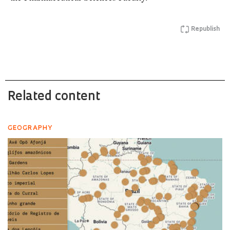
Republish