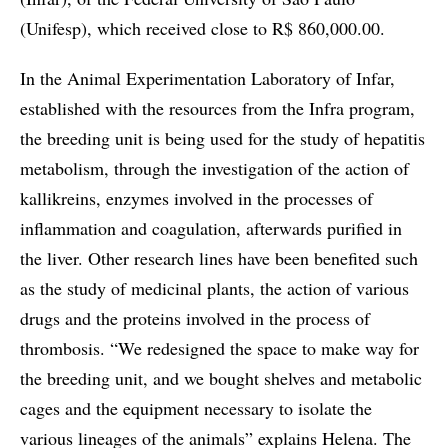
(Unifesp), which received close to R$ 860,000.00.
In the Animal Experimentation Laboratory of Infar,
established with the resources from the Infra program,
the breeding unit is being used for the study of hepatitis
metabolism, through the investigation of the action of
kallikreins, enzymes involved in the processes of
inflammation and coagulation, afterwards purified in
the liver. Other research lines have been benefited such
as the study of medicinal plants, the action of various
drugs and the proteins involved in the process of
thrombosis. “We redesigned the space to make way for
the breeding unit, and we bought shelves and metabolic
cages and the equipment necessary to isolate the
various lineages of the animals” explains Helena. The