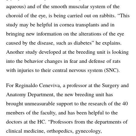
aqueous) and of the smooth muscular system of the
choroid of the eye, is being carried out on rabbits. “This
study may be helpful in cornea transplants and in
bringing new information on the alterations of the eye
caused by the disease, such as diabetes” he explains.
Another study developed at the breeding unit is looking
into the behavior changes in fear and defense of rats
with injuries to their central nervous system (SNC).
For Reginaldo Ceneviva, a professor at the Surgery and
Anatomy Department, the new breeding unit has
brought unmeasurable support to the research of the 40
menbers of the faculty, and has been helpful to the
doctors at the HC. “Professors from the departments of
clinical medicine, orthopedics, gynecology,