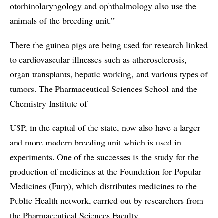
otorhinolaryngology and ophthalmology also use the
animals of the breeding unit.”
There the guinea pigs are being used for research linked
to cardiovascular illnesses such as atherosclerosis,
organ transplants, hepatic working, and various types of
tumors. The Pharmaceutical Sciences School and the
Chemistry Institute of
USP, in the capital of the state, now also have a larger
and more modern breeding unit which is used in
experiments. One of the successes is the study for the
production of medicines at the Foundation for Popular
Medicines (Furp), which distributes medicines to the
Public Health network, carried out by researchers from
the Pharmaceutical Sciences Faculty.