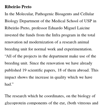
Ribeirão Preto
In the Molecular, Pathogenic Bioagents and Cellular
Biology Department of the Medical School of USP in
Ribeirão Preto, professor Eduardo Miguel Laicine
invested the funds from the Infra program in the total
renovation nd modernization of a research animal
breeding unit for normal work and experimentation.
“All of the projects in the department make use of the
breeding unit. Since the renovation we have already
published 19 scientific papers, 18 of them abroad. This
impact shows the increase in quality which we have
had.”
The research which he coordinates, on the biology of
glycoprotein components of the eye, (both vitreous and