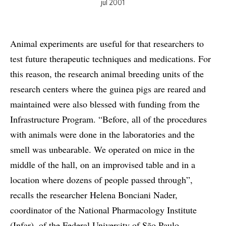
jul 2001
Animal experiments are useful for that researchers to
test future therapeutic techniques and medications. For
this reason, the research animal breeding units of the
research centers where the guinea pigs are reared and
maintained were also blessed with funding from the
Infrastructure Program. “Before, all of the procedures
with animals were done in the laboratories and the
smell was unbearable. We operated on mice in the
middle of the hall, on an improvised table and in a
location where dozens of people passed through”,
recalls the researcher Helena Bonciani Nader,
coordinator of the National Pharmacology Institute
(Infar), of the Federal University of São Paulo