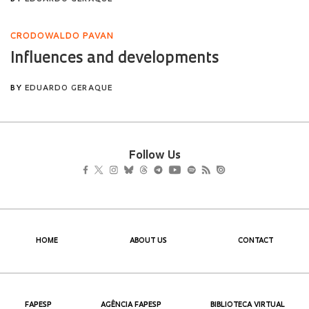
Follow Us
HOME
ABOUT US
CONTACT
FAPESP
AGÊNCIA FAPESP
BIBLIOTECA VIRTUAL