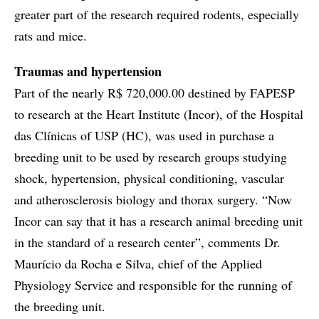
greater part of the research required rodents, especially
rats and mice.
Traumas and hypertension
Part of the nearly R$ 720,000.00 destined by FAPESP
to research at the Heart Institute (Incor), of the Hospital
das Clínicas of USP (HC), was used in purchase a
breeding unit to be used by research groups studying
shock, hypertension, physical conditioning, vascular
and atherosclerosis biology and thorax surgery. “Now
Incor can say that it has a research animal breeding unit
in the standard of a research center”, comments Dr.
Maurício da Rocha e Silva, chief of the Applied
Physiology Service and responsible for the running of
the breeding unit.