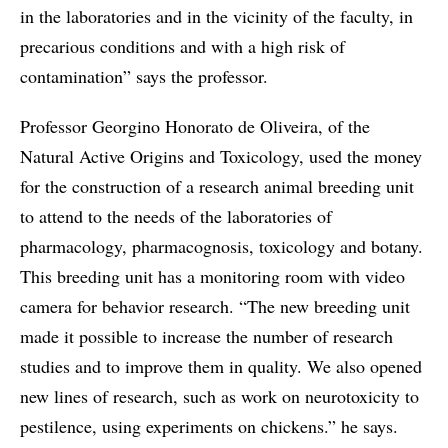
in the laboratories and in the vicinity of the faculty, in
precarious conditions and with a high risk of
contamination” says the professor.
Professor Georgino Honorato de Oliveira, of the
Natural Active Origins and Toxicology, used the money
for the construction of a research animal breeding unit
to attend to the needs of the laboratories of
pharmacology, pharmacognosis, toxicology and botany.
This breeding unit has a monitoring room with video
camera for behavior research. “The new breeding unit
made it possible to increase the number of research
studies and to improve them in quality. We also opened
new lines of research, such as work on neurotoxicity to
pestilence, using experiments on chickens.” he says.