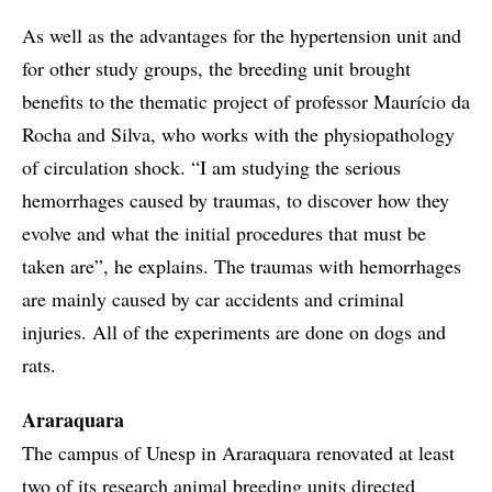
As well as the advantages for the hypertension unit and
for other study groups, the breeding unit brought
benefits to the thematic project of professor Maurício da
Rocha and Silva, who works with the physiopathology
of circulation shock. “I am studying the serious
hemorrhages caused by traumas, to discover how they
evolve and what the initial procedures that must be
taken are”, he explains. The traumas with hemorrhages
are mainly caused by car accidents and criminal
injuries. All of the experiments are done on dogs and
rats.
Araraquara
The campus of Unesp in Araraquara renovated at least
two of its research animal breeding units directed