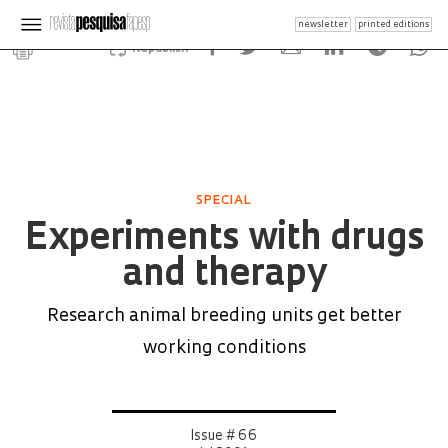
newsletter
printed editions
Republish
SPECIAL
Experiments with drugs
and therapy
Research animal breeding units get better
working conditions
Issue # 66