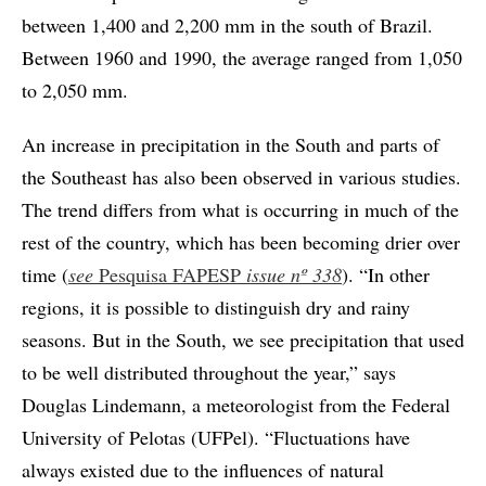
between 1,400 and 2,200 mm in the south of Brazil.
Between 1960 and 1990, the average ranged from 1,050
to 2,050 mm.
An increase in precipitation in the South and parts of
the Southeast has also been observed in various studies.
The trend differs from what is occurring in much of the
rest of the country, which has been becoming drier over
time (
see
Pesquisa FAPESP
issue nº 338
). “In other
regions, it is possible to distinguish dry and rainy
seasons. But in the South, we see precipitation that used
to be well distributed throughout the year,” says
Douglas Lindemann, a meteorologist from the Federal
University of Pelotas (UFPel). “Fluctuations have
always existed due to the influences of natural