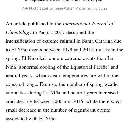
AFP Photo/Satellite Image ©2024 Maxar Technologies
An article published in the
International Journal of
Climatology
in August 2017 described the
intensification of extreme rainfall in Santa Catarina due
to El Niño events between 1979 and 2015, mostly in the
spring. El Niño led to more extreme events than La
Niña (abnormal cooling of the Equatorial Pacific) and
neutral years, when ocean temperatures are within the
expected range. Even so, the number of spring weather
anomalies during La Niña and neutral years increased
considerably between 2000 and 2015, while there was a
small decrease in the number of significant events
associated with El Niño.