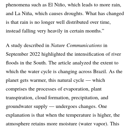
phenomena such as El Niño, which leads to more rain,
and La Niña, which causes droughts. What has changed
is that rain is no longer well distributed over time,
instead falling very heavily in certain months.”
A study described in
Nature Communications
in
September 2022 highlighted the intensification of river
floods in the South. The article analyzed the extent to
which the water cycle is changing across Brazil. As the
planet gets warmer, this natural cycle — which
comprises the processes of evaporation, plant
transpiration, cloud formation, precipitation, and
groundwater supply — undergoes changes. One
explanation is that when the temperature is higher, the
atmosphere retains more moisture (water vapor). This