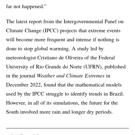
far not happened.”
The latest report from the Intergovernmental Panel on
Climate Change (IPCC) projects that extreme events
will become more frequent and intense if nothing is
done to stop global warming. A study led by
meteorologist Cristiano de Oliveira of the Federal
University of Rio Grande do Norte (UFRN), published
in the journal
Weather and Climate Extremes
in
December 2022, found that the mathematical models
used by the IPCC struggle to identify trends in Brazil.
However, in all of its simulations, the future for the
South involved more rain and longer dry periods.