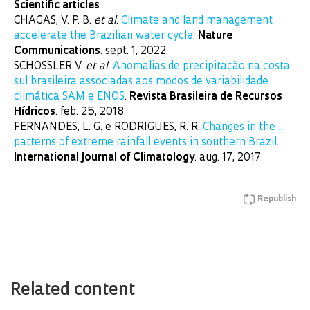
Scientific articles
CHAGAS, V. P. B.
et al
.
Climate and land management
accelerate the Brazilian water cycle
.
Nature
Communications
. sept. 1, 2022.
SCHOSSLER V.
et al
.
Anomalias de precipitação na costa
sul brasileira associadas aos modos de variabilidade
climática SAM e ENOS
.
Revista Brasileira de Recursos
Hídricos
. feb. 25, 2018.
FERNANDES, L. G. e RODRIGUES, R. R.
Changes in the
patterns of extreme rainfall events in southern Brazil
.
International Journal of Climatology
. aug. 17, 2017.
Republish