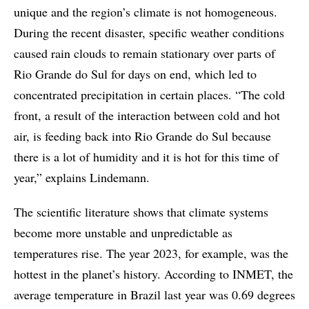
unique and the region’s climate is not homogeneous.
During the recent disaster, specific weather conditions
caused rain clouds to remain stationary over parts of
Rio Grande do Sul for days on end, which led to
concentrated precipitation in certain places. “The cold
front, a result of the interaction between cold and hot
air, is feeding back into Rio Grande do Sul because
there is a lot of humidity and it is hot for this time of
year,” explains Lindemann.
The scientific literature shows that climate systems
become more unstable and unpredictable as
temperatures rise. The year 2023, for example, was the
hottest in the planet’s history. According to INMET, the
average temperature in Brazil last year was 0.69 degrees