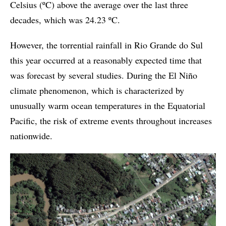
Celsius (ºC) above the average over the last three
decades, which was 24.23 ºC.
However, the torrential rainfall in Rio Grande do Sul
this year occurred at a reasonably expected time that
was forecast by several studies. During the El Niño
climate phenomenon, which is characterized by
unusually warm ocean temperatures in the Equatorial
Pacific, the risk of extreme events throughout increases
nationwide.