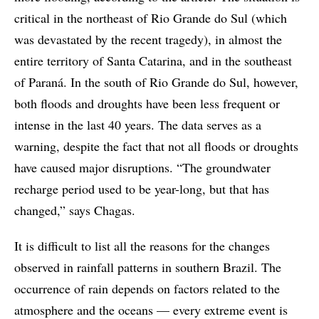
critical in the northeast of Rio Grande do Sul (which
was devastated by the recent tragedy), in almost the
entire territory of Santa Catarina, and in the southeast
of Paraná. In the south of Rio Grande do Sul, however,
both floods and droughts have been less frequent or
intense in the last 40 years. The data serves as a
warning, despite the fact that not all floods or droughts
have caused major disruptions. “The groundwater
recharge period used to be year-long, but that has
changed,” says Chagas.
It is difficult to list all the reasons for the changes
observed in rainfall patterns in southern Brazil. The
occurrence of rain depends on factors related to the
atmosphere and the oceans — every extreme event is