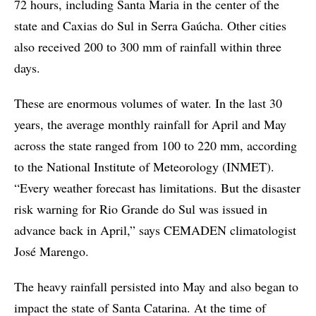
72 hours, including Santa Maria in the center of the
state and Caxias do Sul in Serra Gaúcha. Other cities
also received 200 to 300 mm of rainfall within three
days.
These are enormous volumes of water. In the last 30
years, the average monthly rainfall for April and May
across the state ranged from 100 to 220 mm, according
to the National Institute of Meteorology (INMET).
“Every weather forecast has limitations. But the disaster
risk warning for Rio Grande do Sul was issued in
advance back in April,” says CEMADEN climatologist
José Marengo.
The heavy rainfall persisted into May and also began to
impact the state of Santa Catarina. At the time of