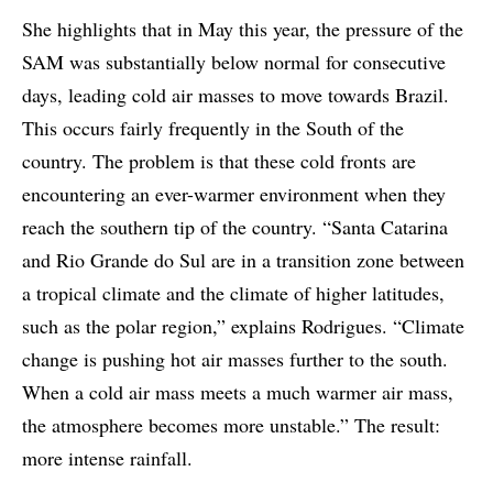
She highlights that in May this year, the pressure of the
SAM was substantially below normal for consecutive
days, leading cold air masses to move towards Brazil.
This occurs fairly frequently in the South of the
country. The problem is that these cold fronts are
encountering an ever-warmer environment when they
reach the southern tip of the country. “Santa Catarina
and Rio Grande do Sul are in a transition zone between
a tropical climate and the climate of higher latitudes,
such as the polar region,” explains Rodrigues. “Climate
change is pushing hot air masses further to the south.
When a cold air mass meets a much warmer air mass,
the atmosphere becomes more unstable.” The result:
more intense rainfall.