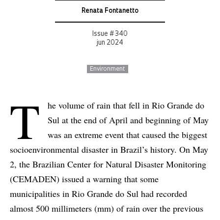
Renata Fontanetto
Issue # 340
jun 2024
Environment
T
he volume of rain that fell in Rio Grande do
Sul at the end of April and beginning of May
was an extreme event that caused the biggest
socioenvironmental disaster in Brazil’s history. On May
2, the Brazilian Center for Natural Disaster Monitoring
(CEMADEN) issued a warning that some
municipalities in Rio Grande do Sul had recorded
almost 500 millimeters (mm) of rain over the previous