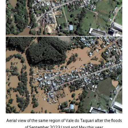
Aerial view of the same region of Vale do Taquari after the floods
of September 2023 (
top
) and May this year