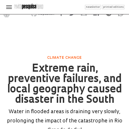
newsletter
printed editions
Republish
CLIMATE CHANGE
Extreme rain,
preventive failures, and
local geography caused
disaster in the South
Water in flooded areas is draining very slowly,
prolonging the impact of the catastrophe in Rio