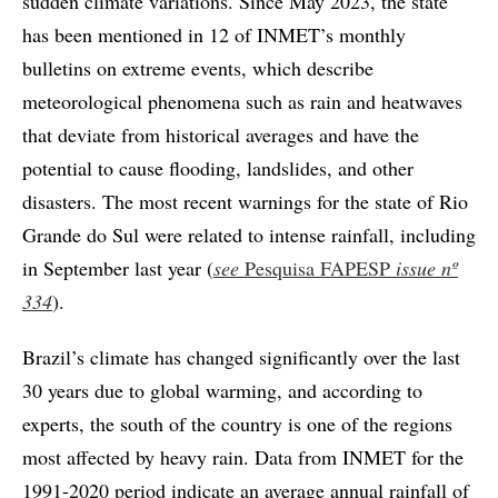
sudden climate variations. Since May 2023, the state
has been mentioned in 12 of INMET’s monthly
bulletins on extreme events, which describe
meteorological phenomena such as rain and heatwaves
that deviate from historical averages and have the
potential to cause flooding, landslides, and other
disasters. The most recent warnings for the state of Rio
Grande do Sul were related to intense rainfall, including
in September last year (
see
Pesquisa FAPESP
issue nº
334
).
Brazil’s climate has changed significantly over the last
30 years due to global warming, and according to
experts, the south of the country is one of the regions
most affected by heavy rain. Data from INMET for the
1991-2020 period indicate an average annual rainfall of