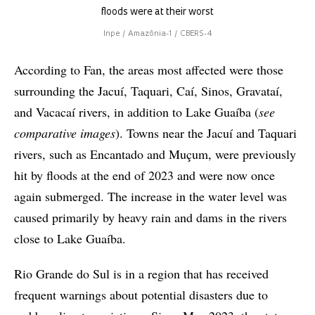
floods were at their worst
Inpe / Amazônia-1 / CBERS-4
According to Fan, the areas most affected were those
surrounding the Jacuí, Taquari, Caí, Sinos, Gravataí,
and Vacacaí rivers, in addition to Lake Guaíba (
see
comparative images
). Towns near the Jacuí and Taquari
rivers, such as Encantado and Muçum, were previously
hit by floods at the end of 2023 and were now once
again submerged. The increase in the water level was
caused primarily by heavy rain and dams in the rivers
close to Lake Guaíba.
Rio Grande do Sul is in a region that has received
frequent warnings about potential disasters due to