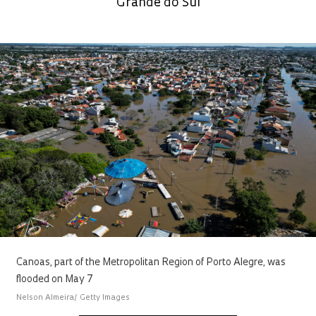
Grande do Sul
Canoas, part of the Metropolitan Region of Porto Alegre, was
flooded on May 7
Nelson Almeira/ Getty Images