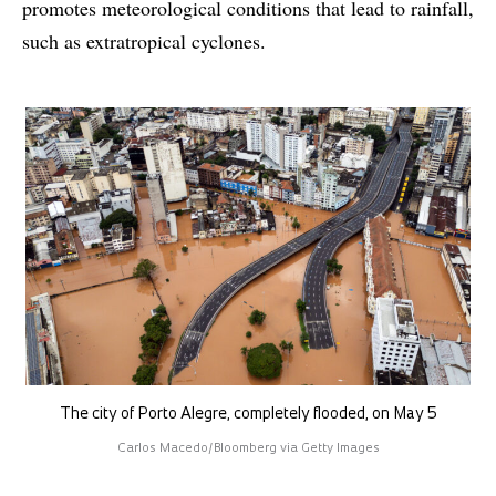
promotes meteorological conditions that lead to rainfall,
such as extratropical cyclones.
The city of Porto Alegre, completely flooded, on May 5
Carlos Macedo/Bloomberg via Getty Images