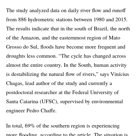
The study analyzed data on daily river flow and runoff
from 886 hydrometric stations between 1980 and 2015.
The results indicate that in the south of Brazil, the north
of the Amazon, and the easternmost region of Mato
Grosso do Sul, floods have become more frequent and
droughts less common. “The cycle has changed across
almost the entire country. In the South, human activity
is destabilizing the natural flow of rivers,” says Vinícius
Chagas, lead author of the study and currently a
postdoctoral researcher at the Federal University of
Santa Catarina (UFSC), supervised by environmental
engineer Pedro Chaffe.
In total, 69% of the southern region is experiencing
more flooding, according to the article. The situation is