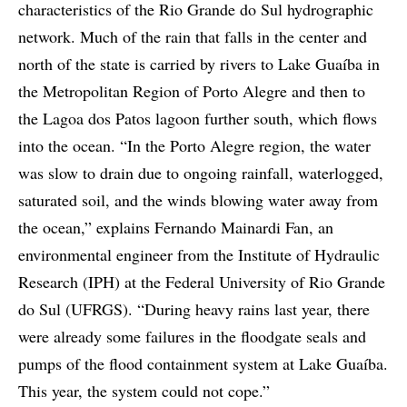
characteristics of the Rio Grande do Sul hydrographic
network. Much of the rain that falls in the center and
north of the state is carried by rivers to Lake Guaíba in
the Metropolitan Region of Porto Alegre and then to
the Lagoa dos Patos lagoon further south, which flows
into the ocean. “In the Porto Alegre region, the water
was slow to drain due to ongoing rainfall, waterlogged,
saturated soil, and the winds blowing water away from
the ocean,” explains Fernando Mainardi Fan, an
environmental engineer from the Institute of Hydraulic
Research (IPH) at the Federal University of Rio Grande
do Sul (UFRGS). “During heavy rains last year, there
were already some failures in the floodgate seals and
pumps of the flood containment system at Lake Guaíba.
This year, the system could not cope.”