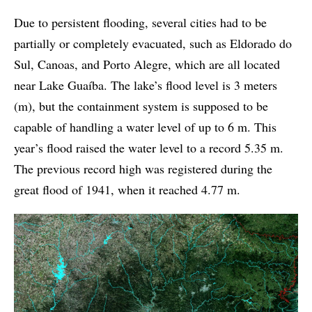
Due to persistent flooding, several cities had to be
partially or completely evacuated, such as Eldorado do
Sul, Canoas, and Porto Alegre, which are all located
near Lake Guaíba. The lake’s flood level is 3 meters
(m), but the containment system is supposed to be
capable of handling a water level of up to 6 m. This
year’s flood raised the water level to a record 5.35 m.
The previous record high was registered during the
great flood of 1941, when it reached 4.77 m.