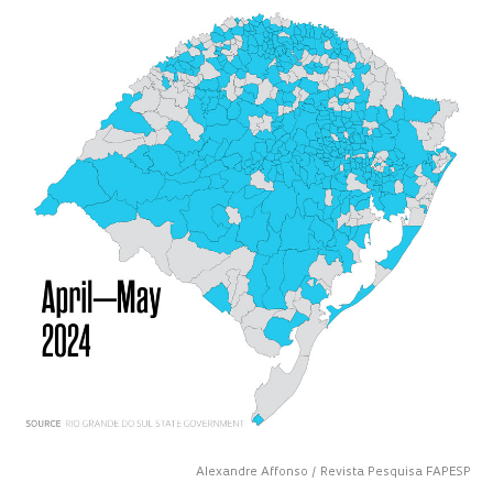
Alexandre Affonso / Revista Pesquisa FAPESP