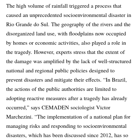
The high volume of rainfall triggered a process that
caused an unprecedented socioenvironmental disaster in
Rio Grande do Sul. The geography of the rivers and the
disorganized land use, with floodplains now occupied
by homes or economic activities, also played a role in
the tragedy. However, experts stress that the extent of
the damage was amplified by the lack of well-structured
national and regional public policies designed to
prevent disasters and mitigate their effects. “In Brazil,
the actions of the public authorities are limited to
adopting reactive measures after a tragedy has already
occurred,” says CEMADEN sociologist Victor
Marchezini. “The implementation of a national plan for
managing risks and responding to socioenvironmental
disasters, which has been discussed since 2012, has so