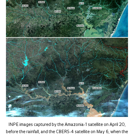
INPE images captured by the Amazonia-1 satellite on April 20,
before the rainfall, and the CBERS-4 satellite on May 6, when the