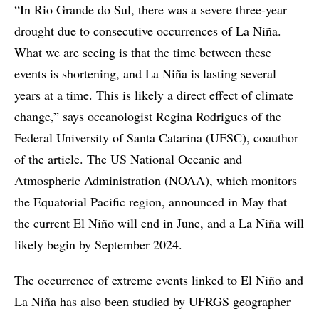
“In Rio Grande do Sul, there was a severe three-year
drought due to consecutive occurrences of La Niña.
What we are seeing is that the time between these
events is shortening, and La Niña is lasting several
years at a time. This is likely a direct effect of climate
change,” says oceanologist Regina Rodrigues of the
Federal University of Santa Catarina (UFSC), coauthor
of the article. The US National Oceanic and
Atmospheric Administration (NOAA), which monitors
the Equatorial Pacific region, announced in May that
the current El Niño will end in June, and a La Niña will
likely begin by September 2024.
The occurrence of extreme events linked to El Niño and
La Niña has also been studied by UFRGS geographer