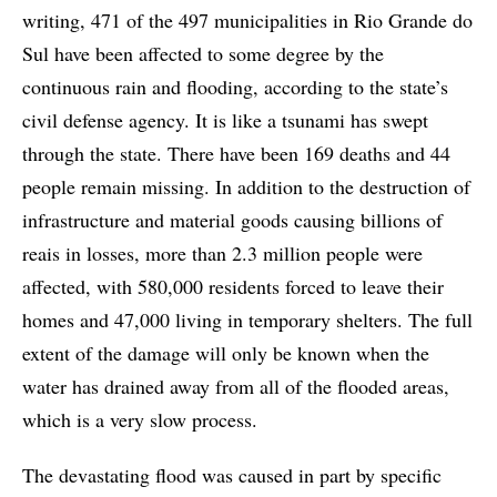
writing, 471 of the 497 municipalities in Rio Grande do
Sul have been affected to some degree by the
continuous rain and flooding, according to the state’s
civil defense agency. It is like a tsunami has swept
through the state. There have been 169 deaths and 44
people remain missing. In addition to the destruction of
infrastructure and material goods causing billions of
reais in losses, more than 2.3 million people were
affected, with 580,000 residents forced to leave their
homes and 47,000 living in temporary shelters. The full
extent of the damage will only be known when the
water has drained away from all of the flooded areas,
which is a very slow process.
The devastating flood was caused in part by specific