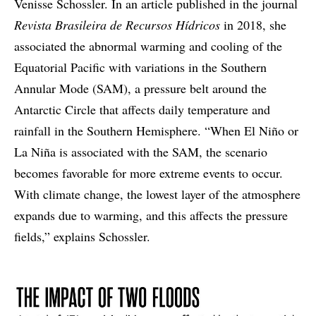
Venisse Schossler. In an article published in the journal
Revista Brasileira de Recursos Hídricos
in 2018, she
associated the abnormal warming and cooling of the
Equatorial Pacific with variations in the Southern
Annular Mode (SAM), a pressure belt around the
Antarctic Circle that affects daily temperature and
rainfall in the Southern Hemisphere. “When El Niño or
La Niña is associated with the SAM, the scenario
becomes favorable for more extreme events to occur.
With climate change, the lowest layer of the atmosphere
expands due to warming, and this affects the pressure
fields,” explains Schossler.