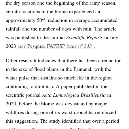
the dry season and the beginning of the rainy season,
certain locations in the biome experienced an
approximately 50% reduction in average accumulated
rainfall and the number of days with rain. The article
was published in the journal
Scientific Reports
in July
2023 (
see
Pesquisa FAPESP
issue
nº 333
).
Other research indicates that there has been a reduction
in the size of flood plains in the Pantanal, with the
water pulse that sustains so much life in the region
continuing to diminish. A paper published in the
scientific journal
Acta Limnologica Brasiliensia
in
2020, before the biome was devastated by major
wildfires during one of its worst droughts, reinforced
this suggestion. The study identified that over a period