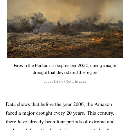
Fires in the Pantanal in September 2020, during a major
drought that devastated the region
Lucas Ninno / Getty Images
Data shows that before the year 2000, the Amazon
faced a major drought every 20 years. This century,
there have already been four periods of extreme and
prolonged drought, almost always associated with