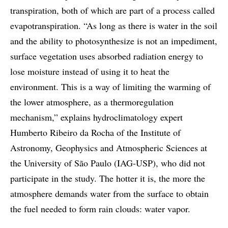
transpiration, both of which are part of a process called
evapotranspiration. “As long as there is water in the soil
and the ability to photosynthesize is not an impediment,
surface vegetation uses absorbed radiation energy to
lose moisture instead of using it to heat the
environment. This is a way of limiting the warming of
the lower atmosphere, as a thermoregulation
mechanism,” explains hydroclimatology expert
Humberto Ribeiro da Rocha of the Institute of
Astronomy, Geophysics and Atmospheric Sciences at
the University of São Paulo (IAG-USP), who did not
participate in the study. The hotter it is, the more the
atmosphere demands water from the surface to obtain
the fuel needed to form rain clouds: water vapor.