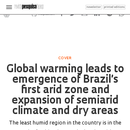
newsletter
printed editions
Republish
COVER
Global warming leads to
emergence of Brazil’s
first arid zone and
expansion of semiarid
climate and dry areas
The least humid region in the country is in the