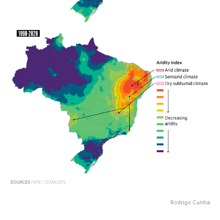
Rodrigo Cunha