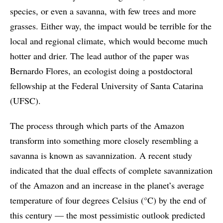
species, or even a savanna, with few trees and more
grasses. Either way, the impact would be terrible for the
local and regional climate, which would become much
hotter and drier. The lead author of the paper was
Bernardo Flores, an ecologist doing a postdoctoral
fellowship at the Federal University of Santa Catarina
(UFSC).
The process through which parts of the Amazon
transform into something more closely resembling a
savanna is known as savannization. A recent study
indicated that the dual effects of complete savannization
of the Amazon and an increase in the planet’s average
temperature of four degrees Celsius (°C) by the end of
this century — the most pessimistic outlook predicted