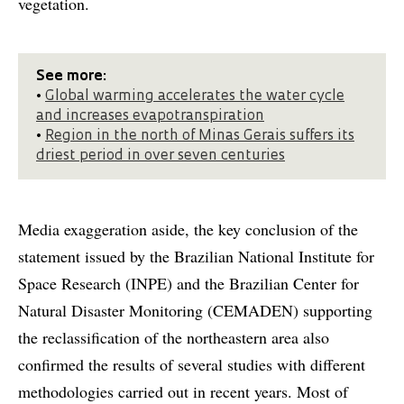
vegetation.
See more:
•
Global warming accelerates the water cycle
and increases evapotranspiration
•
Region in the north of Minas Gerais suffers its
driest period in over seven centuries
Media exaggeration aside, the key conclusion of the
statement issued by the Brazilian National Institute for
Space Research (INPE) and the Brazilian Center for
Natural Disaster Monitoring (CEMADEN) supporting
the reclassification of the northeastern area also
confirmed the results of several studies with different
methodologies carried out in recent years. Most of