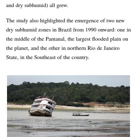
and dry subhumid) all grew.
The study also highlighted the emergence of two new
dry subhumid zones in Brazil from 1990 onward: one in
the middle of the Pantanal, the largest flooded plain on
the planet, and the other in northern Rio de Janeiro
State, in the Southeast of the country.