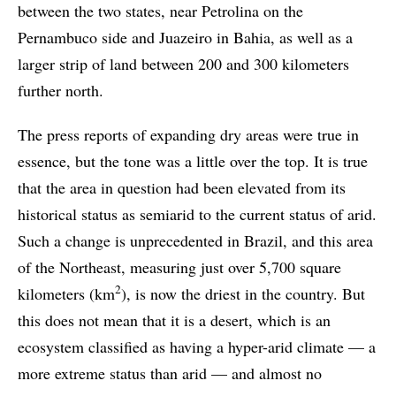
between the two states, near Petrolina on the
Pernambuco side and Juazeiro in Bahia, as well as a
larger strip of land between 200 and 300 kilometers
further north.
The press reports of expanding dry areas were true in
essence, but the tone was a little over the top. It is true
that the area in question had been elevated from its
historical status as semiarid to the current status of arid.
Such a change is unprecedented in Brazil, and this area
of the Northeast, measuring just over 5,700 square
2
kilometers (km
), is now the driest in the country. But
this does not mean that it is a desert, which is an
ecosystem classified as having a hyper-arid climate — a
more extreme status than arid — and almost no