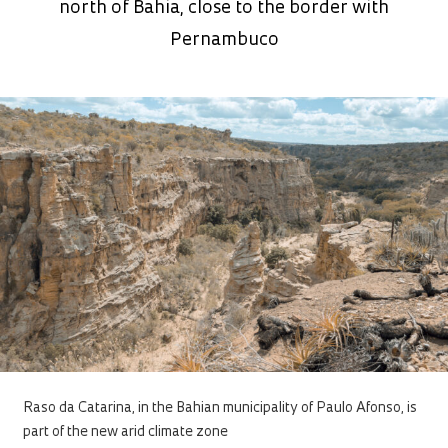
north of Bahia, close to the border with
Pernambuco
Raso da Catarina, in the Bahian municipality of Paulo Afonso, is
part of the new arid climate zone