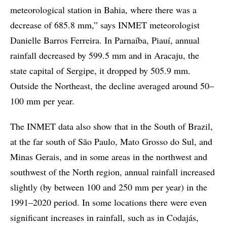
meteorological station in Bahia, where there was a
decrease of 685.8 mm,” says INMET meteorologist
Danielle Barros Ferreira. In Parnaíba, Piauí, annual
rainfall decreased by 599.5 mm and in Aracaju, the
state capital of Sergipe, it dropped by 505.9 mm.
Outside the Northeast, the decline averaged around 50–
100 mm per year.
The INMET data also show that in the South of Brazil,
at the far south of São Paulo, Mato Grosso do Sul, and
Minas Gerais, and in some areas in the northwest and
southwest of the North region, annual rainfall increased
slightly (by between 100 and 250 mm per year) in the
1991–2020 period. In some locations there were even
significant increases in rainfall, such as in Codajás,