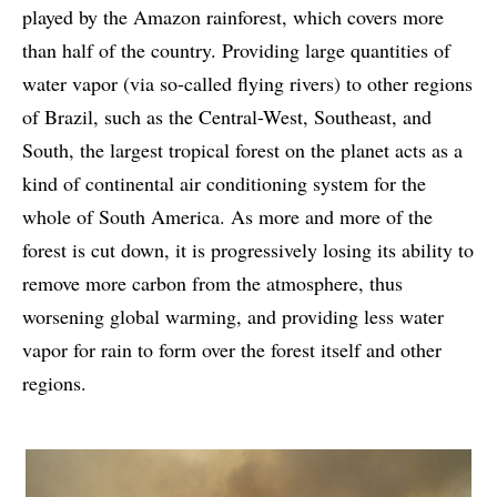
played by the Amazon rainforest, which covers more
than half of the country. Providing large quantities of
water vapor (via so-called flying rivers) to other regions
of Brazil, such as the Central-West, Southeast, and
South, the largest tropical forest on the planet acts as a
kind of continental air conditioning system for the
whole of South America. As more and more of the
forest is cut down, it is progressively losing its ability to
remove more carbon from the atmosphere, thus
worsening global warming, and providing less water
vapor for rain to form over the forest itself and other
regions.