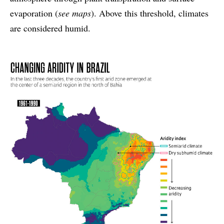
evaporation (
see maps
). Above this threshold, climates
are considered humid.