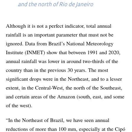
and the north of Rio de Janeiro
Although it is not a perfect indicator, total annual
rainfall is an important parameter that must not be
ignored. Data from Brazil’s National Meteorology
Institute (INMET) show that between 1991 and 2020,
annual rainfall was lower in around two-thirds of the
country than in the previous 30 years. The most
significant drops were in the Northeast, and to a lesser
extent, in the Central-West, the north of the Southeast,
and certain areas of the Amazon (south, east, and some
of the west).
“In the Northeast of Brazil, we have seen annual
reductions of more than 100 mm, especially at the Cipó