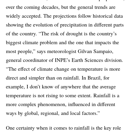
over the coming decades, but the general trends are
widely accepted. The projections follow historical data
showing the evolution of precipitation in different parts
of the country. “The risk of drought is the country’s
biggest climate problem and the one that impacts the
most people,” says meteorologist Gilvan Sampaio,
general coordinator of INPE’s Earth Sciences division.
“The effect of climate change on temperature is more
direct and simpler than on rainfall. In Brazil, for
example, I don’t know of anywhere that the average
temperature is not rising to some extent. Rainfall is a
more complex phenomenon, influenced in different
ways by global, regional, and local factors.”
One certainty when it comes to rainfall is the key role