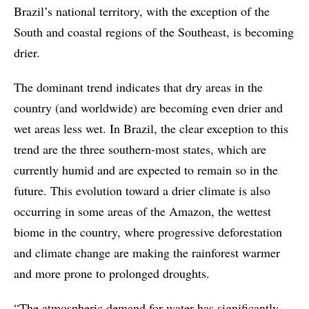
Brazil’s national territory, with the exception of the
South and coastal regions of the Southeast, is becoming
drier.
The dominant trend indicates that dry areas in the
country (and worldwide) are becoming even drier and
wet areas less wet. In Brazil, the clear exception to this
trend are the three southern-most states, which are
currently humid and are expected to remain so in the
future. This evolution toward a drier climate is also
occurring in some areas of the Amazon, the wettest
biome in the country, where progressive deforestation
and climate change are making the rainforest warmer
and more prone to prolonged droughts.
“The atmospheric demand for water has significantly