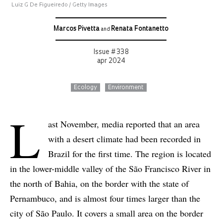
Luiz G De Figueiredo / Getty Images
Marcos Pivetta
Renata Fontanetto
and
Issue # 338
apr 2024
Ecology
Environment
L
ast November, media reported that an area
with a desert climate had been recorded in
Brazil for the first time. The region is located
in the lower-middle valley of the São Francisco River in
the north of Bahia, on the border with the state of
Pernambuco, and is almost four times larger than the
city of São Paulo. It covers a small area on the border