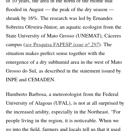
of 10 years, the area in the north of the biome that
flooded in August — the peak of the dry season —
shrank by 16%. The research was led by Ernandes
Sobreira Oliveira-Júnior, an aquatic ecologist from the
State University of Mato Grosso (UNEMAT), Cáceres
campus (
see
Pesquisa FAPESP
issue
nº 297
). The
situation makes perfect sense together with the
emergence of a dry subhumid area in the west of Mato
Grosso do Sul, as described in the statement issued by
INPE and CEMADEN.
Humberto Barbosa, a meteorologist from the Federal
University of Alagoas (UFAL), is not at all surprised by
the increased aridity, especially in the Northeast. “For
people living in the region, it is noticeable. When we
go into the field, farmers and locals tell us that it used