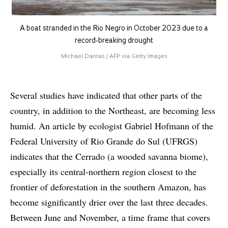
A boat stranded in the Rio Negro in October 2023 due to a
record-breaking drought
Michael Dantas / AFP via Getty Images
Several studies have indicated that other parts of the
country, in addition to the Northeast, are becoming less
humid. An article by ecologist Gabriel Hofmann of the
Federal University of Rio Grande do Sul (UFRGS)
indicates that the Cerrado (a wooded savanna biome),
especially its central-northern region closest to the
frontier of deforestation in the southern Amazon, has
become significantly drier over the last three decades.
Between June and November, a time frame that covers