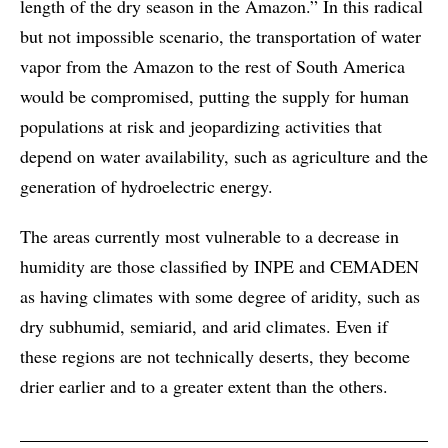
length of the dry season in the Amazon.” In this radical
but not impossible scenario, the transportation of water
vapor from the Amazon to the rest of South America
would be compromised, putting the supply for human
populations at risk and jeopardizing activities that
depend on water availability, such as agriculture and the
generation of hydroelectric energy.
The areas currently most vulnerable to a decrease in
humidity are those classified by INPE and CEMADEN
as having climates with some degree of aridity, such as
dry subhumid, semiarid, and arid climates. Even if
these regions are not technically deserts, they become
drier earlier and to a greater extent than the others.