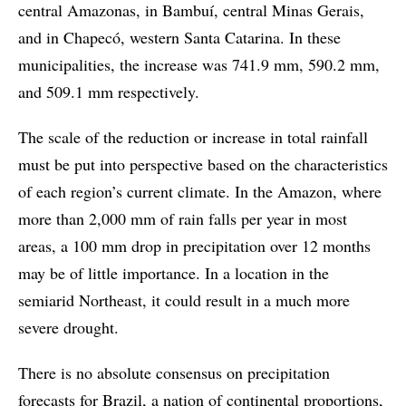
central Amazonas, in Bambuí, central Minas Gerais,
and in Chapecó, western Santa Catarina. In these
municipalities, the increase was 741.9 mm, 590.2 mm,
and 509.1 mm respectively.
The scale of the reduction or increase in total rainfall
must be put into perspective based on the characteristics
of each region’s current climate. In the Amazon, where
more than 2,000 mm of rain falls per year in most
areas, a 100 mm drop in precipitation over 12 months
may be of little importance. In a location in the
semiarid Northeast, it could result in a much more
severe drought.
There is no absolute consensus on precipitation
forecasts for Brazil, a nation of continental proportions,