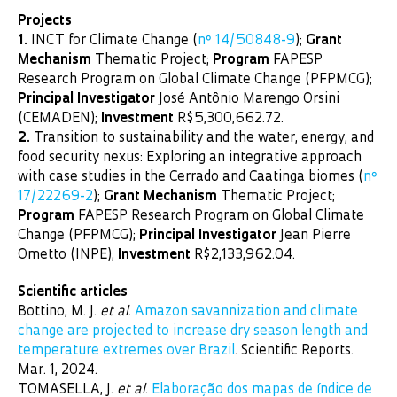
Projects
1.
INCT for Climate Change (
nº 14/50848-9
);
Grant
Mechanism
Thematic Project;
Program
FAPESP
Research Program on Global Climate Change (PFPMCG);
Principal Investigator
José Antônio Marengo Orsini
(CEMADEN);
Investment
R$5,300,662.72.
2.
Transition to sustainability and the water, energy, and
food security nexus: Exploring an integrative approach
with case studies in the Cerrado and Caatinga biomes (
nº
17/22269-2
);
Grant Mechanism
Thematic Project;
Program
FAPESP Research Program on Global Climate
Change (PFPMCG);
Principal Investigator
Jean Pierre
Ometto (INPE);
Investment
R$2,133,962.04.
Scientific articles
Bottino, M. J.
et al
.
Amazon savannization and climate
change are projected to increase dry season length and
temperature extremes over Brazil
. Scientific Reports.
Mar. 1, 2024.
TOMASELLA, J.
et al
.
Elaboração dos mapas de índice de