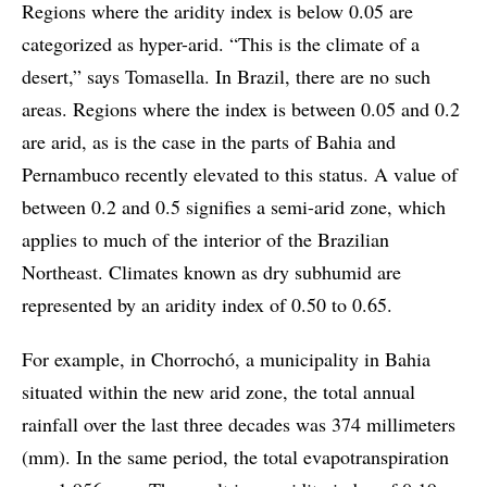
Regions where the aridity index is below 0.05 are
categorized as hyper-arid. “This is the climate of a
desert,” says Tomasella. In Brazil, there are no such
areas. Regions where the index is between 0.05 and 0.2
are arid, as is the case in the parts of Bahia and
Pernambuco recently elevated to this status. A value of
between 0.2 and 0.5 signifies a semi-arid zone, which
applies to much of the interior of the Brazilian
Northeast. Climates known as dry subhumid are
represented by an aridity index of 0.50 to 0.65.
For example, in Chorrochó, a municipality in Bahia
situated within the new arid zone, the total annual
rainfall over the last three decades was 374 millimeters
(mm). In the same period, the total evapotranspiration