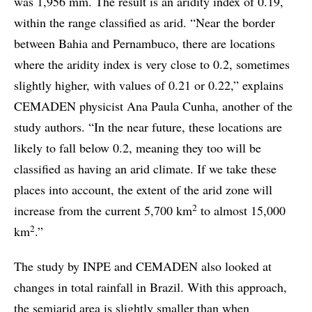
was 1,956 mm. The result is an aridity index of 0.19,
within the range classified as arid. “Near the border
between Bahia and Pernambuco, there are locations
where the aridity index is very close to 0.2, sometimes
slightly higher, with values of 0.21 or 0.22,” explains
CEMADEN physicist Ana Paula Cunha, another of the
study authors. “In the near future, these locations are
likely to fall below 0.2, meaning they too will be
classified as having an arid climate. If we take these
places into account, the extent of the arid zone will
2
increase from the current 5,700 km
to almost 15,000
2
km
.”
The study by INPE and CEMADEN also looked at
changes in total rainfall in Brazil. With this approach,
the semiarid area is slightly smaller than when