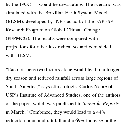
by the IPCC — would be devastating. The scenario was
simulated with the Brazilian Earth System Model
(BESM), developed by INPE as part of the FAPESP
Research Program on Global Climate Change
(PFPMCG). The results were compared with
projections for other less radical scenarios modeled
with BESM.
“Each of these two factors alone would lead to a longer
dry season and reduced rainfall across large regions of
South America,” says climatologist Carlos Nobre of
USP’s Institute of Advanced Studies, one of the authors
of the paper, which was published in
Scientific Reports
in March. “Combined, they would lead to a 44%
reduction in annual rainfall and a 69% increase in the