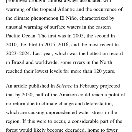
warming of the tropical Atlantic and the occurrence of
the climate phenomenon El Niño, characterized by
unusual warming of surface waters in the eastern
Pacific Ocean. The first was in 2005, the second in
2010, the third in 2015–2016, and the most recent in
2023–2024. Last year, which was the hottest on record
in Brazil and worldwide, some rivers in the North
reached their lowest levels for more than 120 years.
An article published in
Science
in February projected
that by 2050, half of the Amazon could reach a point of
no return due to climate change and deforestation,
which are causing unprecedented water stress in the
region. If this were to occur, a considerable part of the
forest would likely become degraded, home to fewer