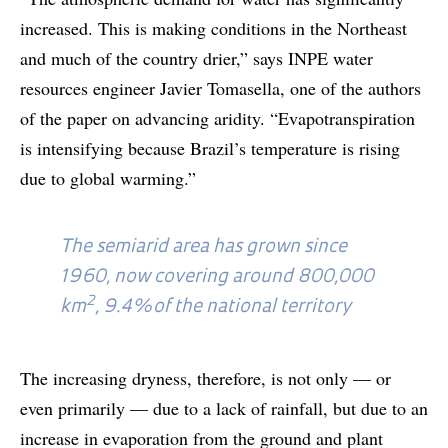
increased. This is making conditions in the Northeast
and much of the country drier,” says INPE water
resources engineer Javier Tomasella, one of the authors
of the paper on advancing aridity. “Evapotranspiration
is intensifying because Brazil’s temperature is rising
due to global warming.”
The semiarid area has grown since
1960, now covering around 800,000
2
km
, 9.4% of the national territory
The increasing dryness, therefore, is not only — or
even primarily — due to a lack of rainfall, but due to an
increase in evaporation from the ground and plant