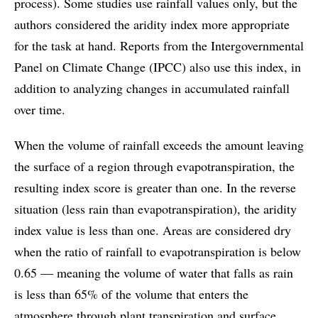
process). Some studies use rainfall values only, but the
authors considered the aridity index more appropriate
for the task at hand. Reports from the Intergovernmental
Panel on Climate Change (IPCC) also use this index, in
addition to analyzing changes in accumulated rainfall
over time.
When the volume of rainfall exceeds the amount leaving
the surface of a region through evapotranspiration, the
resulting index score is greater than one. In the reverse
situation (less rain than evapotranspiration), the aridity
index value is less than one. Areas are considered dry
when the ratio of rainfall to evapotranspiration is below
0.65 — meaning the volume of water that falls as rain
is less than 65% of the volume that enters the
atmosphere through plant transpiration and surface