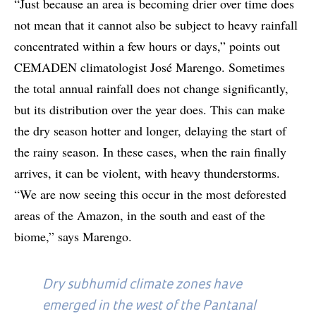
“Just because an area is becoming drier over time does
not mean that it cannot also be subject to heavy rainfall
concentrated within a few hours or days,” points out
CEMADEN climatologist José Marengo. Sometimes
the total annual rainfall does not change significantly,
but its distribution over the year does. This can make
the dry season hotter and longer, delaying the start of
the rainy season. In these cases, when the rain finally
arrives, it can be violent, with heavy thunderstorms.
“We are now seeing this occur in the most deforested
areas of the Amazon, in the south and east of the
biome,” says Marengo.
Dry subhumid climate zones have
emerged in the west of the Pantanal