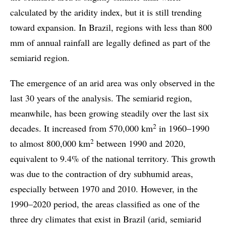
calculated by the aridity index, but it is still trending
toward expansion. In Brazil, regions with less than 800
mm of annual rainfall are legally defined as part of the
semiarid region.
The emergence of an arid area was only observed in the
last 30 years of the analysis. The semiarid region,
meanwhile, has been growing steadily over the last six
2
decades. It increased from 570,000 km
in 1960–1990
2
to almost 800,000 km
between 1990 and 2020,
equivalent to 9.4% of the national territory. This growth
was due to the contraction of dry subhumid areas,
especially between 1970 and 2010. However, in the
1990–2020 period, the areas classified as one of the
three dry climates that exist in Brazil (arid, semiarid