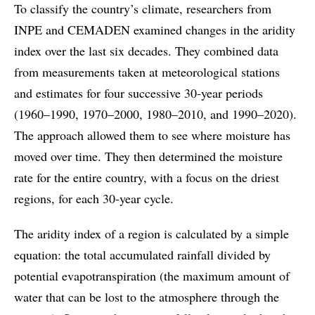
To classify the country’s climate, researchers from
INPE and CEMADEN examined changes in the aridity
index over the last six decades. They combined data
from measurements taken at meteorological stations
and estimates for four successive 30-year periods
(1960–1990, 1970–2000, 1980–2010, and 1990–2020).
The approach allowed them to see where moisture has
moved over time. They then determined the moisture
rate for the entire country, with a focus on the driest
regions, for each 30-year cycle.
The aridity index of a region is calculated by a simple
equation: the total accumulated rainfall divided by
potential evapotranspiration (the maximum amount of
water that can be lost to the atmosphere through the