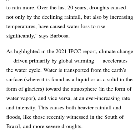
to rain more. Over the last 20 years, droughts caused
not only by the declining rainfall, but also by increasing
temperatures, have caused water loss to rise
significantly,” says Barbosa.
As highlighted in the 2021 IPCC report, climate change
— driven primarily by global warming — accelerates
the water cycle. Water is transported from the earth’s
surface (where it is found as a liquid or as a solid in the
form of glaciers) toward the atmosphere (in the form of
water vapor), and vice versa, at an ever-increasing rate
and intensity. This causes both heavier rainfall and
floods, like those recently witnessed in the South of
Brazil, and more severe droughts.