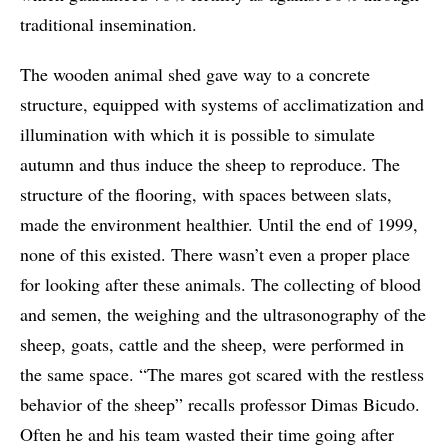
traditional insemination.
The wooden animal shed gave way to a concrete
structure, equipped with systems of acclimatization and
illumination with which it is possible to simulate
autumn and thus induce the sheep to reproduce. The
structure of the flooring, with spaces between slats,
made the environment healthier. Until the end of 1999,
none of this existed. There wasn’t even a proper place
for looking after these animals. The collecting of blood
and semen, the weighing and the ultrasonography of the
sheep, goats, cattle and the sheep, were performed in
the same space. “The mares got scared with the restless
behavior of the sheep” recalls professor Dimas Bicudo.
Often he and his team wasted their time going after