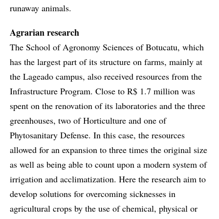
runaway animals.
Agrarian research
The School of Agronomy Sciences of Botucatu, which
has the largest part of its structure on farms, mainly at
the Lageado campus, also received resources from the
Infrastructure Program. Close to R$ 1.7 million was
spent on the renovation of its laboratories and the three
greenhouses, two of Horticulture and one of
Phytosanitary Defense. In this case, the resources
allowed for an expansion to three times the original size
as well as being able to count upon a modern system of
irrigation and acclimatization. Here the research aim to
develop solutions for overcoming sicknesses in
agricultural crops by the use of chemical, physical or