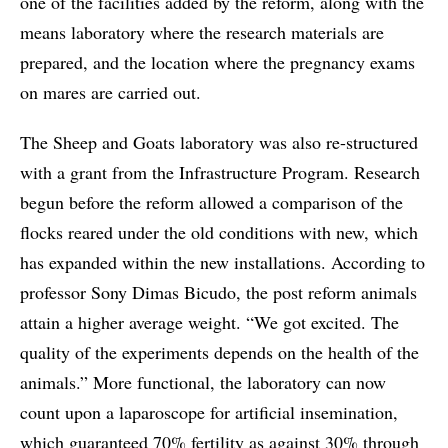
one of the facilities added by the reform, along with the
means laboratory where the research materials are
prepared, and the location where the pregnancy exams
on mares are carried out.
The Sheep and Goats laboratory was also re-structured
with a grant from the Infrastructure Program. Research
begun before the reform allowed a comparison of the
flocks reared under the old conditions with new, which
has expanded within the new installations. According to
professor Sony Dimas Bicudo, the post reform animals
attain a higher average weight. “We got excited. The
quality of the experiments depends on the health of the
animals.” More functional, the laboratory can now
count upon a laparoscope for artificial insemination,
which guaranteed 70% fertility as against 30% through