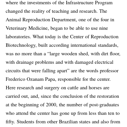
where the investments of the Infrastructure Program
changed the reality of teaching and research. The
Animal Reproduction Department, one of the four in
Veterinary Medicine, began to be able to use nine
laboratories. What today is the Center of Reproduction
Biotechnology, built according international standards,
was no more than a “large wooden shed, with dirt floor,
with drainage problems and with damaged electrical
circuits that were falling apart” are the words professor
Frederico Ozanam Papa, responsible for the center.
Here research and surgery on cattle and horses are
carried out, and, since the conclusion of the restoration
at the beginning of 2000, the number of post-graduates
who attend the center has gone up from less than ten to
fifty. Students from other Brazilian states and also from