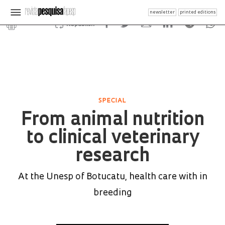
newsletter
printed editions
Republish
SPECIAL
From animal nutrition
to clinical veterinary
research
At the Unesp of Botucatu, health care with in
breeding