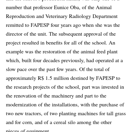
number that professor Eunice Oba, of the Animal
Reproduction and Veterinary Radiology Department
remitted to FAPESP four years ago when she was the
director of the unit. The subsequent approval of the
project resulted in benefits for all of the school. An
example was the restoration of the animal feed plant
which, built four decades previously, had operated at a
slow pace over the past few years. Of the total of
approximately R$ 1.5 million destined by FAPESP to
the research projects of the school, part was invested in
the renovation of the machinery and part to the
modernization of the installations, with the purchase of
two new tractors, of two planting machines for tall grass
and for corn, and of a cereal silo among the other
pieces of equipment.