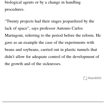
biological agents or by a change in handling
procedures.
“Twenty projects had their stages jeopardized by the
lack of space”, says professor Antonio Carlos
Maringoni, referring to the period before the reform. He
gave as an example the case of the experiments with
beans and soybeans, carried out in plastic tunnels that
didn’t allow for adequate control of the development of
the growth and of the sicknesses.
Republish