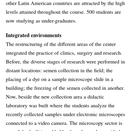
other Latin American countries are attracted by the high
levels attained throughout the course. 500 students are
now studying as under-graduates.
Integrated environments
The restructuring of the different areas of the center
integrated the practice of clinics, surgery and research.
Before, the diverse stages of research were performed in
distant locations: semen collection in the field; the
placing of a dye on a sample microscope slide in a
building; the freezing of the semen collected in another.
Now, beside the new collection area a didactic
laboratory was built where the students analyze the
recently collected samples under electronic microscopes
connected to a video camera. The microscopy sector is