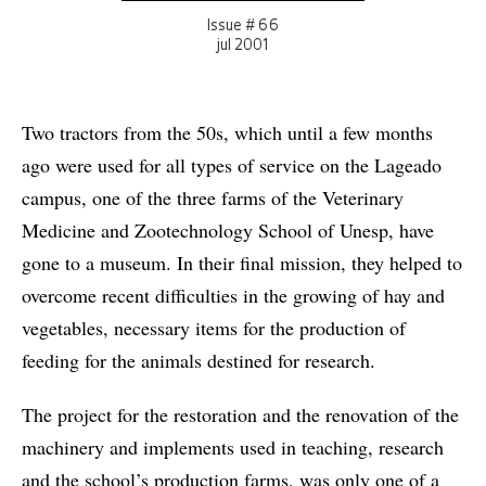
Issue # 66
jul 2001
Two tractors from the 50s, which until a few months
ago were used for all types of service on the Lageado
campus, one of the three farms of the Veterinary
Medicine and Zootechnology School of Unesp, have
gone to a museum. In their final mission, they helped to
overcome recent difficulties in the growing of hay and
vegetables, necessary items for the production of
feeding for the animals destined for research.
The project for the restoration and the renovation of the
machinery and implements used in teaching, research
and the school’s production farms, was only one of a