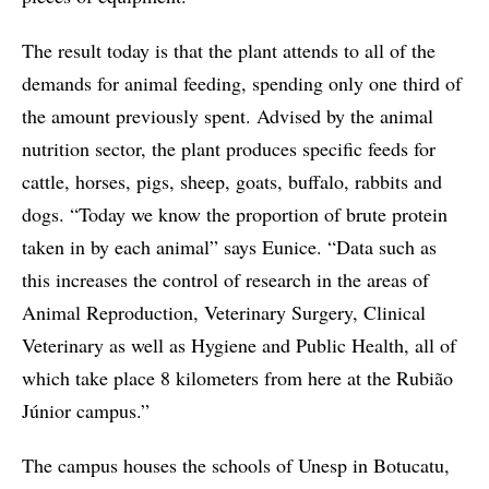
The result today is that the plant attends to all of the
demands for animal feeding, spending only one third of
the amount previously spent. Advised by the animal
nutrition sector, the plant produces specific feeds for
cattle, horses, pigs, sheep, goats, buffalo, rabbits and
dogs. “Today we know the proportion of brute protein
taken in by each animal” says Eunice. “Data such as
this increases the control of research in the areas of
Animal Reproduction, Veterinary Surgery, Clinical
Veterinary as well as Hygiene and Public Health, all of
which take place 8 kilometers from here at the Rubião
Júnior campus.”
The campus houses the schools of Unesp in Botucatu,