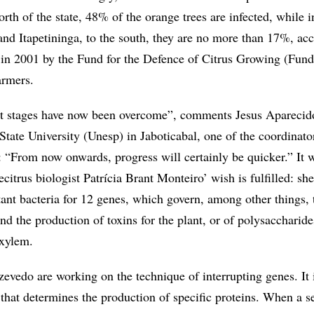
rth of the state, 48% of the orange trees are infected, while i
and Itapetininga, to the south, they are no more than 17%, ac
t in 2001 by the Fund for the Defence of Citrus Growing (Fund
armers.
t stages have now been overcome”, comments Jesus Aparecid
tate University (Unesp) in Jaboticabal, one of the coordinato
“From now onwards, progress will certainly be quicker.” It w
ecitrus biologist Patrícia Brant Monteiro’ wish is fulfilled: sh
ant bacteria for 12 genes, which govern, among other things, 
d the production of toxins for the plant, or of polysaccharide
 xylem.
evedo are working on the technique of interrupting genes. It 
 that determines the production of specific proteins. When a 