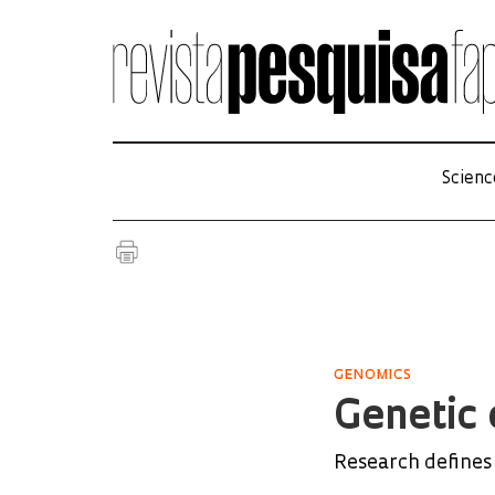
Scienc
GENOMICS
Genetic 
Research defines 