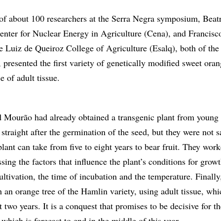
of about 100 researchers at the Serra Negra symposium, Beatr
nter for Nuclear Energy in Agriculture (Cena), and Francisc
e Luiz de Queiroz College of Agriculture (Esalq), both of the
presented the first variety of genetically modified sweet oran
e of adult tissue.
d Mourão had already obtained a transgenic plant from young 
n straight after the germination of the seed, but they were not s
 plant can take from five to eight years to bear fruit. They work
ssing the factors that influence the plant’s conditions for grow
ltivation, the time of incubation and the temperature. Finally
 an orange tree of the Hamlin variety, using adult tissue, whi
ut two years. It is a conquest that promises to be decisive for t
 which is forecast to end in the middle of this year.