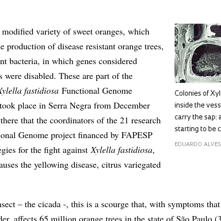
y modified variety of sweet oranges, which
e production of disease resistant orange trees,
ant bacteria, in which genes considered
s were disabled. These are part of the
Xylella fastidiosa
Functional Genome
Colonies of Xyl
ook place in Serra Negra from December
inside the vess
 there that the coordinators of the 21 research
carry the sap: a
starting to be 
tional Genome project financed by FAPESP
EDUARDO ALVES
gies for the fight against
Xylella fastidiosa
,
auses the yellowing disease, citrus variegated
sect – the cicada -, this is a scourge that, with symptoms that
er, affects 65 million orange trees in the state of São Paulo 