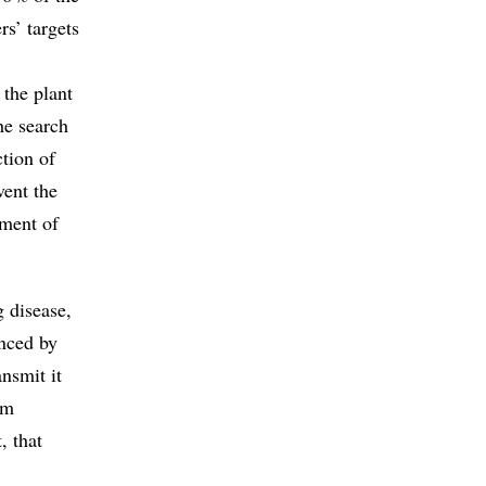
rs’ targets
 the plant
he search
ction of
vent the
pment of
g disease,
anced by
nsmit it
em
, that