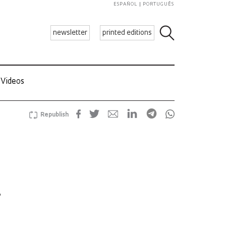
ESPAÑOL
PORTUGUÊS
newsletter
printed editions
Videos
Republish
a