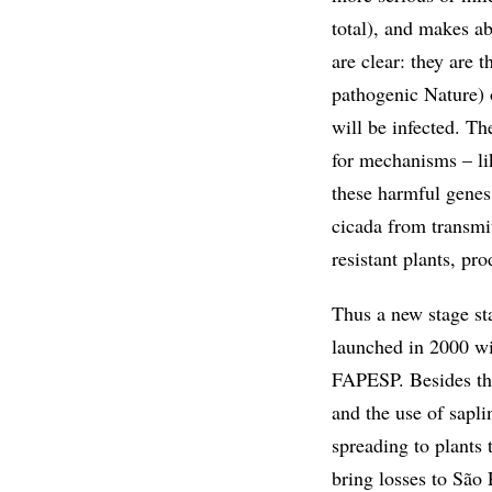
total), and makes ab
are clear: they are 
pathogenic Nature) 
will be infected. T
for mechanisms – lik
these harmful genes,
cicada from transmit
resistant plants, p
Thus a new stage sta
launched in 2000 wi
FAPESP. Besides the 
and the use of sapl
spreading to plants t
bring losses to São 