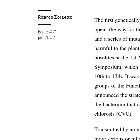
Ricardo Zorzetto
The first geneticall
opens the way for th
Issue # 71
and a series of mut
jan 2002
harmful to the plant
novelties at the 1st
Symposium, which t
10th to 13th. It was
groups of the Func
announced the strate
the bacterium that c
chlorosis (CVC).
Transmitted by an in
more serious or mild