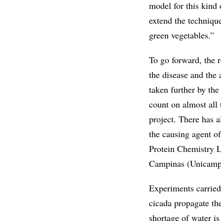
model for this kind 
extend the technique
green vegetables.”
To go forward, the 
the disease and the 
taken further by th
count on almost all
project. There has a
the causing agent o
Protein Chemistry La
Campinas (Unicamp) 
Experiments carried 
cicada propagate the
shortage of water i