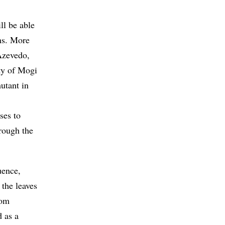
ll be able
ons. More
 Azevedo,
ty of Mogi
tant in
ses to
hrough the
uence,
 the leaves
rom
d as a