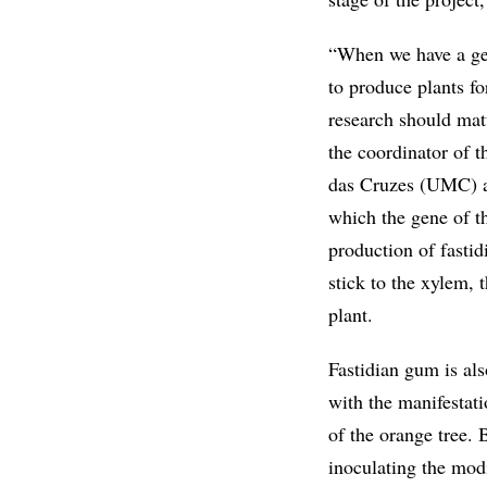
“When we have a gene
to produce plants fo
research should matu
the coordinator of 
das Cruzes (UMC) an
which the gene of t
production of fastid
stick to the xylem, 
plant.
Fastidian gum is al
with the manifestati
of the orange tree. 
inoculating the modi