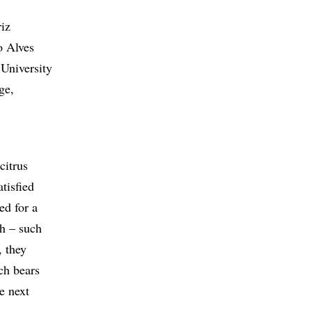
iz
o Alves
 University
ge,
citrus
atisfied
ed for a
th – such
, they
ch bears
he next