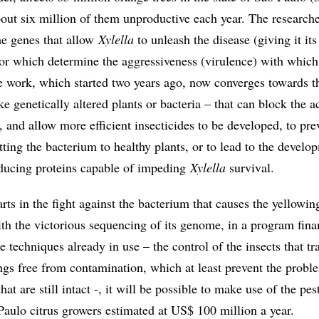
out six million of them unproductive each year. The researche
the genes that allow
Xylella
to unleash the disease (giving it its
or which determine the aggressiveness (virulence) with which
he work, which started two years ago, now converges towards t
e genetically altered plants or bacteria – that can block the a
 and allow more efficient insecticides to be developed, to pre
ting the bacterium to healthy plants, or to lead to the develo
roducing proteins capable of impeding
Xylella
survival.
rts in the fight against the bacterium that causes the yellowin
th the victorious sequencing of its genome, in a program fin
techniques already in use – the control of the insects that tra
ings free from contamination, which at least prevent the probl
hat are still intact -, it will be possible to make use of the pest
Paulo citrus growers estimated at US$ 100 million a year.