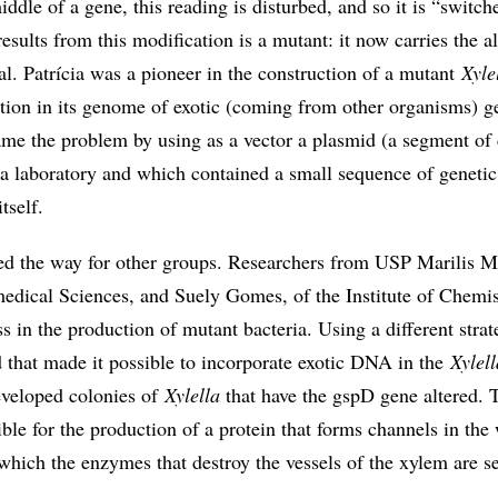
ddle of a gene, this reading is disturbed, and so it is “switch
esults from this modification is a mutant: it now carries the a
ial. Patrícia was a pioneer in the construction of a mutant
Xyle
ation in its genome of exotic (coming from other organisms) g
ame the problem by using as a vector a plasmid (a segment of 
 laboratory and which contained a small sequence of genetic
tself.
d the way for other groups. Researchers from USP Marilis M
medical Sciences, and Suely Gomes, of the Institute of Chemis
s in the production of mutant bacteria. Using a different strat
 that made it possible to incorporate exotic DNA in the
Xylell
eveloped colonies of
Xylella
that have the gspD gene altered. T
ible for the production of a protein that forms channels in the 
which the enzymes that destroy the vessels of the xylem are se