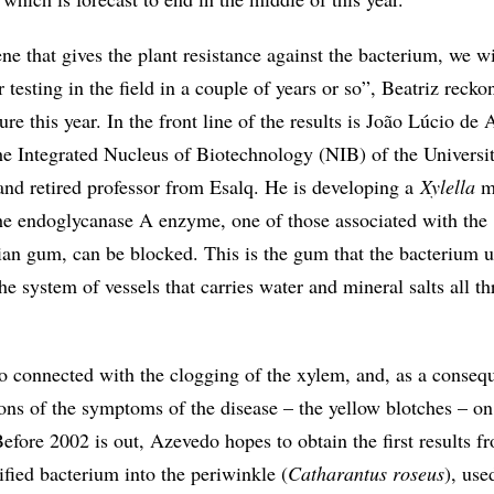
 that gives the plant resistance against the bacterium, we wi
r testing in the field in a couple of years or so”, Beatriz reck
re this year. In the front line of the results is João Lúcio de
the Integrated Nucleus of Biotechnology (NIB) of the Universi
d retired professor from Esalq. He is developing a
Xylella
mu
he endoglycanase A enzyme, one of those associated with the
ian gum, can be blocked. This is the gum that the bacterium u
the system of vessels that carries water and mineral salts all t
so connected with the clogging of the xylem, and, as a conseq
ons of the symptoms of the disease – the yellow blotches – on
Before 2002 is out, Azevedo hopes to obtain the first results f
fied bacterium into the periwinkle (
Catharantus roseus
), use