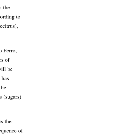
n the
cording to
ecitrus),
o Ferro,
rs of
ill be
e has
the
s (sugars)
is the
sequence of