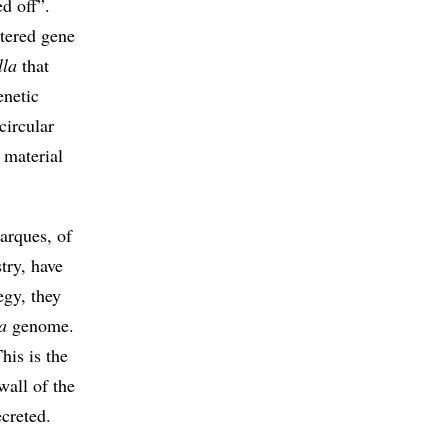
ed off”.
ltered gene
lla
that
enetic
circular
 material
arques, of
try, have
egy, they
a
genome.
his is the
wall of the
creted.