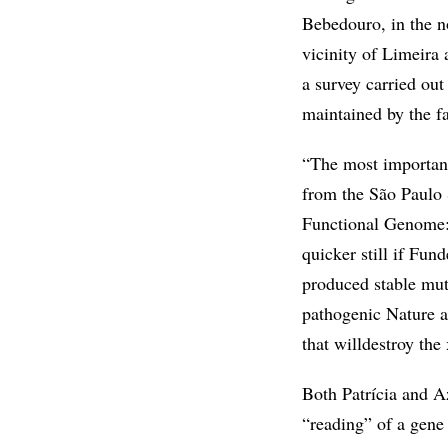
Bebedouro, in the no
vicinity of Limeira 
a survey carried ou
maintained by the f
“The most importan
from the São Paulo S
Functional Genome: 
quicker still if Fund
produced stable mut
pathogenic Nature an
that willdestroy the
Both Patrícia and Az
“reading” of a gene