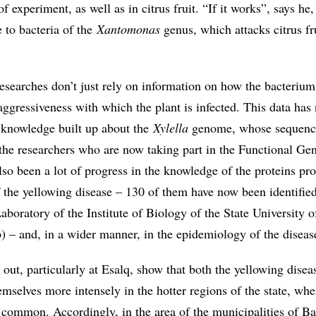
of experiment, as well as in citrus fruit. “If it works”, says h
 to bacteria of the
Xantomonas
genus, which attacks citrus fr
researches don’t just rely on information on how the bacterium
aggressiveness with which the plant is infected. This data ha
e knowledge built up about the
Xylella
genome, whose sequenc
 the researchers who are now taking part in the Functional G
lso been a lot of progress in the knowledge of the proteins pr
f the yellowing disease – 130 of them have now been identified
boratory of the Institute of Biology of the State University o
– and, in a wider manner, in the epidemiology of the diseas
out, particularly at Esalq, show that both the yellowing disea
mselves more intensely in the hotter regions of the state, whe
s common. Accordingly, in the area of the municipalities of Ba