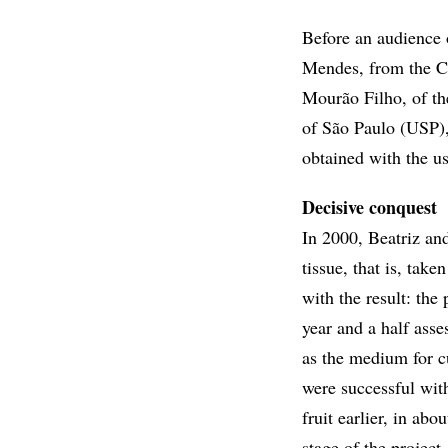
Before an audience 
Mendes, from the Ce
Mourão Filho, of th
of São Paulo (USP), 
obtained with the us
Decisive conquest
In 2000, Beatriz an
tissue, that is, take
with the result: the
year and a half asse
as the medium for cu
were successful with
fruit earlier, in abo
stage of the project,