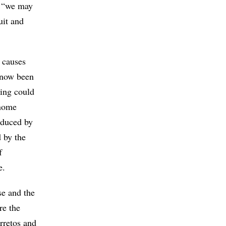
e, “we may
uit and
 causes
s now been
ing could
enome
oduced by
 by the
f
e.
se and the
re the
rretos and