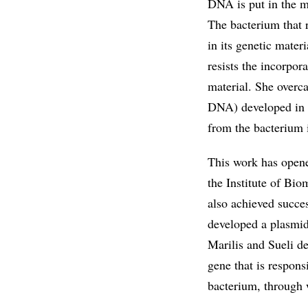
DNA is put in the mi
The bacterium that r
in its genetic mater
resists the incorpor
material. She overc
DNA) developed in a
from the bacterium i
This work has opene
the Institute of Bio
also achieved succes
developed a plasmid
Marilis and Sueli d
gene that is respons
bacterium, through 