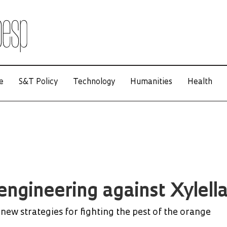
e
S&T Policy
Technology
Humanities
Health
engineering against Xylell
new strategies for fighting the pest of the orange