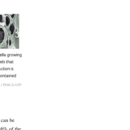
ella growing
els that
ction is
contained
 / ESALQ-USP
 can be
(36% of the