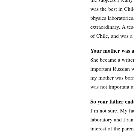
was the best in Chil
physics laboratories
extraordinary. A te
of Chile, and was a 
Your mother was a 
She became a writer 
important Russian w
my mother was born i
was not important at
So your father end
I’m not sure. My f
laboratory and I ra
interest of the paren