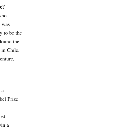
te?
who
I was
y to be the
 found the
 in Chile.
venture,
 a
bel Prize
ost
win a