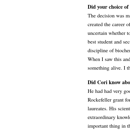
Did your choice of
The decision was m
created the career o
uncertain whether to
best student and se
discipline of bioche
When I saw this and 
something alive. I t
Did Cori know abo
He had had very goo
Rockefeller grant f
laureates. His scien
extraordinary knowl
important thing in 