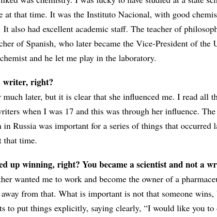
e at that time. It was the Instituto Nacional, with good chemi
. It also had excellent academic staff. The teacher of philoso
acher of Spanish, who later became the Vice-President of the U
chemist and he let me play in the laboratory.
writer, right?
much later, but it is clear that she influenced me. I read all t
riters when I was 17 and this was through her influence. The 
n Russia was important for a series of things that occurred la
 that time.
ed up winning, right? You became a scientist and not a w
ather wanted me to work and become the owner of a pharmaceu
n away from that. What is important is not that someone wins, 
ts to put things explicitly, saying clearly, “I would like you to 