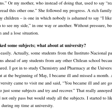
ns.” Or my mother, who instead of doing that, used to say “re
 read this other one.” She followed my progress. A rich family
my children – is one in which nobody is ashamed to say “I like
u to see my side,” in one way or another. Without pressure, b
 and a lose situation.
iked some subjects; what about at university?
y easily. Actually, some students from the Instituto Nacional p
ns ahead of any students from any other Chilean school becau
ared. I got in to study Chemistry and Pharmacy at the Univers
ht at the beginning of May, I became ill and missed a month. 
versity came to visit me and said, “You became ill and are go
do just some subjects and try and recover.” That really annoye
not only pass but would study all the subjects. I started to lik
 during my time at university.