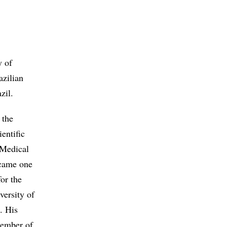
y of
azilian
zil.
 the
entific
 Medical
ecame one
or the
versity of
. His
member of