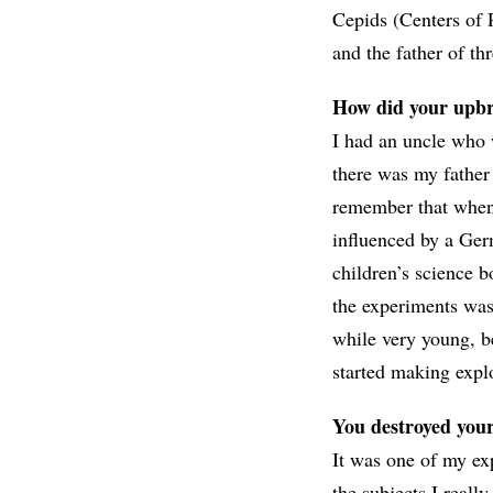
Cepids (Centers of 
and the father of t
How did your upbri
I had an uncle who 
there was my father
remember that when 
influenced by a Ger
children’s science b
the experiments was 
while very young, b
started making expl
You destroyed you
It was one of my ex
the subjects I reall