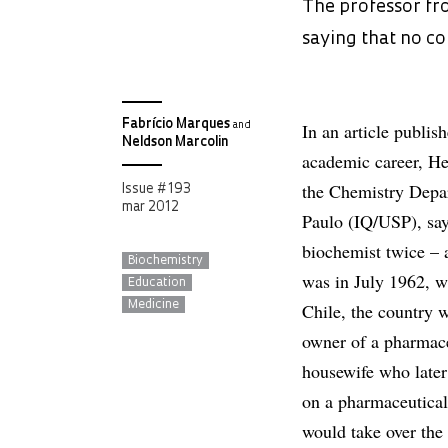
The professor fro
saying that no co
Fabrício Marques
In an article publis
and
Neldson Marcolin
academic career, He
the Chemistry Depar
Issue # 193
mar 2012
Paulo (IQ/USP), say
biochemist twice – 
Biochemistry
was in July 1962, w
Education
Medicine
Chile, the country 
owner of a pharmace
housewife who later
on a pharmaceutical
would take over the