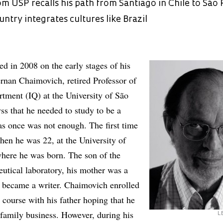
m USP recalls his path from Santiago in Chile to São 
untry integrates cultures like Brazil
hed in 2008 on the early stages of his
rnan Chaimovich, retired Professor of
tment (IQ) at the University of São
ss that he needed to study to be a
as once was not enough. The first time
hen he was 22, at the University of
where he was born. The son of the
utical laboratory, his mother was a
 became a writer. Chaimovich enrolled
 course with his father hoping that he
 family business. However, during his
L