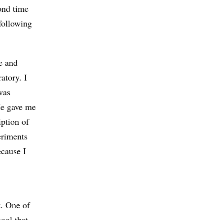
ond time
following
e and
atory. I
was
He gave me
iption of
eriments
ecause I
t. One of
hool that