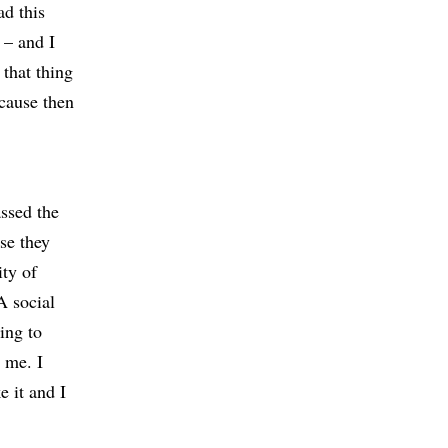
ad this
 – and I
 that thing
ecause then
assed the
se they
ity of
A social
ing to
d me. I
e it and I