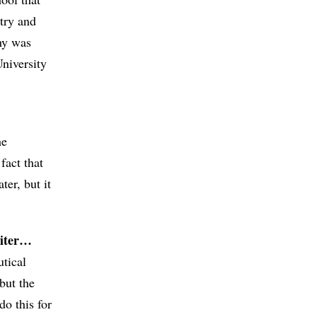
stry and
phy was
niversity
he
fact that
ter, but it
riter…
tical
but the
do this for