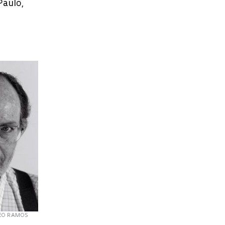
Paulo,
EO RAMOS