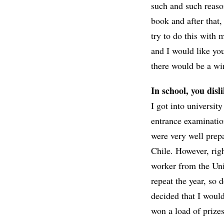
such and such reaso
book and after that,
try to do this with 
and I would like yo
there would be a win
In school, you disl
I got into universit
entrance examinatio
were very well prep
Chile. However, rig
worker from the Uni
repeat the year, so 
decided that I would 
won a load of prizes