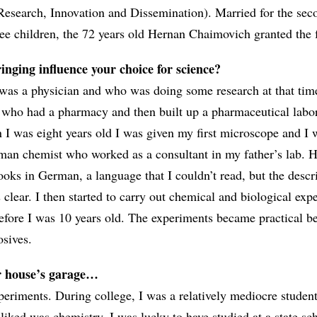
Research, Innovation and Dissemination). Married for the sec
hree children, the 72 years old Hernan Chaimovich granted the 
nging influence your choice for science?
was a physician and who was doing some research at that tim
 who had a pharmacy and then built up a pharmaceutical labor
I was eight years old I was given my first microscope and I 
man chemist who worked as a consultant in my father’s lab. 
ooks in German, a language that I couldn’t read, but the descr
clear. I then started to carry out chemical and biological exp
efore I was 10 years old. The experiments became practical b
osives.
r house’s garage…
periments. During college, I was a relatively mediocre studen
y liked was chemistry. I was lucky to have studied at a state sc