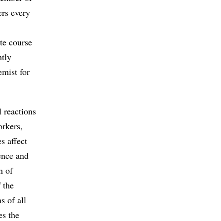
ers every
te course
ntly
emist for
 reactions
orkers,
s affect
ience and
n of
 the
s of all
es the