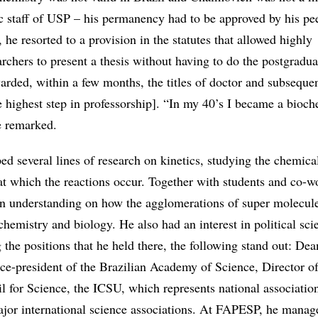
 staff of USP – his permanency had to be approved by his pe
, he resorted to a provision in the statutes that allowed highly
rchers to present a thesis without having to do the postgradua
rded, within a few months, the titles of doctor and subseque
 highest step in professorship]. “In my 40’s I became a bioch
e remarked.
d several lines of research on kinetics, studying the chemical
at which the reactions occur. Together with students and co-w
 an understanding on how the agglomerations of super molecule
 chemistry and biology. He also had an interest in political sc
he positions that he held there, the following stand out: Dea
ce-president of the Brazilian Academy of Science, Director of
l for Science, the ICSU, which represents national association
ajor international science associations. At FAPESP, he manag