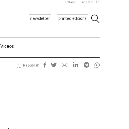
ESPAÑOL
PORTUGUÊS
newsletter
printed editions
Videos
Republish