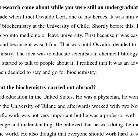
 research come about while you were still an undergradua
ade when I met Osvaldo Cori, one of my heroes. It was him 
f biochemistry at the University of Chile. Shortly before this, 
 go into medicine or leave university. First because it was eas
cond because it wasn’t fun. That was until Osvaldo decided to
mistry. The idea was to educate scientists in chemical-biology
started to talk to people about it, I realized that it was an ad
hen decided to stay and go for biochemistry.
ut the biochemistry carried out abroad?
d education in the United States. He was a physician, he won
or the University of Tulane and afterwards worked with two No
tific work was not very important but he was a professor with
edge and understanding. He believed that he was doing the m
the world. He also thought that everyone should work hard to 