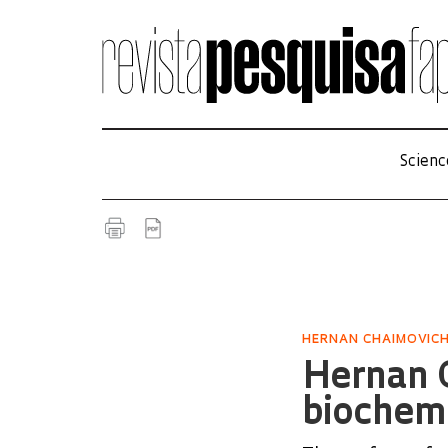
Scienc
HERNAN CHAIMOVIC
Hernan C
biochem