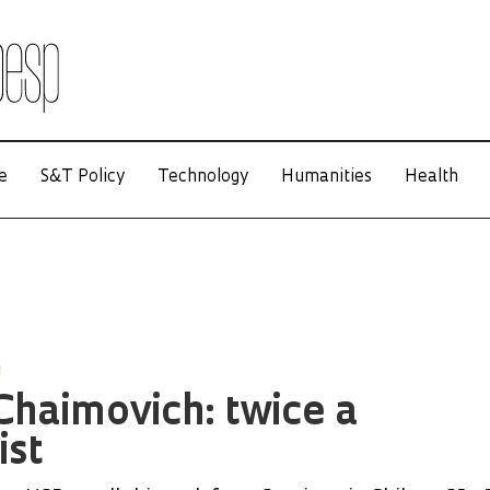
e
S&T Policy
Technology
Humanities
Health
H
haimovich: twice a
ist