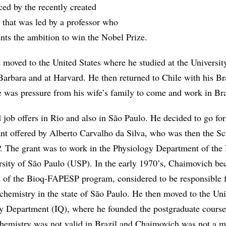
ced by the recently created
 that was led by a professor who
dents the ambition to win the Nobel Prize.
 moved to the United States where he studied at the Universit
Barbara and at Harvard. He then returned to Chile with his Br
e was pressure from his wife’s family to come and work in Bra
 job offers in Rio and also in São Paulo. He decided to go for
ant offered by Alberto Carvalho da Silva, who was then the Sci
 The grant was to work in the Physiology Department of the
rsity of São Paulo (USP). In the early 1970’s, Chaimovich b
s of the Bioq-FAPESP program, considered to be responsible f
chemistry in the state of São Paulo. He then moved to the Uni
 Department (IQ), where he founded the postgraduate course
ochemistry was not valid in Brazil and Chaimovich was not a 