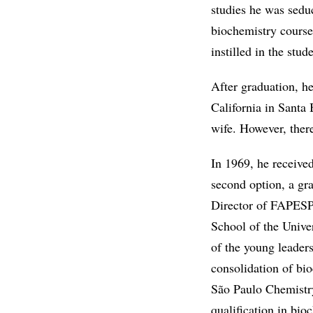
studies he was sedu
biochemistry course
instilled in the stu
After graduation, he
California in Santa 
wife. However, ther
In 1969, he received
second option, a gr
Director of FAPESP.
School of the Unive
of the young leader
consolidation of bio
São Paulo Chemistry
qualification in bi