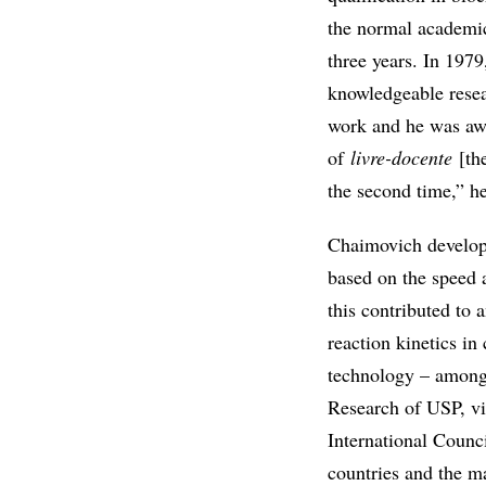
the normal academic
three years. In 1979
knowledgeable resea
work and he was awa
of
livre-docente
[the
the second time,” h
Chaimovich develope
based on the speed 
this contributed to
reaction kinetics in
technology – among t
Research of USP, vi
International Counci
countries and the m