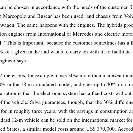
can be chosen in accordance with the needs of the customer. U
 Marcopolo and Buscar has been used, and chassis from Vol
wagen. The same happens with the engines. The hybrids pro
ion engines from International or Mercedes and electric moto
 “This is important, because the customer sometimes has a fl
 of a given make and wants to carry on with it, to facilitate
ngineer says.
2-meter bus, for example, costs 30% more than a conventiona
 10% in the 18 m articulated model, and goes up to 40% in a mi
ariation is that the electronic system has a fixed cost, without
 of the vehicle. Silva guarantees, though, that the 30% differen
 for in roughly three years, with the savings in consumption a
dard 12-m vehicle can be sold on the international market fo
ted States, a similar model costs around US$ 370,000. Accord