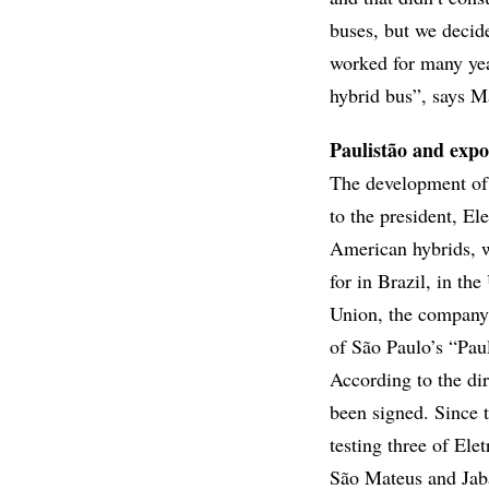
buses, but we decid
worked for many yea
hybrid bus”, says M
Paulistão and expo
The development of 
to the president, Ele
American hybrids, wh
for in Brazil, in th
Union, the company is
of São Paulo’s “Paul
According to the dir
been signed. Since 
testing three of Ele
São Mateus and Jaba