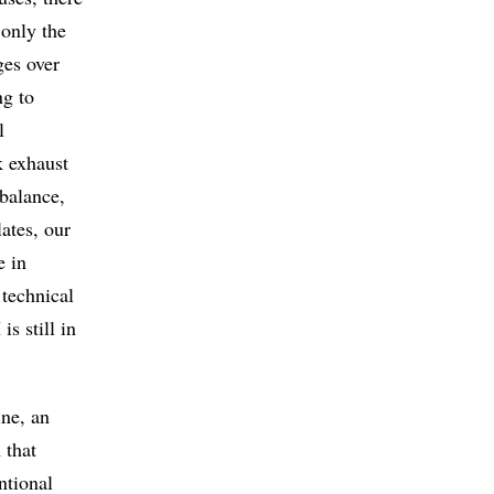
 only the
ges over
ng to
l
k exhaust
balance,
ates, our
e in
 technical
s still in
ine, an
 that
ntional