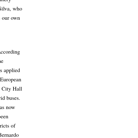
Silva, who
e our own
According
he
s applied
e European
e City Hall
rid buses.
has now
been
ricts of
 Bernardo