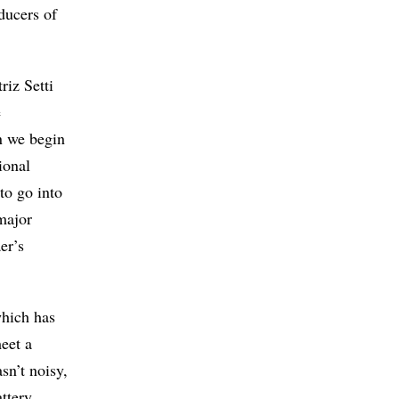
oducers of
riz Setti
e
n we begin
ional
to go into
major
er’s
which has
eet a
sn’t noisy,
ttery