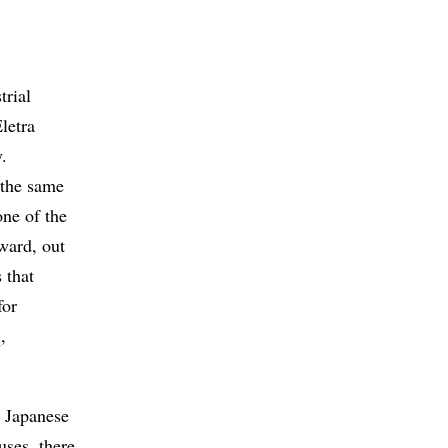
trial
letra
.
 the same
one of the
ward, out
 that
for
,
e Japanese
uses, there