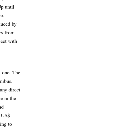
p until
vo,
duced by
rs from
eet with
l one. The
nibus.
 any direct
ce in the
nd
r US$
ing to