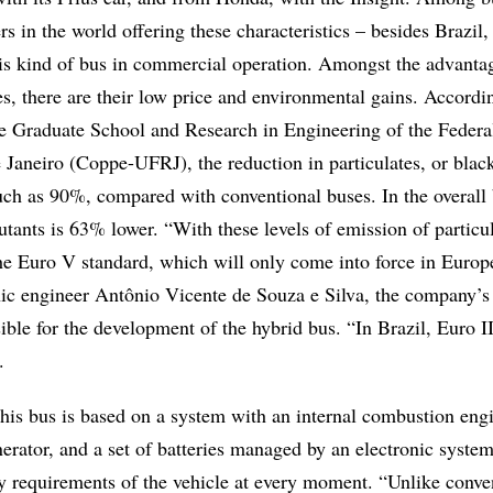
s in the world offering these characteristics – besides Brazil,
his kind of bus in commercial operation. Amongst the advanta
s, there are their low price and environmental gains. Accordi
 Graduate School and Research in Engineering of the Federa
 Janeiro (Coppe-UFRJ), the reduction in particulates, or blac
ch as 90%, compared with conventional buses. In the overall 
utants is 63% lower. “With these levels of emission of particul
he Euro V standard, which will only come into force in Europ
nic engineer Antônio Vicente de Souza e Silva, the company’s
ible for the development of the hybrid bus. “In Brazil, Euro II i
.
this bus is based on a system with an internal combustion eng
nerator, and a set of batteries managed by an electronic system
gy requirements of the vehicle at every moment. “Unlike conve