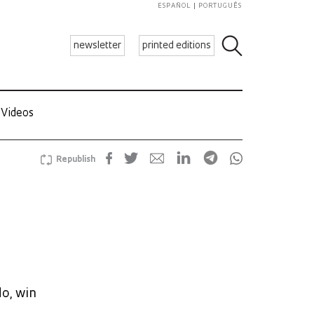
ESPAÑOL
PORTUGUÊS
newsletter
printed editions
Videos
Republish
do, win