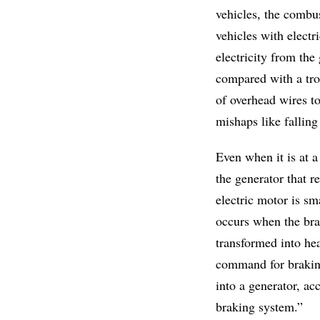
vehicles, the combus
vehicles with electr
electricity from the
compared with a tro
of overhead wires to
mishaps like falling
Even when it is at a
the generator that r
electric motor is sm
occurs when the bra
transformed into hea
command for braking
into a generator, acc
braking system.”