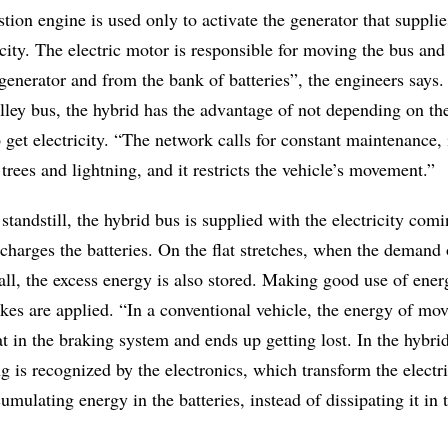
tion engine is used only to activate the generator that supplie
icity. The electric motor is responsible for moving the bus and
 generator and from the bank of batteries”, the engineers say
lley bus, the hybrid has the advantage of not depending on th
 get electricity. “The network calls for constant maintenance, 
 trees and lightning, and it restricts the vehicle’s movement.”
 standstill, the hybrid bus is supplied with the electricity com
echarges the batteries. On the flat stretches, when the demand
all, the excess energy is also stored. Making good use of ener
kes are applied. “In a conventional vehicle, the energy of mo
t in the braking system and ends up getting lost. In the hybrid
 is recognized by the electronics, which transform the electr
umulating energy in the batteries, instead of dissipating it in 