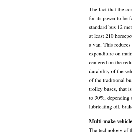
The fact that the co
for its power to be 
standard bus 12 met
at least 210 horsepo
a van. This reduces 
expenditure on main
centered on the redu
durability of the veh
of the traditional b
trolley buses, that 
to 30%, depending on
lubricating oil, bra
Multi-make vehicl
The technology of t