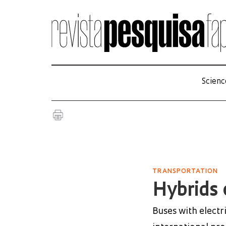
Scienc
TRANSPORTATION
Hybrids 
Buses with electr