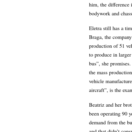
him, the difference i
bodywork and chassi
Eletra still has a t
Braga, the company 
production of 51 ve
to produce in larger
bus”, she promises. 
the mass production
vehicle manufacture
aircraft”, is the ex
Beatriz and her bro
been operating 90 y
demand from the bus
and that didn’t cons