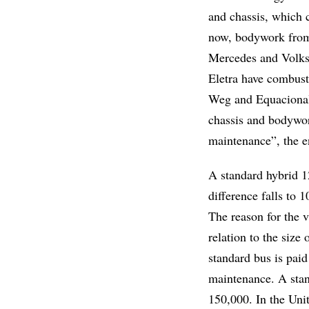
and chassis, which 
now, bodywork from
Mercedes and Volks
Eletra have combust
Weg and Equacional.
chassis and bodywork
maintenance”, the e
A standard hybrid 1
difference falls to
The reason for the v
relation to the size
standard bus is paid
maintenance. A stan
150,000. In the Uni