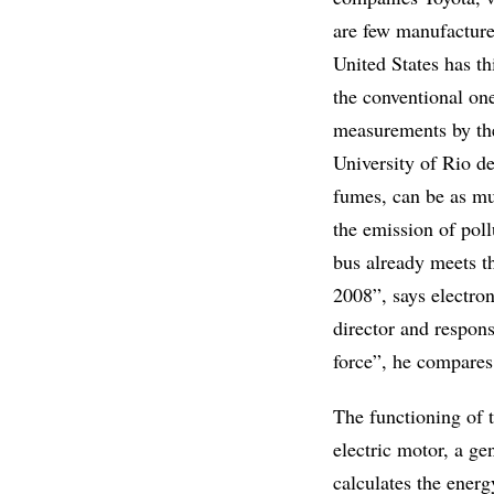
are few manufacturer
United States has t
the conventional one
measurements by the
University of Rio de
fumes, can be as mu
the emission of poll
bus already meets t
2008”, says electro
director and respons
force”, he compares
The functioning of 
electric motor, a ge
calculates the ener