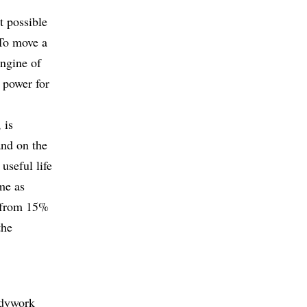
t possible
 To move a
engine of
e power for
 is
and on the
 useful life
ame as
y from 15%
the
odywork