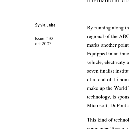
international pr
Sylvia Leite
By running along th
regional of the ABC
Issue # 92
marks another point 
oct 2003
Equipped in an inno
vehicle, electricity
seven finalist insti
of a total of 15 no
make up the World T
technology, is spon
Microsoft, DuPont 
This kind of techno
companies Toyota, w