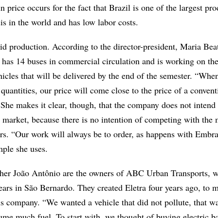
n price occurs for the fact that Brazil is one of the largest pr
s in the world and has low labor costs.
imid production. According to the director-president, Maria Beat
has 14 buses in commercial circulation and is working on th
hicles that will be delivered by the end of the semester. “Whe
 quantities, our price will come close to the price of a convent
She makes it clear, though, that the company does not intend 
 market, because there is no intention of competing with the 
rs. “Our work will always be to order, as happens with Embra
ample she uses.
ther João Antônio are the owners of ABC Urban Transports, 
ears in São Bernardo. They created Eletra four years ago, to m
 company. “We wanted a vehicle that did not pollute, that wa
ume much fuel. To start with, we thought of buying electric ba