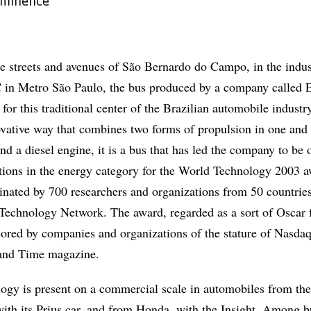
ominence
e streets and avenues of São Bernardo do Campo, in the indus
 in Metro São Paulo, the bus produced by a company called E
for this traditional center of the Brazilian automobile industry
vative way that combines two forms of propulsion in one and
 and a diesel engine, it is a bus that has led the company to be 
tutions in the energy category for the World Technology 2003 a
minated by 700 researchers and organizations from 50 countries
echnology Network. The award, regarded as a sort of Oscar 
sored by companies and organizations of the stature of Nasdaq
and Time magazine.
logy is present on a commercial scale in automobiles from th
ith its Prius car, and from Honda, with the Insight. Among b