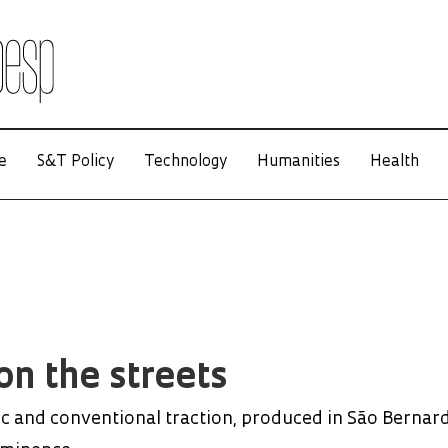
e
S&T Policy
Technology
Humanities
Health
on the streets
ic and conventional traction, produced in São Bernar