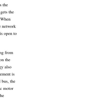
s the
 gets the
s. When
e network
is open to
ing from
 on the
gy also
vement is
 bus, the
ic motor
the