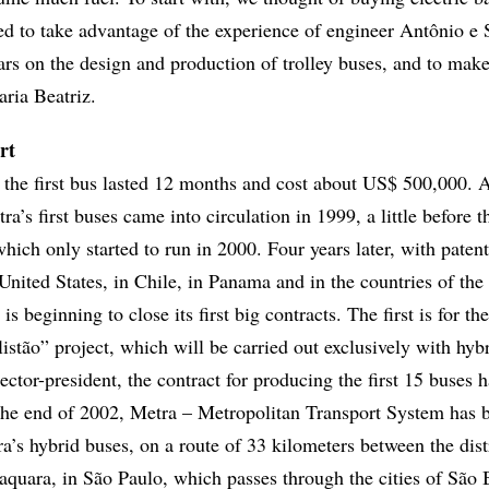
ed to take advantage of the experience of engineer Antônio e 
rs on the design and production of trolley buses, and to mak
aria Beatriz.
rt
the first bus lasted 12 months and cost about US$ 500,000. 
tra’s first buses came into circulation in 1999, a little before t
ich only started to run in 2000. Four years later, with patent
e United States, in Chile, in Panama and in the countries of th
 beginning to close its first big contracts. The first is for th
istão” project, which will be carried out exclusively with hyb
ector-president, the contract for producing the first 15 buses 
the end of 2002, Metra – Metropolitan Transport System has 
tra’s hybrid buses, on a route of 33 kilometers between the dist
quara, in São Paulo, which passes through the cities of São