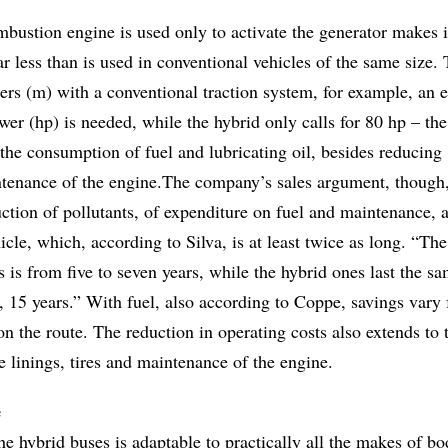
mbustion engine is used only to activate the generator makes i
far less than is used in conventional vehicles of the same size.
ers (m) with a conventional traction system, for example, an 
wer (hp) is needed, while the hybrid only calls for 80 hp – th
the consumption of fuel and lubricating oil, besides reducing
tenance of the engine.The company’s sales argument, though,
ction of pollutants, of expenditure on fuel and maintenance, 
icle, which, according to Silva, is at least twice as long. “The
us is from five to seven years, while the hybrid ones last the s
is, 15 years.” With fuel, also according to Coppe, savings var
 the route. The reduction in operating costs also extends to 
ke linings, tires and maintenance of the engine.
e
he hybrid buses is adaptable to practically all the makes of b