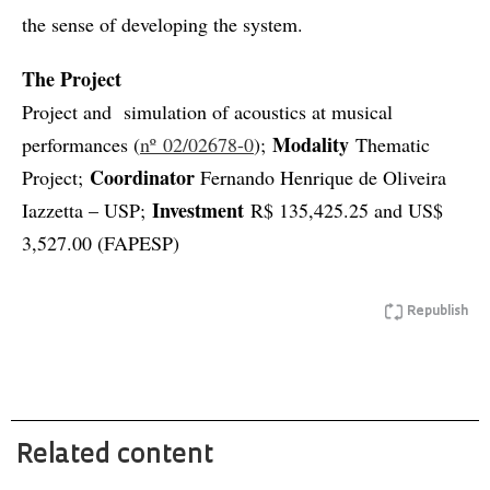
the sense of developing the system.
The Project
Project and simulation of acoustics at musical
Modality
performances (
nº 02/02678-0
);
Thematic
Coordinator
Project;
Fernando Henrique de Oliveira
Investment
Iazzetta – USP;
R$ 135,425.25 and US$
3,527.00 (FAPESP)
Republish