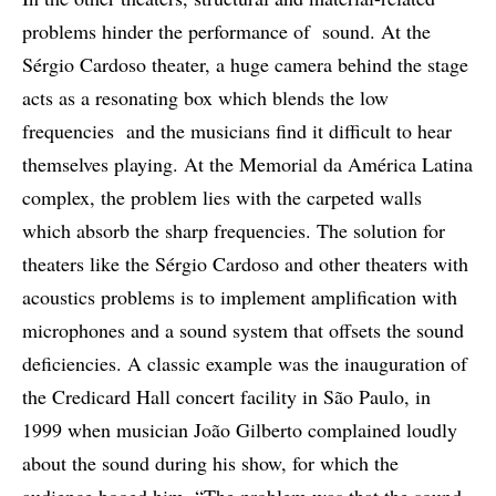
problems hinder the performance of sound. At the
Sérgio Cardoso theater, a huge camera behind the stage
acts as a resonating box which blends the low
frequencies and the musicians find it difficult to hear
themselves playing. At the Memorial da América Latina
complex, the problem lies with the carpeted walls
which absorb the sharp frequencies. The solution for
theaters like the Sérgio Cardoso and other theaters with
acoustics problems is to implement amplification with
microphones and a sound system that offsets the sound
deficiencies. A classic example was the inauguration of
the Credicard Hall concert facility in São Paulo, in
1999 when musician João Gilberto complained loudly
about the sound during his show, for which the
audience booed him. “The problem was that the sound