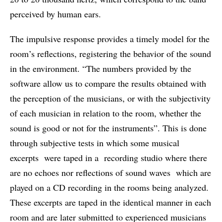
perceived by human ears.
The impulsive response provides a timely model for the
room’s reflections, registering the behavior of the sound
in the environment. “The numbers provided by the
software allow us to compare the results obtained with
the perception of the musicians, or with the subjectivity
of each musician in relation to the room, whether the
sound is good or not for the instruments”. This is done
through subjective tests in which some musical
excerpts were taped in a recording studio where there
are no echoes nor reflections of sound waves which are
played on a CD recording in the rooms being analyzed.
These excerpts are taped in the identical manner in each
room and are later submitted to experienced musicians