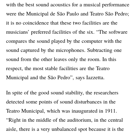
with the best sound acoustics for a musical performance
were the Municipal de São Paulo and Teatro São Pedro;
it is no coincidence that these two facilities are the
musicians’ preferred facilities of the six. “The software
compares the sound played by the computer with the
sound captured by the microphones. Subtracting one
sound from the other leaves only the room. In this
respect, the most stable facilities are the Teatro
Municipal and the São Pedro”, says Iazzetta.
In spite of the good sound stability, the researchers
detected some points of sound disturbances in the
Teatro Municipal, which was inaugurated in 1911.
“Right in the middle of the auditorium, in the central
aisle, there is a very unbalanced spot because it is the