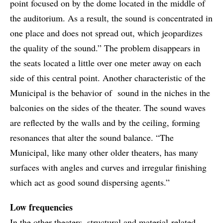
point focused on by the dome located in the middle of
the auditorium. As a result, the sound is concentrated in
one place and does not spread out, which jeopardizes
the quality of the sound.” The problem disappears in
the seats located a little over one meter away on each
side of this central point. Another characteristic of the
Municipal is the behavior of sound in the niches in the
balconies on the sides of the theater. The sound waves
are reflected by the walls and by the ceiling, forming
resonances that alter the sound balance. “The
Municipal, like many other older theaters, has many
surfaces with angles and curves and irregular finishing
which act as good sound dispersing agents.”
Low frequencies
In the other theaters, structural and material-related