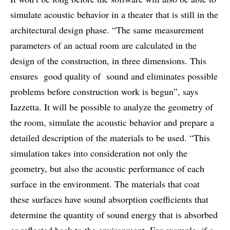
simulate acoustic behavior in a theater that is still in the
architectural design phase. “The same measurement
parameters of an actual room are calculated in the
design of the construction, in three dimensions. This
ensures good quality of sound and eliminates possible
problems before construction work is begun”, says
Iazzetta. It will be possible to analyze the geometry of
the room, simulate the acoustic behavior and prepare a
detailed description of the materials to be used. “This
simulation takes into consideration not only the
geometry, but also the acoustic performance of each
surface in the environment. The materials that coat
these surfaces have sound absorption coefficients that
determine the quantity of sound energy that is absorbed
or reflected back to the environment. For example, if a