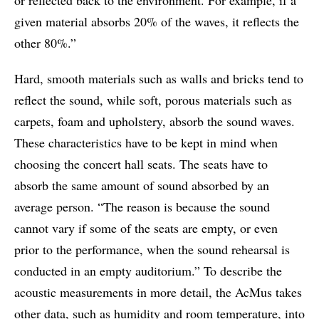
given material absorbs 20% of the waves, it reflects the
other 80%.”
Hard, smooth materials such as walls and bricks tend to
reflect the sound, while soft, porous materials such as
carpets, foam and upholstery, absorb the sound waves.
These characteristics have to be kept in mind when
choosing the concert hall seats. The seats have to
absorb the same amount of sound absorbed by an
average person. “The reason is because the sound
cannot vary if some of the seats are empty, or even
prior to the performance, when the sound rehearsal is
conducted in an empty auditorium.” To describe the
acoustic measurements in more detail, the AcMus takes
other data, such as humidity and room temperature, into