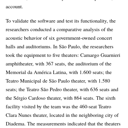
account.
To validate the software and test its functionality, the
researchers conducted a comparative analysis of the
acoustic behavior of six government-owned concert
halls and auditoriums. In São Paulo, the researchers
took the equipment to five theaters: Camargo Guarnieri
amphitheater, with 367 seats, the auditorium of the
Memorial da América Latina, with 1.600 seats; the
Teatro Municipal de São Paulo theater, with 1.580
seats; the Teatro São Pedro theater, with 636 seats and
the Sérgio Cardoso theater, with 864 seats. The sixth
facility visited by the team was the 460-seat Teatro
Clara Nunes theater, located in the neighboring city of
Diadema. The measurements indicated that the theaters