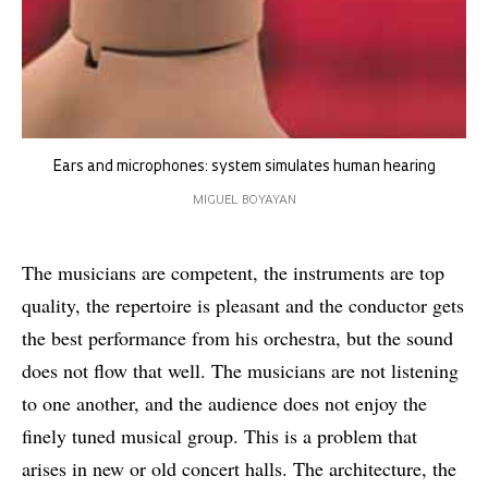
Ears and microphones: system simulates human hearing
MIGUEL BOYAYAN
The musicians are competent, the instruments are top
quality, the repertoire is pleasant and the conductor gets
the best performance from his orchestra, but the sound
does not flow that well. The musicians are not listening
to one another, and the audience does not enjoy the
finely tuned musical group. This is a problem that
arises in new or old concert halls. The architecture, the