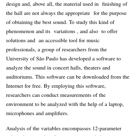
design and, above all, the material used in finishing of
the hall are not always the appropriate for the purpose
of obtaining the best sound. To study this kind of
phenomenon and its variations , and also to offer
solutions and an accessible tool for music
professionals, a group of researchers from the
University of São Paulo has developed a software to
analyze the sound in concert halls, theaters and
auditoriums. This software can be downloaded from the
Internet for free. By employing this software,
researchers can conduct measurements of the
environment to be analyzed with the help of a laptop,
microphones and amplifiers.
Analysis of the variables encompasses 12-parameter