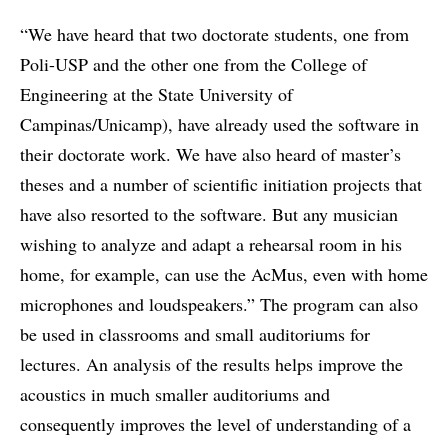
“We have heard that two doctorate students, one from
Poli-USP and the other one from the College of
Engineering at the State University of
Campinas/Unicamp), have already used the software in
their doctorate work. We have also heard of master’s
theses and a number of scientific initiation projects that
have also resorted to the software. But any musician
wishing to analyze and adapt a rehearsal room in his
home, for example, can use the AcMus, even with home
microphones and loudspeakers.” The program can also
be used in classrooms and small auditoriums for
lectures. An analysis of the results helps improve the
acoustics in much smaller auditoriums and
consequently improves the level of understanding of a