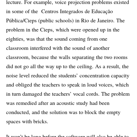
lecture. For example, voice projection problems existed
in some of the Centros Integrados de Educação
Pública/Cieps (public schools) in Rio de Janeiro. The
problem in the Cieps, which were opened up in the
eighties, was that the sound coming from one
classroom interfered with the sound of another
classroom, because the walls separating the two rooms
did not go all the way up to the ceiling. As a result, the
noise level reduced the students’ concentration capacity
and obliged the teachers to speak in loud voices, which
in turn damaged the teachers’ vocal cords. The problem
was remedied after an acoustic study had been
conducted, and the solution was to block the empty
spaces with bricks.
It won’t be long before the software will also be able to