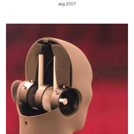
aug 2007