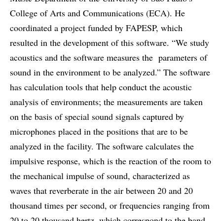
College of Arts and Communications (ECA). He
coordinated a project funded by FAPESP, which
resulted in the development of this software. “We study
acoustics and the software measures the parameters of
sound in the environment to be analyzed.” The software
has calculation tools that help conduct the acoustic
analysis of environments; the measurements are taken
on the basis of special sound signals captured by
microphones placed in the positions that are to be
analyzed in the facility. The software calculates the
impulsive response, which is the reaction of the room to
the mechanical impulse of sound, characterized as
waves that reverberate in the air between 20 and 20
thousand times per second, or frequencies ranging from
20 to 20 thousand hertz, which correspond to the band