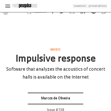
newsletter
printed editions
Republish
MUSIC
Impulsive response
Software that analyzes the acoustics of concert
halls is available on the Internet
Marcos de Oliveira
Issue # 138