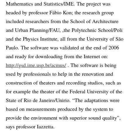
Mathematics and Statistics/IME. The project was
headed by professor Fábio Kon; the research group
included researchers from the School of Architecture
and Urban Planning/FAU, ,the Polytechnic School/Poli
and the Physics Institute, all from the University of São
Paulo. The software was validated at the end of 2006
and ready for downloading from the Internet on:
http://gsd.ime.usp.br/acmus/
. The software is being
used by professionals to help in the renovation and
construction of theaters and recording studios, such as
for example the theater of the Federal University of the
State of Rio de Janeiro/Unirio. “The adaptations were
based on measurements produced by the system to
provide the environment with superior sound quality”,
says professor Iazzetta.