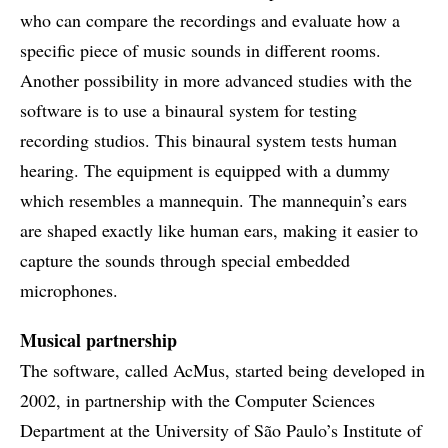
who can compare the recordings and evaluate how a
specific piece of music sounds in different rooms.
Another possibility in more advanced studies with the
software is to use a binaural system for testing
recording studios. This binaural system tests human
hearing. The equipment is equipped with a dummy
which resembles a mannequin. The mannequin’s ears
are shaped exactly like human ears, making it easier to
capture the sounds through special embedded
microphones.
Musical partnership
The software, called AcMus, started being developed in
2002, in partnership with the Computer Sciences
Department at the University of São Paulo’s Institute of