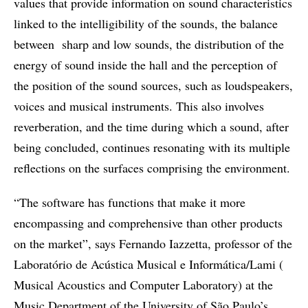
values that provide information on sound characteristics
linked to the intelligibility of the sounds, the balance
between sharp and low sounds, the distribution of the
energy of sound inside the hall and the perception of
the position of the sound sources, such as loudspeakers,
voices and musical instruments. This also involves
reverberation, and the time during which a sound, after
being concluded, continues resonating with its multiple
reflections on the surfaces comprising the environment.
“The software has functions that make it more
encompassing and comprehensive than other products
on the market”, says Fernando Iazzetta, professor of the
Laboratório de Acústica Musical e Informática/Lami (
Musical Acoustics and Computer Laboratory) at the
Music Department of the University of São Paulo’s