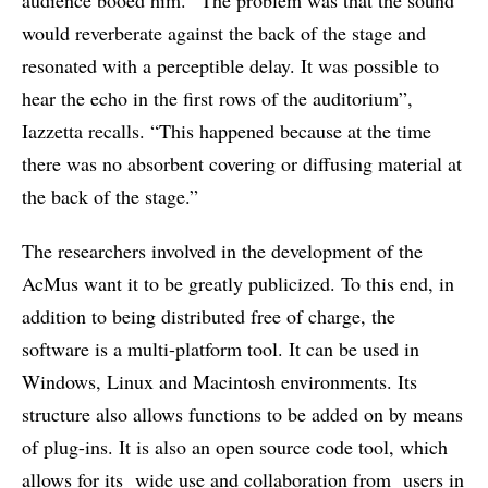
would reverberate against the back of the stage and
resonated with a perceptible delay. It was possible to
hear the echo in the first rows of the auditorium”,
Iazzetta recalls. “This happened because at the time
there was no absorbent covering or diffusing material at
the back of the stage.”
The researchers involved in the development of the
AcMus want it to be greatly publicized. To this end, in
addition to being distributed free of charge, the
software is a multi-platform tool. It can be used in
Windows, Linux and Macintosh environments. Its
structure also allows functions to be added on by means
of plug-ins. It is also an open source code tool, which
allows for its wide use and collaboration from users in