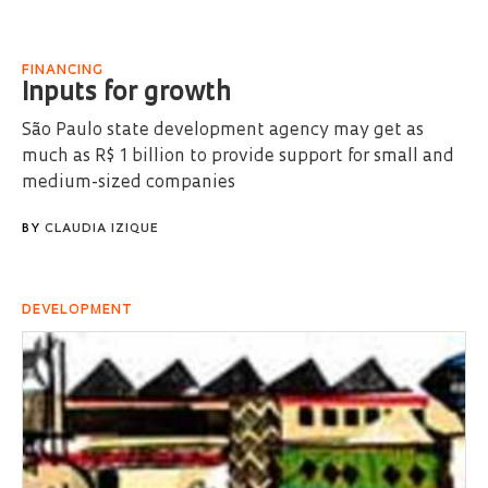
FINANCING
Inputs for growth
São Paulo state development agency may get as
much as R$ 1 billion to provide support for small and
medium-sized companies
BY
CLAUDIA IZIQUE
DEVELOPMENT