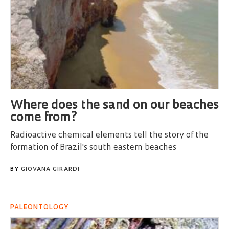
Where does the sand on our beaches
come from?
Radioactive chemical elements tell the story of the
formation of Brazil's south eastern beaches
BY
GIOVANA GIRARDI
PALEONTOLOGY