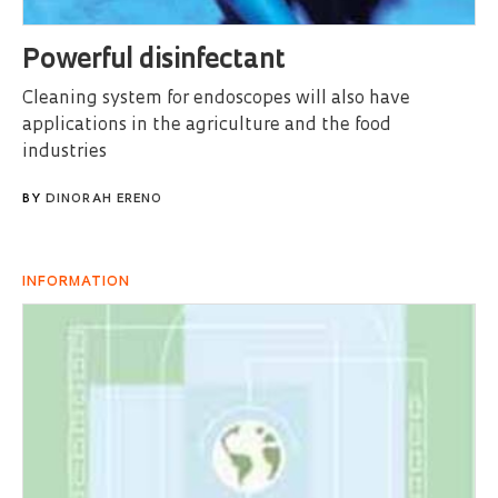
Powerful disinfectant
Cleaning system for endoscopes will also have
applications in the agriculture and the food
industries
BY
DINORAH ERENO
INFORMATION