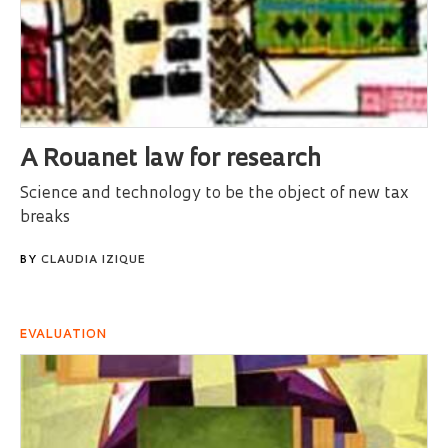
A Rouanet law for research
Science and technology to be the object of new tax
breaks
BY
CLAUDIA IZIQUE
EVALUATION