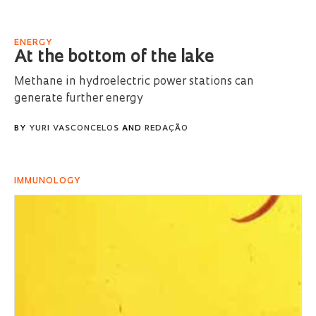
ENERGY
At the bottom of the lake
Methane in hydroelectric power stations can
generate further energy
BY
YURI VASCONCELOS
AND
REDAÇÃO
IMMUNOLOGY