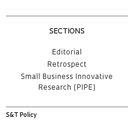
SECTIONS
Editorial
Retrospect
Small Business Innovative
Research (PIPE)
S&T Policy