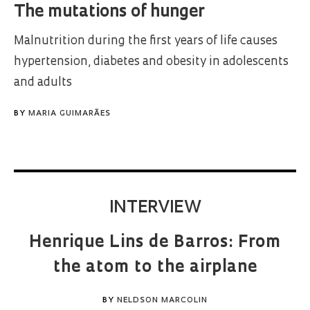
The mutations of hunger
Malnutrition during the first years of life causes
hypertension, diabetes and obesity in adolescents
and adults
BY
MARIA GUIMARÃES
INTERVIEW
Henrique Lins de Barros: From
the atom to the airplane
BY
NELDSON MARCOLIN