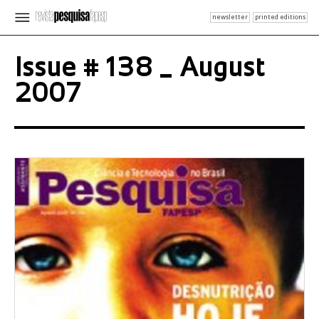
newsletter
printed editions
Issue # 138 _ August
2007