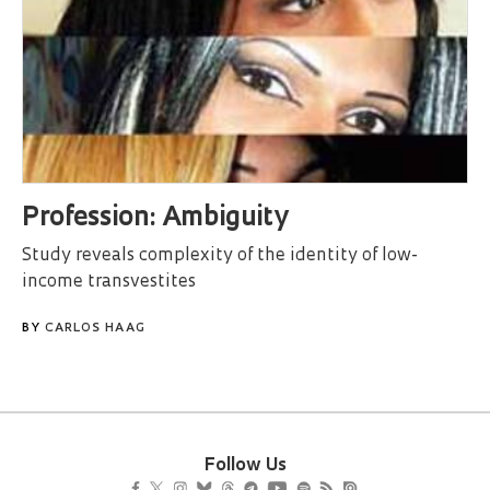
Profession: Ambiguity
Study reveals complexity of the identity of low-
income transvestites
BY
CARLOS HAAG
Follow Us