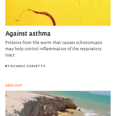
Against asthma
Proteins from the worm that causes schistomiasis
may help control inflammation of the respiratory
tract
BY
RICARDO ZORZETTO
GEOLOGY