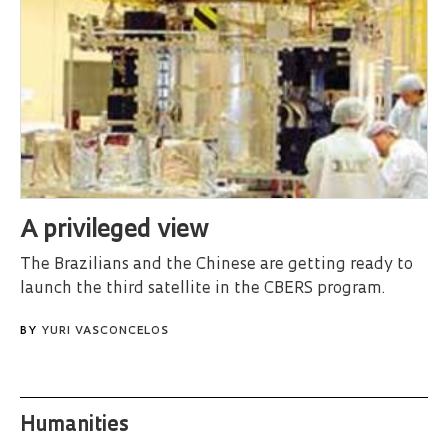
A privileged view
The Brazilians and the Chinese are getting ready to
launch the third satellite in the CBERS program.
BY
YURI VASCONCELOS
Humanities