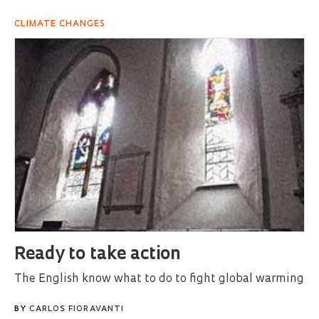
CLIMATE CHANGES
Ready to take action
The English know what to do to fight global warming
BY
CARLOS FIORAVANTI