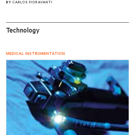
BY
CARLOS FIORAVANTI
Technology
MEDICAL INSTRUMENTATION