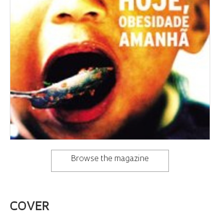
Browse the magazine
COVER