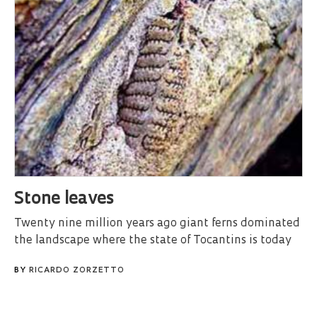
Stone leaves
Twenty nine million years ago giant ferns dominated
the landscape where the state of Tocantins is today
BY
RICARDO ZORZETTO