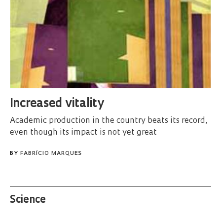
Increased vitality
Academic production in the country beats its record,
even though its impact is not yet great
BY
FABRÍCIO MARQUES
Science