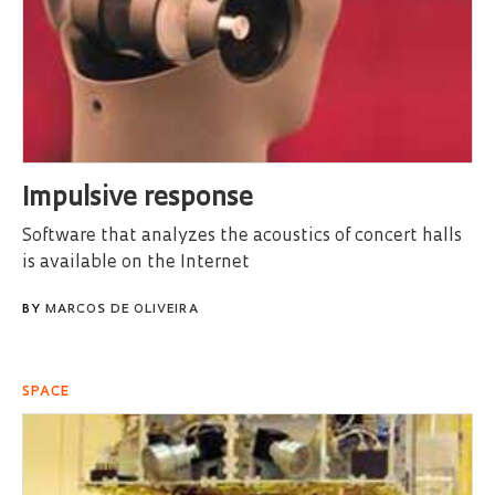
Impulsive response
Software that analyzes the acoustics of concert halls
is available on the Internet
BY
MARCOS DE OLIVEIRA
SPACE