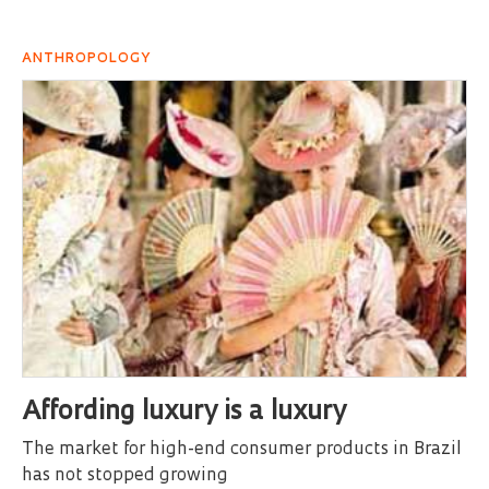
ANTHROPOLOGY
Affording luxury is a luxury
The market for high-end consumer products in Brazil
has not stopped growing