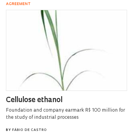
AGREEMENT
Cellulose ethanol
Foundation and company earmark R$ 100 million for
the study of industrial processes
BY
FÁBIO DE CASTRO