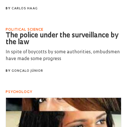
BY
CARLOS HAAG
POLITICAL SCIENCE
The police under the surveillance by
the law
In spite of boycotts by some authorities, ombudsmen
have made some progress
BY
GONÇALO JÚNIOR
PSYCHOLOGY