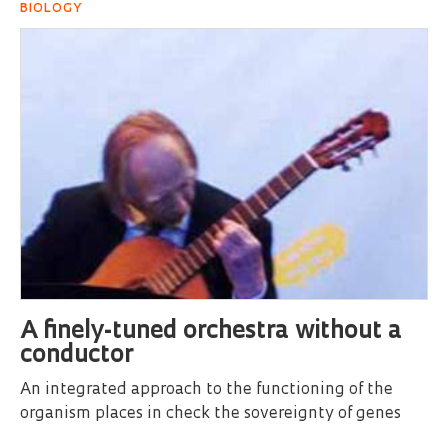
BIOLOGY
A finely-tuned orchestra without a
conductor
An integrated approach to the functioning of the
organism places in check the sovereignty of genes