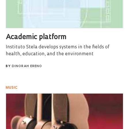
Academic platform
Instituto Stela develops systems in the fields of
health, education, and the environment
BY
DINORAH ERENO
MUSIC