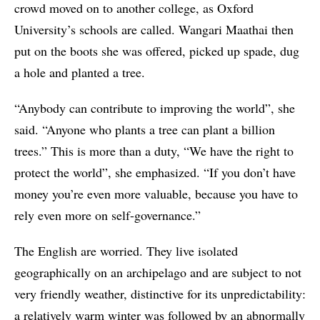
crowd moved on to another college, as Oxford
University’s schools are called. Wangari Maathai then
put on the boots she was offered, picked up spade, dug
a hole and planted a tree.
“Anybody can contribute to improving the world”, she
said. “Anyone who plants a tree can plant a billion
trees.” This is more than a duty, “We have the right to
protect the world”, she emphasized. “If you don’t have
money you’re even more valuable, because you have to
rely even more on self-governance.”
The English are worried. They live isolated
geographically on an archipelago and are subject to not
very friendly weather, distinctive for its unpredictability:
a relatively warm winter was followed by an abnormally