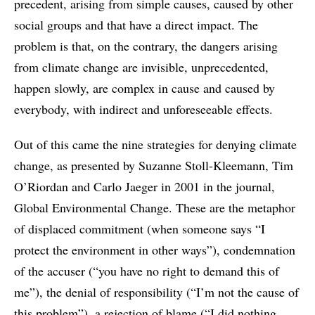
precedent, arising from simple causes, caused by other
social groups and that have a direct impact. The
problem is that, on the contrary, the dangers arising
from climate change are invisible, unprecedented,
happen slowly, are complex in cause and caused by
everybody, with indirect and unforeseeable effects.
Out of this came the nine strategies for denying climate
change, as presented by Suzanne Stoll-Kleemann, Tim
O’Riordan and Carlo Jaeger in 2001 in the journal,
Global Environmental Change. These are the metaphor
of displaced commitment (when someone says “I
protect the environment in other ways”), condemnation
of the accuser (“you have no right to demand this of
me”), the denial of responsibility (“I’m not the cause of
this problem”), a rejection of blame (“I did nothing