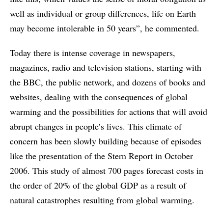
well as individual or group differences, life on Earth
may become intolerable in 50 years”, he commented.
Today there is intense coverage in newspapers,
magazines, radio and television stations, starting with
the BBC, the public network, and dozens of books and
websites, dealing with the consequences of global
warming and the possibilities for actions that will avoid
abrupt changes in people’s lives. This climate of
concern has been slowly building because of episodes
like the presentation of the Stern Report in October
2006. This study of almost 700 pages forecast costs in
the order of 20% of the global GDP as a result of
natural catastrophes resulting from global warming.