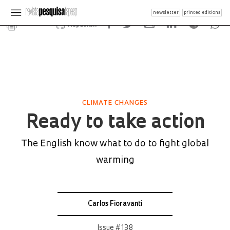
newsletter
printed editions
Republish
CLIMATE CHANGES
Ready to take action
The English know what to do to fight global
warming
Carlos Fioravanti
Issue # 138