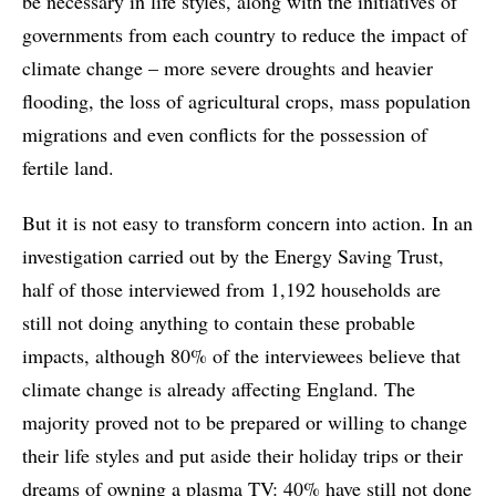
be necessary in life styles, along with the initiatives of
governments from each country to reduce the impact of
climate change – more severe droughts and heavier
flooding, the loss of agricultural crops, mass population
migrations and even conflicts for the possession of
fertile land.
But it is not easy to transform concern into action. In an
investigation carried out by the Energy Saving Trust,
half of those interviewed from 1,192 households are
still not doing anything to contain these probable
impacts, although 80% of the interviewees believe that
climate change is already affecting England. The
majority proved not to be prepared or willing to change
their life styles and put aside their holiday trips or their
dreams of owning a plasma TV: 40% have still not done