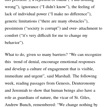
wrong”), ignorance (“I didn’t know”), the feeling of
lack of individual power (“I make no difference”),
generic limitations (“there are many obstacles”),
pessimism (“society is corrupt”) and over- attachment to
comfort (“it’s very difficult for me to change my
behavior”).
What to do, given so many barriers? “We can recognize
this trend of denial, encourage emotional responses
and develop a culture of engagement that is visible,
immediate and urgent”, said Marshall. The following
week, reading passages from Genesis, Deuteronomy
and Jeremiah to show that human beings also have a
role as guardians of nature, the vicar of St. Giles,
Andrew Bunch, remembered: “We change nothing by