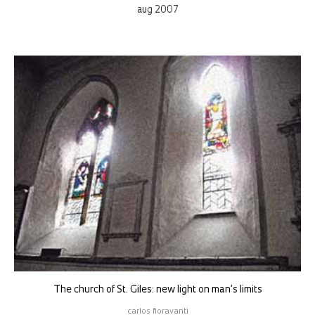
aug 2007
The church of St. Giles: new light on man’s limits
carlos fioravanti