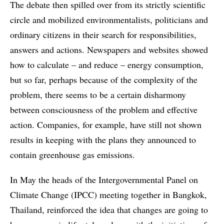
The debate then spilled over from its strictly scientific
circle and mobilized environmentalists, politicians and
ordinary citizens in their search for responsibilities,
answers and actions. Newspapers and websites showed
how to calculate – and reduce – energy consumption,
but so far, perhaps because of the complexity of the
problem, there seems to be a certain disharmony
between consciousness of the problem and effective
action. Companies, for example, have still not shown
results in keeping with the plans they announced to
contain greenhouse gas emissions.
In May the heads of the Intergovernmental Panel on
Climate Change (IPCC) meeting together in Bangkok,
Thailand, reinforced the idea that changes are going to