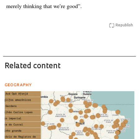
merely thinking that we’re good”.
Republish