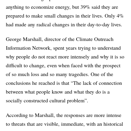
anything to economize energy, but 39% said they are
prepared to make small changes in their lives. Only 4%
had made any radical changes in their day-to-day lives.
George Marshall, director of the Climate Outreach
Information Network, spent years trying to understand
why people do not react more intensely and why it is so
difficult to change, even when faced with the prospect
of so much loss and so many tragedies. One of the
conclusions he reached is that “The lack of connection
between what people know and what they do is a
socially constructed cultural problem”.
According to Marshall, the responses are more intense
to threats that are visible, immediate, with an historical