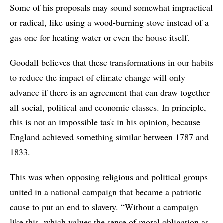
Some of his proposals may sound somewhat impractical
or radical, like using a wood-burning stove instead of a
gas one for heating water or even the house itself.
Goodall believes that these transformations in our habits
to reduce the impact of climate change will only
advance if there is an agreement that can draw together
all social, political and economic classes. In principle,
this is not an impossible task in his opinion, because
England achieved something similar between 1787 and
1833.
This was when opposing religious and political groups
united in a national campaign that became a patriotic
cause to put an end to slavery. “Without a campaign
like this, which values the sense of moral obligation as