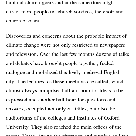
habitual church-goers and at the same time might
attract more people to church services, the choir and
church bazaars.
Discoveries and concerns about the probable impact of
climate change were not only restricted to newspapers
and television. Over the last few months dozens of talks
and debates have brought people together, fueled
dialogue and mobilized this lively medieval English
city. The lectures, as these meetings are called, which
almost always comprise half an hour for ideas to be
expressed and another half hour for questions and
answers, occupied not only St. Giles, but also the
auditoriums of the colleges and institutes of Oxford
University. They also reached the main offices of the
mayor. There, during the afternoon and evening of June