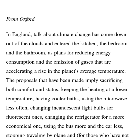
From Oxford
In England, talk about climate change has come down
out of the clouds and entered the kitchen, the bedroom
and the bathroom, as plans for reducing energy
consumption and the emission of gases that are
accelerating a rise in the planet’s average temperature.
The proposals that have been made imply sacrificing
both comfort and status: keeping the heating at a lower
temperature, having cooler baths, using the microwave
less often, changing incandescent light bulbs for
fluorescent ones, changing the refrigerator for a more
economical one, using the bus more and the car less,
stopping traveling by plane and (for those who have not