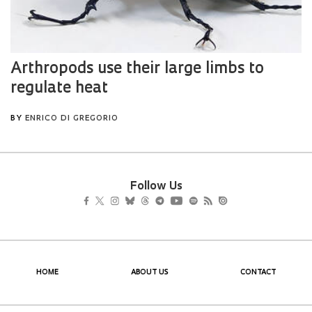
Follow Us
HOME
ABOUT US
CONTACT