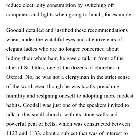
reduce electricity consumption by switching off
computers and lights when going to lunch, for example.
Goodall detailed and justified these recommendations
when, under the watchful eyes and attentive ears of
elegant ladies who are no longer concerned about
hiding their white hair, he gave a talk in front of the
altar of St. Giles, one of the dozens of churches in
Oxford. No, he was not a clergyman in the strict sense
of the word, even though he was tacitly preaching
humility and resigning oneself to adopting more modest
habits. Goodall was just one of the speakers invited to
talk in this small church, with its stone walls and
powerful peal of bells, which was constructed between
1123 and 1133, about a subject that was of interest to