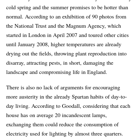
cold spring and the summer promises to be hotter than
normal. According to an exhibition of 90 photos from
the National Trust and the Magnum Agency, which
started in London in April 2007 and toured other cities
until January 2008, higher temperatures are already
drying out the fields, throwing plant reproduction into
disarray, attracting pests, in short, damaging the
landscape and compromising life in England.
There is also no lack of arguments for encouraging
more austerity in the already Spartan habits of day-to-
day living. According to Goodall, considering that each
house has on average 20 incandescent lamps,
exchanging them could reduce the consumption of
electricity used for lighting by almost three quarters.