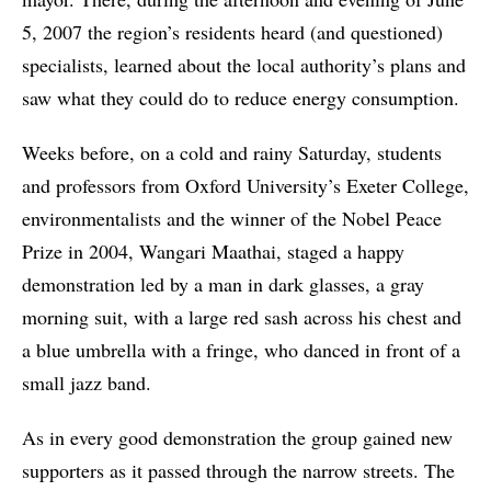
5, 2007 the region’s residents heard (and questioned)
specialists, learned about the local authority’s plans and
saw what they could do to reduce energy consumption.
Weeks before, on a cold and rainy Saturday, students
and professors from Oxford University’s Exeter College,
environmentalists and the winner of the Nobel Peace
Prize in 2004, Wangari Maathai, staged a happy
demonstration led by a man in dark glasses, a gray
morning suit, with a large red sash across his chest and
a blue umbrella with a fringe, who danced in front of a
small jazz band.
As in every good demonstration the group gained new
supporters as it passed through the narrow streets. The