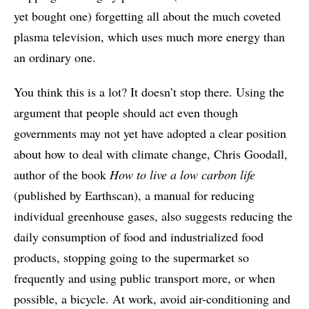
yet bought one) forgetting all about the much coveted
plasma television, which uses much more energy than
an ordinary one.
You think this is a lot? It doesn’t stop there. Using the
argument that people should act even though
governments may not yet have adopted a clear position
about how to deal with climate change, Chris Goodall,
author of the book
How to live a low carbon life
(published by Earthscan), a manual for reducing
individual greenhouse gases, also suggests reducing the
daily consumption of food and industrialized food
products, stopping going to the supermarket so
frequently and using public transport more, or when
possible, a bicycle. At work, avoid air-conditioning and