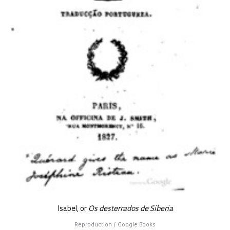
Isabel, or
Os desterrados de Siberia
Reproduction / Google Books