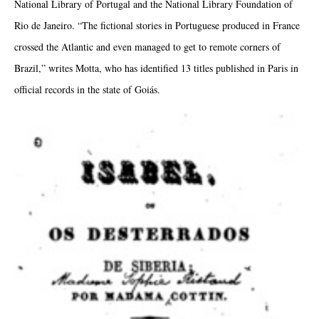
National Library of Portugal and the National Library Foundation of
Rio de Janeiro. “The fictional stories in Portuguese produced in France
crossed the Atlantic and even managed to get to remote corners of
Brazil,” writes Motta, who has identified 13 titles published in Paris in
official records in the state of Goiás.