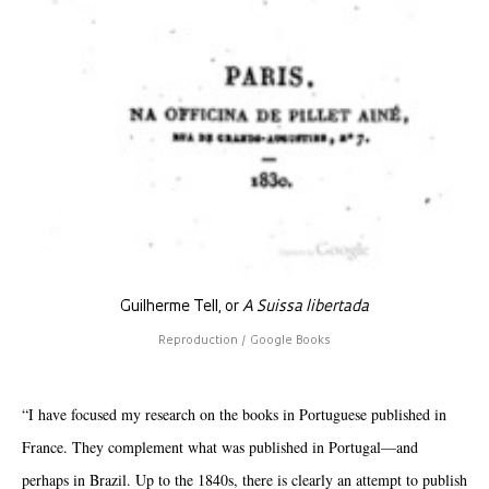
Guilherme Tell, or
A Suissa libertada
Reproduction / Google Books
“I have focused my research on the books in Portuguese published in
France. They complement what was published in Portugal—and
perhaps in Brazil. Up to the 1840s, there is clearly an attempt to publish