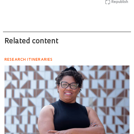
Republish