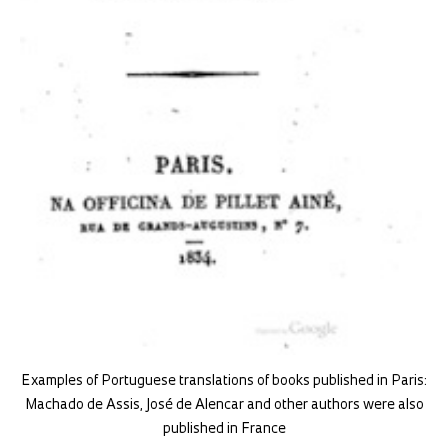
Examples of Portuguese translations of books published in Paris:
Machado de Assis, José de Alencar and other authors were also
published in France