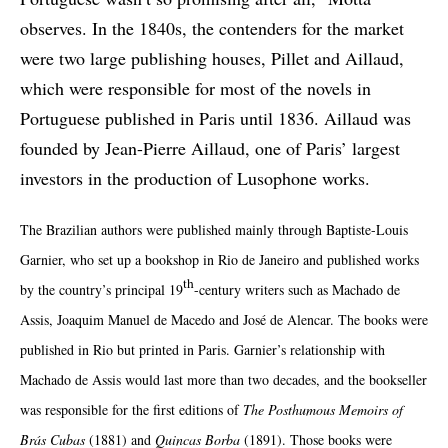
observes. In the 1840s, the contenders for the market
were two large publishing houses, Pillet and Aillaud,
which were responsible for most of the novels in
Portuguese published in Paris until 1836. Aillaud was
founded by Jean-Pierre Aillaud, one of Paris’ largest
investors in the production of Lusophone works.
The Brazilian authors were published mainly through Baptiste-Louis
Garnier, who set up a bookshop in Rio de Janeiro and published works
th
by the country’s principal 19
-century writers such as Machado de
Assis, Joaquim Manuel de Macedo and José de Alencar. The books were
published in Rio but printed in Paris. Garnier’s relationship with
Machado de Assis would last more than two decades, and the bookseller
was responsible for the first editions of
The Posthumous Memoirs of
Brás C
ubas
(1881) and
Quincas Borba
(1891). Those books were