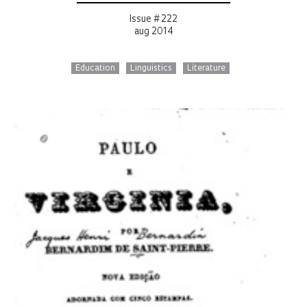
Issue # 222
aug 2014
Education
Linguistics
Literature