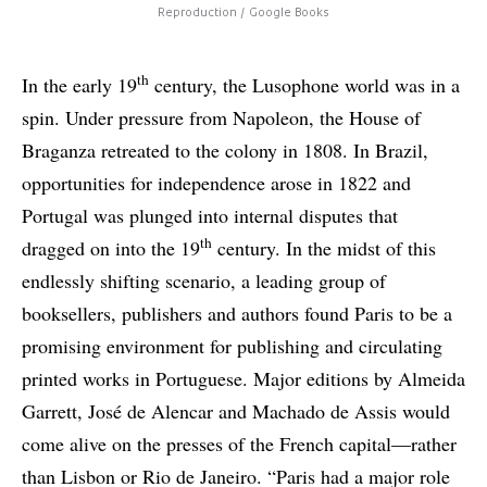
Reproduction / Google Books
th
In the early 19
century, the Lusophone world was in a
spin. Under pressure from Napoleon, the House of
Braganza retreated to the colony in 1808. In Brazil,
opportunities for independence arose in 1822 and
Portugal was plunged into internal disputes that
th
dragged on into the 19
century. In the midst of this
endlessly shifting scenario, a leading group of
booksellers, publishers and authors found Paris to be a
promising environment for publishing and circulating
printed works in Portuguese. Major editions by Almeida
Garrett, José de Alencar and Machado de Assis would
come alive on the presses of the French capital—rather
than Lisbon or Rio de Janeiro. “Paris had a major role