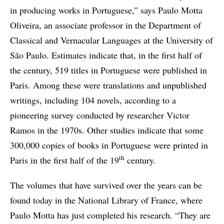
in producing works in Portuguese,” says Paulo Motta
Oliveira, an associate professor in the Department of
Classical and Vernacular Languages at the University of
São Paulo. Estimates indicate that, in the first half of
the century, 519 titles in Portuguese were published in
Paris. Among these were translations and unpublished
writings, including 104 novels, according to a
pioneering survey conducted by researcher Victor
Ramos in the 1970s. Other studies indicate that some
300,000 copies of books in Portuguese were printed in
th
Paris in the first half of the 19
century.
The volumes that have survived over the years can be
found today in the National Library of France, where
Paulo Motta has just completed his research. “They are