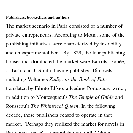
Publishers, booksellers and authors
The market scenario in Paris consisted of a number of
private entrepreneurs. According to Motta, some of the
publishing initiatives were characterized by instability
and an experimental bent. By 1829, the four publishing
houses that dominated the market were Barrois, Bobée,
J. Tastu and J. Smith, having published 16 novels,
including Voltaire’s
Z
adig, or the Book of Fate
translated by Filinto Elísio, a leading Portuguese writer,
in addition to Montesquieu’s
The Temple of
Gnide
and
Rousseau’s
The Whimsical Queen
. In the following
decade, these publishers ceased to operate in that
market. “Perhaps they realized the market for novels in
Portuguese wasn’t so promising after all,” Motta