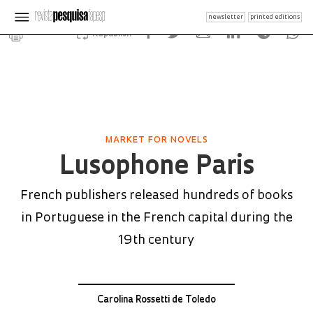
newsletter
printed editions
Republish
MARKET FOR NOVELS
Lusophone Paris
French publishers released hundreds of books
in Portuguese in the French capital during the
19th century
Carolina Rossetti de Toledo