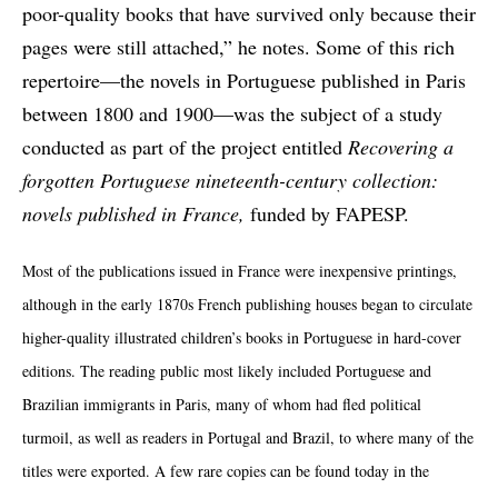
poor-quality books that have survived only because their
pages were still attached,” he notes. Some of this rich
repertoire—the novels in Portuguese published in Paris
between 1800 and 1900—was the subject of a study
conducted as part of the project entitled
Recovering a
forgotten Portuguese nineteenth-century collection:
novels published in France,
funded by FAPESP.
Most of the publications issued in France were inexpensive printings,
although in the early 1870s French publishing houses began to circulate
higher-quality illustrated children’s books in Portuguese in hard-cover
editions. The reading public most likely included Portuguese and
Brazilian immigrants in Paris, many of whom had fled political
turmoil, as well as readers in Portugal and Brazil, to where many of the
titles were exported. A few rare copies can be found today in the