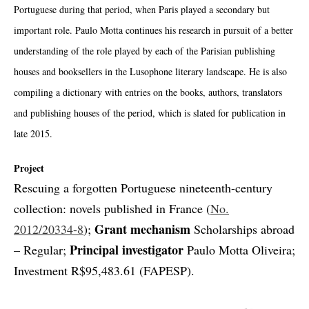
Portuguese during that period, when Paris played a secondary but
important role. Paulo Motta continues his research in pursuit of a better
understanding of the role played by each of the Parisian publishing
houses and booksellers in the Lusophone literary landscape. He is also
compiling a dictionary with entries on the books, authors, translators
and publishing houses of the period, which is slated for publication in
late 2015.
Project
Rescuing a forgotten Portuguese nineteenth-century
collection: novels published in France (
No.
Grant mechanism
2012/20334-8
);
Scholarships abroad
Principal investigator
– Regular;
Paulo Motta Oliveira;
Investment R$95,483.61 (FAPESP).