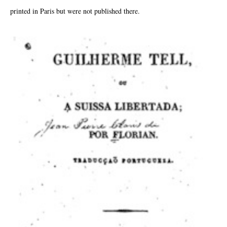
printed in Paris but were not published there.