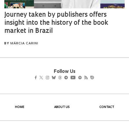
Follow Us
HOME
ABOUT US
CONTACT