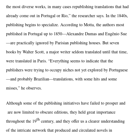
the most diverse works, in many cases republishing translations that had
already come out in Portugal or Rio,” the researcher says. In the 1840s,
publishing begins to specialize. According to Motta, the authors most
published in Portugal up to 1850—Alexandre Dumas and Eugênio Sue
—are practically ignored by Parisian publishing houses. But seven
books by Walter Scott, a major writer seldom translated until that time,
were translated in Paris. “Everything seems to indicate that the
publishers were trying to occupy niches not yet explored by Portuguese
—and probably Brazilian—translations, with some hits and some
misses,” he observes.
Although some of the publishing initiatives have failed to prosper and
are now limited to obscure editions, they held great importance
th
throughout the 19
century, and they offer us a clearer understanding
of the intricate network that produced and circulated novels in