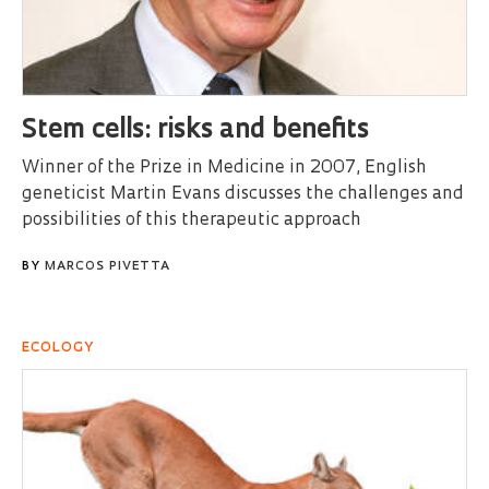
Stem cells: risks and benefits
Winner of the Prize in Medicine in 2007, English
geneticist Martin Evans discusses the challenges and
possibilities of this therapeutic approach
BY
MARCOS PIVETTA
ECOLOGY