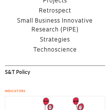
Projects
Retrospect
Small Business Innovative
Research (PIPE)
Strategies
Technoscience
S&T Policy
INDICATORS