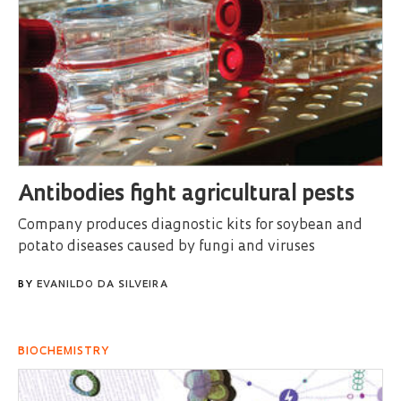
Antibodies fight agricultural pests
Company produces diagnostic kits for soybean and
potato diseases caused by fungi and viruses
BY
EVANILDO DA SILVEIRA
BIOCHEMISTRY