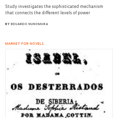
Study investigates the sophisticated mechanism
that connects the different levels of power
BY
EDUARDO NUNOMURA
MARKET FOR NOVELS