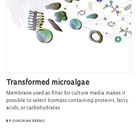
Transformed microalgae
Membrane used as filter for culture media makes it
possible to select biomass containing proteins, fatty
acids, or carbohydrates
BY
DINORAH ERENO