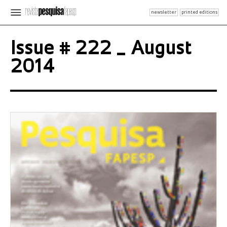
newsletter
printed editions
Issue # 222 _ August
2014