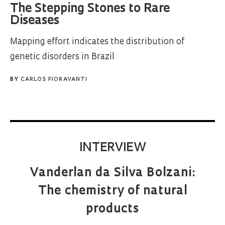
The Stepping Stones to Rare
Diseases
Mapping effort indicates the distribution of
genetic disorders in Brazil
BY
CARLOS FIORAVANTI
INTERVIEW
Vanderlan da Silva Bolzani:
The chemistry of natural
products