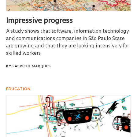
Impressive progress
A study shows that software, information technology
and communications companies in São Paulo State
are growing and that they are looking intensively for
skilled workers
BY
FABRÍCIO MARQUES
EDUCATION