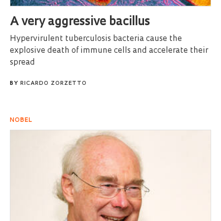
A very aggressive bacillus
Hypervirulent tuberculosis bacteria cause the
explosive death of immune cells and accelerate their
spread
BY
RICARDO ZORZETTO
NOBEL