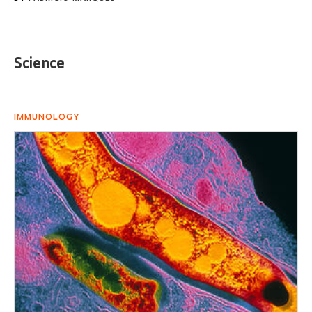
Science
IMMUNOLOGY