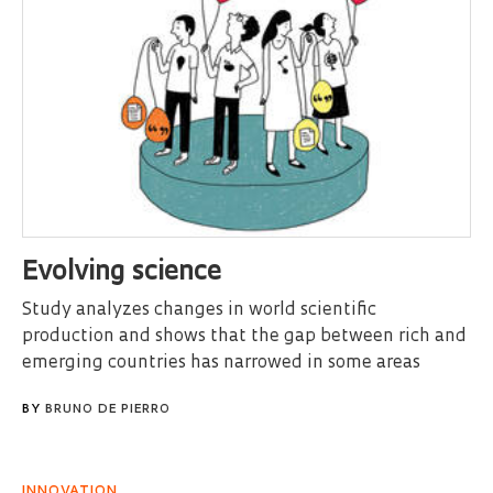
Evolving science
Study analyzes changes in world scientific
production and shows that the gap between rich and
emerging countries has narrowed in some areas
BY
BRUNO DE PIERRO
INNOVATION