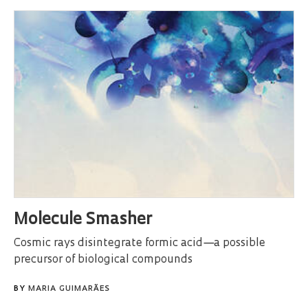
Molecule Smasher
Cosmic rays disintegrate formic acid—a possible
precursor of biological compounds
BY
MARIA GUIMARÃES