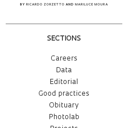
BY
RICARDO ZORZETTO
AND
MARILUCE MOURA
SECTIONS
Careers
Data
Editorial
Good practices
Obituary
Photolab