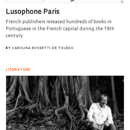
Lusophone Paris
French publishers released hundreds of books in
Portuguese in the French capital during the 19th
century
BY
CAROLINA ROSSETTI DE TOLEDO
LITERATURE