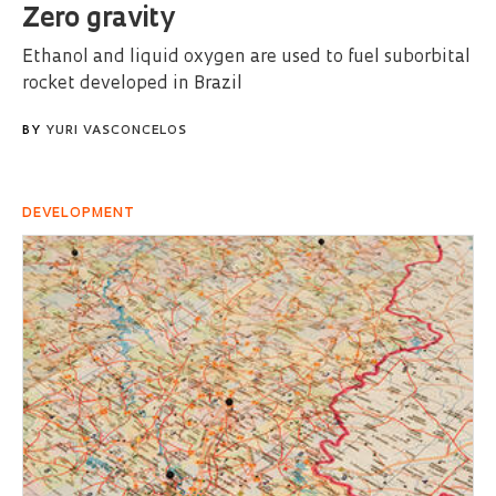
Zero gravity
Ethanol and liquid oxygen are used to fuel suborbital
rocket developed in Brazil
BY
YURI VASCONCELOS
DEVELOPMENT