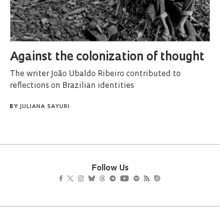
Against the colonization of thought
The writer João Ubaldo Ribeiro contributed to
reflections on Brazilian identities
BY
JULIANA SAYURI
Follow Us