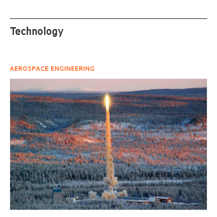
Technology
AEROSPACE ENGINEERING