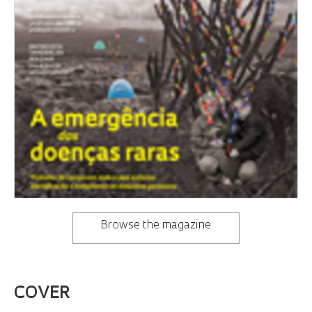
Browse the magazine
COVER