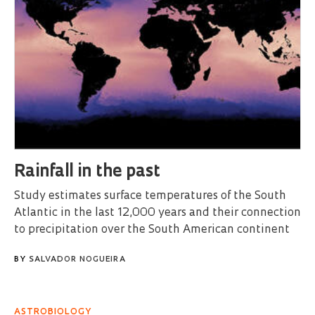
Rainfall in the past
Study estimates surface temperatures of the South
Atlantic in the last 12,000 years and their connection
to precipitation over the South American continent
BY
SALVADOR NOGUEIRA
ASTROBIOLOGY