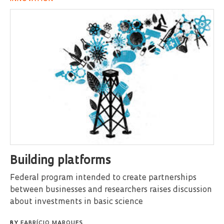
Building platforms
Federal program intended to create partnerships
between businesses and researchers raises discussion
about investments in basic science
BY
FABRÍCIO MARQUES