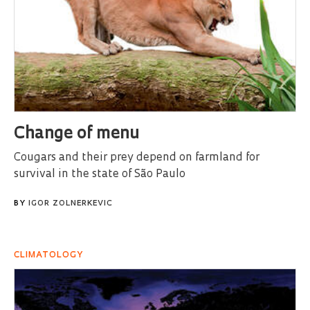
Change of menu
Cougars and their prey depend on farmland for
survival in the state of São Paulo
BY
IGOR ZOLNERKEVIC
CLIMATOLOGY