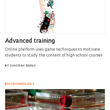
Advanced training
Online platform uses game techniques to motivate
students to study the content of high school courses
BY
DINORAH ERENO
BIOTECHNOLOGY