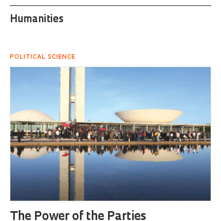
Humanities
POLITICAL SCIENCE
The Power of the Parties