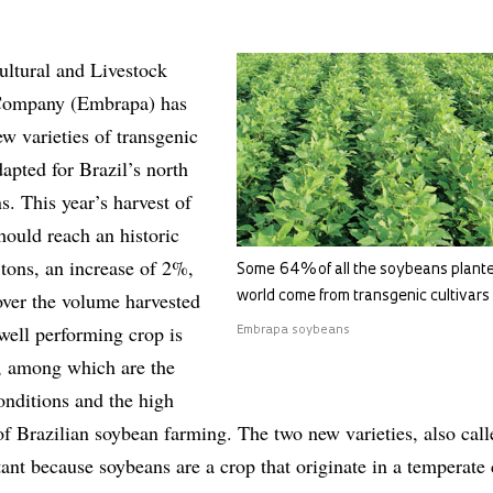
ultural and Livestock
Company (Embrapa) has
w varieties of transgenic
apted for Brazil’s north
s. This year’s harvest of
should reach an historic
 tons, an increase of 2%,
Some 64% of all the soybeans plante
over the volume harvested
world come from transgenic cultivars
well performing crop is
Embrapa soybeans
, among which are the
onditions and the high
of Brazilian soybean farming. The two new varieties, also call
tant because soybeans are a crop that originate in a temperate 