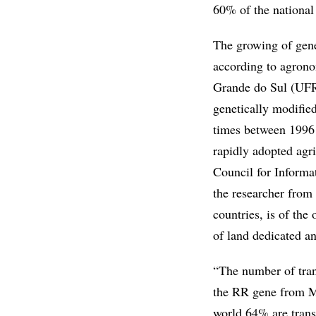
60% of the national 
The growing of genet
according to agrono
Grande do Sul (UFRG
genetically modifi
times between 1996 
rapidly adopted agri
Council for Informa
the researcher from
countries, is of the
of land dedicated 
“The number of tran
the RR gene from Mo
world 64% are trans