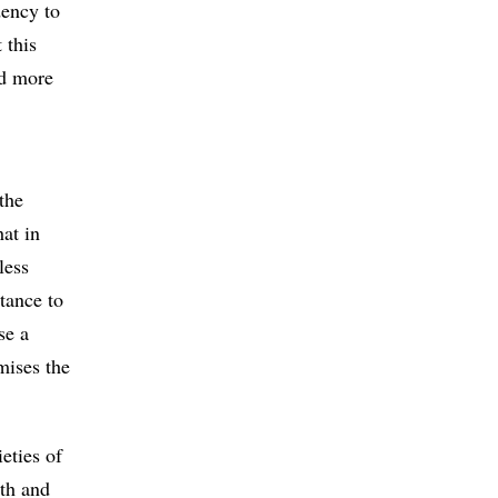
dency to
 this
nd more
the
hat in
less
tance to
se a
mises the
eties of
rth and