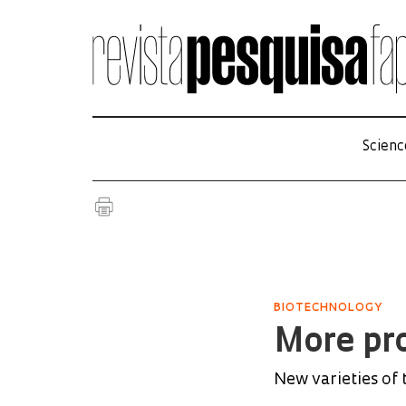
Scienc
BIOTECHNOLOGY
More pro
New varieties of 