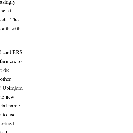
easingly
theast
eeds. The
south with
RR and BRS
 farmers to
t die
nother
é Ubirajara
the new
cial name
 to use
odified
ical