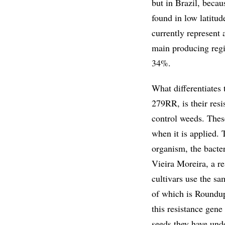
but in Brazil, becau
found in low latitud
currently represent 
main producing regi
34%.
What differentiate
279RR, is their resi
control weeds. These
when it is applied. 
organism, the bacte
Vieira Moreira, a r
cultivars use the s
of which is Roundu
this resistance gene
seeds they have und