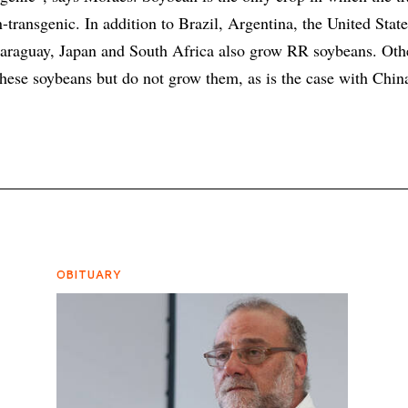
-transgenic. In addition to Brazil, Argentina, the United Stat
araguay, Japan and South Africa also grow RR soybeans. Oth
hese soybeans but do not grow them, as is the case with Chin