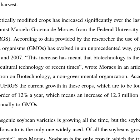
harvest.
ically modified crops has increased significantly over the las
mist Marcelo Gravina de Moraes from the Federal University
S). According to data provided by the researcher the use of
ed organisms (GMOs) has evolved in an unprecedented way, g
and 2007. “This increase has meant that biotechnology is th
cultural technology of recent times”, wrote Moraes in an artic
tion on Biotechnology, a non-governmental organization. Acc
 UFRGS the current growth in these crops, which are to be fo
 order of 12% a year, which means an increase of 12.3 million
annually to GMOs.
sgenic soybean varieties is growing all the time, but the soyb
nsanto is the only one widely used. Of all the soybeans gro
genic”, says Moraes. Soybean is the only crop in which the t