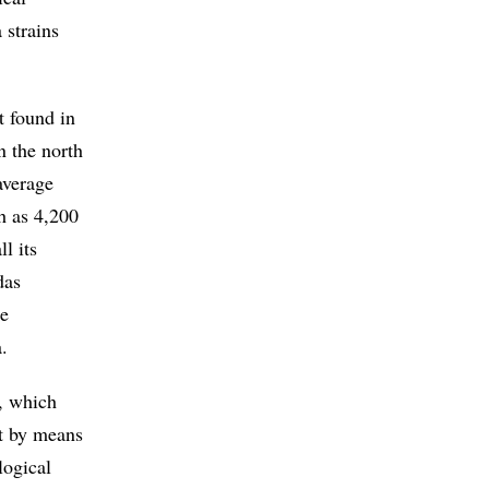
 strains
t found in
n the north
average
h as 4,200
l its
das
ge
.
s, which
nt by means
logical