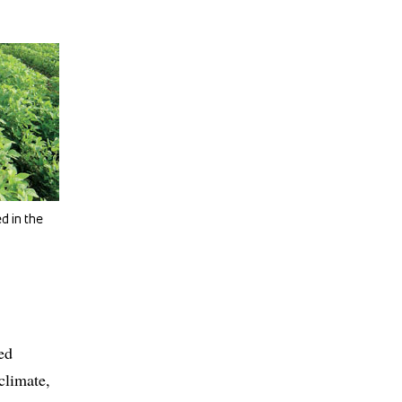
d in the
ed
climate,