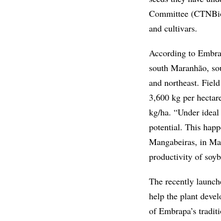
Committee (CTNBio) 
and cultivars.
According to Embrapa
south Maranhão, sou
and northeast. Field
3,600 kg per hectar
kg/ha. “Under ideal 
potential. This hap
Mangabeiras, in Mar
productivity of soy
The recently launche
help the plant devel
of Embrapa’s tradit