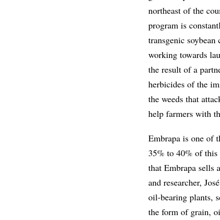
northeast of the c
program is constantl
transgenic soybean c
working towards lau
the result of a part
herbicides of the i
the weeds that attac
help farmers with th
Embrapa is one of t
35% to 40% of this s
that Embrapa sells 
and researcher, José
oil-bearing plants, 
the form of grain, o