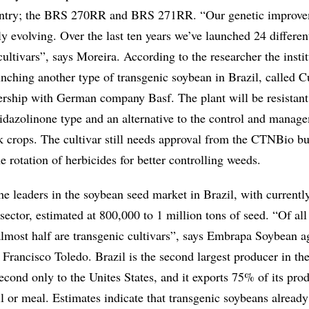
ountry; the BRS 270RR and BRS 271RR. “Our genetic improv
y evolving. Over the last ten years we’ve launched 24 differen
ultivars”, says Moreira. According to the researcher the instit
nching another type of transgenic soybean in Brazil, called C
nership with German company Basf. The plant will be resistant
midazolinone type and an alternative to the control and manag
k crops. The cultivar still needs approval from the CTNBio bu
e rotation of herbicides for better controlling weeds.
he leaders in the soybean seed market in Brazil, with currentl
ector, estimated at 800,000 to 1 million tons of seed. “Of all
almost half are transgenic cultivars”, says Embrapa Soybean 
 Francisco Toledo. Brazil is the second largest producer in th
second only to the Unites States, and it exports 75% of its pro
il or meal. Estimates indicate that transgenic soybeans already