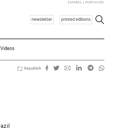
ESPAÑOL
PORTUGUÊS
newsletter
printed editions
Videos
Republish
azil