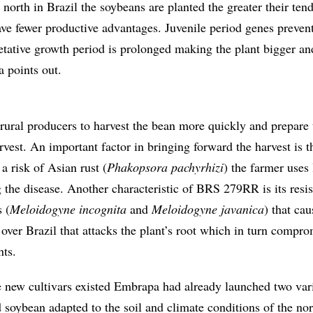
north in Brazil the soybeans are planted the greater their ten
ave fewer productive advantages. Juvenile period genes prevent
tative growth period is prolonged making the plant bigger a
a points out.
ral producers to harvest the bean more quickly and prepare 
vest. An important factor in bringing forward the harvest is t
 a risk of Asian rust (
Phakopsora pachyrhizi
) the farmer uses 
g the disease. Another characteristic of BRS 279RR is its resis
 (
Meloidogyne incognita
and
Meloidogyne javanica
) that cau
ver Brazil that attacks the plant’s root which in turn compro
nts.
e new cultivars existed Embrapa had already launched two vari
 soybean adapted to the soil and climate conditions of the no