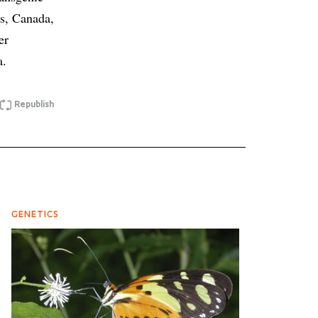
es, Canada,
er
a.
Republish