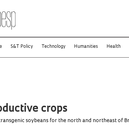
e
S&T Policy
Technology
Humanities
Health
ductive crops
transgenic soybeans for the north and northeast of Br