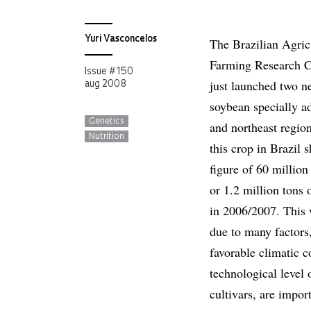
Yuri Vasconcelos
The Brazilian Agric
Farming Research 
Issue # 150
just launched two ne
aug 2008
soybean specially ad
Genetics
and northeast region
Nutrition
this crop in Brazil 
figure of 60 million
or 1.2 million tons 
in 2006/2007. This 
due to many factors
favorable climatic c
technological level 
cultivars, are impor