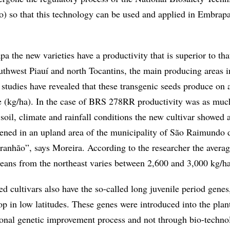
so that this technology can be used and applied in Embrapa
 the new varieties have a productivity that is superior to tha
thwest Piauí and north Tocantins, the main producing areas i
 studies have revealed that these transgenic seeds produce on 
e (kg/ha). In the case of BRS 278RR productivity was as muc
soil, climate and rainfall conditions the new cultivar showed al
pened in an upland area of the municipality of São Raimundo 
anhão”, says Moreira. According to the researcher the avera
beans from the northeast varies between 2,600 and 3,000 kg/ha
d cultivars also have the so-called long juvenile period gene
op in low latitudes. These genes were introduced into the pla
ional genetic improvement process and not through bio-techno