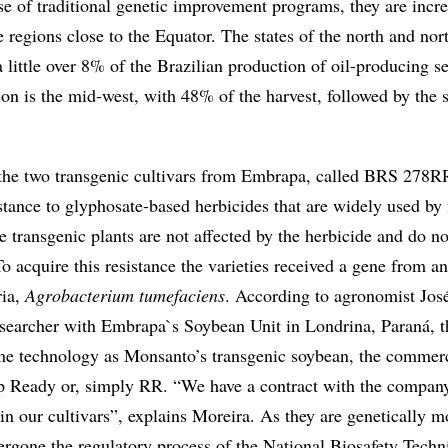
se of traditional genetic improvement programs, they are incr
e regions close to the Equator. The states of the north and nor
a little over 8% of the Brazilian production of oil-producing s
on is the mid-west, with 48% of the harvest, followed by the 
s the two transgenic cultivars from Embrapa, called BRS 278
stance to glyphosate-based herbicides that are widely used by
 transgenic plants are not affected by the herbicide and do no
To acquire this resistance the varieties received a gene from a
ria,
Agrobacterium tumefaciens
. According to agronomist Jos
esearcher with Embrapa`s Soybean Unit in Londrina, Paraná, 
ame technology as Monsanto’s transgenic soybean, the commer
p Ready or, simply RR. “We have a contract with the company
 in our cultivars”, explains Moreira. As they are genetically m
ergone the regulatory process of the National Biosafety Techn