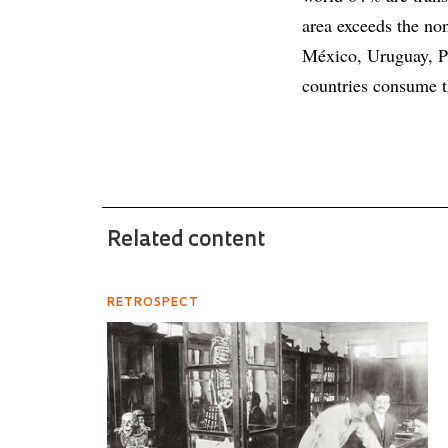
area exceeds the non
México, Uruguay, P
countries consume t