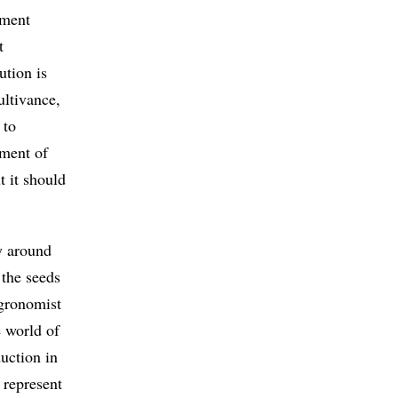
ement
t
ution is
ultivance,
 to
ement of
t it should
y around
 the seeds
agronomist
e world of
duction in
 represent