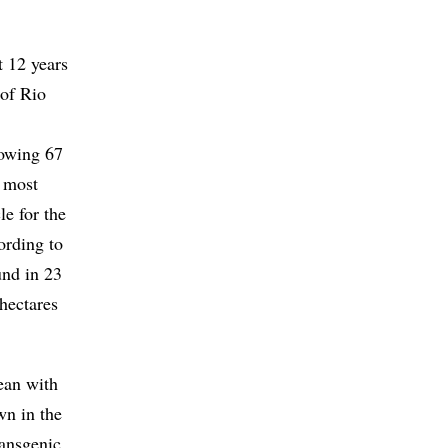
t 12 years
 of Rio
rowing 67
e most
le for the
ording to
und in 23
 hectares
ean with
wn in the
ransgenic