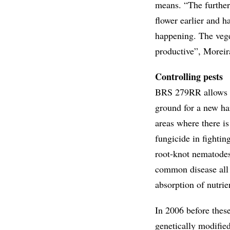
means. “The further 
flower earlier and h
happening. The vege
productive”, Moreir
Controlling pests
BRS 279RR allows ru
ground for a new har
areas where there is
fungicide in fightin
root-knot nematodes
common disease all o
absorption of nutrie
In 2006 before thes
genetically modified