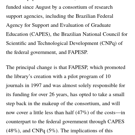
funded since August by a consortium of research
support agencies, including the Brazilian Federal
Agency for Support and Evaluation of Graduate
Education (CAPES), the Brazilian National Council for
Scientific and Technological Development (CNPq) of
the federal government, and FAPESP.
The principal change is that FAPESP, which promoted
the library’s creation with a pilot program of 10
journals in 1997 and was almost solely responsible for
its funding for over 26 years, has opted to take a small
step back in the makeup of the consortium, and will
now cover a little less than half (47%) of the costs—in
counterpart to the federal government through CAPES
(48%), and CNPq (5%). The implications of this