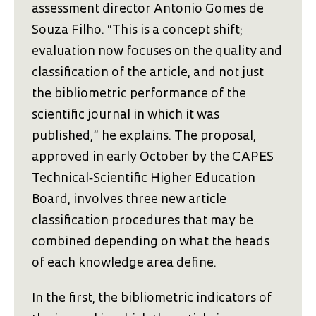
assessment director Antonio Gomes de
Souza Filho. “This is a concept shift;
evaluation now focuses on the quality and
classification of the article, and not just
the bibliometric performance of the
scientific journal in which it was
published,” he explains. The proposal,
approved in early October by the CAPES
Technical‑Scientific Higher Education
Board, involves three new article
classification procedures that may be
combined depending on what the heads
of each knowledge area define.
In the first, the bibliometric indicators of