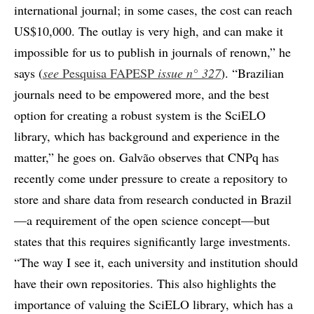
international journal; in some cases, the cost can reach
US$10,000. The outlay is very high, and can make it
impossible for us to publish in journals of renown,” he
says (
see
Pesquisa FAPESP
issue n°
327
). “Brazilian
journals need to be empowered more, and the best
option for creating a robust system is the SciELO
library, which has background and experience in the
matter,” he goes on. Galvão observes that CNPq has
recently come under pressure to create a repository to
store and share data from research conducted in Brazil
—a requirement of the open science concept—but
states that this requires significantly large investments.
“The way I see it, each university and institution should
have their own repositories. This also highlights the
importance of valuing the SciELO library, which has a