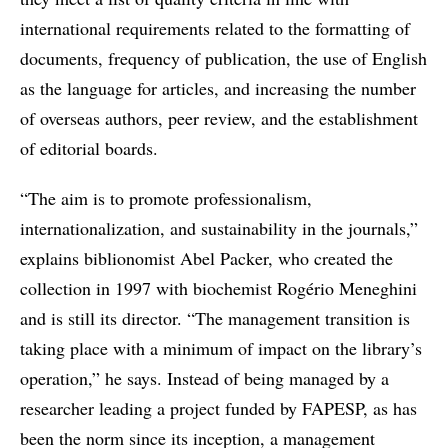
international requirements related to the formatting of
documents, frequency of publication, the use of English
as the language for articles, and increasing the number
of overseas authors, peer review, and the establishment
of editorial boards.
“The aim is to promote professionalism,
internationalization, and sustainability in the journals,”
explains biblionomist Abel Packer, who created the
collection in 1997 with biochemist Rogério Meneghini
and is still its director. “The management transition is
taking place with a minimum of impact on the library’s
operation,” he says. Instead of being managed by a
researcher leading a project funded by FAPESP, as has
been the norm since its inception, a management