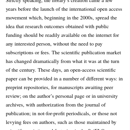
Strictly speaking, the library’s creation came a few
years before the launch of the international open access
movement which, beginning in the 2000s, spread the
idea that research outcomes obtained with public
funding should be readily available on the internet for
any interested person, without the need to pay
subscriptions or fees. The scientific publication market
has changed dramatically from what it was at the turn
of the century. These days, an open-access scientific
paper can be provided in a number of different ways: in
preprint repositories, for manuscripts awaiting peer
review; on the author’s personal page or in university
archives, with authorization from the journal of
publication; in not-for-profit periodicals, or those not
levying fees on authors, such as those maintained by