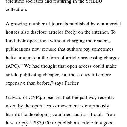
scientific societies and featuring in the SciELO
collection.
A growing number of journals published by commercial
houses also disclose articles freely on the internet. To
fund their operations without charging the readers,
publications now require that authors pay sometimes
hefty amounts in the form of article-processing charges
(APC). “We had thought that open access could make
article publishing cheaper, but these days it is more
expensive than before,” says Packer.
Galvão, of CNPq, observes that the pathway recently
taken by the open access movement is enormously
harmful to developing countries such as Brazil. “You
have to pay US$3,000 to publish an article in a good