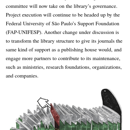
committee will now take on the library’s governance.
Project execution will continue to be headed up by the
Federal University of São Paulo’s Support Foundation
(FAP-UNIFESP). Another change under discussion is
to transform the library structure to give its journals the
same kind of support as a publishing house would, and
engage more partners to contribute to its maintenance,
such as ministries, research foundations, organizations,
and companies.