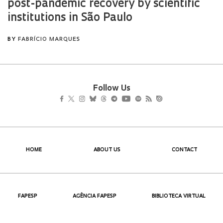
Follow Us
HOME
ABOUT US
CONTACT
FAPESP
AGÊNCIA FAPESP
BIBLIOTECA VIRTUAL