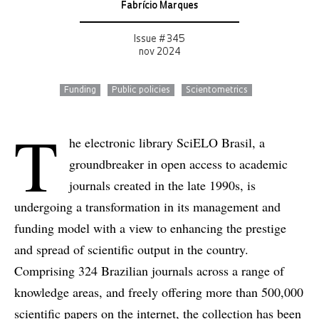
Fabrício Marques
Issue # 345
nov 2024
Funding
Public policies
Scientometrics
T
he electronic library SciELO Brasil, a
groundbreaker in open access to academic
journals created in the late 1990s, is
undergoing a transformation in its management and
funding model with a view to enhancing the prestige
and spread of scientific output in the country.
Comprising 324 Brazilian journals across a range of
knowledge areas, and freely offering more than 500,000
scientific papers on the internet, the collection has been