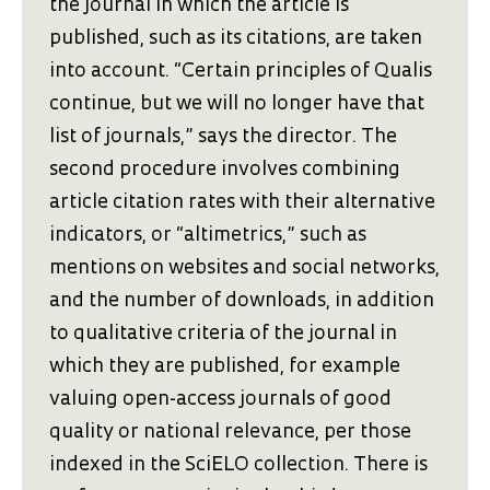
the journal in which the article is
published, such as its citations, are taken
into account. “Certain principles of Qualis
continue, but we will no longer have that
list of journals,” says the director. The
second procedure involves combining
article citation rates with their alternative
indicators, or “altimetrics,” such as
mentions on websites and social networks,
and the number of downloads, in addition
to qualitative criteria of the journal in
which they are published, for example
valuing open-access journals of good
quality or national relevance, per those
indexed in the SciELO collection. There is