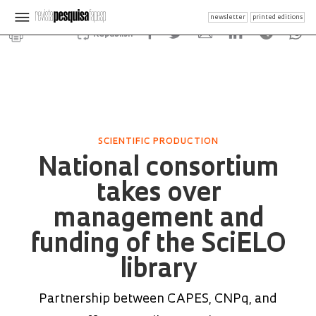
newsletter
printed editions
Republish
SCIENTIFIC PRODUCTION
National consortium
takes over
management and
funding of the SciELO
library
Partnership between CAPES, CNPq, and