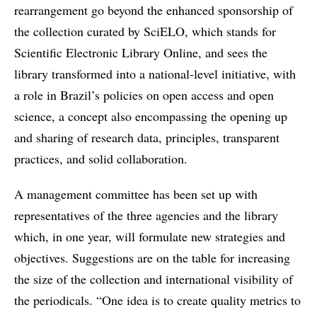
rearrangement go beyond the enhanced sponsorship of
the collection curated by SciELO, which stands for
Scientific Electronic Library Online, and sees the
library transformed into a national-level initiative, with
a role in Brazil’s policies on open access and open
science, a concept also encompassing the opening up
and sharing of research data, principles, transparent
practices, and solid collaboration.
A management committee has been set up with
representatives of the three agencies and the library
which, in one year, will formulate new strategies and
objectives. Suggestions are on the table for increasing
the size of the collection and international visibility of
the periodicals. “One idea is to create quality metrics to