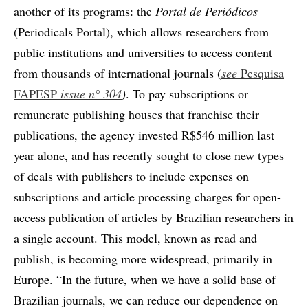
another of its programs: the
Portal de Periódicos
(Periodicals Portal), which allows researchers from
public institutions and universities to access content
from thousands of international journals (
see
Pesquisa
FAPESP
issue n° 304
)
. To pay subscriptions or
remunerate publishing houses that franchise their
publications, the agency invested R$546 million last
year alone, and has recently sought to close new types
of deals with publishers to include expenses on
subscriptions and article processing charges for open-
access publication of articles by Brazilian researchers in
a single account. This model, known as read and
publish, is becoming more widespread, primarily in
Europe. “In the future, when we have a solid base of
Brazilian journals, we can reduce our dependence on