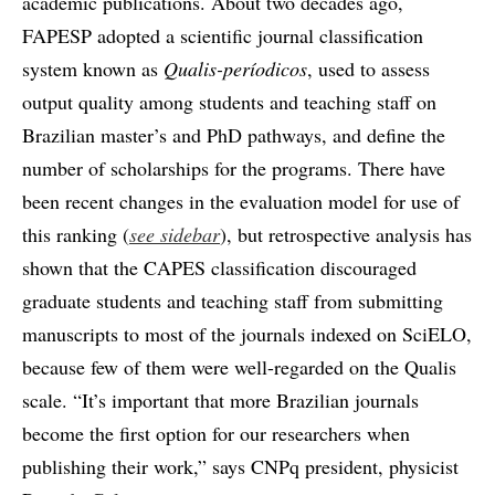
academic publications. About two decades ago,
FAPESP adopted a scientific journal classification
system known as
Qualis-períodicos
, used to assess
output quality among students and teaching staff on
Brazilian master’s and PhD pathways, and define the
number of scholarships for the programs. There have
been recent changes in the evaluation model for use of
this ranking (
see sidebar
), but retrospective analysis has
shown that the CAPES classification discouraged
graduate students and teaching staff from submitting
manuscripts to most of the journals indexed on SciELO,
because few of them were well-regarded on the Qualis
scale. “It’s important that more Brazilian journals
become the first option for our researchers when
publishing their work,” says CNPq president, physicist