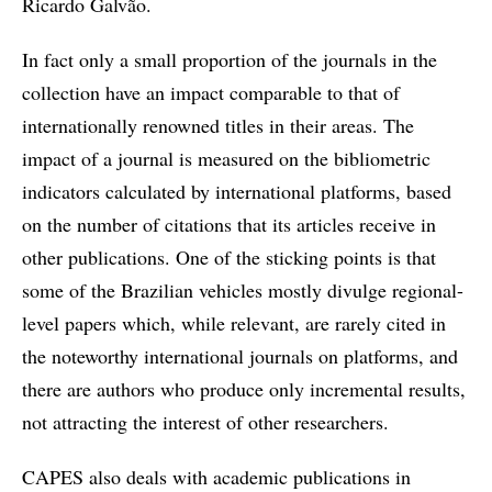
Ricardo Galvão.
In fact only a small proportion of the journals in the
collection have an impact comparable to that of
internationally renowned titles in their areas. The
impact of a journal is measured on the bibliometric
indicators calculated by international platforms, based
on the number of citations that its articles receive in
other publications. One of the sticking points is that
some of the Brazilian vehicles mostly divulge regional-
level papers which, while relevant, are rarely cited in
the noteworthy international journals on platforms, and
there are authors who produce only incremental results,
not attracting the interest of other researchers.
CAPES also deals with academic publications in