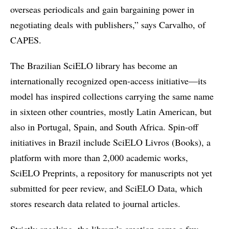
overseas periodicals and gain bargaining power in
negotiating deals with publishers,” says Carvalho, of
CAPES.
The Brazilian SciELO library has become an
internationally recognized open-access initiative—its
model has inspired collections carrying the same name
in sixteen other countries, mostly Latin American, but
also in Portugal, Spain, and South Africa. Spin-off
initiatives in Brazil include SciELO Livros (Books), a
platform with more than 2,000 academic works,
SciELO Preprints, a repository for manuscripts not yet
submitted for peer review, and SciELO Data, which
stores research data related to journal articles.