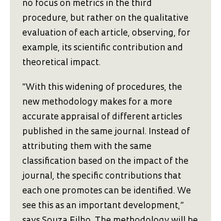
no focus on metrics in the third
procedure, but rather on the qualitative
evaluation of each article, observing, for
example, its scientific contribution and
theoretical impact.
“With this widening of procedures, the
new methodology makes for a more
accurate appraisal of different articles
published in the same journal. Instead of
attributing them with the same
classification based on the impact of the
journal, the specific contributions that
each one promotes can be identified. We
see this as an important development,”
says Souza Filho. The methodology will be