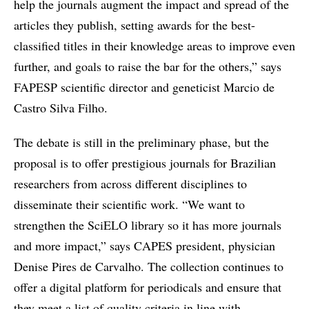
help the journals augment the impact and spread of the
articles they publish, setting awards for the best-
classified titles in their knowledge areas to improve even
further, and goals to raise the bar for the others,” says
FAPESP scientific director and geneticist Marcio de
Castro Silva Filho.
The debate is still in the preliminary phase, but the
proposal is to offer prestigious journals for Brazilian
researchers from across different disciplines to
disseminate their scientific work. “We want to
strengthen the SciELO library so it has more journals
and more impact,” says CAPES president, physician
Denise Pires de Carvalho. The collection continues to
offer a digital platform for periodicals and ensure that
they meet a list of quality criteria in line with