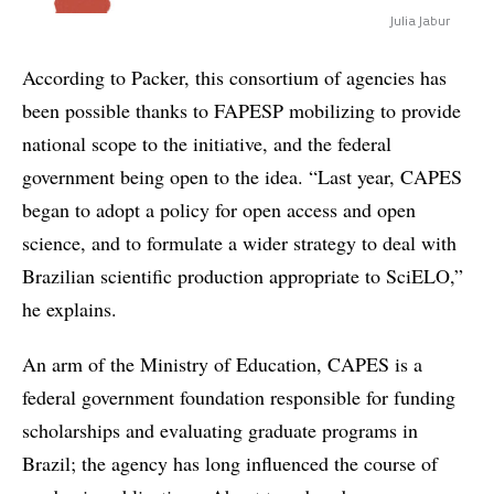
Julia Jabur
According to Packer, this consortium of agencies has
been possible thanks to FAPESP mobilizing to provide
national scope to the initiative, and the federal
government being open to the idea. “Last year, CAPES
began to adopt a policy for open access and open
science, and to formulate a wider strategy to deal with
Brazilian scientific production appropriate to SciELO,”
he explains.
An arm of the Ministry of Education, CAPES is a
federal government foundation responsible for funding
scholarships and evaluating graduate programs in
Brazil; the agency has long influenced the course of