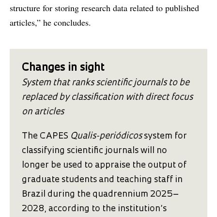
structure for storing research data related to published
articles,” he concludes.
Changes in sight
System that ranks scientific journals to be
replaced by classification with direct focus
on articles
The CAPES
Qualis-periódicos
system for
classifying scientific journals will no
longer be used to appraise the output of
graduate students and teaching staff in
Brazil during the quadrennium 2025–
2028, according to the institution’s