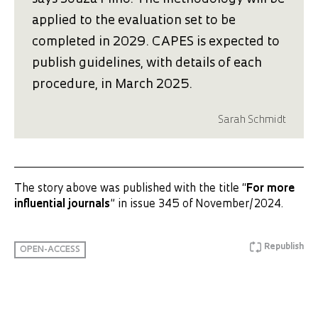
applied to the evaluation set to be
completed in 2029. CAPES is expected to
publish guidelines, with details of each
procedure, in March 2025.
Sarah Schmidt
The story above was published with the title “
For more
influential journals
” in issue 345 of November/2024.
Republish
OPEN-ACCESS