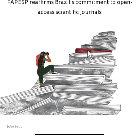
FAPESP reaffirms Brazil’s commitment to open-
access scientific journals
Julia Jabur