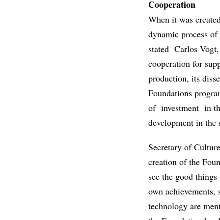
Cooperation
When it was created
dynamic process of 
stated Carlos Vogt,
cooperation for sup
production, its diss
Foundations progra
of investment in th
development in the 
Secretary of Culture
creation of the Foun
see the good things
own achievements, s
technology are ment