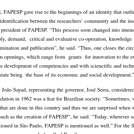
, FAPESP gave rise to the beginnings of an identity that outli
identification between the researchers’ community and the inst
 president of FAPESP. “This process soon changed into inten
ply, demand, critical and evaluative co-operation, knowledge
emination and publication”, he said. “Thus, one closes the circ
m openings, which range from grants for innovation to the e
e development of competencies and with scienctific and techn
state being the base of its economic and social development.
 João Sayad, representing the governor, José Serra, considered
dation in 1962 was a feat for Brazilian society. “Sometimes, w
 that are done in this country and thus we are surprised when
uch as the creation of FAPESP”, he said. “Today, wherever s
ioned in São Paulo, FAPESP is mentioned as well.” For the S