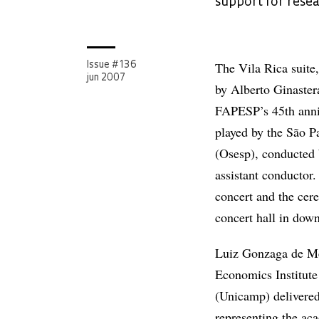
support for rese
The Vila Rica suite
Issue # 136
jun 2007
by Alberto Ginaster
FAPESP’s 45th anni
played by the São 
(Osesp), conducted 
assistant conductor
concert and the cer
concert hall in dow
Luiz Gonzaga de Mel
Economics Institute
(Unicamp) delivered
representing the a