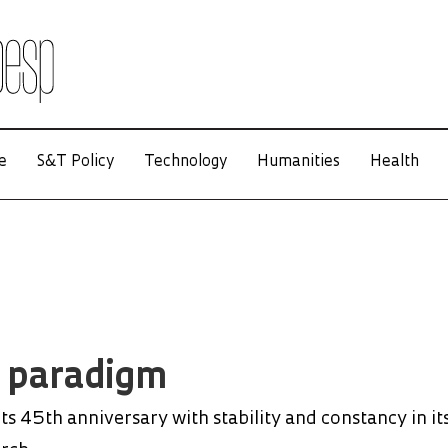
e
S&T Policy
Technology
Humanities
Health
l paradigm
s 45th anniversary with stability and constancy in it