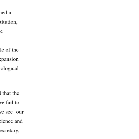
ned a
itution,
se
le of the
xpansion
ological
”
 that the
e fail to
 we see our
cience and
ecretary,