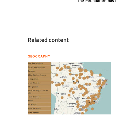
the Foundation has 