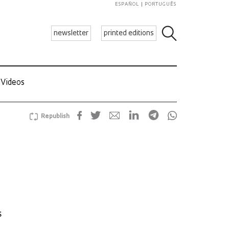
ESPAÑOL
PORTUGUÊS
newsletter
printed editions
Videos
Republish
s