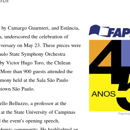
arch
, by Camargo Guarnieri, and Estância,
a, underscored the celebration of
versary on May 23. These pieces were
Paulo State Symphony Orchestra
by Victor Hugo Toro, the Chilean
. More than 900 guests attended the
emony held at the Sala São Paulo
ntown São Paulo.
lo Belluzzo, a professor at the
 at the State University of Campinas
Fapesp 
 the event’s opening speech,
cademic community. He highlighted an