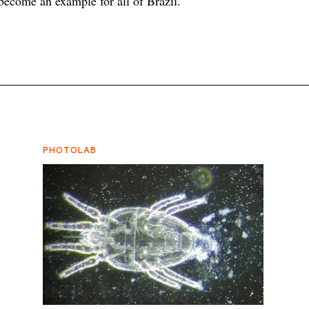
become an example for all of Brazil.