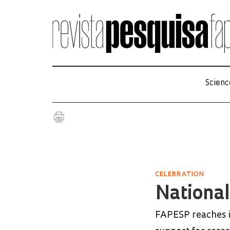
Scienc
CELEBRATION
Nationa
FAPESP reaches it