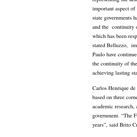
important aspect of t
state governments ha
and the continuity 
which has been resp
stated Belluzzo, im
Paulo have continue
the continuity of th
achieving lasting sta
Carlos Henrique de B
based on three corne
academic research, a
government. “The Fo
years”, said Brito 