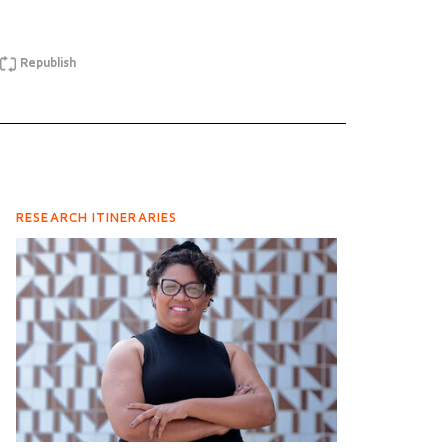
Republish