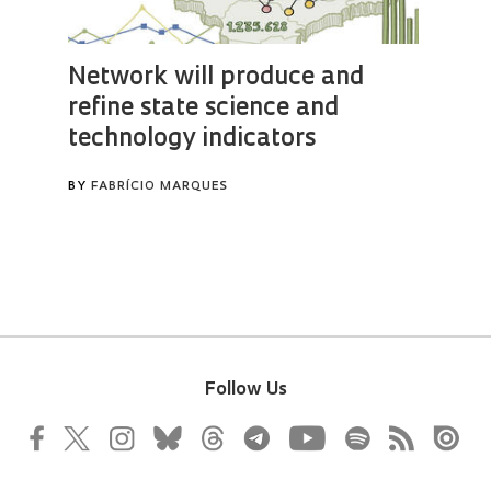
Follow Us