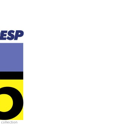
collection