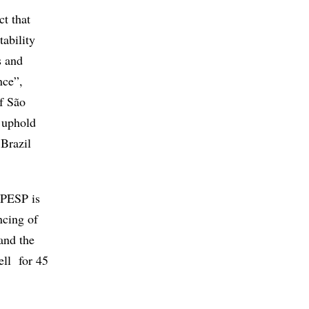
ect that
tability
s and
nce”,
of São
o uphold
 Brazil
FAPESP is
ncing of
 and the
ell for 45