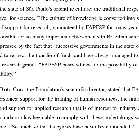
he state of São Paulo’s scientific culture: the traditional resp
ve for science. “The culture of knowledge is converted into s
of support for research, guaranteed by FAPESP for many year
onsible for so many important achievements in Brazilian scie
pressed by the fact that successive governments in the state 
d to respect the transfer of funds and have always managed t
e research grants. “FAPESP bears witness to the possibility of
bility.”
rito Cruz, the Foundation’s scientific director, stated that 
rstones: support for the training of human resources, the fina
nd support for applied research that is of interest to industry
undation has been able to comply with these undertakings w
Cruz. “So much so that its bylaws have never been amended.”